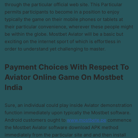
through the particular official web site. This Particular
permits participants to become in a position to enjoy
typically the game on their mobile phones or tablets at
their particular convenience, wherever these people might
be within the globe. Mostbet Aviator will be a basic but
exciting on the internet sport of which is effortless in
order to understand yet challenging to master.
Payment Choices With Respect To
Aviator Online Game On Mostbet
India
Sure, an individual could play inside Aviator demonstration
function immediately upon typically the Mostbet software.
Android customers ought to
www.mostbete.pe
commence
the Mostbet Aviator software download APK method
immediately from the particular site and and then install