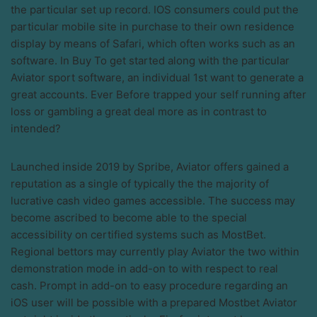
the particular set up record. IOS consumers could put the
particular mobile site in purchase to their own residence
display by means of Safari, which often works such as an
software. In Buy To get started along with the particular
Aviator sport software, an individual 1st want to generate a
great accounts. Ever Before trapped your self running after
loss or gambling a great deal more as in contrast to
intended?
Launched inside 2019 by Spribe, Aviator offers gained a
reputation as a single of typically the the majority of
lucrative cash video games accessible. The success may
become ascribed to become able to the special
accessibility on certified systems such as MostBet.
Regional bettors may currently play Aviator the two within
demonstration mode in add-on to with respect to real
cash. Prompt in add-on to easy procedure regarding an
iOS user will be possible with a prepared Mostbet Aviator