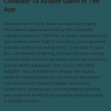
Consider To Aviator Game In The
App
Developed within 2019, Aviator accident online game
offers earned gamers above along with a multiplier
regarding upward to 1,500,000x. In Aviator, participants bet
upon a plane’s airline flight in inclusion to goal in purchase
to funds out there just before it flies. To Be Able To boost
your own chances of earning, consider using the winning
methods inside the particular Aviator online game perform,
such as setting a good auto cash-out at a affordable
multiplier. You can furthermore employ twin wagers,
where an individual place two various bets with distinct
cash-out methods, balancing danger and reward.
Furthermore, studying your current gambling historical
past could help an individual recognize styles plus styles
in typically the sport.