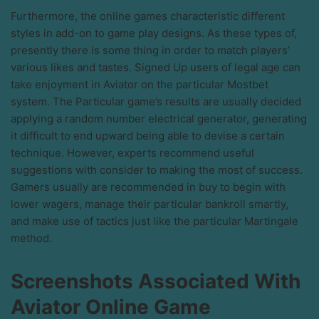
Furthermore, the online games characteristic different
styles in add-on to game play designs. As these types of,
presently there is some thing in order to match players’
various likes and tastes. Signed Up users of legal age can
take enjoyment in Aviator on the particular Mostbet
system. The Particular game’s results are usually decided
applying a random number electrical generator, generating
it difficult to end upward being able to devise a certain
technique. However, experts recommend useful
suggestions with consider to making the most of success.
Gamers usually are recommended in buy to begin with
lower wagers, manage their particular bankroll smartly,
and make use of tactics just like the particular Martingale
method.
Screenshots Associated With
Aviator Online Game