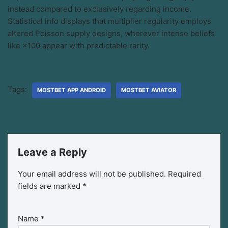
instead compared to exclusively regarding income.
Statistical info displays that multiplier regularity employs
altered Poisson supply designs, wherever intense beliefs
like ×100 appear with predictable rarity.
Tags:
MOSTBET APP ANDROID
MOSTBET AVIATOR
Leave a Reply
Your email address will not be published.
Required
fields are marked
*
Name
*