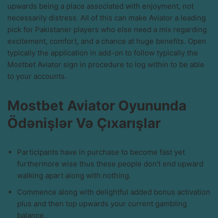
upwards being a place associated with enjoyment, not
necessarily distress. All of this can make Aviator a leading
pick for Pakistaner players who else need a mix regarding
excitement, comfort, and a chance at huge benefits. Open
typically the application in add-on to follow typically the
Mostbet Aviator sign in procedure to log within to be able
to your accounts.
Mostbet Aviator Oyununda
Ödənişlər Və Çıxarışlar
Participants have in purchase to become fast yet
furthermore wise thus these people don’t end upward
walking apart along with nothing.
Commence along with delightful added bonus activation
plus and then top upwards your current gambling
balance.