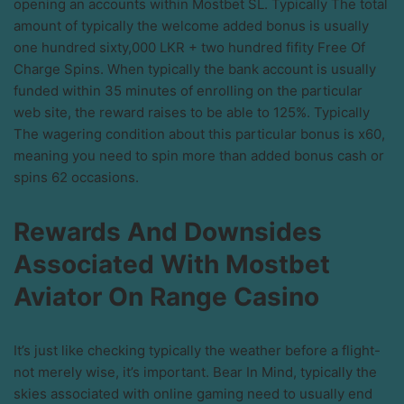
opening an accounts within Mostbet SL. Typically The total
amount of typically the welcome added bonus is usually
one hundred sixty,000 LKR + two hundred fifity Free Of
Charge Spins. When typically the bank account is usually
funded within 35 minutes of enrolling on the particular
web site, the reward raises to be able to 125%. Typically
The wagering condition about this particular bonus is x60,
meaning you need to spin more than added bonus cash or
spins 62 occasions.
Rewards And Downsides
Associated With Mostbet
Aviator On Range Casino
It’s just like checking typically the weather before a flight-
not merely wise, it’s important. Bear In Mind, typically the
skies associated with online gaming need to usually end