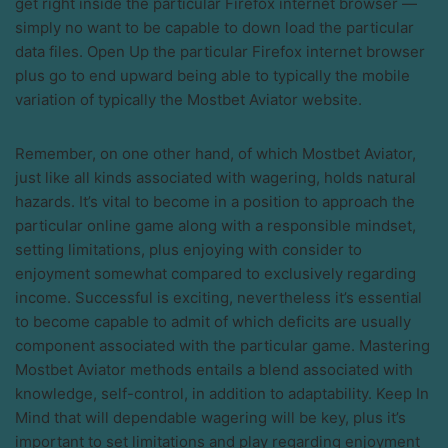
get right inside the particular Firefox internet browser —
simply no want to be capable to down load the particular
data files. Open Up the particular Firefox internet browser
plus go to end upward being able to typically the mobile
variation of typically the Mostbet Aviator website.
Remember, on one other hand, of which Mostbet Aviator,
just like all kinds associated with wagering, holds natural
hazards. It’s vital to become in a position to approach the
particular online game along with a responsible mindset,
setting limitations, plus enjoying with consider to
enjoyment somewhat compared to exclusively regarding
income. Successful is exciting, nevertheless it’s essential
to become capable to admit of which deficits are usually
component associated with the particular game. Mastering
Mostbet Aviator methods entails a blend associated with
knowledge, self-control, in addition to adaptability. Keep In
Mind that will dependable wagering will be key, plus it’s
important to set limitations and play regarding enjoyment