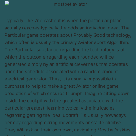
Typically The 2nd cashout is when the particular plane
actually reaches typically the odds an individual need. The
Particular game operates about Provably Good technology,
which often is usually the primary Aviator sport Algorithm.
The Particular substance regarding the technology is of
which the outcome regarding each rounded will be
generated simply by an artificial cleverness that operates
upon the schedule associated with a random amount
electrical generator. Thus, it is usually impossible in
purchase to help to make a great Aviator online game
prediction of which ensures triumph. Imagine sitting down
inside the cockpit with the greatest associated with the
particular greatest, learning typically the intricacies
regarding getting the ideal updraft. “Is Usually nowadays
per day regarding daring movements or stable climbs?”
They Will ask on their own own, navigating Mostbet’s skies