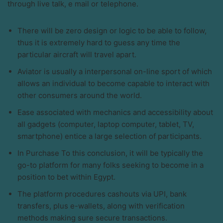
through live talk, e mail or telephone.
There will be zero design or logic to be able to follow,
thus it is extremely hard to guess any time the
particular aircraft will travel apart.
Aviator is usually a interpersonal on-line sport of which
allows an individual to become capable to interact with
other consumers around the world.
Ease associated with mechanics and accessibility about
all gadgets (computer, laptop computer, tablet, TV,
smartphone) entice a large selection of participants.
In Purchase To this conclusion, it will be typically the
go-to platform for many folks seeking to become in a
position to bet within Egypt.
The platform procedures cashouts via UPI, bank
transfers, plus e-wallets, along with verification
methods making sure secure transactions.