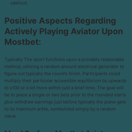
cashout.
Positive Aspects Regarding
Actively Playing Aviator Upon
Mostbet:
Typically The sport functions upon a provably reasonable
method, utilizing a random amount electrical generator to
figure out typically the round’s finish. Participants could
multiply their particular accessible equilibrium by upwards
to x100 or a lot more within just a brief time. The goal will
be to place a single or two bets prior to the rounded starts
plus withdraw earnings just before typically the plane gets
to its maximum arête, symbolized simply by a random
value.