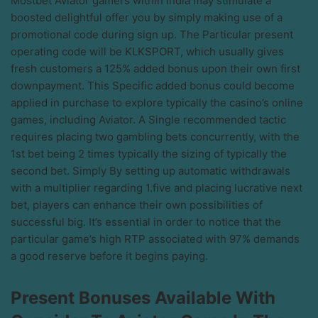
Mostbet Aviator gamers within India may stimulate a
boosted delightful offer you by simply making use of a
promotional code during sign up. The Particular present
operating code will be KLKSPORT, which usually gives
fresh customers a 125% added bonus upon their own first
downpayment. This Specific added bonus could become
applied in purchase to explore typically the casino’s online
games, including Aviator. A Single recommended tactic
requires placing two gambling bets concurrently, with the
1st bet being 2 times typically the sizing of typically the
second bet. Simply By setting up automatic withdrawals
with a multiplier regarding 1.five and placing lucrative next
bet, players can enhance their own possibilities of
successful big. It’s essential in order to notice that the
particular game’s high RTP associated with 97% demands
a good reserve before it begins paying.
Present Bonuses Available With