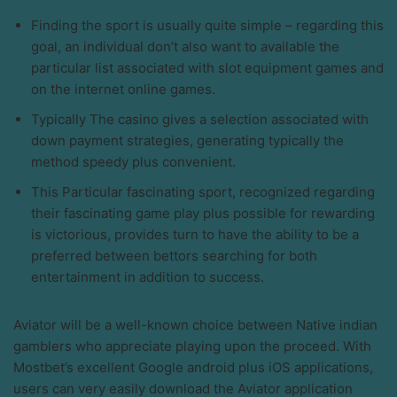
Finding the sport is usually quite simple – regarding this
goal, an individual don’t also want to available the
particular list associated with slot equipment games and
on the internet online games.
Typically The casino gives a selection associated with
down payment strategies, generating typically the
method speedy plus convenient.
This Particular fascinating sport, recognized regarding
their fascinating game play plus possible for rewarding
is victorious, provides turn to have the ability to be a
preferred between bettors searching for both
entertainment in addition to success.
Aviator will be a well-known choice between Native indian
gamblers who appreciate playing upon the proceed. With
Mostbet’s excellent Google android plus iOS applications,
users can very easily download the Aviator application