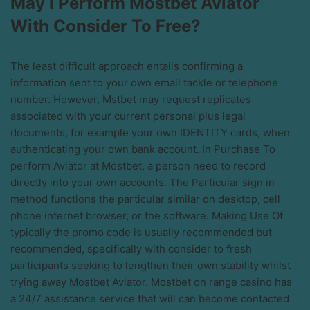
May I Perform Mostbet Aviator
With Consider To Free?
The least difficult approach entails confirming a
information sent to your own email tackle or telephone
number. However, Mstbet may request replicates
associated with your current personal plus legal
documents, for example your own IDENTITY cards, when
authenticating your own bank account. In Purchase To
perform Aviator at Mostbet, a person need to record
directly into your own accounts. The Particular sign in
method functions the particular similar on desktop, cell
phone internet browser, or the software. Making Use Of
typically the promo code is usually recommended but
recommended, specifically with consider to fresh
participants seeking to lengthen their own stability whilst
trying away Mostbet Aviator. Mostbet on range casino has
a 24/7 assistance service that will can become contacted