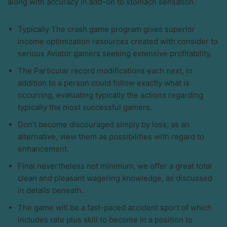
along with accuracy in add-on to stomach sensation.
Typically The crash game program gives superior
income optimization resources created with consider to
serious Aviator gamers seeking extensive profitability.
The Particular record modifications each next, in
addition to a person could follow exactly what is
occurring, evaluating typically the actions regarding
typically the most successful gamers.
Don’t become discouraged simply by loss; as an
alternative, view them as possibilities with regard to
enhancement.
Final nevertheless not minimum, we offer a great total
clean and pleasant wagering knowledge, as discussed
in details beneath.
The game will be a fast-paced accident sport of which
includes rate plus skill to become in a position to