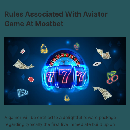
Rules Associated With Aviator
Game At Mostbet
A gamer will be entitled to a delightful reward package
regarding typically the first five immediate build up on