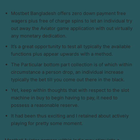
Mostbet Bangladesh offers zero down payment free
wagers plus free of charge spins to let an individual try
out away the Aviator game application with out virtually
any monetary dedication.
It’s a great opportunity to test all typically the available
functions plus appear upwards with a method.
The Particular bottom part collection is of which within
circumstance a person drop, an individual increase
typically the bet till you come out there in the black.
Yet, keep within thoughts that with respect to the slot
machine in buy to begin having to pay, it need to
possess a reasonable reserve.
It had been thus exciting and I retained about actively
playing for pretty some moment.