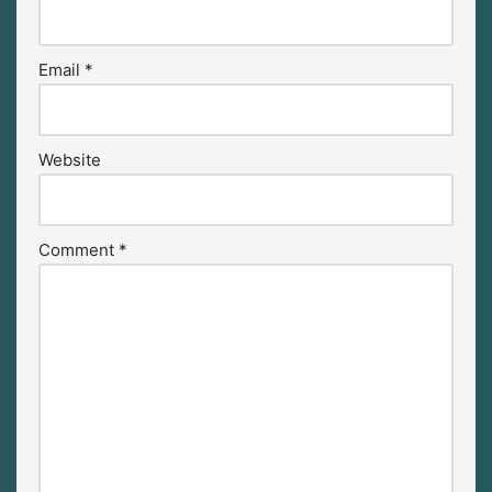
Email
*
Website
Comment
*