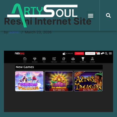
Skip
Resmi Internet Site
to
content
by
admin
March 23, 2026