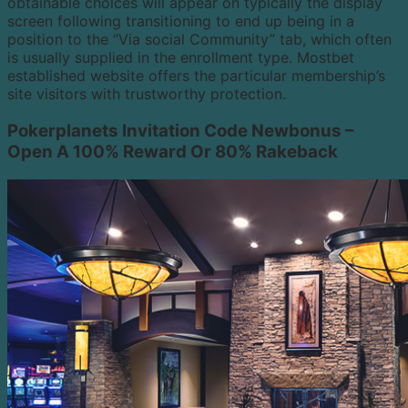
obtainable choices will appear on typically the display
screen following transitioning to end up being in a
position to the “Via social Community” tab, which often
is usually supplied in the enrollment type. Mostbet
established website offers the particular membership’s
site visitors with trustworthy protection.
Pokerplanets Invitation Code Newbonus –
Open A 100% Reward Or 80% Rakeback