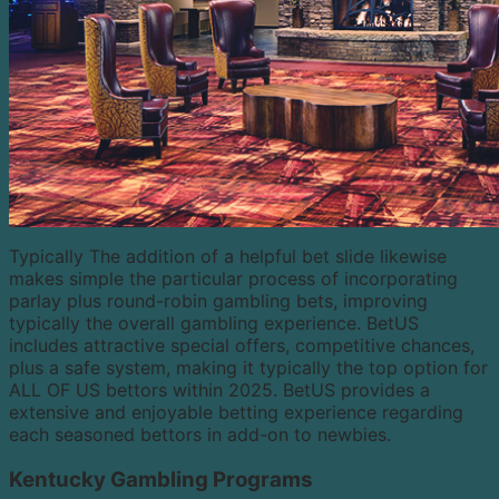
Typically The addition of a helpful bet slide likewise
makes simple the particular process of incorporating
parlay plus round-robin gambling bets, improving
typically the overall gambling experience. BetUS
includes attractive special offers, competitive chances,
plus a safe system, making it typically the top option for
ALL OF US bettors within 2025. BetUS provides a
extensive and enjoyable betting experience regarding
each seasoned bettors in add-on to newbies.
Kentucky Gambling Programs