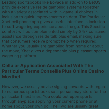
Leading sportsbooks like Bovada in add-on to BetUS
provide extensive reside gambling systems together
with a variety associated with in-game ui choices in
inclusion to quick improvements on data. The Particular
Xbet cell phone app gives a useful interface in inclusion
to soft wagering experience about the go. This Specific
comfort will be complemented simply by 24/7 consumer
assistance through reside talk plus email, making sure
that consumers receive prompt help when required.
Whether you usually are gambling from home or about
the move, Xbet gives a dependable plus pleasant sports
wagering platform.
Cellular Application Associated With The
Particular Terme Conseillé Plus Online Casino
Mostbet
However, we usually advise signing upwards with regard
to numerous sportsbooks so a person may store for the
particular finest lines. You could bet upon sports
through anyplace applying your current phone or at
home about your own pc. The Two are usually great