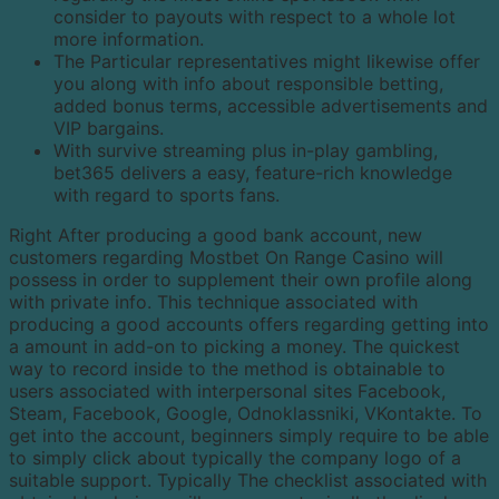
consider to payouts with respect to a whole lot
more information.
The Particular representatives might likewise offer
you along with info about responsible betting,
added bonus terms, accessible advertisements and
VIP bargains.
With survive streaming plus in-play gambling,
bet365 delivers a easy, feature-rich knowledge
with regard to sports fans.
Right After producing a good bank account, new
customers regarding Mostbet On Range Casino will
possess in order to supplement their own profile along
with private info. This technique associated with
producing a good accounts offers regarding getting into
a amount in add-on to picking a money. The quickest
way to record inside to the method is obtainable to
users associated with interpersonal sites Facebook,
Steam, Facebook, Google, Odnoklassniki, VKontakte. To
get into the account, beginners simply require to be able
to simply click about typically the company logo of a
suitable support. Typically The checklist associated with