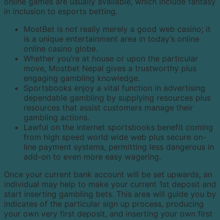
online games are usually available, which include fantasy
in inclusion to esports betting.
MostBet is not really merely a good web casino; it
is a unique entertainment area in today’s online
online casino globe.
Whether you’re at house or upon the particular
move, Mostbet Nepal gives a trustworthy plus
engaging gambling knowledge.
Sportsbooks enjoy a vital function in advertising
dependable gambling by supplying resources plus
resources that assist customers manage their
gambling actions.
Lawful on the internet sportsbooks benefit coming
from high speed world wide web plus secure on-
line payment systems, permitting less dangerous in
add-on to even more easy wagering.
Once your current bank account will be set upwards, an
individual may help to make your current 1st deposit and
start inserting gambling bets. This area will guide you by
indicates of the particular sign up process, producing
your own very first deposit, and inserting your own first