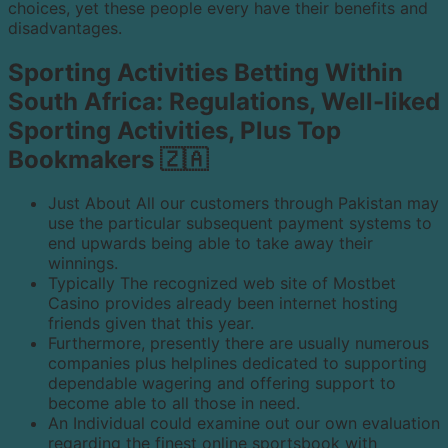
choices, yet these people every have their benefits and
disadvantages.
Sporting Activities Betting Within
South Africa: Regulations, Well-liked
Sporting Activities, Plus Top
Bookmakers 🇿🇦
Just About All our customers through Pakistan may
use the particular subsequent payment systems to
end upwards being able to take away their
winnings.
Typically The recognized web site of Mostbet
Casino provides already been internet hosting
friends given that this year.
Furthermore, presently there are usually numerous
companies plus helplines dedicated to supporting
dependable wagering and offering support to
become able to all those in need.
An Individual could examine out our own evaluation
regarding the finest online sportsbook with