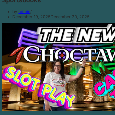
Sportsbooks
by
admin
December 19, 2025
December 20, 2025