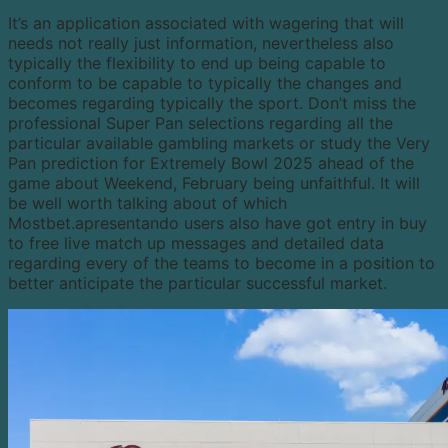
It’s an application associated with wagering that will
needs not really just information, nevertheless also
typically the flexibility to end up being capable to
conform to be capable to typically the changes and
becomes regarding typically the sport. Don’t miss the
professional Super Pan selections regarding all the
particular available gambling markets or study the Very
Pan prediction for Extremely Bowl 2025 ahead of the
game about Weekend, February being unfaithful. It will
be well worth talking about of which
Mostbet.apresentando users also have got entry in buy
to free live match up messages and detailed data
regarding every of the teams to become in a position to
better anticipate the particular successful market.