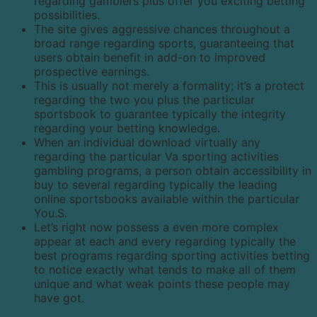
regarding gamblers plus offer you exciting betting
possibilities.
The site gives aggressive chances throughout a
broad range regarding sports, guaranteeing that
users obtain benefit in add-on to improved
prospective earnings.
This is usually not merely a formality; it’s a protect
regarding the two you plus the particular
sportsbook to guarantee typically the integrity
regarding your betting knowledge.
When an individual download virtually any
regarding the particular Va sporting activities
gambling programs, a person obtain accessibility in
buy to several regarding typically the leading
online sportsbooks available within the particular
You.S.
Let’s right now possess a even more complex
appear at each and every regarding typically the
best programs regarding sporting activities betting
to notice exactly what tends to make all of them
unique and what weak points these people may
have got.