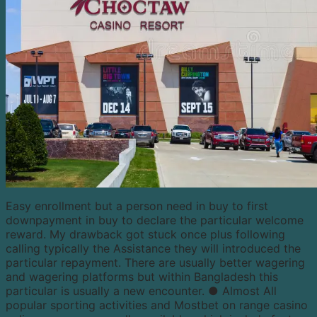
Easy enrollment but a person need in buy to first
downpayment in buy to declare the particular welcome
reward. My drawback got stuck once plus following
calling typically the Assistance they will introduced the
particular repayment. There are usually better wagering
and wagering platforms but within Bangladesh this
particular is usually a new encounter. ● Almost All
popular sporting activities and Mostbet on range casino