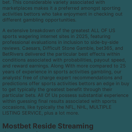
bet. This considerable variety associated with
marketplaces makes it a preferred amongst sporting
activities bettors who take enjoyment in checking out
different gambling opportunities.
A extensive breakdown of the greatest ALL OF US
sports wagering internet sites in 2025, featuring
professional evaluations in inclusion to side-by-side
reviews. Caesars, Difficult Stone Gamble, bet365, and
BetRivers delivered the particular best effects within
conditions associated with probabilities, payout speed,
and reward earnings. Along With more compared to 25
years of experience in sports activities gambling, our
analysts’ free of charge expert recommendations and
predictions offer sports activities bettors an edge in buy
to get typically the greatest benefit through their
particular bets. All Of Us possess substantial experience
within guessing final results associated with sports
occasions, like typically the NFL, NHL, MULTIPLE
LISTING SERVICE, plus a lot more.
Mostbet Reside Streaming