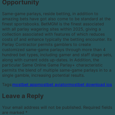
Opportunity
Same-game parlays, reside betting, in addition to
amazing bets have got also come to be standard at the
finest sportsbooks. BetMGM is the finest associated
with all parlay wagering sites within 2025, giving a
collection associated with features of which reduces
costs of and enhance typically the betting encounter. Its
Parlay Contractor permits gamblers to create
customized same-game parlays through more than 4
hundred bet types, including gamer and staff stage sets,
along with current odds up-dates. In Addition, the
particular Same Online Game Parlay+ characteristic
permits the blend of multiple same-game parlays in to a
single gamble, increasing potential results.
Tags:
mostbet app
mostbet aviator
mostbet download ios
Leave a Reply
Your email address will not be published.
Required fields
are marked
*