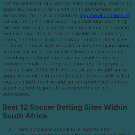
1 of the outstanding characteristics regarding Xbet is its
appealing bonus deals in add-on to promotions, which
are created to be in a position to
app móvil de mostbet
enhance the particular wagering knowledge regarding
the two new in inclusion to existing customers. Coming
From welcome bonuses to be capable to continuing
offers, added bonus wagers wager omitted, Xbet gives
plenty of bonuses with regard to users to engage along
with the particular system. BetNow’s emphasis about
providing a uncomplicated and enjoyable gambling
knowledge makes it a top selection regarding sports
bettors inside 2025. With the useful style in add-on to
appealing marketing promotions, BetNow is well-suited
regarding both fresh in add-on to experienced bettors
searching with respect to a trustworthy online
sportsbook.
Best 12 Soccer Betting Sites Within
South Africa
These occasions appeal to a huge number