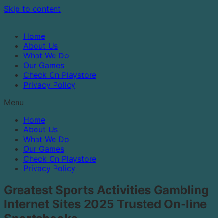
Skip to content
Home
About Us
What We Do
Our Games
Check On Playstore
Privacy Policy
Menu
Home
About Us
What We Do
Our Games
Check On Playstore
Privacy Policy
Greatest Sports Activities Gambling
Internet Sites 2025 Trusted On-line