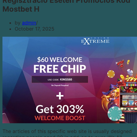
Regisztráció Esetén Promóciós Kód
Mostbet H
by
admin
October 17, 2025
The articles of this specific web site is usually designed