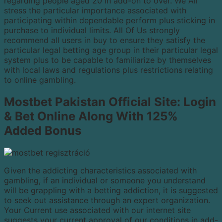
regarding people aged 20 in add-on to over. We All
stress the particular importance associated with
participating within dependable perform plus sticking in
purchase to individual limits. All Of Us strongly
recommend all users in buy to ensure they satisfy the
particular legal betting age group in their particular legal
system plus to be capable to familiarize by themselves
with local laws and regulations plus restrictions relating
to online gambling.
Mostbet Pakistan Official Site: Login
& Bet Online Along With 125%
Added Bonus
Given the addicting characteristics associated with
gambling, if an individual or someone you understand
will be
grappling with a betting addiction, it is suggested
to seek out assistance through an expert organization.
Your Current use associated with our internet site
suggests your current approval of our conditions in add-