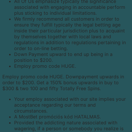
All Of Us emphasize typically the significance
associated with engaging in accountable perform
plus sticking to individual limitations.
We firmly recommend all customers in order to
ensure they fulfill typically the legal betting age
inside their particular jurisdiction plus to acquaint
by themselves together with local laws and
regulations in addition to regulations pertaining in
order to on-line betting.
Down Payment upward to end up being in a
position to $200.
Employ promo code HUGE.
Employ promo code HUGE. Downpayment upwards in
order to $200. Get a 150% bonus upwards in buy to
$300 & two 100 and fifty Totally Free Spins.
Your employ associated with our site implies your
acceptance regarding our terms and
circumstances.
A MostBet promóciós kód HATALMAS.
Provided the addicting nature associated with
wagering, if a person or somebody you realize is