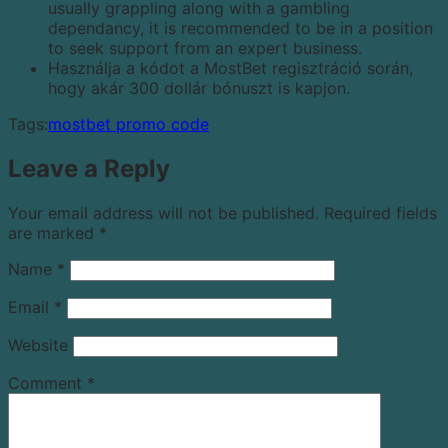
usually grappling along with a gambling
dependancy, it is recommended to be in a position
to seek support from an expert business.
Használja a kódot a MostBet regisztráció során,
hogy akár 300 dollár bónuszt is kapjon.
Tags:
mostbet promo code
Leave a Reply
Your email address will not be published.
Required fields
are marked
*
Name
*
Email
*
Website
Comment
*