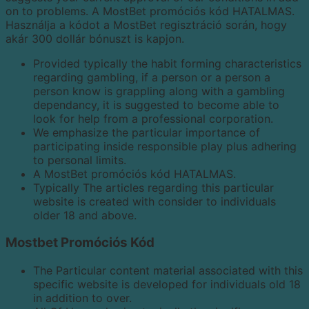
on to problems. A MostBet promóciós kód HATALMAS.
Használja a kódot a MostBet regisztráció során, hogy
akár 300 dollár bónuszt is kapjon.
Provided typically the habit forming characteristics
regarding gambling, if a person or a person a
person know is grappling along with a gambling
dependancy, it is suggested to become able to
look for help from a professional corporation.
We emphasize the particular importance of
participating inside responsible play plus adhering
to personal limits.
A MostBet promóciós kód HATALMAS.
Typically The articles regarding this particular
website is created with consider to individuals
older 18 and above.
Mostbet Promóciós Kód
The Particular content material associated with this
specific website is developed for individuals old 18
in addition to over.