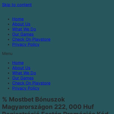
Skip to content
Home
About Us
What We Do
Our Games
Check On Playstore
Privacy Policy
Menu
Home
About Us
What We Do
Our Games
Check On Playstore
Privacy Policy
% Mostbet Bónuszok
Magyarországon 222, 000 Huf