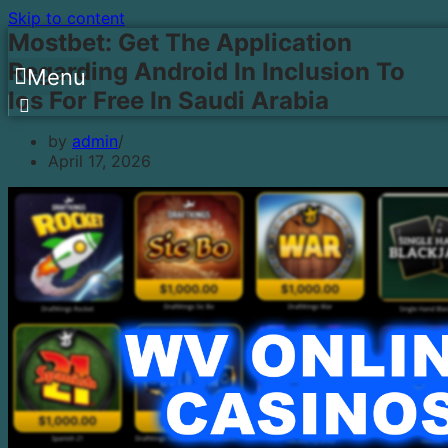
Skip to content
Mostbet: Get The Application
Regarding Android In Inclusion To
Menu
Ios For Free In Saudi Arabia
by
admin
April 17, 2026