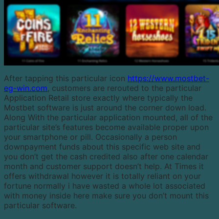
After tapping this particular icon
https://www.mostbet-
eg-win.com
, customers are rerouted to the particular
Application Retail store exactly where typically the
Mostbet software is just around the corner down load.
Along With the particular application mounted, all of the
particular site’s features become available proper upon
your smartphone or pill. Occasionally a person
downpayment funds about this specific web site and
you don’t get the cash credited also after one calendar
month and customer support doesn’t help. At Times it
offers withdrawal however it is totally reliant on your
fortune normally i have wasted a whole lot associated
with money inside here make sure you don’t mount this
particular software.