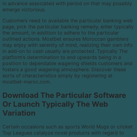
in advance associated with period on that may possibly
emerge victorious.
Customers need to available the particular banking web
page, pick the particular banking remedy, enter typically
the amount, in addition to adhere to the particular
outlined actions. Mostbet ensures Moroccan gamblers
may enjoy with serenity of mind, realizing their own info
in add-on to cash usually are protected. Typically The
platform’s determination to end upwards being in a
position to dependable wagering shields customers and
fosters a good wagering atmosphere. Discover these
sorts of characteristics simply by registering at
mostbet-maroc.com.
Download The Particular Software
Or Launch Typically The Web
Variation
Certain occasions such as sports World Mugs or cricket
Top Leagues catalyze novel products with regard to