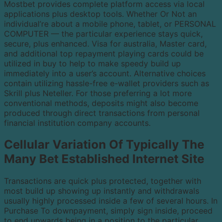
Mostbet provides complete platform access via local
applications plus desktop tools. Whether Or Not an
individual’re about a mobile phone, tablet, or PERSONAL
COMPUTER — the particular experience stays quick,
secure, plus enhanced. Visa for australia, Master card,
and additional top repayment playing cards could be
utilized in buy to help to make speedy build up
immediately into a user’s account. Alternative choices
contain utilizing hassle-free e-wallet providers such as
Skrill plus Neteller. For those preferring a lot more
conventional methods, deposits might also become
produced through direct transactions from personal
financial institution company accounts.
Cellular Variation Of Typically The
Many Bet Established Internet Site
Transactions are quick plus protected, together with
most build up showing up instantly and withdrawals
usually highly processed inside a few of several hours. In
Purchase To downpayment, simply sign inside, proceed
to end upwards being in a position to the particular