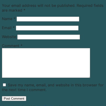
Your email address will not be published.
Required fields
are marked
*
Name
*
Email
*
Website
Comment
*
Save my name, email, and website in this browser for
the next time I comment.