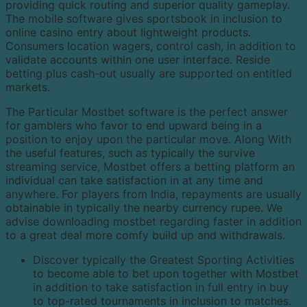
providing quick routing and superior quality gameplay.
The mobile software gives sportsbook in inclusion to
online casino entry about lightweight products.
Consumers location wagers, control cash, in addition to
validate accounts within one user interface. Reside
betting plus cash-out usually are supported on entitled
markets.
The Particular Mostbet software is the perfect answer
for gamblers who favor to end upward being in a
position to enjoy upon the particular move. Along With
the useful features, such as typically the survive
streaming service, Mostbet offers a betting platform an
individual can take satisfaction in at any time and
anywhere. For players from India, repayments are usually
obtainable in typically the nearby currency rupee. We
advise downloading mostbet regarding faster in addition
to a great deal more comfy build up and withdrawals.
Discover typically the Greatest Sporting Activities
to become able to bet upon together with Mostbet
in addition to take satisfaction in full entry in buy
to top-rated tournaments in inclusion to matches.