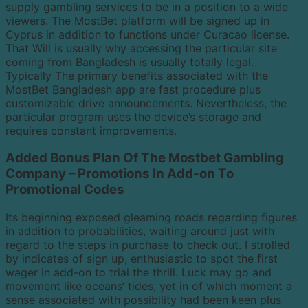
supply gambling services to be in a position to a wide
viewers. The MostBet platform will be signed up in
Cyprus in addition to functions under Curacao license.
That Will is usually why accessing the particular site
coming from Bangladesh is usually totally legal.
Typically The primary benefits associated with the
MostBet Bangladesh app are fast procedure plus
customizable drive announcements. Nevertheless, the
particular program uses the device’s storage and
requires constant improvements.
Added Bonus Plan Of The Mostbet Gambling
Company – Promotions In Add-on To
Promotional Codes
Its beginning exposed gleaming roads regarding figures
in addition to probabilities, waiting around just with
regard to the steps in purchase to check out. I strolled
by indicates of sign up, enthusiastic to spot the first
wager in add-on to trial the thrill. Luck may go and
movement like oceans’ tides, yet in of which moment a
sense associated with possibility had been keen plus