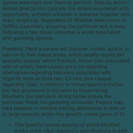
games were right now there to perform. Step by action I
delved directly into typically the sphere associated with
opportunity, wonders unknown in advance together with
every single tap. Regardless Of Whether newcomers or
faithful customers, acquiring the particular apk is easy.
Following a few shoes unleashes a world associated
with gambling options.
Presently There a person will discover cricket, sports, in
add-on to field dance shoes, which usually usually are
specially popular within Pakistan. About best associated
with of which, there usually are a lot regarding
alternatives regarding followers associated with
eSports, such as Dota two, CS two, plus League
regarding Tales, in addition to virtual sports activities
just like greyhound in inclusion to horse racing.
MostBet’s live blackjack dining tables ensure the
particular finest live gambling encounter. Players may
take pleasure in multiple betting alternatives in add-on
to large payouts within this specific online game of 21.
This Specific license ensures of which Mostbet
works under rigid regulatory specifications in add-