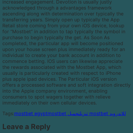
increased engagement. Devotion is usually justly
acknowledged through a advantages framework
ascending along with determination over typically the
transferring years. Simply open up typically the App
Retail store coming from your own iOS device, lookup
for “Mostbet” in addition to tap typically the symbol in
purchase to begin typically the get. As Soon As
completed, the particular app will become positioned
upon your house screen plus immediately ready for an
individual to create your bank account in addition to
commence betting. IOS users can likewise appreciate
the rewards associated with the Mostbet App, which
usually is particularly created with respect to iPhone
plus apple ipad devices. The Particular iOS version
offers a processed software and soft integration directly
into the Apple company environment, enabling
consumers to spot wagers together with relieve
immediately on their own cellular devices.
Tags:
mostbet egypt
mostbet تنزيل
تحميل mostbet للاندرويد
Leave a Reply