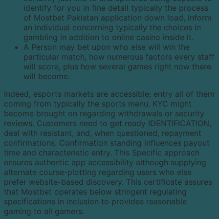
identify for you in fine detail typically the process
of Mostbet Pakistan application down load, inform
an individual concerning typically the choices in
gambling in addition to online casino inside it.
A Person may bet upon who else will win the
particular match, how numerous factors every staff
will score, plus how several games right now there
will become.
Indeed, esports markets are accessible; entry all of them
coming from typically the sports menu. KYC might
become brought on regarding withdrawals or security
reviews. Customers need to get ready IDENTIFICATION,
deal with resistant, and, when questioned, repayment
confirmations. Confirmation standing influences payout
time and characteristic entry. This Specific approach
ensures authentic app accessibility although supplying
alternate course-plotting regarding users who else
prefer website-based discovery. This certificate assures
that Mostbet operates below stringent regulating
specifications in inclusion to provides reasonable
gaming to all gamers.