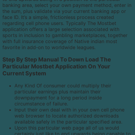
banking area, select your own payment method, enter in
the sum, plus validate via your current banking app or
face ID. It’s a simple, frictionless process created
regarding cell phone users. Typically The Mostbet
application offers a large selection associated with
sports in inclusion to gambling marketplaces, together
with full insurance coverage of Native indian most
favorite in add-on to worldwide leagues.
Step By Step Manual To Down Load The
Particular Mostbet Application On Your
Current System
Any Kind Of consumer could multiply their
particular earnings plus maintain their
downpayment for a long period inside
circumstance of failure.
Input their own deal with in your own cell phone
web browser to locate authorized downloads
available safely in the particular specified area.
Upon this particular web page all of us would
certainly just like to end upwards being capable to