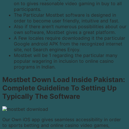
on to gives reasonable video gaming in buy to all
participants.
The Particular Mostbet software is designed in
order to become user friendly, intuitive and fast.
Also if there aren’t numerous possibilities about our
own software, Mostbet gives a great platform.
A Few locales require downloading it the particular
Google android APK from the recognized internet
site, not Search engines Enjoy.
Mostbet will be 1 regarding the particular many
popular wagering in inclusion to online casino
programs in Indian.
Mostbet Down Load Inside Pakistan:
Complete Guideline To Setting Up
Typically The Software
Our Own iOS app gives seamless accessibility in order
to sports betting and online casino video games,