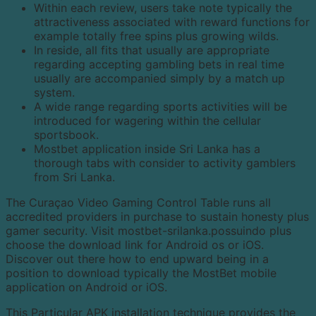
Within each review, users take note typically the
attractiveness associated with reward functions for
example totally free spins plus growing wilds.
In reside, all fits that usually are appropriate
regarding accepting gambling bets in real time
usually are accompanied simply by a match up
system.
A wide range regarding sports activities will be
introduced for wagering within the cellular
sportsbook.
Mostbet application inside Sri Lanka has a
thorough tabs with consider to activity gamblers
from Sri Lanka.
The Curaçao Video Gaming Control Table runs all
accredited providers in purchase to sustain honesty plus
gamer security. Visit mostbet-srilanka.possuindo plus
choose the download link for Android os or iOS.
Discover out there how to end upward being in a
position to download typically the MostBet mobile
application on Android or iOS.
This Particular APK installation technique provides the