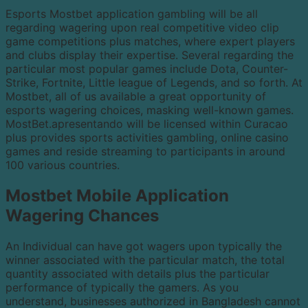
Esports Mostbet application gambling will be all
regarding wagering upon real competitive video clip
game competitions plus matches, where expert players
and clubs display their expertise. Several regarding the
particular most popular games include Dota, Counter-
Strike, Fortnite, Little league of Legends, and so forth. At
Mostbet, all of us available a great opportunity of
esports wagering choices, masking well-known games.
MostBet.apresentando will be licensed within Curacao
plus provides sports activities gambling, online casino
games and reside streaming to participants in around
100 various countries.
Mostbet Mobile Application
Wagering Chances
An Individual can have got wagers upon typically the
winner associated with the particular match, the total
quantity associated with details plus the particular
performance of typically the gamers. As you
understand, businesses authorized in Bangladesh cannot