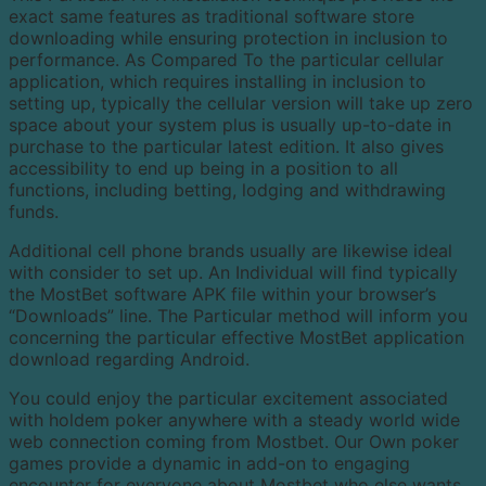
exact same features as traditional software store
downloading while ensuring protection in inclusion to
performance. As Compared To the particular cellular
application, which requires installing in inclusion to
setting up, typically the cellular version will take up zero
space about your system plus is usually up-to-date in
purchase to the particular latest edition. It also gives
accessibility to end up being in a position to all
functions, including betting, lodging and withdrawing
funds.
Additional cell phone brands usually are likewise ideal
with consider to set up. An Individual will find typically
the MostBet software APK file within your browser’s
“Downloads” line. The Particular method will inform you
concerning the particular effective MostBet application
download regarding Android.
You could enjoy the particular excitement associated
with holdem poker anywhere with a steady world wide
web connection coming from Mostbet. Our Own poker
games provide a dynamic in add-on to engaging
encounter for everyone about Mostbet who else wants