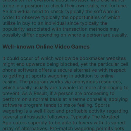
to be in a position to check their own skills, not fortune.
An Individual need to check typically the software in
order to observe typically the opportunities of which
utilize in buy to an individual since typically the
popularity associated with transaction methods may
possibly differ depending on where a person are usually.
Well-known Online Video Games
It could occur of which worldwide bookmaker websites
might end upwards being blocked, yet the particular cell
phone software offers a secure alternative with respect
to getting at sports wagering in addition to online
casino. The program works via anonymous resources,
which usually usually are a whole lot more challenging to
prevent. As A Result, if a person are proceeding to
perform on a normal basis at a terme conseillé, applying
software program tends to make feeling. Sports
wagering is a well-liked and profitable activity regarding
several enthusiastic followers. Typically The Mostbet
App caters superbly to be able to lovers with its varied
array of alternatives. Pre-match wagering permits bets