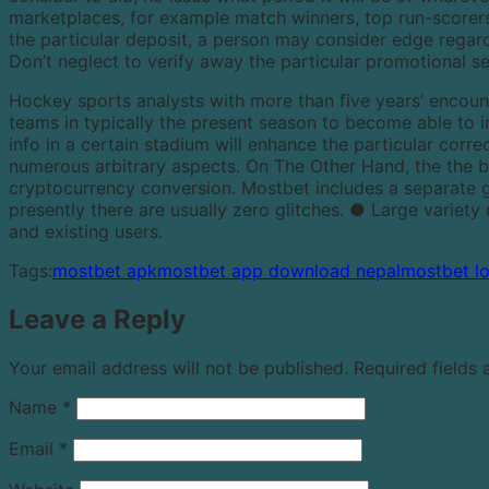
marketplaces, for example match winners, top run-scorer
the particular deposit, a person may consider edge rega
Don’t neglect to verify away the particular promotional s
Hockey sports analysts with more than five years’ encount
teams in typically the present season to become able to
info in a certain stadium will enhance the particular corr
numerous arbitrary aspects. On The Other Hand, the the b
cryptocurrency conversion. Mostbet includes a separate
presently there are usually zero glitches. ● Large variet
and existing users.
Tags:
mostbet apk
mostbet app download nepal
mostbet lo
Leave a Reply
Your email address will not be published.
Required fields
Name
*
Email
*