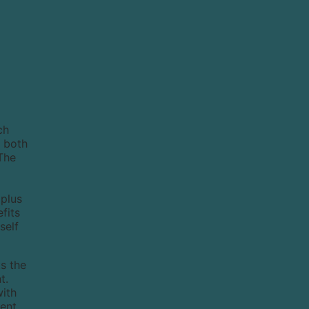
ch
e both
 The
 plus
fits
self
s the
t.
with
rent