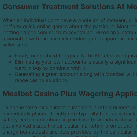
Consumer Treatment Solutions At Mo
When an individual don’t have a whole lot of moment, or i
perform quick online games about the particular Mostbet w
betting games coming from several well-liked application s
associated with the particular video games upon the partic
seller sport.
Firstly, understand to typically the Mostbet recogni
Eliminating your own accounts is usually a significant
want in buy to continue with it.
Generating a great account along with Mostbet will 
range casino solutions.
Mostbet Casino Plus Wagering Appli
To all the fresh plus current customers it offers numerous
immediately placed directly into typically the bonus bank 
satisfy certain conditions in purchase to withdraw these 
get involved inside the particular marketing promotions in
charge bonus deals and bets provided by the particular 