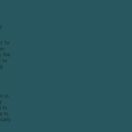
g
ct To
en
y the
t to
ng
n to
g
e to
e to
cally