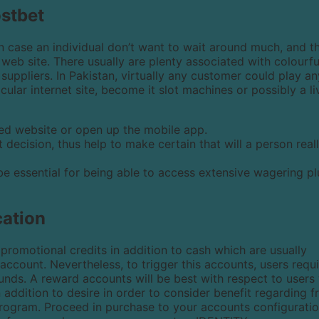
stbet
n case an individual don’t want to wait around much, and t
eb site. There usually are plenty associated with colourfu
uppliers. In Pakistan, virtually any customer could play an
ular internet site, become it slot machines or possibly a li
zed website or open up the mobile app.
 decision, thus help to make certain that will a person real
be essential for being able to access extensive wagering pl
cation
 promotional credits in addition to cash which are usually
account. Nevertheless, to trigger this accounts, users requi
funds. A reward accounts will be best with respect to user
 addition to desire in order to consider benefit regarding f
program. Proceed in purchase to your accounts configurati