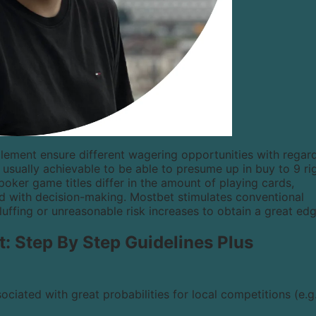
ment ensure different wagering opportunities with regard
 usually achievable to be able to presume up in buy to 9 ri
poker game titles differ in the amount of playing cards,
d with decision-making. Mostbet stimulates conventional
ffing or unreasonable risk increases to obtain a great edg
: Step By Step Guidelines Plus
iated with great probabilities for local competitions (e.g.