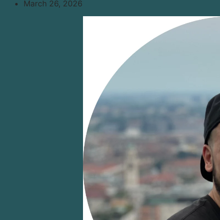
March 26, 2026