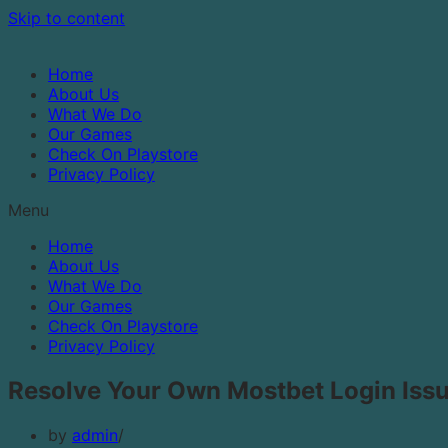
Skip to content
Home
About Us
What We Do
Our Games
Check On Playstore
Privacy Policy
Menu
Home
About Us
What We Do
Our Games
Check On Playstore
Privacy Policy
Resolve Your Own Mostbet Login Iss
by
admin