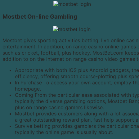
Mostbet On-line Gambling
Mostbet gives sporting activities betting, live online casin
entertainment. In addition, on range casino online games c
such as cricket, football, plus hockey. MostBet.com keeps
addition to on the internet on range casino video games t
Appropriate with both iOS plus Android gadgets, the
efficiency, offering smooth course-plotting plus spe
In Purchase To access your own account, employ the l
homepage.
Coming From the particular ease associated with typ
typically the diverse gambling options, Mostbet Bang
plus on range casino gamers likewise.
Mostbet provides customers along with a lot associa
a great outstanding reward plan, fast help support 
Survive betting provides gamblers the particular ch
typically the online game is usually about.