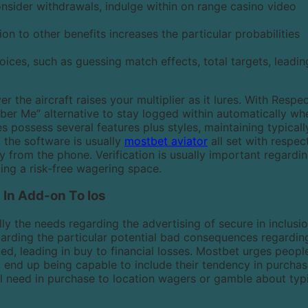
ider withdrawals, indulge within on range casino video
tion to other benefits increases the particular probabilities
ices, such as guessing match effects, total targets, leadin
r the aircraft raises your multiplier as it lures. With Respe
er Me” alternative to stay logged within automatically wh
s possess several features plus styles, maintaining typicall
 the software is usually
mostbet aviator
all set with respec
tly from the phone. Verification is usually important regardi
ng a risk-free wagering space.
In Add-on To Ios
ly the needs regarding the advertising of secure in inclusio
arding the particular potential bad consequences regardin
cted, leading in buy to financial losses. Mostbet urges peopl
 end up being capable to include their tendency in purchas
l need in purchase to location wagers or gamble about typi