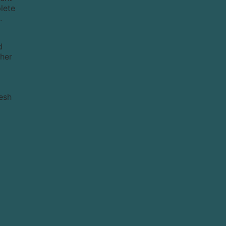
lete
.
d
ther
o
resh