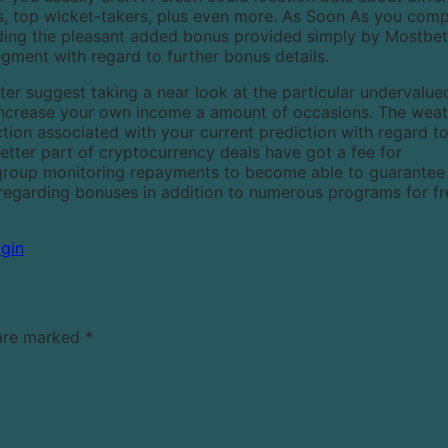
s, top wicket-takers, plus even more. As Soon As you comp
rding the pleasant added bonus provided simply by Mostbet
egment with regard to further bonus details.
er suggest taking a near look at the particular undervalue
 increase your own income a amount of occasions. The wea
ection associated with your current prediction with regard t
etter part of cryptocurrency deals have got a fee for
 group monitoring repayments to become able to guarantee
y regarding bonuses in addition to numerous programs for f
gin
 are marked
*