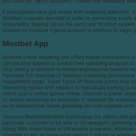
plus click on “Verify Accounts.” Publish the necessary fi
If participants have got issues with wagering addiction, th
Mostbet is usually devoted in order to generating a safe
responsibly. Signing Up on the particular Mostbet system
position to produce a good account in addition to begin g
Mostbet App
Mostbet online wagering site offers Nepali participants 
can become applied to extend their gambling program or e
long lasting in addition to temporary/seasonal benefits r
Particular full checklist of Mostbet marketing promotions 
independent page. These Types Of features jointly help t
interesting option with respect to individuals looking to b
online casino online games online. Discover a planet regar
by simply becoming an associate of Mostbet PK nowadays. 
as an international online gambling services supplier wit
Devotion RewardsMostbet appreciates the clients and speci
particular customer to be able to his energetic gambling a
Along With these types of obtainable programs, Mostbet en
consider to aid, no issue what period it will be or wherev