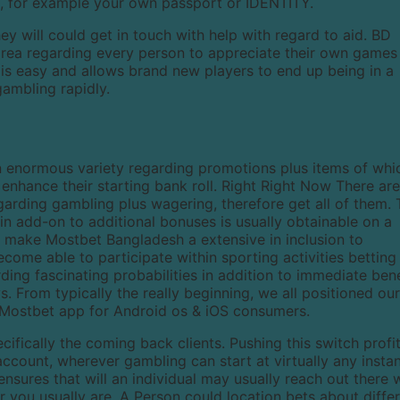
les, for example your own passport or IDENTITY.
ey will could get in touch with help with regard to aid. BD
 area regarding every person to appreciate their own games
 is easy and allows brand new players to end up being in a
ambling rapidly.
an enormous variety regarding promotions plus items of whi
nhance their starting bank roll. Right Right Now There ar
egarding gambling plus wagering, therefore get all of them.
in add-on to additional bonuses is usually obtainable on a
o make Mostbet Bangladesh a extensive in inclusion to
ecome able to participate within sporting activities betting
ding fascinating probabilities in addition to immediate bene
From typically the really beginning, we all positioned our
h Mostbet app for Android os & iOS consumers.
fically the coming back clients. Pushing this switch profit
ccount, wherever gambling can start at virtually any instan
sures that will an individual may usually reach out there 
er you usually are. A Person could location bets about diffe