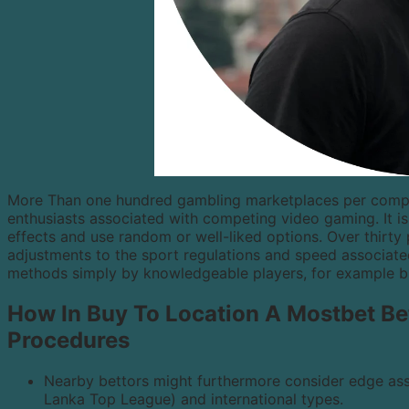
More Than one hundred gambling marketplaces per comple
enthusiasts associated with competing video gaming. It is
effects and use random or well-liked options. Over thirty 
adjustments to the sport regulations and speed associate
methods simply by knowledgeable players, for example blu
How In Buy To Location A Mostbet Bet
Procedures
Nearby bettors might furthermore consider edge assoc
Lanka Top League) and international types.