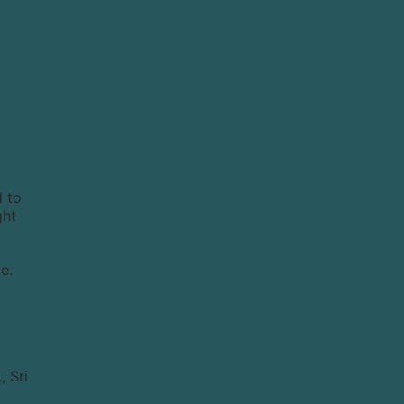
 to
ght
e.
, Sri