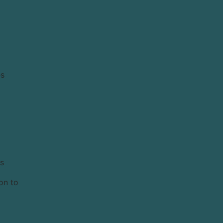
es
rs
on to