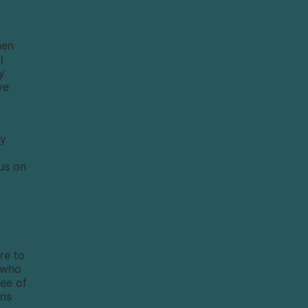
hen
l
y
ve
ly
us on
re to
s who
ree of
ons