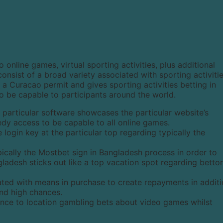
o online games, virtual sporting activities, plus additional
onsist of a broad variety associated with sporting activiti
 a Curacao permit and gives sporting activities betting in
o be capable to participants around the world.
 particular software showcases the particular website’s
edy access to be capable to all online games.
ogin key at the particular top regarding typically the
ically the Mostbet sign in Bangladesh process in order to
ladesh sticks out like a top vacation spot regarding betto
ted with means in purchase to create repayments in additi
and high chances.
ance to location gambling bets about video games whilst