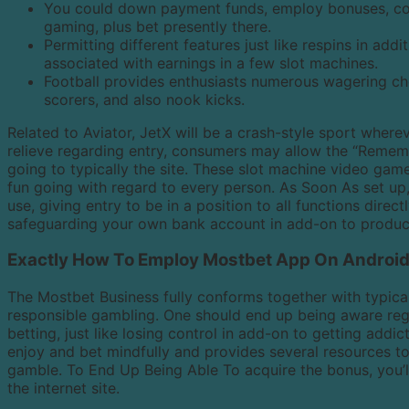
You could down payment funds, employ bonuses, cons
gaming, plus bet presently there.
Permitting different features just like respins in addi
associated with earnings in a few slot machines.
Football provides enthusiasts numerous wagering cho
scorers, and also nook kicks.
Related to Aviator, JetX will be a crash-style sport whereve
relieve regarding entry, consumers may allow the “Rememb
going to typically the site. These slot machine video game
fun going with regard to every person. As Soon As set up,
use, giving entry to be in a position to all functions direc
safeguarding your own bank account in add-on to produci
Exactly How To Employ Mostbet App On Android 
The Mostbet Business fully conforms together with typical
responsible gambling. One should end up being aware reg
betting, just like losing control in add-on to getting addi
enjoy and bet mindfully and provides several resources to
gamble. To End Up Being Able To acquire the bonus, you’l
the internet site.