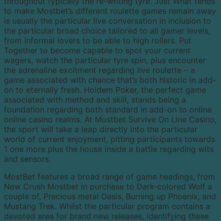
throughout typically the re-writing tyre. Just What tends
to make Mostbet’s different roulette games remain away
is usually the particular live conversation in inclusion to
the particular broad choice tailored to all gamer levels,
from informal lovers to be able to high rollers. Put
Together to become capable to spot your current
wagers, watch the particular tyre spin, plus encounter
the adrenaline excitment regarding live roulette – a
game associated with chance that’s both historic in add-
on to eternally fresh. Holdem Poker, the perfect game
associated with method and skill, stands being a
foundation regarding both standard in add-on to online
online casino realms. At Mostbet Survive On Line Casino,
the sport will take a leap directly into the particular
world of current enjoyment, pitting participants towards
1 one more plus the house inside a battle regarding wits
and sensors.
MostBet features a broad range of game headings, from
New Crush Mostbet in purchase to Dark-colored Wolf a
couple of, Precious metal Oasis, Burning up Phoenix, and
Mustang Trek. Whilst the particular program contains a
devoted area for brand new releases, identifying these