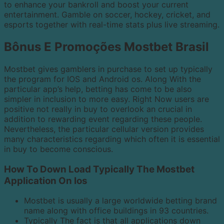
to enhance your bankroll and boost your current
entertainment. Gamble on soccer, hockey, cricket, and
esports together with real-time stats plus live streaming.
Bônus E Promoções Mostbet Brasil
Mostbet gives gamblers in purchase to set up typically
the program for IOS and Android os. Along With the
particular app’s help, betting has come to be also
simpler in inclusion to more easy. Right Now users are
positive not really in buy to overlook an crucial in
addition to rewarding event regarding these people.
Nevertheless, the particular cellular version provides
many characteristics regarding which often it is essential
in buy to become conscious.
How To Down Load Typically The Mostbet
Application On Ios
Mostbet is usually a large worldwide betting brand
name along with office buildings in 93 countries.
Typically The fact is that all applications down