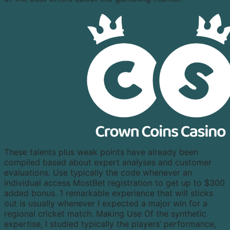
These talents plus weak points have already been
compiled based about expert analyses and customer
evaluations. Use typically the code whenever an
individual access MostBet registration to get up to $300
added bonus. 1 remarkable experience that will sticks
out is usually whenever I expected a major win for a
regional cricket match. Making Use Of the synthetic
expertise, I studied typically the players’ performance,