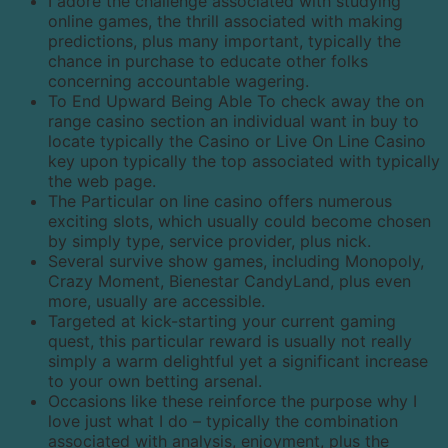
I adore the challenge associated with studying
online games, the thrill associated with making
predictions, plus many important, typically the
chance in purchase to educate other folks
concerning accountable wagering.
To End Upward Being Able To check away the on
range casino section an individual want in buy to
locate typically the Casino or Live On Line Casino
key upon typically the top associated with typically
the web page.
The Particular on line casino offers numerous
exciting slots, which usually could become chosen
by simply type, service provider, plus nick.
Several survive show games, including Monopoly,
Crazy Moment, Bienestar CandyLand, plus even
more, usually are accessible.
Targeted at kick-starting your current gaming
quest, this particular reward is usually not really
simply a warm delightful yet a significant increase
to your own betting arsenal.
Occasions like these reinforce the purpose why I
love just what I do – typically the combination
associated with analysis, enjoyment, plus the