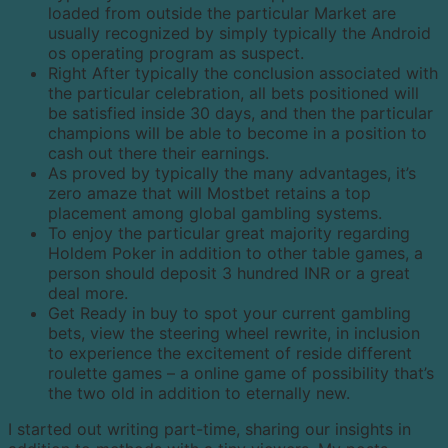
loaded from outside the particular Market are
usually recognized by simply typically the Android
os operating program as suspect.
Right After typically the conclusion associated with
the particular celebration, all bets positioned will
be satisfied inside 30 days, and then the particular
champions will be able to become in a position to
cash out there their earnings.
As proved by typically the many advantages, it’s
zero amaze that will Mostbet retains a top
placement among global gambling systems.
To enjoy the particular great majority regarding
Holdem Poker in addition to other table games, a
person should deposit 3 hundred INR or a great
deal more.
Get Ready in buy to spot your current gambling
bets, view the steering wheel rewrite, in inclusion
to experience the excitement of reside different
roulette games – a online game of possibility that’s
the two old in addition to eternally new.
I started out writing part-time, sharing our insights in