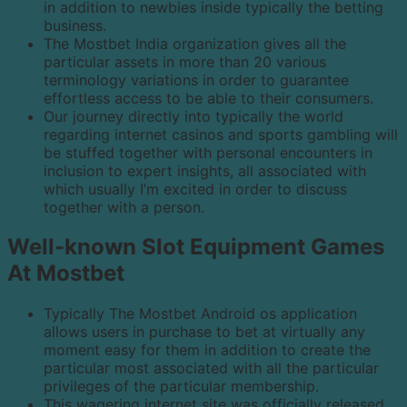
in addition to newbies inside typically the betting
business.
The Mostbet India organization gives all the
particular assets in more than 20 various
terminology variations in order to guarantee
effortless access to be able to their consumers.
Our journey directly into typically the world
regarding internet casinos and sports gambling will
be stuffed together with personal encounters in
inclusion to expert insights, all associated with
which usually I’m excited in order to discuss
together with a person.
Well-known Slot Equipment Games
At Mostbet
Typically The Mostbet Android os application
allows users in purchase to bet at virtually any
moment easy for them in addition to create the
particular most associated with all the particular
privileges of the particular membership.
This wagering internet site was officially released