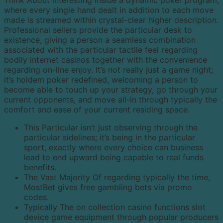
where every single hand dealt in addition to each move
made is streamed within crystal-clear higher description.
Professional sellers provide the particular desk to
existence, giving a person a seamless combination
associated with the particular tactile feel regarding
bodily internet casinos together with the convenience
regarding on-line enjoy. It’s not really just a game night;
it’s holdem poker redefined, welcoming a person to
become able to touch up your strategy, go through your
current opponents, and move all-in through typically the
comfort and ease of your current residing space.
This Particular isn’t just observing through the
particular sidelines; it’s being in the particular
sport, exactly where every choice can business
lead to end upward being capable to real funds
benefits.
The Vast Majority Of regarding typically the time,
MostBet gives free gambling bets via promo
codes.
Typically The on collection casino functions slot
device game equipment through popular producers