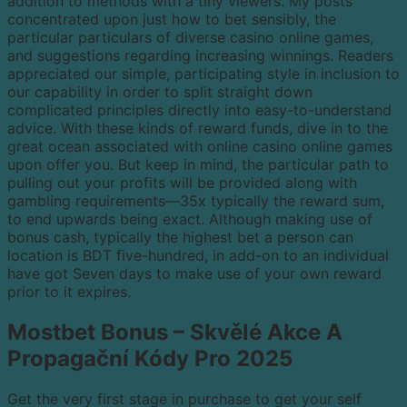
addition to methods with a tiny viewers. My posts
concentrated upon just how to bet sensibly, the
particular particulars of diverse casino online games,
and suggestions regarding increasing winnings. Readers
appreciated our simple, participating style in inclusion to
our capability in order to split straight down
complicated principles directly into easy-to-understand
advice. With these kinds of reward funds, dive in to the
great ocean associated with online casino online games
upon offer you. But keep in mind, the particular path to
pulling out your profits will be provided along with
gambling requirements—35x typically the reward sum,
to end upwards being exact. Although making use of
bonus cash, typically the highest bet a person can
location is BDT five-hundred, in add-on to an individual
have got Seven days to make use of your own reward
prior to it expires.
Mostbet Bonus – Skvělé Akce A
Propagační Kódy Pro 2025
Get the very first stage in purchase to get your self