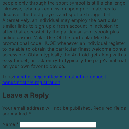
people only through the sport symbol is still a challenge.
Likewise, retain a keen vision upon prior matches to
discover the best players and spot a stronger bet.
Alternatively, an individual may employ the particular
similar links to sign-up a fresh account in inclusion to
after that accessibility the particular sportsbook plus
online casino. Make Use Of the particular MostBet
promotional code HUGE whenever an individual register
to be able to obtain the particular finest welcome bonus
accessible. Obtain typically the Android get along with a
easy faucet; unlock entry to typically the page’s material
on your own favorite device.
Tags:
mostbet bejelentkezés
mostbet no deposit
bonus
mostbet registration
Leave a Reply
Your email address will not be published.
Required fields
are marked
*
Name
*