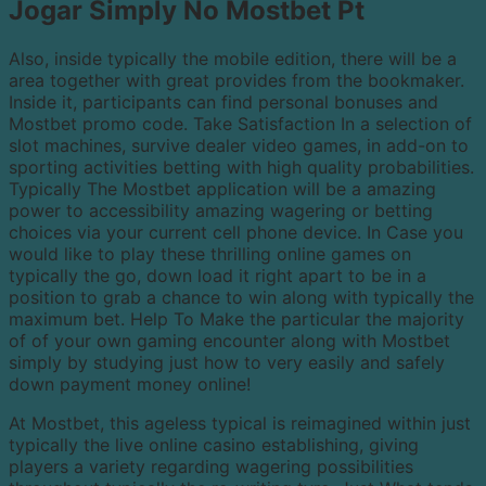
Jogar Simply No Mostbet Pt
Also, inside typically the mobile edition, there will be a
area together with great provides from the bookmaker.
Inside it, participants can find personal bonuses and
Mostbet promo code. Take Satisfaction In a selection of
slot machines, survive dealer video games, in add-on to
sporting activities betting with high quality probabilities.
Typically The Mostbet application will be a amazing
power to accessibility amazing wagering or betting
choices via your current cell phone device. In Case you
would like to play these thrilling online games on
typically the go, down load it right apart to be in a
position to grab a chance to win along with typically the
maximum bet. Help To Make the particular the majority
of of your own gaming encounter along with Mostbet
simply by studying just how to very easily and safely
down payment money online!
At Mostbet, this ageless typical is reimagined within just
typically the live online casino establishing, giving
players a variety regarding wagering possibilities