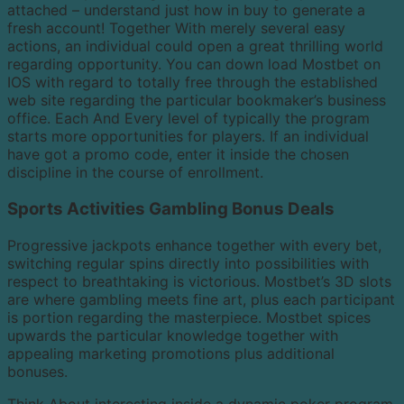
attached – understand just how in buy to generate a
fresh account! Together With merely several easy
actions, an individual could open a great thrilling world
regarding opportunity. You can down load Mostbet on
IOS with regard to totally free through the established
web site regarding the particular bookmaker’s business
office. Each And Every level of typically the program
starts more opportunities for players. If an individual
have got a promo code, enter it inside the chosen
discipline in the course of enrollment.
Sports Activities Gambling Bonus Deals
Progressive jackpots enhance together with every bet,
switching regular spins directly into possibilities with
respect to breathtaking is victorious. Mostbet’s 3D slots
are where gambling meets fine art, plus each participant
is portion regarding the masterpiece. Mostbet spices
upwards the particular knowledge together with
appealing marketing promotions plus additional
bonuses.
Think About interesting inside a dynamic poker program,