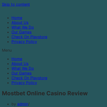
Skip to content
Home
About Us
What We Do
Our Games
Check On Playstore
Privacy Policy
Menu
Home
About Us
What We Do
Our Games
Check On Playstore
Privacy Policy
Mostbet Online Casino Review
by
admin