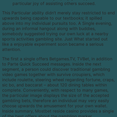
particular joy of assisting others succeed.
This Particular ability didn’t merely stay restricted to end
upwards being capable to our textbooks; it spilled
above into my individual pursuits too. A Single evening,
during an informal hangout along with buddies,
somebody suggested trying our own luck at a nearby
sports activities gambling site. Just What started out
like a enjoyable experiment soon became a serious
attention.
The first a single offers Betgames.TV, TVBet, in addition
to Parte Quick Succeed messages. Inside the next
segment, a person could discover traditional gambling
video games together with survive croupiers, which
include roulette, steering wheel regarding fortune, craps,
sic bo, and baccarat – about 120 dining tables within
complete. Conveniently, with respect to many games,
the particular image displays the size of the accepted
gambling bets, therefore an individual may very easily
choose upwards the amusement for your own wallet.
Inside summary, Mostbet reside casino provides a single
of the best offers about the gambling marker.