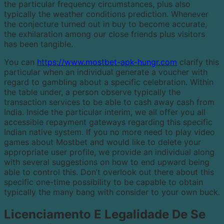
the particular frequency circumstances, plus also
typically the weather conditions prediction. Whenever
the conjecture turned out in buy to become accurate,
the exhilaration among our close friends plus visitors
has been tangible.
You can
https://www.mostbet-apk-hungr.com
clarify this
particular when an individual generate a voucher with
regard to gambling about a specific celebration. Within
the table under, a person observe typically the
transaction services to be able to cash away cash from
India. Inside the particular interim, we all offer you all
accessible repayment gateways regarding this specific
Indian native system. If you no more need to play video
games about Mostbet and would like to delete your
appropriate user profile, we provide an individual along
with several suggestions on how to end upward being
able to control this. Don’t overlook out there about this
specific one-time possibility to be capable to obtain
typically the many bang with consider to your own buck.
Licenciamento E Legalidade De Se