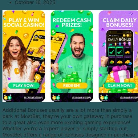
October 16, 2025
Additional Bonuses usually are a lot more than simply a
perk at MostBet, they’re your own gateway in purchase
to a great also even more exciting gaming experience!
Whether you’re a expert player or simply starting out,
MostBet offers a range of bonuses designed in purchase