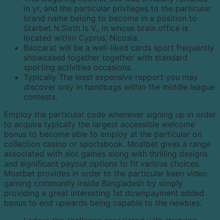
in yr, and the particular privileges to the particular
brand name belong to become in a position to
Starbet N.Sixth Is V., in whose brain office is
located within Cyprus, Nicosia.
Baccarat will be a well-liked cards sport frequently
showcased together together with standard
sporting activities occasions.
Typically The least expensive rapport you may
discover only in handbags within the middle league
contests.
Employ the particular code whenever signing up in order
to acquire typically the largest accessible welcome
bonus to become able to employ at the particular on
collection casino or sportsbook. Mostbet gives a range
associated with slot games along with thrilling designs
and significant payout options to fit various choices.
Mostbet provides in order to the particular keen video
gaming community inside Bangladesh by simply
providing a great interesting 1st downpayment added
bonus to end upwards being capable to the newbies.