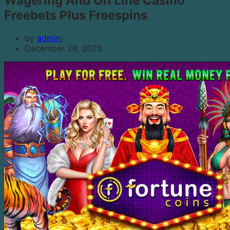
Wagering And On Line Casino
Freebets Plus Freespins
by
admin
December 26, 2025