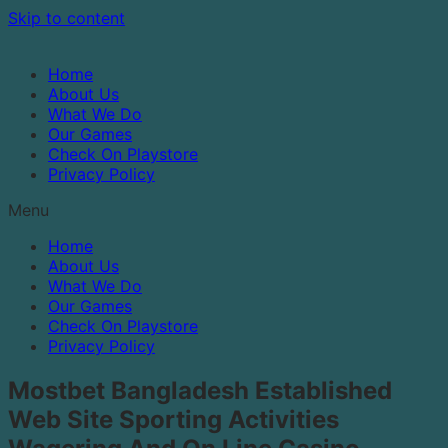
Skip to content
Home
About Us
What We Do
Our Games
Check On Playstore
Privacy Policy
Menu
Home
About Us
What We Do
Our Games
Check On Playstore
Privacy Policy
Mostbet Bangladesh Established
Web Site Sporting Activities