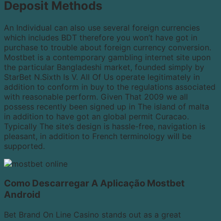
Deposit Methods
An Individual can also use several foreign currencies
which includes BDT therefore you won’t have got in
purchase to trouble about foreign currency conversion.
Mostbet is a contemporary gambling internet site upon
the particular Bangladeshi market, founded simply by
StarBet N.Sixth Is V. All Of Us operate legitimately in
addition to conform in buy to the regulations associated
with reasonable perform. Given That 2009 we all
possess recently been signed up in The island of malta
in addition to have got an global permit Curacao.
Typically The site’s design is hassle-free, navigation is
pleasant, in addition to French terminology will be
supported.
Como Descarregar A Aplicação Mostbet
Android
Bet Brand On Line Casino stands out as a great