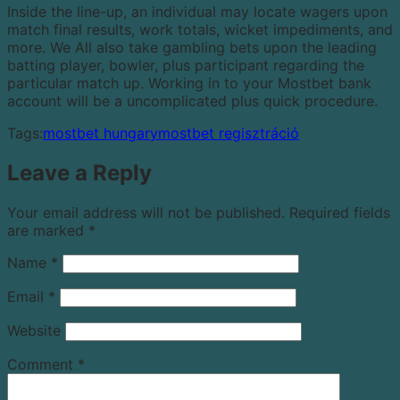
Inside the line-up, an individual may locate wagers upon
match final results, work totals, wicket impediments, and
more. We All also take gambling bets upon the leading
batting player, bowler, plus participant regarding the
particular match up. Working in to your Mostbet bank
account will be a uncomplicated plus quick procedure.
Tags:
mostbet hungary
mostbet regisztráció
Leave a Reply
Your email address will not be published.
Required fields
are marked
*
Name
*
Email
*
Website
Comment
*