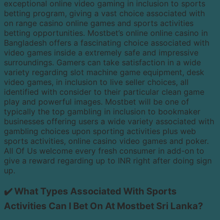
exceptional online video gaming in inclusion to sports
betting program, giving a vast choice associated with
on range casino online games and sports activities
betting opportunities. Mostbet’s online online casino in
Bangladesh offers a fascinating choice associated with
video games inside a extremely safe and impressive
surroundings. Gamers can take satisfaction in a wide
variety regarding slot machine game equipment, desk
video games, in inclusion to live seller choices, all
identified with consider to their particular clean game
play and powerful images. Mostbet will be one of
typically the top gambling in inclusion to bookmaker
businesses offering users a wide variety associated with
gambling choices upon sporting activities plus web
sports activities, online casino video games and poker.
All Of Us welcome every fresh consumer in add-on to
give a reward regarding up to INR right after doing sign
up.
✔️ What Types Associated With Sports
Activities Can I Bet On At Mostbet Sri Lanka?