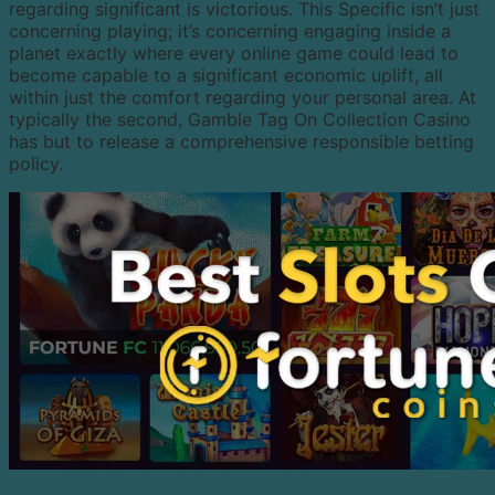
regarding significant is victorious. This Specific isn’t just
concerning playing; it’s concerning engaging inside a
planet exactly where every online game could lead to
become capable to a significant economic uplift, all
within just the comfort regarding your personal area. At
typically the second, Gamble Tag On Collection Casino
has but to release a comprehensive responsible betting
policy.