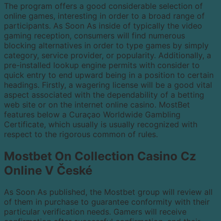
The program offers a good considerable selection of
online games, interesting in order to a broad range of
participants. As Soon As inside of typically the video
gaming reception, consumers will find numerous
blocking alternatives in order to type games by simply
category, service provider, or popularity. Additionally, a
pre-installed lookup engine permits with consider to
quick entry to end upward being in a position to certain
headings. Firstly, a wagering license will be a good vital
aspect associated with the dependability of a betting
web site or on the internet online casino. MostBet
features below a Curaçao Worldwide Gambling
Certificate, which usually is usually recognized with
respect to the rigorous common of rules.
Mostbet On Collection Casino Cz
Online V České
As Soon As published, the Mostbet group will review all
of them in purchase to guarantee conformity with their
particular verification needs. Gamers will receive