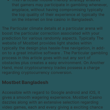
that gamers may participate in gambling whenever,
anyplace, without having compromising typically
the top quality of their experience at typically the
on the internet on line casino in Bangladesh.
The Particular climate details at a particular arena will
boost the particular correction associated with your
prediction for various randomly aspects. Typically The
website of Mostbet provides light shades within
typically the design plus hassle-free navigation, in add-
on to a great intuitive software . The Particular gambling
process in this article goes with out any sort of
obstacles plus creates a easy environment. On Another
Hand, most cryptocurrency trades possess a charge
regarding cryptocurrency conversion.
Mostbet Bangladesh
Accessible with regard to Google android and iOS, it
gives a smooth wagering experience. Mostbet Casino
dazzles along with an extensive selection regarding
video games, each and every giving a exciting chance