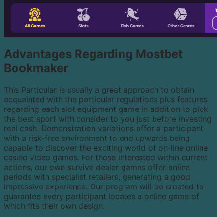
Advantages Regarding Mostbet
Bookmaker
This Particular is usually a great approach to obtain
acquainted with the particular regulations plus features
regarding each slot equipment game in addition to pick
the best sport with consider to you just before investing
real cash. Demonstration variations offer a participant
with a risk-free environment to end upwards being
capable to discover the exciting world of on-line online
casino video games. For those interested within current
actions, our own survive dealer games offer online
periods with specialist retailers, generating a good
impressive experience. Our program will be created to
guarantee every participant locates a online game of
which fits their own design.