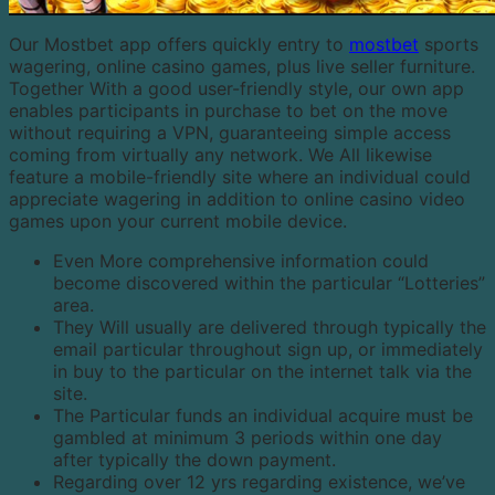
Our Mostbet app offers quickly entry to
mostbet
sports
wagering, online casino games, plus live seller furniture.
Together With a good user-friendly style, our own app
enables participants in purchase to bet on the move
without requiring a VPN, guaranteeing simple access
coming from virtually any network. We All likewise
feature a mobile-friendly site where an individual could
appreciate wagering in addition to online casino video
games upon your current mobile device.
Even More comprehensive information could
become discovered within the particular “Lotteries”
area.
They Will usually are delivered through typically the
email particular throughout sign up, or immediately
in buy to the particular on the internet talk via the
site.
The Particular funds an individual acquire must be
gambled at minimum 3 periods within one day
after typically the down payment.
Regarding over 12 yrs regarding existence, we’ve