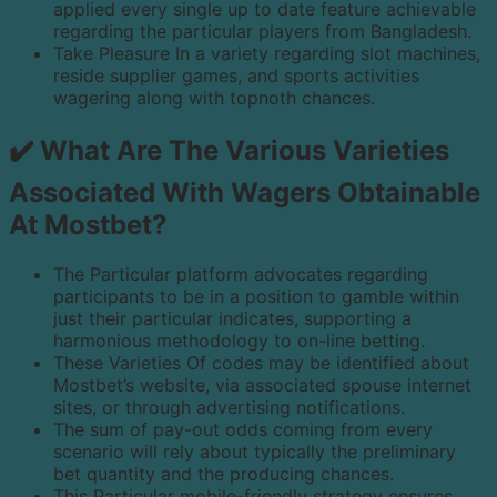
applied every single up to date feature achievable
regarding the particular players from Bangladesh.
Take Pleasure In a variety regarding slot machines,
reside supplier games, and sports activities
wagering along with topnoth chances.
✔️ What Are The Various Varieties
Associated With Wagers Obtainable
At Mostbet?
The Particular platform advocates regarding
participants to be in a position to gamble within
just their particular indicates, supporting a
harmonious methodology to on-line betting.
These Varieties Of codes may be identified about
Mostbet’s website, via associated spouse internet
sites, or through advertising notifications.
The sum of pay-out odds coming from every
scenario will rely about typically the preliminary
bet quantity and the producing chances.
This Particular mobile-friendly strategy ensures