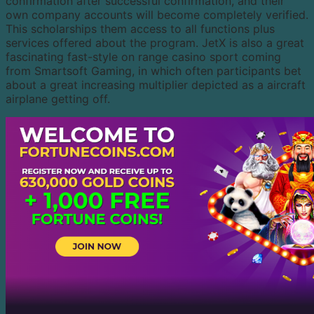
confirmation after successful confirmation, and their
own company accounts will become completely verified.
This scholarships them access to all functions plus
services offered about the program. JetX is also a great
fascinating fast-style on range casino sport coming
from Smartsoft Gaming, in which often participants bet
about a great increasing multiplier depicted as a aircraft
airplane getting off.