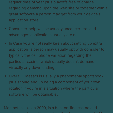
regular time of year plus playoffs free of charge
regarding demand upon the web site or together with a
great software a person may get from your device’s
application store.
Consumer help will be usually unconcerned, and
advantages applications usually are no.
In Case you’re not really keen about setting up extra
application, a person may usually opt with consider to
typically the cell phone variation regarding the
particular casino, which usually doesn’t demand
virtually any downloading.
Overall, Caesars is usually a phenomenal sportsbook
plus should end up being a component of your own
rotation if you’re in a situation where the particular
software will be obtainable.
Mostbet, set up in 2009, is a best on-line casino and