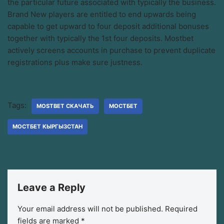
the particular future associated with typically the business.
Brand New players are entitled to end upwards being
capable to get upward to four deposit additional bonuses
together with typically the 1st four deposits. Mostbet
actively screens accounts in purchase to prevent duplicate
registrations plus make sure justness.
Tags:
MOSTBET СКАЧАТЬ
МОСТБЕТ
МОСТБЕТ КЫРГЫЗСТАН
Leave a Reply
Your email address will not be published.
Required
fields are marked
*