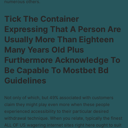
numerous others.
Tick The Container
Expressing That A Person Are
Usually More Than Eighteen
Many Years Old Plus
Furthermore Acknowledge To
Be Capable To Mostbet Bd
Guidelines
Not only of which, but 49% associated with customers
claim they might play even more when these people
experienced accessibility to their particular desired
withdrawal technique. When you relate, typically the finest
ALL OF US wagering internet sites right here ought to suit