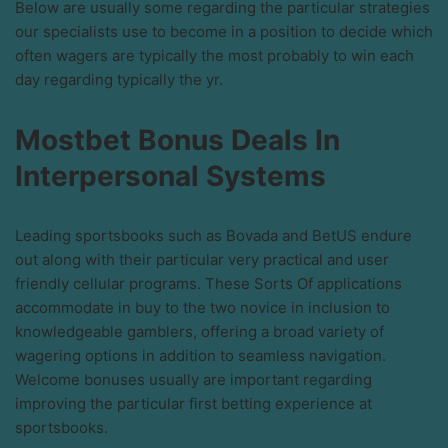
Below are usually some regarding the particular strategies
our specialists use to become in a position to decide which
often wagers are typically the most probably to win each
day regarding typically the yr.
Mostbet Bonus Deals In
Interpersonal Systems
Leading sportsbooks such as Bovada and BetUS endure
out along with their particular very practical and user
friendly cellular programs. These Sorts Of applications
accommodate in buy to the two novice in inclusion to
knowledgeable gamblers, offering a broad variety of
wagering options in addition to seamless navigation.
Welcome bonuses usually are important regarding
improving the particular first betting experience at
sportsbooks.