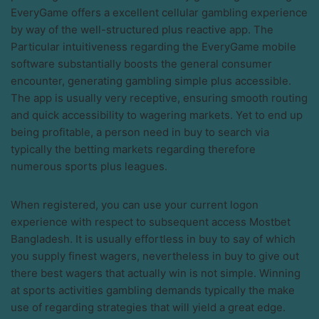
EveryGame offers a excellent cellular gambling experience
by way of the well-structured plus reactive app. The
Particular intuitiveness regarding the EveryGame mobile
software substantially boosts the general consumer
encounter, generating gambling simple plus accessible.
The app is usually very receptive, ensuring smooth routing
and quick accessibility to wagering markets. Yet to end up
being profitable, a person need in buy to search via
typically the betting markets regarding therefore
numerous sports plus leagues.
When registered, you can use your current logon
experience with respect to subsequent access Mostbet
Bangladesh. It is usually effortless in buy to say of which
you supply finest wagers, nevertheless in buy to give out
there best wagers that actually win is not simple. Winning
at sports activities gambling demands typically the make
use of regarding strategies that will yield a great edge.