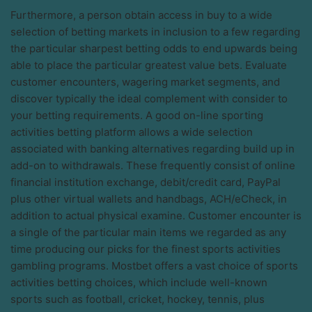
Furthermore, a person obtain access in buy to a wide
selection of betting markets in inclusion to a few regarding
the particular sharpest betting odds to end upwards being
able to place the particular greatest value bets. Evaluate
customer encounters, wagering market segments, and
discover typically the ideal complement with consider to
your betting requirements. A good on-line sporting
activities betting platform allows a wide selection
associated with banking alternatives regarding build up in
add-on to withdrawals. These frequently consist of online
financial institution exchange, debit/credit card, PayPal
plus other virtual wallets and handbags, ACH/eCheck, in
addition to actual physical examine. Customer encounter is
a single of the particular main items we regarded as any
time producing our picks for the finest sports activities
gambling programs. Mostbet offers a vast choice of sports
activities betting choices, which include well-known
sports such as football, cricket, hockey, tennis, plus