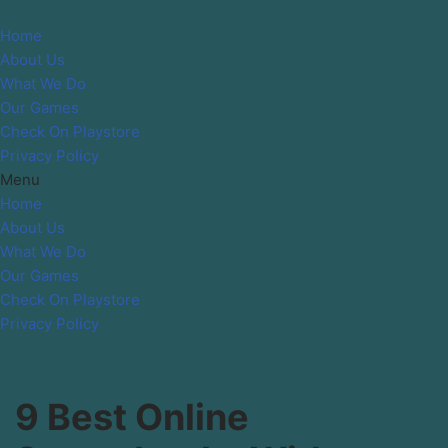
Home
Skip
About Us
to
What We Do
content
Our Games
Check On Playstore
Privacy Policy
Menu
Home
About Us
What We Do
Our Games
Check On Playstore
Privacy Policy
9 Best Online