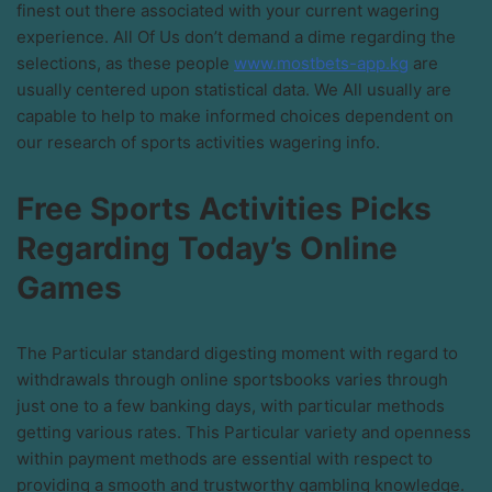
finest out there associated with your current wagering
experience. All Of Us don’t demand a dime regarding the
selections, as these people
www.mostbets-app.kg
are
usually centered upon statistical data. We All usually are
capable to help to make informed choices dependent on
our research of sports activities wagering info.
Free Sports Activities Picks
Regarding Today’s Online
Games
The Particular standard digesting moment with regard to
withdrawals through online sportsbooks varies through
just one to a few banking days, with particular methods
getting various rates. This Particular variety and openness
within payment methods are essential with respect to
providing a smooth and trustworthy gambling knowledge.