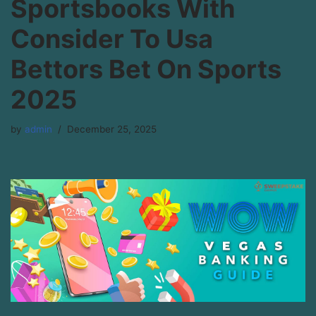
Sportsbooks With
Consider To Usa
Bettors Bet On Sports
2025
by
admin
December 25, 2025