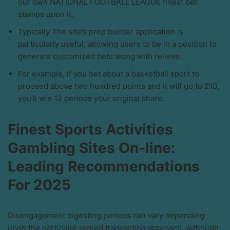
our own NATIONAL FOOTBALL LEAGUE finest bet
stamps upon it.
Typically The site’s prop builder application is
particularly useful, allowing users to be in a position to
generate customized bets along with relieve.
For example, if you bet about a basketball sport to
proceed above two hundred points and it will go to 210,
you’ll win 12 periods your original share.
Finest Sports Activities
Gambling Sites On-line:
Leading Recommendations
For 2025
Disengagement digesting periods can vary depending
upon the particular picked transaction approach. Although