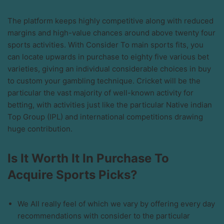
The platform keeps highly competitive along with reduced
margins and high-value chances around above twenty four
sports activities. With Consider To main sports fits, you
can locate upwards in purchase to eighty five various bet
varieties, giving an individual considerable choices in buy
to custom your gambling technique. Cricket will be the
particular the vast majority of well-known activity for
betting, with activities just like the particular Native indian
Top Group (IPL) and international competitions drawing
huge contribution.
Is It Worth It In Purchase To
Acquire Sports Picks?
We All really feel of which we vary by offering every day
recommendations with consider to the particular