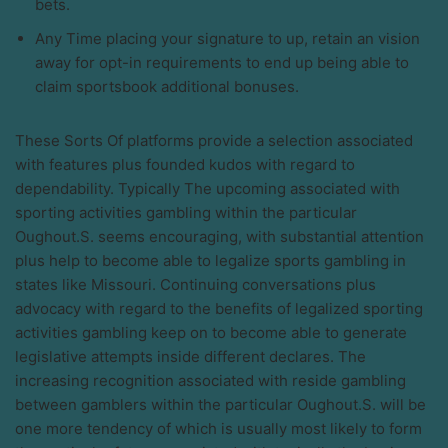
bets.
Any Time placing your signature to up, retain an vision
away for opt-in requirements to end up being able to
claim sportsbook additional bonuses.
These Sorts Of platforms provide a selection associated
with features plus founded kudos with regard to
dependability. Typically The upcoming associated with
sporting activities gambling within the particular
Oughout.S. seems encouraging, with substantial attention
plus help to become able to legalize sports gambling in
states like Missouri. Continuing conversations plus
advocacy with regard to the benefits of legalized sporting
activities gambling keep on to become able to generate
legislative attempts inside different declares. The
increasing recognition associated with reside gambling
between gamblers within the particular Oughout.S. will be
one more tendency of which is usually most likely to form