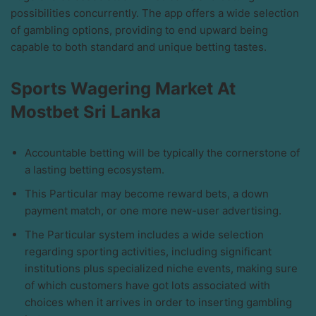
possibilities concurrently. The app offers a wide selection
of gambling options, providing to end upward being
capable to both standard and unique betting tastes.
Sports Wagering Market At
Mostbet Sri Lanka
Accountable betting will be typically the cornerstone of
a lasting betting ecosystem.
This Particular may become reward bets, a down
payment match, or one more new-user advertising.
The Particular system includes a wide selection
regarding sporting activities, including significant
institutions plus specialized niche events, making sure
of which customers have got lots associated with
choices when it arrives in order to inserting gambling