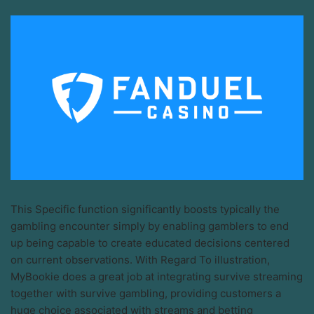
This Specific function significantly boosts typically the
gambling encounter simply by enabling gamblers to end
up being capable to create educated decisions centered
on current observations. With Regard To illustration,
MyBookie does a great job at integrating survive streaming
together with survive gambling, providing customers a
huge choice associated with streams and betting