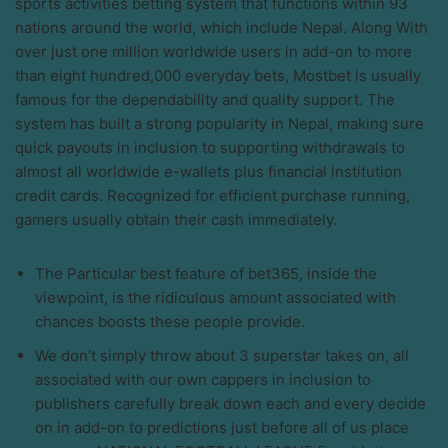
sports activities betting system that functions within 93
nations around the world, which include Nepal. Along With
over just one million worldwide users in add-on to more
than eight hundred,000 everyday bets, Mostbet is usually
famous for the dependability and quality support. The
system has built a strong popularity in Nepal, making sure
quick payouts in inclusion to supporting withdrawals to
almost all worldwide e-wallets plus financial institution
credit cards. Recognized for efficient purchase running,
gamers usually obtain their cash immediately.
The Particular best feature of bet365, inside the
viewpoint, is the ridiculous amount associated with
chances boosts these people provide.
We don’t simply throw about 3 superstar takes on, all
associated with our own cappers in inclusion to
publishers carefully break down each and every decide
on in add-on to predictions just before all of us place