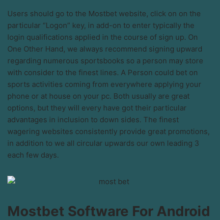
Users should go to the Mostbet website, click on on the
particular “Logon” key, in add-on to enter typically the
login qualifications applied in the course of sign up. On
One Other Hand, we always recommend signing upward
regarding numerous sportsbooks so a person may store
with consider to the finest lines. A Person could bet on
sports activities coming from everywhere applying your
phone or at house on your pc. Both usually are great
options, but they will every have got their particular
advantages in inclusion to down sides. The finest
wagering websites consistently provide great promotions,
in addition to we all circular upwards our own leading 3
each few days.
Mostbet Software For Android