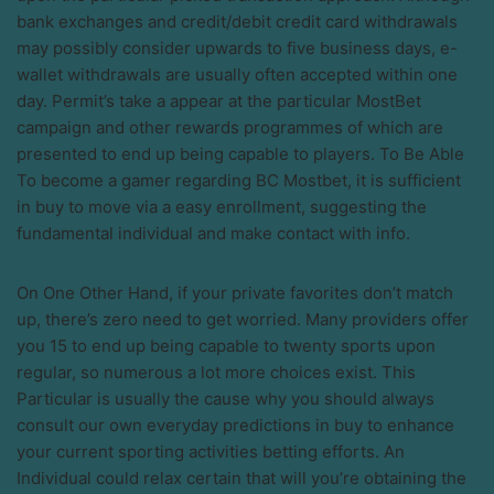
bank exchanges and credit/debit credit card withdrawals
may possibly consider upwards to five business days, e-
wallet withdrawals are usually often accepted within one
day. Permit’s take a appear at the particular MostBet
campaign and other rewards programmes of which are
presented to end up being capable to players. To Be Able
To become a gamer regarding BC Mostbet, it is sufficient
in buy to move via a easy enrollment, suggesting the
fundamental individual and make contact with info.
On One Other Hand, if your private favorites don’t match
up, there’s zero need to get worried. Many providers offer
you 15 to end up being capable to twenty sports upon
regular, so numerous a lot more choices exist. This
Particular is usually the cause why you should always
consult our own everyday predictions in buy to enhance
your current sporting activities betting efforts. An
Individual could relax certain that will you’re obtaining the