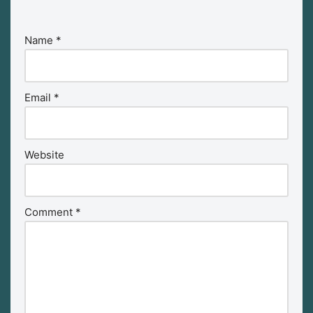
Name
*
Email
*
Website
Comment
*