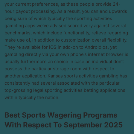
your current preferences, as these people provide 24-
hour payout processing. As a result, you can end upwards
being sure of which typically the sporting activities
gambling apps we’ve advised scored very against several
benchmarks, which include functionality, relieve regarding
make use of, in addition to customization overall flexibility.
They’re available for iOS in add-on to Android os, yet
gambling directly via your own phone’s internet browser is
usually furthermore an choice in case an individual don’t
possess the particular storage room with respect to
another application. Kansas sports activities gambling has
consistently had several associated with the particular
top-grossing legal sporting activities betting applications
within typically the nation.
Best Sports Wagering Programs
With Respect To September 2025