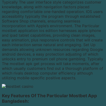
Typically The user interface style categorizes customer
knowledge, along with navigation factors placed
regarding comfortable one-handed operation. IOS users
accessibility typically the program through established
Software Shop channels, ensuring seamless
incorporation with Apple’s environment. The Particular
mostbet application ios edition harnesses apple iphone
and ipad tablet capabilities, providing clean images,
easy animation, plus responsive controls that will create
each interaction sense natural and engaging. Set Up
demands allowing unknown resources regarding Google
android devices, a easy protection adjusting of which
unlocks entry to premium cell phone gambling. Typically
The mostbet apk get process will take moments, after
which usually customers find out a thorough platform of
which rivals desktop computer efficiency although
utilizing mobile-specific positive aspects.
Key Features Of The Particular Mostbet App
Bangladesh: