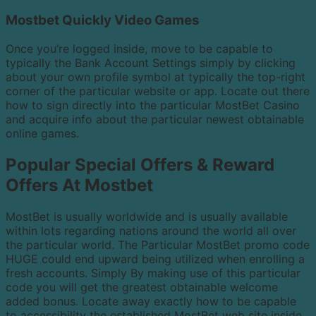
Mostbet Quickly Video Games
Once you’re logged inside, move to be capable to
typically the Bank Account Settings simply by clicking
about your own profile symbol at typically the top-right
corner of the particular website or app. Locate out there
how to sign directly into the particular MostBet Casino
and acquire info about the particular newest obtainable
online games.
Popular Special Offers & Reward
Offers At Mostbet
MostBet is usually worldwide and is usually available
within lots regarding nations around the world all over
the particular world. The Particular MostBet promo code
HUGE could end upward being utilized when enrolling a
fresh accounts. Simply By making use of this particular
code you will get the greatest obtainable welcome
added bonus. Locate away exactly how to be capable
to accessibility the established MostBet web site inside