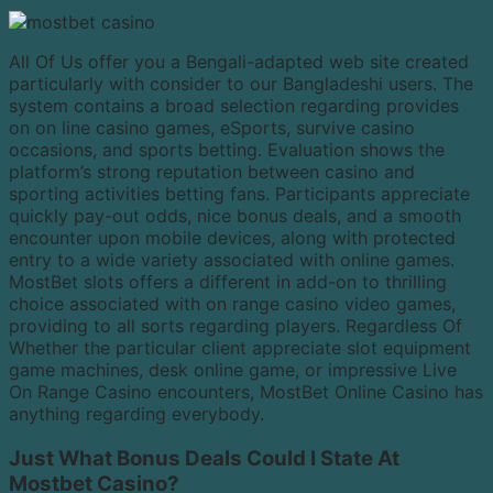
All Of Us offer you a Bengali-adapted web site created
particularly with consider to our Bangladeshi users. The
system contains a broad selection regarding provides
on on line casino games, eSports, survive casino
occasions, and sports betting. Evaluation shows the
platform’s strong reputation between casino and
sporting activities betting fans. Participants appreciate
quickly pay-out odds, nice bonus deals, and a smooth
encounter upon mobile devices, along with protected
entry to a wide variety associated with online games.
MostBet slots offers a different in add-on to thrilling
choice associated with on range casino video games,
providing to all sorts regarding players. Regardless Of
Whether the particular client appreciate slot equipment
game machines, desk online game, or impressive Live
On Range Casino encounters, MostBet Online Casino has
anything regarding everybody.
Just What Bonus Deals Could I State At
Mostbet Casino?