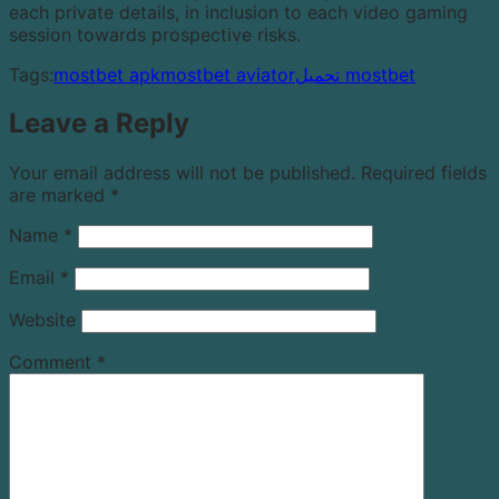
each private details, in inclusion to each video gaming
session towards prospective risks.
Tags:
mostbet apk
mostbet aviator
تحميل mostbet
Leave a Reply
Your email address will not be published.
Required fields
are marked
*
Name
*
Email
*
Website
Comment
*