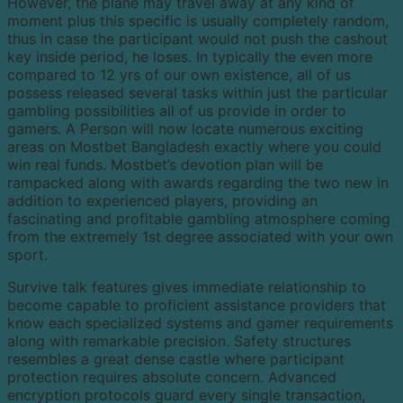
However, the plane may travel away at any kind of
moment plus this specific is usually completely random,
thus in case the participant would not push the cashout
key inside period, he loses. In typically the even more
compared to 12 yrs of our own existence, all of us
possess released several tasks within just the particular
gambling possibilities all of us provide in order to
gamers. A Person will now locate numerous exciting
areas on Mostbet Bangladesh exactly where you could
win real funds. Mostbet’s devotion plan will be
rampacked along with awards regarding the two new in
addition to experienced players, providing an
fascinating and profitable gambling atmosphere coming
from the extremely 1st degree associated with your own
sport.
Survive talk features gives immediate relationship to
become capable to proficient assistance providers that
know each specialized systems and gamer requirements
along with remarkable precision. Safety structures
resembles a great dense castle where participant
protection requires absolute concern. Advanced
encryption protocols guard every single transaction,