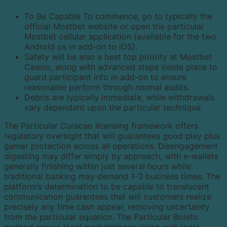
To Be Capable To commence, go to typically the
official Mostbet website or open the particular
Mostbet cellular application (available for the two
Android os in add-on to iOS).
Safety will be also a best top priority at Mostbet
Casino, along with advanced steps inside place to
guard participant info in add-on to ensure
reasonable perform through normal audits.
Debris are typically immediate, while withdrawals
vary dependent upon the particular technique.
The Particular Curacao licensing framework offers
regulatory oversight that will guarantees good play plus
gamer protection across all operations. Disengagement
digesting may differ simply by approach, with e-wallets
generally finishing within just several hours while
traditional banking may demand 1-3 business times. The
platform’s determination to be capable to translucent
communication guarantees that will customers realize
precisely any time cash appear, removing uncertainty
from the particular equation. The Particular Boleto