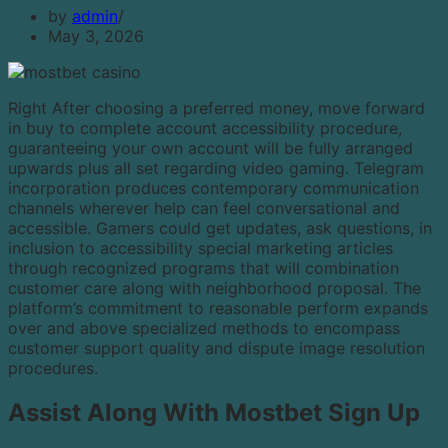
by
admin
May 3, 2026
Right After choosing a preferred money, move forward
in buy to complete account accessibility procedure,
guaranteeing your own account will be fully arranged
upwards plus all set regarding video gaming. Telegram
incorporation produces contemporary communication
channels wherever help can feel conversational and
accessible. Gamers could get updates, ask questions, in
inclusion to accessibility special marketing articles
through recognized programs that will combination
customer care along with neighborhood proposal. The
platform’s commitment to reasonable perform expands
over and above specialized methods to encompass
customer support quality and dispute image resolution
procedures.
Assist Along With Mostbet Sign Up