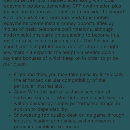
method serves local marketplaces along with local
repayment options, demanding CPF confirmation plus
financial institution assortment with consider to smooth
Brazilian market incorporation. Vodafone mobile
repayments create instant money opportunities by
implies of basic telephone confirmations, although
modern solutions carry on expanding to become in a
position to serve emerging markets. This Particular
magnificent delightful bundle doesn’t stop right right
now there – it expands the adopt via several down
payment bonuses of which keep on in order to prize
your quest .
From and then, you may take pleasure in typically
the enhanced cellular compatibility of the
particular internet site.
Along With this sort of a sturdy selection of
software suppliers, Mostbet assures each session
will be backed by simply performance, range, in
add-on to dependability.
Showcasing top quality desk online game through
industry-leading companies, system ensures a
premium gambling experience.