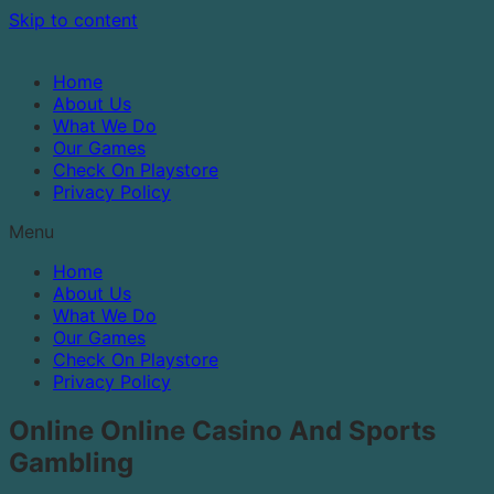
Skip to content
Home
About Us
What We Do
Our Games
Check On Playstore
Privacy Policy
Menu
Home
About Us
What We Do
Our Games
Check On Playstore
Privacy Policy
Online Online Casino And Sports
Gambling