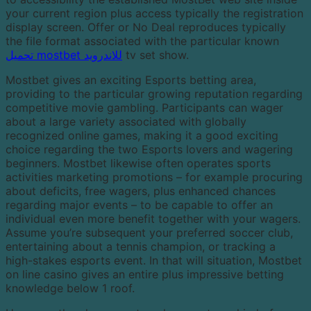
your current region plus access typically the registration
display screen. Offer or No Deal reproduces typically
the file format associated with the particular known
تحميل mostbet للاندرويد
tv set show.
Mostbet gives an exciting Esports betting area,
providing to the particular growing reputation regarding
competitive movie gambling. Participants can wager
about a large variety associated with globally
recognized online games, making it a good exciting
choice regarding the two Esports lovers and wagering
beginners. Mostbet likewise often operates sports
activities marketing promotions – for example procuring
about deficits, free wagers, plus enhanced chances
regarding major events – to be capable to offer an
individual even more benefit together with your wagers.
Assume you’re subsequent your preferred soccer club,
entertaining about a tennis champion, or tracking a
high-stakes esports event. In that will situation, Mostbet
on line casino gives an entire plus impressive betting
knowledge below 1 roof.