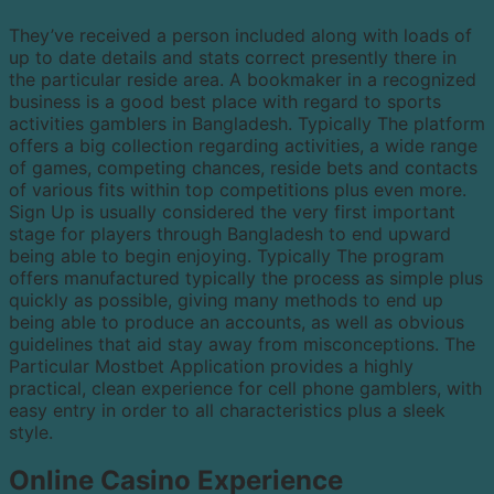
They’ve received a person included along with loads of
up to date details and stats correct presently there in
the particular reside area. A bookmaker in a recognized
business is a good best place with regard to sports
activities gamblers in Bangladesh. Typically The platform
offers a big collection regarding activities, a wide range
of games, competing chances, reside bets and contacts
of various fits within top competitions plus even more.
Sign Up is usually considered the very first important
stage for players through Bangladesh to end upward
being able to begin enjoying. Typically The program
offers manufactured typically the process as simple plus
quickly as possible, giving many methods to end up
being able to produce an accounts, as well as obvious
guidelines that aid stay away from misconceptions. The
Particular Mostbet Application provides a highly
practical, clean experience for cell phone gamblers, with
easy entry in order to all characteristics plus a sleek
style.
Online Casino Experience