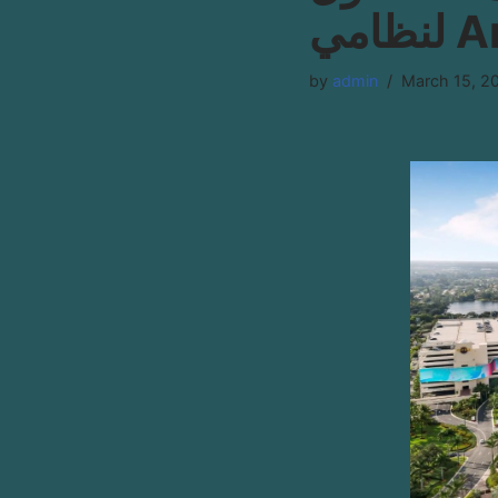
by
admin
March 15, 2