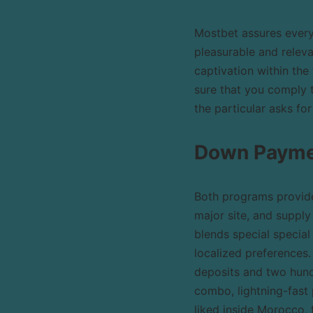
Mostbet assures ever
pleasurable and relev
captivation within the
sure that you comply t
the particular asks fo
Down Payme
Both programs provide f
major site, and supply
blends special specia
localized preferences.
deposits and two hundr
combo, lightning-fast p
liked inside Morocco, 