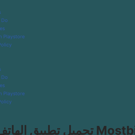
s
 Do
es
 Playstore
Policy
s
 Do
es
 Playstore
Policy
هاتف المحمول Mostbit في مصر