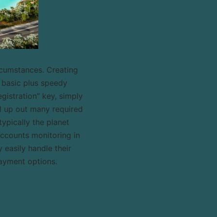
rcumstances. Creating
 basic plus speedy
egistration” key, simply
ll up out many required
 typically the planet
accounts monitoring in
easily handle their
payment options.