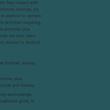
lly free wagers with
otected dealings, it’s
in addition to declare
ts activities wagering,
s activities plus
rovide our own users
th respect to Android
as football, hockey,
ctions, plus
soccer and hockey.
ing surroundings,
 cashback gives, in