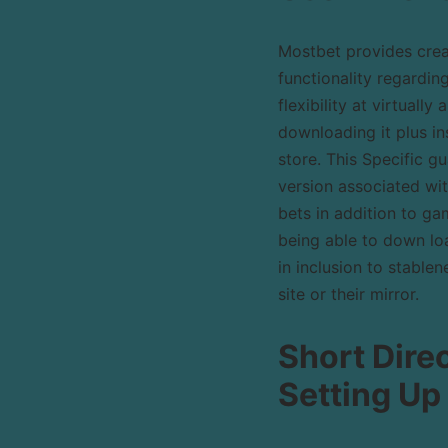
Mostbet provides create
functionality regardin
flexibility at virtuall
downloading it plus in
store. This Specific g
version associated wit
bets in addition to ga
being able to down loa
in inclusion to stablen
site or their mirror.
Short Dire
Setting Up