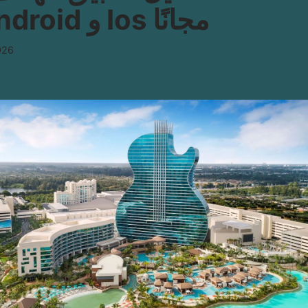
لنظامي Android و Ios مجانًا
026