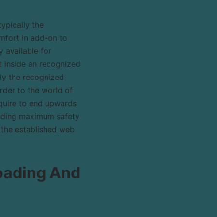
typically the
omfort in add-on to
y available for
t inside an recognized
lly the recognized
rder to the world of
quire to end upwards
oviding maximum safety
y the established web
oading And