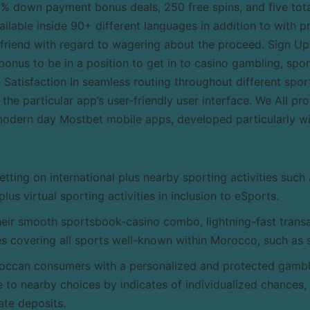
% down payment bonus deals, 250 free spins, and five tota
ailable inside 90+ different languages in addition to with pr
friend with regard to wagering about the proceed. Sign Up 
bonus to be in a position to get in to casino gambling, spor
 Satisfaction In seamless routing throughout different sport
 the particular app’s user-friendly user interface. We All p
modern day Mostbet mobile apps, developed particularly wi
ting on international plus nearby sporting activities such 
plus virtual sporting activities in inclusion to eSports.
their smooth sportsbook-casino combo, lightning-fast transa
s covering all sports well-known within Morocco, such as 
occan consumers with a personalized and protected gambl
e to nearby choices by indicates of individualized chances,
ate deposits.