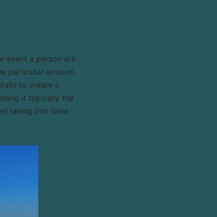
ar event a person are
the particular amount.
tails to create a
ing it typically the
d taking into bank