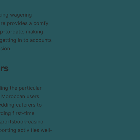
king wagering
are provides a comfy
 up-to-date, making
getting in to accounts
sion.
rs
ding the particular
or Moroccan users
edding caterers to
ding first-time
t sportsbook-casino
orting activities well-