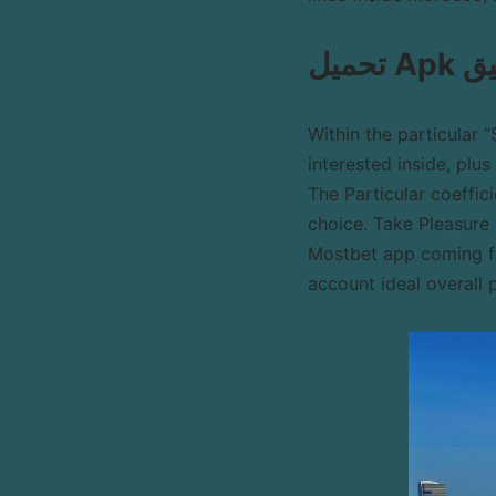
Within the particular 
interested inside, plus
The Particular coeffici
choice. Take Pleasure
Mostbet app coming f
account ideal overall