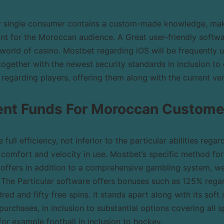
y single consumer contains a custom-made knowledge, ma
ant for the Moroccan audience. A Great user-friendly softw
 world of casino. Mostbet regarding iOS will be frequently
ogether with the newest security standards in inclusion to 
r regarding players, offering them along with the current ver
nt Funds For Moroccan Custome
ull efficiency, not inferior to the particular abilities regar
 comfort and velocity in use. Mostbet’s specific method f
l offers in addition to a comprehensive gambling system, w
 The Particular software offers bonuses such as 125% regar
ed and fifty free spins. It stands apart along with its sof
urchases, in inclusion to substantial options covering all sp
for example football in inclusion to hockey.