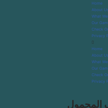
Home
About U
Skip
What We
to
Our Gam
content
Check On
Privacy 
Home
About U
What We
Our Gam
Check On
Privacy 
تحميل تطبيق ال