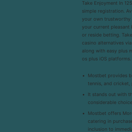
Take Enjoyment In 125
simple registration. Av
your own trustworthy 
your current pleasant 
or reside betting. Take
casino alternatives via
along with easy plus 
os plus iOS platforms.
Mostbet provides bet
tennis, and cricket, 
It stands out with 
considerable choice
Mostbet offers Mor
catering in purchas
inclusion to immedi