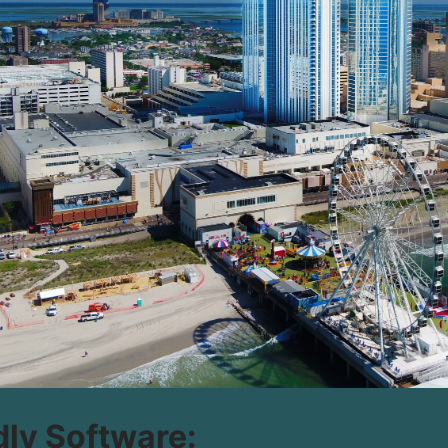
dly Software: