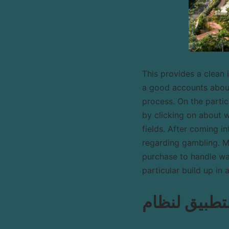
This provides a clean
a good accounts about 
process. On the particu
by clicking on about w
fields. After coming in
regarding gambling. Mo
purchase to handle wa
particular build up in