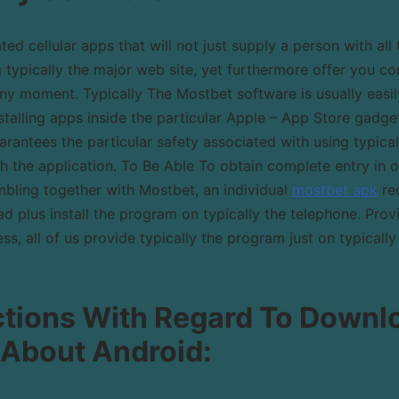
d cellular apps that will not just supply a person with all 
g typically the major web site, yet furthermore offer you c
y any moment. Typically The Mostbet software is usually easil
stalling apps inside the particular Apple – App Store gadge
uarantees the particular safety associated with using typica
h the application. To Be Able To obtain complete entry in o
mbling together with Mostbet, an individual
mostbet apk
re
d plus install the program on typically the telephone. Pr
ess, all of us provide typically the program just on typicall
ctions With Regard To Downl
 About Android: