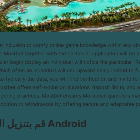
 in inclusion to comfy online game knowledge within any ci
Mostbet together with the particular application will be a
lar begin display an individual will notice the particular “R
hich often an individual will end upward being invited to fi
to typically the data, you will find verification and invite to
stbet offers self-exclusion durations, deposit limits, and 
gering practices. Mostbet ensures Moroccan gamblers may 
 addition to withdrawals by offering secure and adaptable 
قم بتنزيل التطبيق لنظام Android