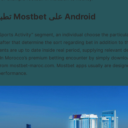
تحميل Apk تطبيق Mostbet على Android
“Sports Activity” segment, an individual choose the particul
 after that determine the sort regarding bet in addition to 
ents are up to date inside real period, supplying relevant de
 In Morocco’s premium betting encounter by simply download
rom mostbet-maroc.com. Mostbet apps usually are designe
 performance.