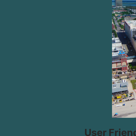
User Frien