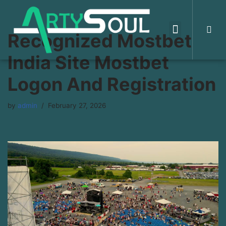
Skip
Recognized Mostbet
to
content
India Site Mostbet
Logon And Registration
by
admin
February 27, 2026