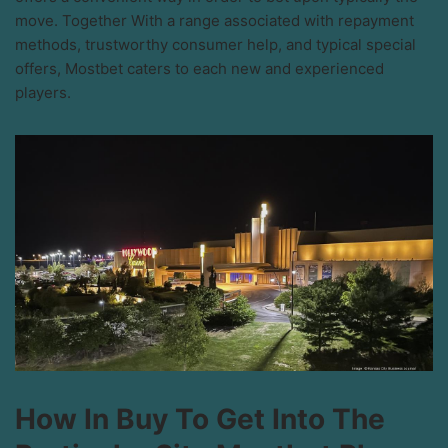
move. Together With a range associated with repayment
methods, trustworthy consumer help, and typical special
offers, Mostbet caters to each new and experienced
players.
How In Buy To Get Into The