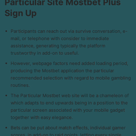
Particular Site Mostbet Plus
Sign Up
Participants can reach out via survive conversation, e-
mail, or telephone with consider to immediate
assistance, generating typically the platform
trustworthy in add-on to useful.
However, webpage factors need added loading period,
producing the Mostbet application the particular
recommended selection with regard to mobile gambling
routines.
The Particular Mostbet web site will be a chameleon of
which adapts to end upwards being in a position to the
particular screen associated with your mobile gadget
together with easy elegance.
Bets can be put about match effects, individual gamer
scores, in add-on to raid points, letting every single