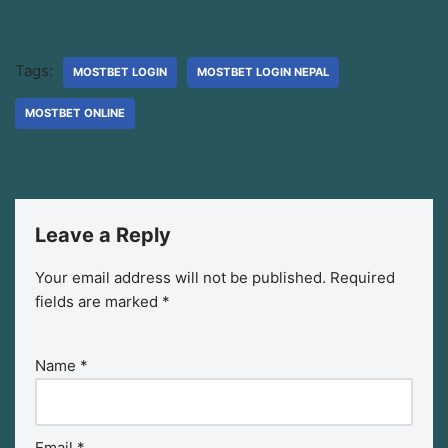
Tags:
MOSTBET LOGIN
MOSTBET LOGIN NEPAL
MOSTBET ONLINE
Leave a Reply
Your email address will not be published.
Required
fields are marked
*
Name
*
Email
*