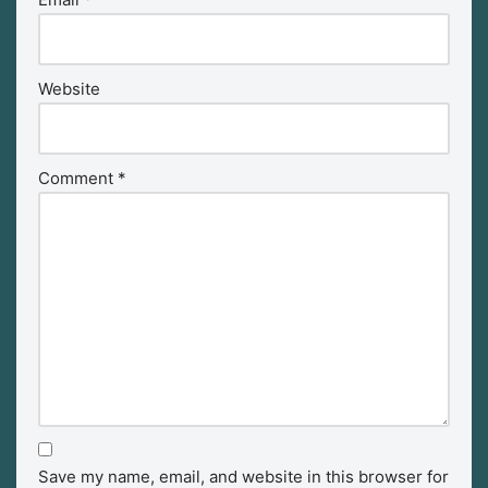
Website
Comment
*
Save my name, email, and website in this browser for