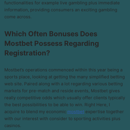
functionalities for example live gambling plus immediate
information, providing consumers an exciting gambling
come across.
Which Often Bonuses Does
Mostbet Possess Regarding
Registration?
Mostbet’s operations commenced within this year being a
sports place, looking at getting the many simplified betting
web site. Paired along with a lot regarding various betting
markets for pre-match and reside events, Mostbet gives
really competitive odds which usually offer clients typically
the best possibilities to be able to win. Right Here, I
acquire to blend my economic
mostbet
expertise together
with our interest with consider to sporting activities plus
casinos.