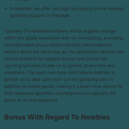
In Mostbet, we offer you high top quality on the internet
gambling support in Pakistan.
Typically The Mostbet software will be a game-changer
within the globe associated with on-line betting, providing
unrivaled ease plus a useful interface. Developed for
bettors about the particular go, the application assures you
remain linked to be capable to your own preferred
sporting activities in add-on to games, at any time and
anywhere. The app’s real-time notifications maintain a
person up to date upon your current gambling bets in
addition to online games, making it a must-have device for
both seasoned gamblers and beginners to typically the
globe of on-line wagering.
Bonus With Regard To Newbies