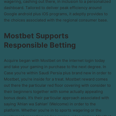
wagering, cashing out there, in inclusion to a personalized
dashboard. Tailored to deliver peak efficiency around
Google android plus iOS programs, it adeptly provides to
the choices associated with the regional consumer base.
Mostbet Supports
Responsible Betting
Acquire began with Mostbet on the internet login today
and take your gaming in purchase to the next degree. In
Case you’re within Saudi Persia plus brand new in order to
Mostbet, you’re inside for a treat. Mostbet reward comes
out there the particular red floor covering with consider to
their beginners together with some actually appealing
bonus deals. It’s their particular approach associated with
saying ‘Ahlan wa Sahlan’ (Welcome) in order to the
platform. Whether you’re in to sports wagering or the