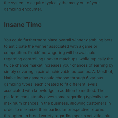
the system to acquire typically the many out of your
gambling encounter.
Insane Time
You could furthermore place overall winner gambling bets
to anticipate the winner associated with a game or
competition. Problème wagering will be available
regarding controlling uneven matchups, while typically the
twice chance market increases your chances of earning by
simply covering a pair of achievable outcomes. At Mostbet,
Native indian gamers could choose through 6 various
gambling types, each created to fit different levels
associated with knowledge in addition to method. The
platform consistently gives some regarding typically the
maximum chances in the business, allowing customers in
order to maximize their particular prospective returns
throughout a broad variety regarding sports activities plus