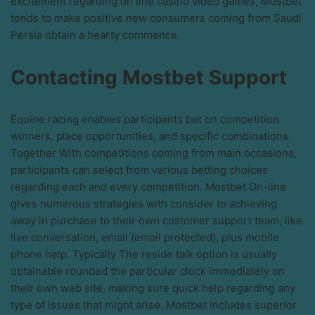
excitement regarding on line casino video games, Mostbet
tends to make positive new consumers coming from Saudi
Persia obtain a hearty commence.
Contacting Mostbet Support
Equine racing enables participants bet on competition
winners, place opportunities, and specific combinations.
Together With competitions coming from main occasions,
participants can select from various betting choices
regarding each and every competition. Mostbet On-line
gives numerous strategies with consider to achieving
away in purchase to their own customer support team, like
live conversation, email (email protected), plus mobile
phone help. Typically The reside talk option is usually
obtainable rounded the particular clock immediately on
their own web site, making sure quick help regarding any
type of issues that might arise. Mostbet includes superior