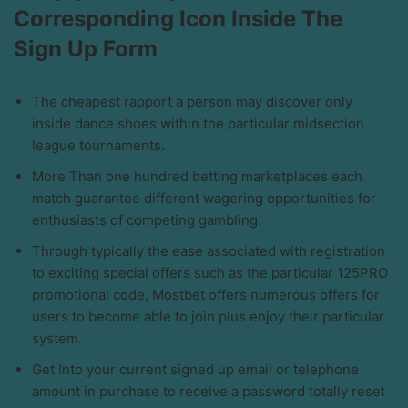
Corresponding Icon Inside The
Sign Up Form
The cheapest rapport a person may discover only
inside dance shoes within the particular midsection
league tournaments.
More Than one hundred betting marketplaces each
match guarantee different wagering opportunities for
enthusiasts of competing gambling.
Through typically the ease associated with registration
to exciting special offers such as the particular 125PRO
promotional code, Mostbet offers numerous offers for
users to become able to join plus enjoy their particular
system.
Get Into your current signed up email or telephone
amount in purchase to receive a password totally reset