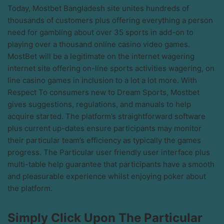
Today, Mostbet Bangladesh site unites hundreds of
thousands of customers plus offering everything a person
need for gambling about over 35 sports in add-on to
playing over a thousand online casino video games.
MostBet will be a legitimate on the internet wagering
internet site offering on-line sports activities wagering, on
line casino games in inclusion to a lot a lot more. With
Respect To consumers new to Dream Sports, Mostbet
gives suggestions, regulations, and manuals to help
acquire started. The platform’s straightforward software
plus current up-dates ensure participants may monitor
their particular team’s efficiency as typically the games
progress. The Particular user friendly user interface plus
multi-table help guarantee that participants have a smooth
and pleasurable experience whilst enjoying poker about
the platform.
Simply Click Upon The Particular