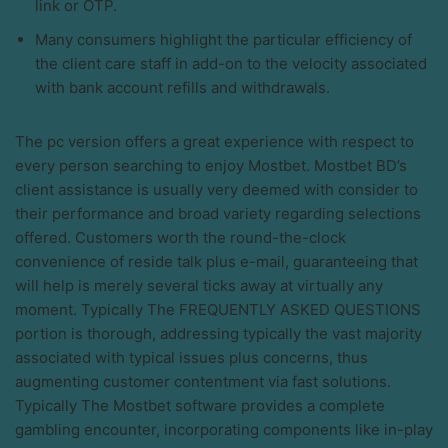
link or OTP.
Many consumers highlight the particular efficiency of
the client care staff in add-on to the velocity associated
with bank account refills and withdrawals.
The pc version offers a great experience with respect to
every person searching to enjoy Mostbet. Mostbet BD’s
client assistance is usually very deemed with consider to
their performance and broad variety regarding selections
offered. Customers worth the round-the-clock
convenience of reside talk plus e-mail, guaranteeing that
will help is merely several ticks away at virtually any
moment. Typically The FREQUENTLY ASKED QUESTIONS
portion is thorough, addressing typically the vast majority
associated with typical issues plus concerns, thus
augmenting customer contentment via fast solutions.
Typically The Mostbet software provides a complete
gambling encounter, incorporating components like in-play