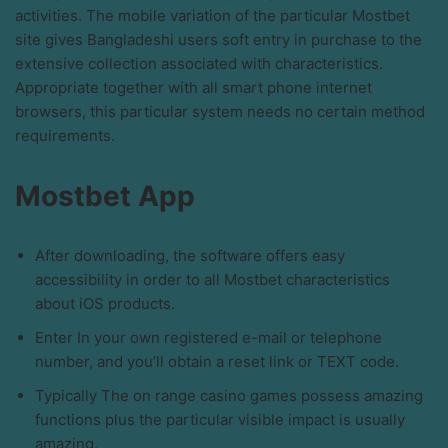
activities. The mobile variation of the particular Mostbet
site gives Bangladeshi users soft entry in purchase to the
extensive collection associated with characteristics.
Appropriate together with all smart phone internet
browsers, this particular system needs no certain method
requirements.
Mostbet App
After downloading, the software offers easy
accessibility in order to all Mostbet characteristics
about iOS products.
Enter In your own registered e-mail or telephone
number, and you’ll obtain a reset link or TEXT code.
Typically The on range casino games possess amazing
functions plus the particular visible impact is usually
amazing.