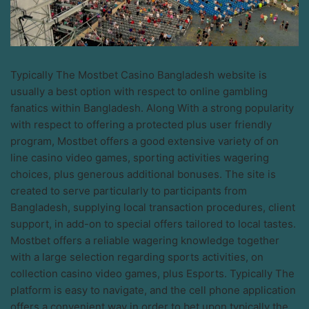
Typically The Mostbet Casino Bangladesh website is
usually a best option with respect to online gambling
fanatics within Bangladesh. Along With a strong popularity
with respect to offering a protected plus user friendly
program, Mostbet offers a good extensive variety of on
line casino video games, sporting activities wagering
choices, plus generous additional bonuses. The site is
created to serve particularly to participants from
Bangladesh, supplying local transaction procedures, client
support, in add-on to special offers tailored to local tastes.
Mostbet offers a reliable wagering knowledge together
with a large selection regarding sports activities, on
collection casino video games, plus Esports. Typically The
platform is easy to navigate, and the cell phone application
offers a convenient way in order to bet upon typically the