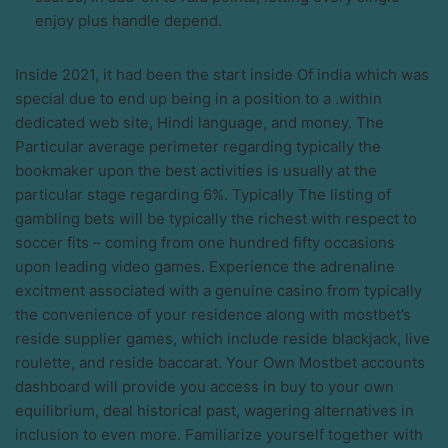
enjoy plus handle depend.
Inside 2021, it had been the start inside Of india which was
special due to end up being in a position to a .within
dedicated web site, Hindi language, and money. The
Particular average perimeter regarding typically the
bookmaker upon the best activities is usually at the
particular stage regarding 6%. Typically The listing of
gambling bets will be typically the richest with respect to
soccer fits – coming from one hundred fifty occasions
upon leading video games. Experience the adrenaline
excitment associated with a genuine casino from typically
the convenience of your residence along with mostbet’s
reside supplier games, which include reside blackjack, live
roulette, and reside baccarat. Your Own Mostbet accounts
dashboard will provide you access in buy to your own
equilibrium, deal historical past, wagering alternatives in
inclusion to even more. Familiarize yourself together with