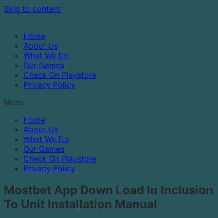
Skip to content
Home
About Us
What We Do
Our Games
Check On Playstore
Privacy Policy
Menu
Home
About Us
What We Do
Our Games
Check On Playstore
Privacy Policy
Mostbet App Down Load In Inclusion
To Unit Installation Manual