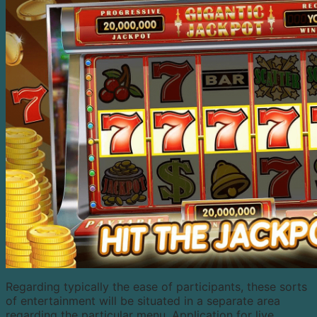
Regarding typically the ease of participants, these sorts
of entertainment will be situated in a separate area
regarding the particular menu. Application for live