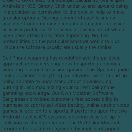
Android or iOS. Simply Click under to end upward being
in a position to permission to the over or help to make
granular options. Disengagement of cash is simply
available from company accounts with a accomplished
user user profile via the particular particulars of which
have been offered any time depositing. No, the
probabilities on the particular Mostbet web site plus
inside the software usually are usually the similar.
Cell Phone wagering has revolutionized the particular
approach consumers engage with sporting activities
wagering plus on line casino gaming. This Specific guide
includes almost everything an individual want to end up
being capable to understand about downloading,
putting in, and maximizing your current cell phone
gambling knowledge. Our Own Mostbet Software
Bangladesh provides customers fast accessibility in
purchase to sports activities betting, online casino video
games, in add-on to e-sports. It performs upon the two
Android os plus iOS systems, ensuring easy set up in
inclusion to clean procedure. The Particular Mostbet
program helps safe repayments by implies of popular