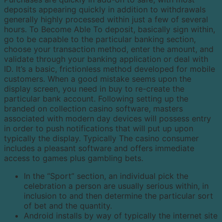
deposits appearing quickly in addition to withdrawals
generally highly processed within just a few of several
hours. To Become Able To deposit, basically sign within,
go to be capable to the particular banking section,
choose your transaction method, enter the amount, and
validate through your banking application or deal with
ID. It’s a basic, frictionless method developed for mobile
customers. When a good mistake seems upon the
display screen, you need in buy to re-create the
particular bank account. Following setting up the
branded on collection casino software, masters
associated with modern day devices will possess entry
in order to push notifications that will put up upon
typically the display. Typically The casino consumer
includes a pleasant software and offers immediate
access to games plus gambling bets.
In the “Sport” section, an individual pick the
celebration a person are usually serious within, in
inclusion to and then determine the particular sort
of bet and the quantity.
Android installs by way of typically the internet site