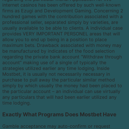
internet casinos has been offered by such well-known
firms as Ezugi and Development Gaming. Concerning 2
hundred games with the contribution associated with a
professional seller, separated simply by varieties, are
usually available to be able to clients. A individual case
provides VERY IMPORTANT PERSONEL areas that will
allow you to end up being in a position to place
maximum bets. Drawback associated with money may
be manufactured by indicates of the food selection
regarding the private bank account “Withdraw through
account” making use of a single of typically the
strategies utilized earlier any time lodging. Inside
Mostbet, it is usually not necessarily necessary in
purchase to pull away the particular similar method
simply by which usually the money had been placed to
the particular account – an individual can use virtually
any particulars that will had been earlier utilized any
time lodging.
Exactly What Programs Does Mostbet Have
Gamble acceptance may auto-confirm or request