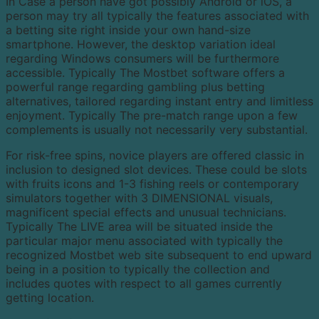
In Case a person have got possibly Android or iOS, a
person may try all typically the features associated with
a betting site right inside your own hand-size
smartphone. However, the desktop variation ideal
regarding Windows consumers will be furthermore
accessible. Typically The Mostbet software offers a
powerful range regarding gambling plus betting
alternatives, tailored regarding instant entry and limitless
enjoyment. Typically The pre-match range upon a few
complements is usually not necessarily very substantial.
For risk-free spins, novice players are offered classic in
inclusion to designed slot devices. These could be slots
with fruits icons and 1-3 fishing reels or contemporary
simulators together with 3 DIMENSIONAL visuals,
magnificent special effects and unusual technicians.
Typically The LIVE area will be situated inside the
particular major menu associated with typically the
recognized Mostbet web site subsequent to end upward
being in a position to typically the collection and
includes quotes with respect to all games currently
getting location.