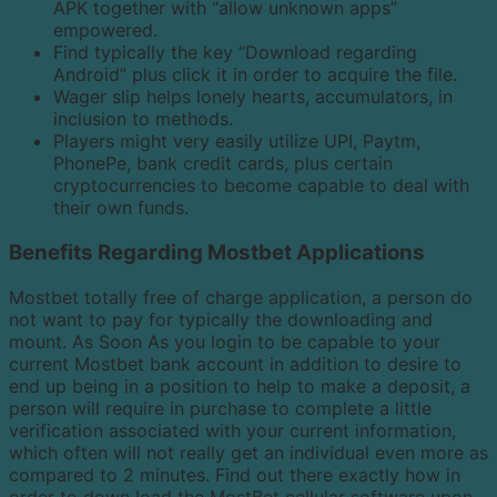
APK together with “allow unknown apps”
empowered.
Find typically the key “Download regarding
Android” plus click it in order to acquire the file.
Wager slip helps lonely hearts, accumulators, in
inclusion to methods.
Players might very easily utilize UPI, Paytm,
PhonePe, bank credit cards, plus certain
cryptocurrencies to become capable to deal with
their own funds.
Benefits Regarding Mostbet Applications
Mostbet totally free of charge application, a person do
not want to pay for typically the downloading and
mount. As Soon As you login to be capable to your
current Mostbet bank account in addition to desire to
end up being in a position to help to make a deposit, a
person will require in purchase to complete a little
verification associated with your current information,
which often will not really get an individual even more as
compared to 2 minutes. Find out there exactly how in
order to down load the MostBet cellular software upon