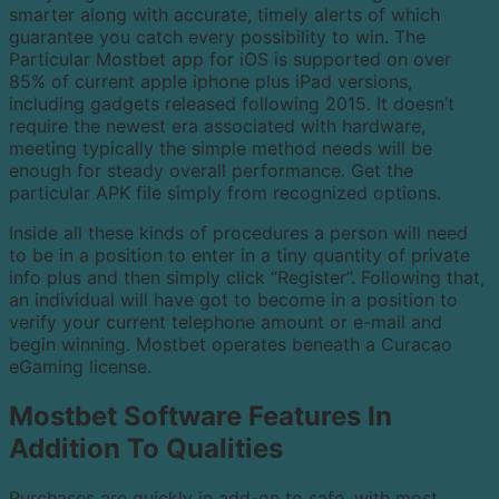
smarter along with accurate, timely alerts of which
guarantee you catch every possibility to win. The
Particular Mostbet app for iOS is supported on over
85% of current apple iphone plus iPad versions,
including gadgets released following 2015. It doesn’t
require the newest era associated with hardware,
meeting typically the simple method needs will be
enough for steady overall performance. Get the
particular APK file simply from recognized options.
Inside all these kinds of procedures a person will need
to be in a position to enter in a tiny quantity of private
info plus and then simply click “Register”. Following that,
an individual will have got to become in a position to
verify your current telephone amount or e-mail and
begin winning. Mostbet operates beneath a Curacao
eGaming license.
Mostbet Software Features In
Addition To Qualities
Purchases are quickly in add-on to safe, with most