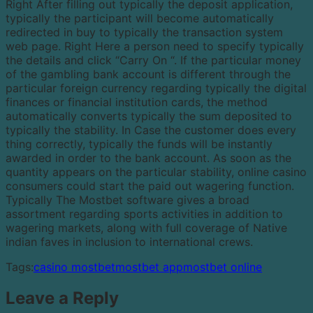
Right After filling out typically the deposit application,
typically the participant will become automatically
redirected in buy to typically the transaction system
web page. Right Here a person need to specify typically
the details and click “Carry On “. If the particular money
of the gambling bank account is different through the
particular foreign currency regarding typically the digital
finances or financial institution cards, the method
automatically converts typically the sum deposited to
typically the stability. In Case the customer does every
thing correctly, typically the funds will be instantly
awarded in order to the bank account. As soon as the
quantity appears on the particular stability, online casino
consumers could start the paid out wagering function.
Typically The Mostbet software gives a broad
assortment regarding sports activities in addition to
wagering markets, along with full coverage of Native
indian faves in inclusion to international crews.
Tags:
casino mostbet
mostbet app
mostbet online
Leave a Reply