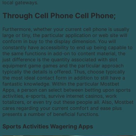
local gateways.
Through Cell Phone Cell Phone;
Furthermore, whether your current cell phone is usually
large or tiny, the particular application or web site will
conform in buy to the display dimension. You will
constantly have accessibility to end up being capable to
the same functions in add-on to content material, the
just difference is the quantity associated with slot
equipment game games and the particular approach
typically the details is offered. Thus, choose typically
the most ideal contact form in addition to still have a
fantastic knowledge. Within the particular Mostbet
Apps, a person can select between betting upon sports
activities, e-sports, survive internet casinos, work
totalizers, or even try out these people all. Also, Mostbet
cares regarding your current comfort and ease plus
presents a number of beneficial functions.
Sports Activities Wagering Apps