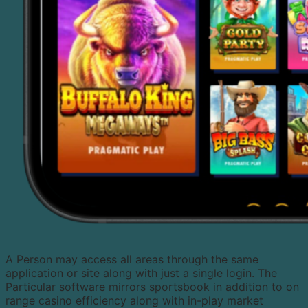
A Person may access all areas through the same
application or site along with just a single login. The
Particular software mirrors sportsbook in addition to on
range casino efficiency along with in-play market