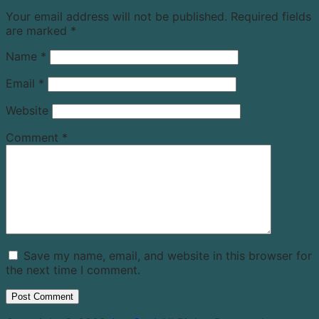
Your email address will not be published.
Required fields
are marked
*
Name
*
Email
*
Website
Comment
*
Save my name, email, and website in this browser for
the next time I comment.