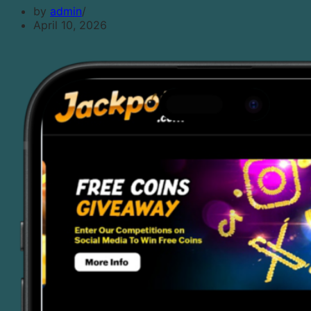
by
admin
April 10, 2026