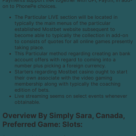
on to PhonePe choices.
The Particular LIVE section will be located in
typically the main menus of the particular
established Mostbet website subsequent to
become able to typically the collection in add-on
to consists of quotes for all online games presently
taking place.
This Particular method regarding creating an bank
account offers with regard to coming into a
number plus picking a foreign currency.
Starters regarding Mostbet casino ought to start
their own associate with the video gaming
membership along with typically the coaching
edition of bets.
Live streaming seems on select events whenever
obtainable.
Overview By Simply Sara, Canada,
Preferred Game: Slots: