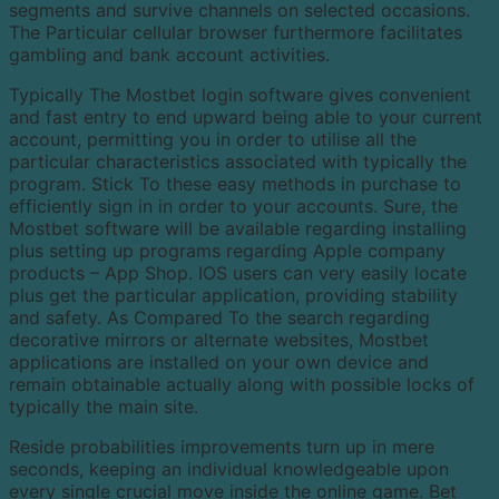
segments and survive channels on selected occasions.
The Particular cellular browser furthermore facilitates
gambling and bank account activities.
Typically The Mostbet login software gives convenient
and fast entry to end upward being able to your current
account, permitting you in order to utilise all the
particular characteristics associated with typically the
program. Stick To these easy methods in purchase to
efficiently sign in in order to your accounts. Sure, the
Mostbet software will be available regarding installing
plus setting up programs regarding Apple company
products – App Shop. IOS users can very easily locate
plus get the particular application, providing stability
and safety. As Compared To the search regarding
decorative mirrors or alternate websites, Mostbet
applications are installed on your own device and
remain obtainable actually along with possible locks of
typically the main site.
Reside probabilities improvements turn up in mere
seconds, keeping an individual knowledgeable upon
every single crucial move inside the online game. Bet