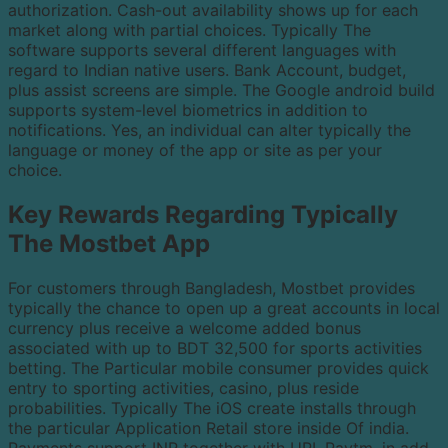
authorization. Cash-out availability shows up for each
market along with partial choices. Typically The
software supports several different languages with
regard to Indian native users. Bank Account, budget,
plus assist screens are simple. The Google android build
supports system-level biometrics in addition to
notifications. Yes, an individual can alter typically the
language or money of the app or site as per your
choice.
Key Rewards Regarding Typically
The Mostbet App
For customers through Bangladesh, Mostbet provides
typically the chance to open up a great accounts in local
currency plus receive a welcome added bonus
associated with up to BDT 32,500 for sports activities
betting. The Particular mobile consumer provides quick
entry to sporting activities, casino, plus reside
probabilities. Typically The iOS create installs through
the particular Application Retail store inside Of india.
Payments support INR together with UPI, Paytm, in add-