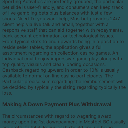
Sporting Activities are perfectly grouped, the particular
bet slide is user-friendly, and consumers can keep track
of live gambling bets plus balances with just a few
shoes. Need To you want help, Mostbet provides 24/7
client help via live talk and email, together with a
responsive staff that can aid together with repayments,
bank account confirmation, or technological issues.
From typical slots to end upwards being in a position to
reside seller tables, the application gives a full
assortment regarding on collection casino games. An
Individual could enjoy impressive game play along with
top quality visuals and clean loading occasions.
Cashback regarding upward in order to 10% is usually
available to normal on line casino participants. The
Particular precise sum regarding the reimbursement will
be decided by typically the sizing regarding typically the
loss.
Making A Down Payment Plus Withdrawal
The circumstances with regard to wagering award
money upon the 1st downpayment in Mostbet BC usually
are pretty faithful. Bonus cash should end up being