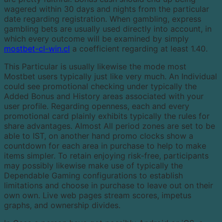
wagered within 30 days and nights from the particular
date regarding registration. When gambling, express
gambling bets are usually used directly into account, in
which every outcome will be examined by simply
mostbet-cl-win.cl
a coefficient regarding at least 1.40.
This Particular is usually likewise the mode most
Mostbet users typically just like very much. An Individual
could see promotional checking under typically the
Added Bonus and History areas associated with your
user profile. Regarding openness, each and every
promotional card plainly exhibits typically the rules for
share advantages. Almost All period zones are set to be
able to IST, on another hand promo clocks show a
countdown for each area in purchase to help to make
items simpler. To retain enjoying risk-free, participants
may possibly likewise make use of typically the
Dependable Gaming configurations to establish
limitations and choose in purchase to leave out on their
own own. Live web pages stream scores, impetus
graphs, and ownership divides.