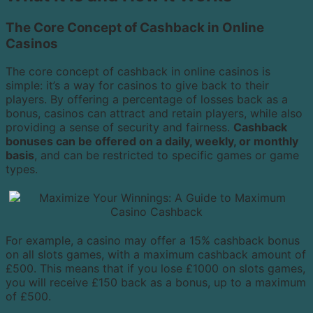
The Core Concept of Cashback in Online
Casinos
The core concept of cashback in online casinos is
simple: it’s a way for casinos to give back to their
players. By offering a percentage of losses back as a
bonus, casinos can attract and retain players, while also
providing a sense of security and fairness.
Cashback
bonuses can be offered on a daily, weekly, or monthly
basis
, and can be restricted to specific games or game
types.
For example, a casino may offer a 15% cashback bonus
on all slots games, with a maximum cashback amount of
£500. This means that if you lose £1000 on slots games,
you will receive £150 back as a bonus, up to a maximum
of £500.