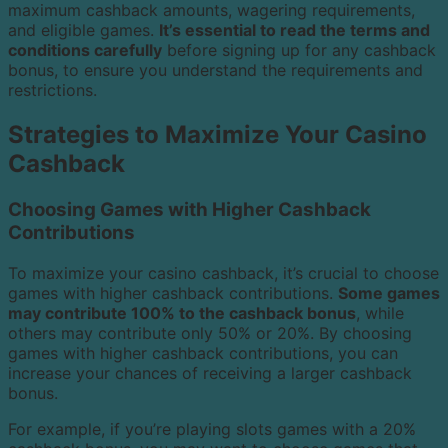
maximum cashback amounts, wagering requirements,
and eligible games.
It’s essential to read the terms and
conditions carefully
before signing up for any cashback
bonus, to ensure you understand the requirements and
restrictions.
Strategies to Maximize Your Casino
Cashback
Choosing Games with Higher Cashback
Contributions
To maximize your casino cashback, it’s crucial to choose
games with higher cashback contributions.
Some games
may contribute 100% to the cashback bonus
, while
others may contribute only 50% or 20%. By choosing
games with higher cashback contributions, you can
increase your chances of receiving a larger cashback
bonus.
For example, if you’re playing slots games with a 20%