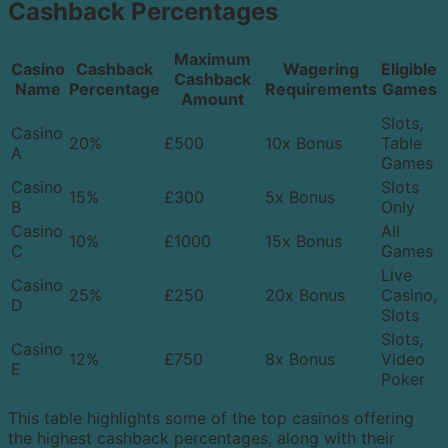
Cashback Percentages
Maximum
Casino
Cashback
Wagering
Eligible
Cashback
Name
Percentage
Requirements
Games
Amount
Slots,
Casino
20%
£500
10x Bonus
Table
A
Games
Casino
Slots
15%
£300
5x Bonus
B
Only
Casino
All
10%
£1000
15x Bonus
C
Games
Live
Casino
25%
£250
20x Bonus
Casino,
D
Slots
Slots,
Casino
12%
£750
8x Bonus
Video
E
Poker
This table highlights some of the top casinos offering
the highest cashback percentages, along with their