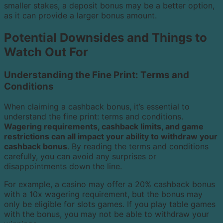
smaller stakes, a deposit bonus may be a better option,
as it can provide a larger bonus amount.
Potential Downsides and Things to
Watch Out For
Understanding the Fine Print: Terms and
Conditions
When claiming a cashback bonus, it’s essential to
understand the fine print: terms and conditions.
Wagering requirements, cashback limits, and game
restrictions can all impact your ability to withdraw your
cashback bonus
. By reading the terms and conditions
carefully, you can avoid any surprises or
disappointments down the line.
For example, a casino may offer a 20% cashback bonus
with a 10x wagering requirement, but the bonus may
only be eligible for slots games. If you play table games
with the bonus, you may not be able to withdraw your