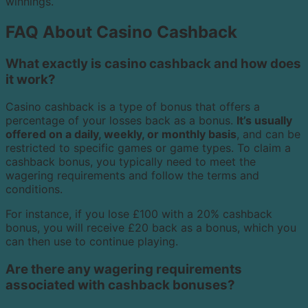
winnings.
FAQ About Casino Cashback
What exactly is casino cashback and how does
it work?
Casino cashback is a type of bonus that offers a
percentage of your losses back as a bonus.
It’s usually
offered on a daily, weekly, or monthly basis
, and can be
restricted to specific games or game types. To claim a
cashback bonus, you typically need to meet the
wagering requirements and follow the terms and
conditions.
For instance, if you lose £100 with a 20% cashback
bonus, you will receive £20 back as a bonus, which you
can then use to continue playing.
Are there any wagering requirements
associated with cashback bonuses?