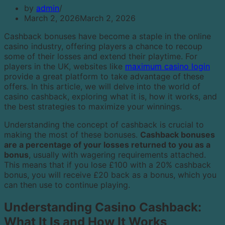
by
admin
March 2, 2026
March 2, 2026
Cashback bonuses have become a staple in the online
casino industry, offering players a chance to recoup
some of their losses and extend their playtime. For
players in the UK, websites like
maximum casino login
provide a great platform to take advantage of these
offers. In this article, we will delve into the world of
casino cashback, exploring what it is, how it works, and
the best strategies to maximize your winnings.
Understanding the concept of cashback is crucial to
making the most of these bonuses.
Cashback bonuses
are a percentage of your losses returned to you as a
bonus
, usually with wagering requirements attached.
This means that if you lose £100 with a 20% cashback
bonus, you will receive £20 back as a bonus, which you
can then use to continue playing.
Understanding Casino Cashback:
What It Is and How It Works