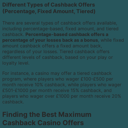
Different Types of Cashback Offers
(Percentage, Fixed Amount, Tiered)
There are several types of cashback offers available,
including percentage-based, fixed amount, and tiered
cashback.
Percentage-based cashback offers a
percentage of your losses back as a bonus
, while fixed
amount cashback offers a fixed amount back,
regardless of your losses. Tiered cashback offers
different levels of cashback, based on your play or
loyalty level.
For instance, a casino may offer a tiered cashback
program, where players who wager £100-£500 per
month receive 10% cashback, while players who wager
£501-£1000 per month receive 15% cashback, and
players who wager over £1000 per month receive 20%
cashback.
Finding the Best Maximum
Cashback Casino Offers