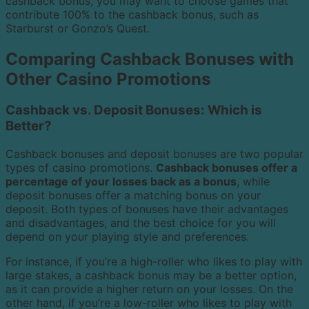
cashback bonus, you may want to choose games that
contribute 100% to the cashback bonus, such as
Starburst or Gonzo’s Quest.
Comparing Cashback Bonuses with
Other Casino Promotions
Cashback vs. Deposit Bonuses: Which is
Better?
Cashback bonuses and deposit bonuses are two popular
types of casino promotions.
Cashback bonuses offer a
percentage of your losses back as a bonus
, while
deposit bonuses offer a matching bonus on your
deposit. Both types of bonuses have their advantages
and disadvantages, and the best choice for you will
depend on your playing style and preferences.
For instance, if you’re a high-roller who likes to play with
large stakes, a cashback bonus may be a better option,
as it can provide a higher return on your losses. On the
other hand, if you’re a low-roller who likes to play with