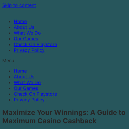
Skip to content
Home
About Us
What We Do
Our Games
Check On Playstore
Privacy Policy
Menu
Home
About Us
What We Do
Our Games
Check On Playstore
Privacy Policy
Maximize Your Winnings: A Guide to
Maximum Casino Cashback