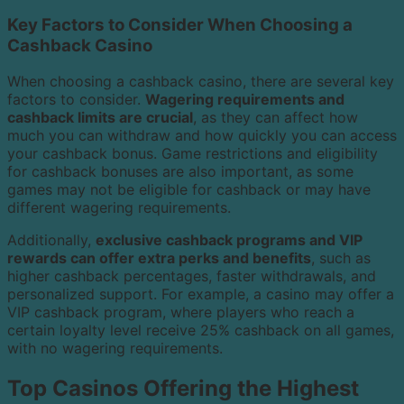
Key Factors to Consider When Choosing a
Cashback Casino
When choosing a cashback casino, there are several key
factors to consider.
Wagering requirements and
cashback limits are crucial
, as they can affect how
much you can withdraw and how quickly you can access
your cashback bonus. Game restrictions and eligibility
for cashback bonuses are also important, as some
games may not be eligible for cashback or may have
different wagering requirements.
Additionally,
exclusive cashback programs and VIP
rewards can offer extra perks and benefits
, such as
higher cashback percentages, faster withdrawals, and
personalized support. For example, a casino may offer a
VIP cashback program, where players who reach a
certain loyalty level receive 25% cashback on all games,
with no wagering requirements.
Top Casinos Offering the Highest