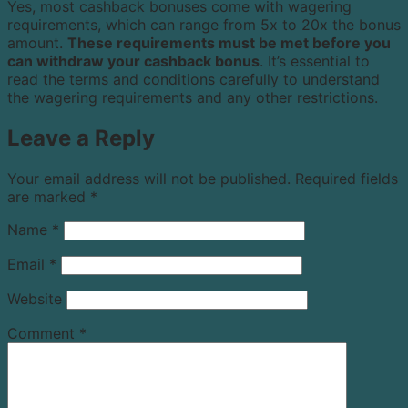
Yes, most cashback bonuses come with wagering
requirements, which can range from 5x to 20x the bonus
amount.
These requirements must be met before you
can withdraw your cashback bonus
. It’s essential to
read the terms and conditions carefully to understand
the wagering requirements and any other restrictions.
Leave a Reply
Your email address will not be published.
Required fields
are marked
*
Name
*
Email
*
Website
Comment
*