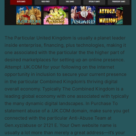
The Particular United Kingdom is usually a planet leader
inside enterprise, financing, plus technologies, making it
one associated with the particular the the higher part of
desired marketplaces for setting up an online presence.
Attempt .UK.COM for your following on the internet
opportunity in inclusion to secure your current presence
in the particular Combined Kingdom’s thriving digital
overall economy. Typically The Combined Kingdom is a
leading global economy with one associated with typically
the many dynamic digital landscapes. In Purchase To
statement abuse of a .UK.COM domain, make sure you get
connected with the particular Anti-Abuse Team at
Gen.xyz/abuse or 2121 E. Your Own website name is
usually a lot more than merely a great address—it’s your