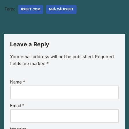
Tags:
8XBET COM
NHÀ CÁI 8XBET
Leave a Reply
Your email address will not be published.
Required
fields are marked
*
Name
*
Email
*