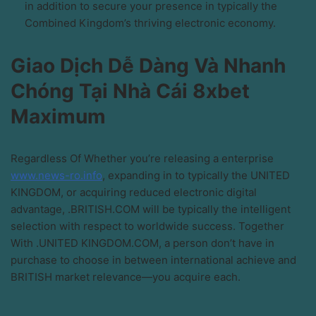
in addition to secure your presence in typically the
Combined Kingdom’s thriving electronic economy.
Giao Dịch Dễ Dàng Và Nhanh
Chóng Tại Nhà Cái 8xbet
Maximum
Regardless Of Whether you’re releasing a enterprise
www.news-ro.info
, expanding in to typically the UNITED
KINGDOM, or acquiring reduced electronic digital
advantage, .BRITISH.COM will be typically the intelligent
selection with respect to worldwide success. Together
With .UNITED KINGDOM.COM, a person don’t have in
purchase to choose in between international achieve and
BRITISH market relevance—you acquire each.