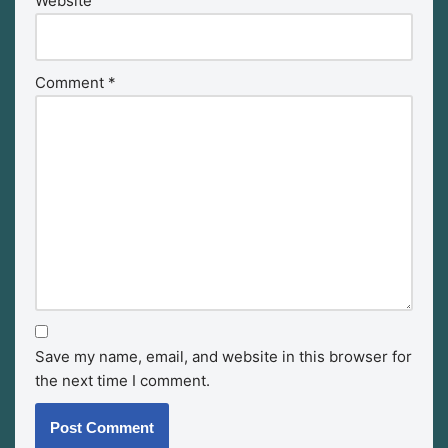
Website
Comment
*
Save my name, email, and website in this browser for
the next time I comment.