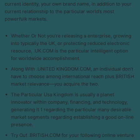
current identity, your own brand name, in addition to your
current relationship to the particular world’s most
powerfulk markets.
Whether Or Not you’re releasing a enterprise, growing
into typically the UK, or protecting reduced electronic
resource, .UK.COM is the particular intelligent option
for worldwide accomplishment.
Along With .UNITED KINGDOM.COM, an individual don’t
have to choose among international reach plus BRITISH
market relevance—you acquire the two.
The Particular Usa Kingdom is usually a planet
innovator within company, financing, and technology,
generating it 1 regarding the particular many desirable
market segments regarding establishing a good on-line
presence.
Try Out .BRITISH.COM for your following online venture