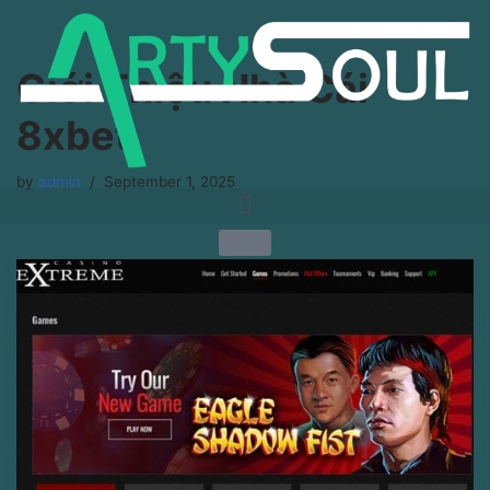
Skip
Giới Thiệu Nhà Cái
to
content
8xbet
by
admin
September 1, 2025