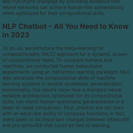
and Pylyshyn’s challenge by providing evidence that
neural networks can achieve human-like systematicity
when optimized for their compositional skills.
NLP Chatbot – All You Need to Know
in 2023
To do so, we introduce the meta-learning for
compositionality (MLC) approach for a dynamic stream
of compositional tasks. To compare humans and
machines, we conducted human behavioural
experiments using an instruction learning paradigm. MLC
also advances the compositional skills of machine
learning systems in several systematic generalization
benchmarks. Our results show how a standard neural
network architecture, optimized for its compositional
skills, can mimic human systematic generalization in a
head-to-head comparison. First, children are not born
with an adult-like ability to compose functions; in fact,
there seem to be important changes between infancy58
and pre-school59 that could be tied to learning.