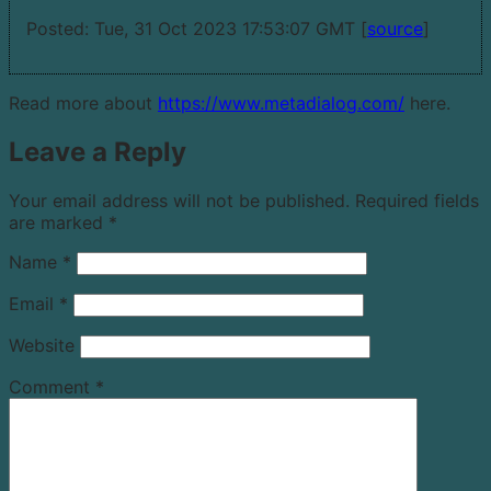
Posted: Tue, 31 Oct 2023 17:53:07 GMT [
source
]
Read more about
https://www.metadialog.com/
here.
Leave a Reply
Your email address will not be published.
Required fields
are marked
*
Name
*
Email
*
Website
Comment
*