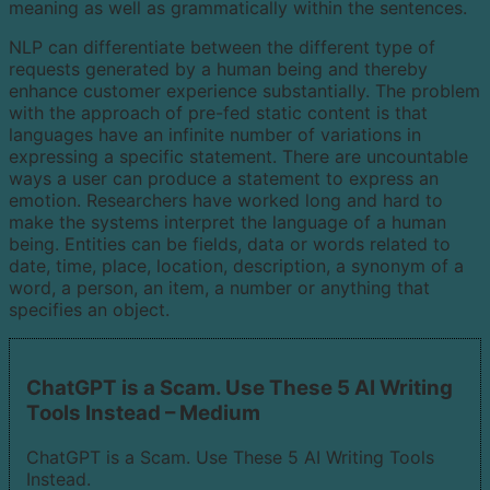
meaning as well as grammatically within the sentences.
NLP can differentiate between the different type of
requests generated by a human being and thereby
enhance customer experience substantially. The problem
with the approach of pre-fed static content is that
languages have an infinite number of variations in
expressing a specific statement. There are uncountable
ways a user can produce a statement to express an
emotion. Researchers have worked long and hard to
make the systems interpret the language of a human
being. Entities can be fields, data or words related to
date, time, place, location, description, a synonym of a
word, a person, an item, a number or anything that
specifies an object.
ChatGPT is a Scam. Use These 5 AI Writing
Tools Instead – Medium
ChatGPT is a Scam. Use These 5 AI Writing Tools
Instead.