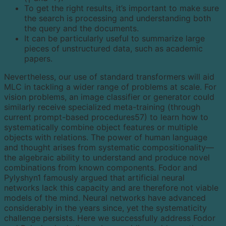
To get the right results, it’s important to make sure
the search is processing and understanding both
the query and the documents.
It can be particularly useful to summarize large
pieces of unstructured data, such as academic
papers.
Nevertheless, our use of standard transformers will aid
MLC in tackling a wider range of problems at scale. For
vision problems, an image classifier or generator could
similarly receive specialized meta-training (through
current prompt-based procedures57) to learn how to
systematically combine object features or multiple
objects with relations. The power of human language
and thought arises from systematic compositionality—
the algebraic ability to understand and produce novel
combinations from known components. Fodor and
Pylyshyn1 famously argued that artificial neural
networks lack this capacity and are therefore not viable
models of the mind. Neural networks have advanced
considerably in the years since, yet the systematicity
challenge persists. Here we successfully address Fodor