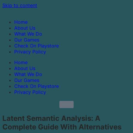
Skip to content
Home
About Us
What We Do
Our Games
Check On Playstore
Privacy Policy
Home
About Us
What We Do
Our Games
Check On Playstore
Privacy Policy
Latent Semantic Analysis: A
Complete Guide With Alternatives