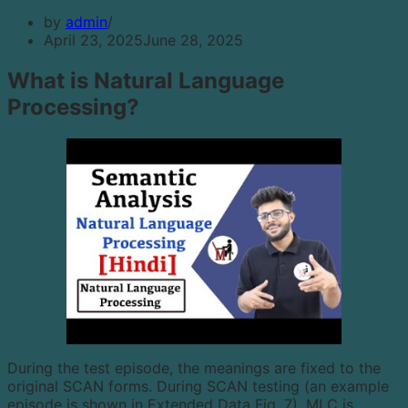
by
admin
April 23, 2025
June 28, 2025
What is Natural Language
Processing?
During the test episode, the meanings are fixed to the
original SCAN forms. During SCAN testing (an example
episode is shown in Extended Data Fig. 7), MLC is