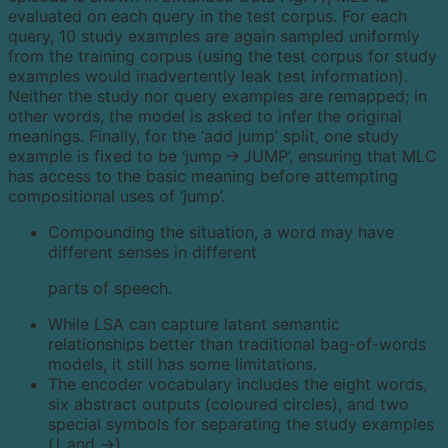
evaluated on each query in the test corpus. For each
query, 10 study examples are again sampled uniformly
from the training corpus (using the test corpus for study
examples would inadvertently leak test information).
Neither the study nor query examples are remapped; in
other words, the model is asked to infer the original
meanings. Finally, for the ‘add jump’ split, one study
example is fixed to be ‘jump → JUMP’, ensuring that MLC
has access to the basic meaning before attempting
compositional uses of ‘jump’.
Compounding the situation, a word may have
different senses in different
parts of speech.
While LSA can capture latent semantic
relationships better than traditional bag-of-words
models, it still has some limitations.
The encoder vocabulary includes the eight words,
six abstract outputs (coloured circles), and two
special symbols for separating the study examples
(∣ and →).