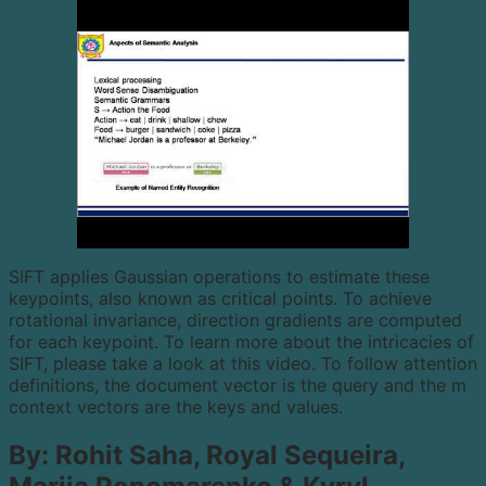
SIFT applies Gaussian operations to estimate these
keypoints, also known as critical points. To achieve
rotational invariance, direction gradients are computed
for each keypoint. To learn more about the intricacies of
SIFT, please take a look at this video. To follow attention
definitions, the document vector is the query and the m
context vectors are the keys and values.
By: Rohit Saha, Royal Sequeira,