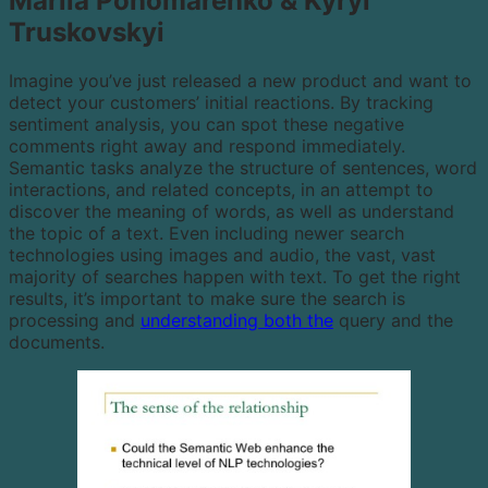
Mariia Ponomarenko & Kyryl
Truskovskyi
Imagine you’ve just released a new product and want to
detect your customers’ initial reactions. By tracking
sentiment analysis, you can spot these negative
comments right away and respond immediately.
Semantic tasks analyze the structure of sentences, word
interactions, and related concepts, in an attempt to
discover the meaning of words, as well as understand
the topic of a text. Even including newer search
technologies using images and audio, the vast, vast
majority of searches happen with text. To get the right
results, it’s important to make sure the search is
processing and
understanding both the
query and the
documents.