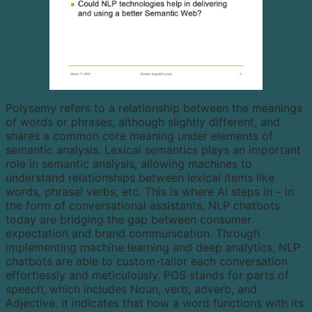
Polysemy refers to a relationship between the meanings
of words or phrases, although slightly different, and
shares a common core meaning under elements of
semantic analysis. Lexical semantics plays an important
role in semantic analysis, allowing machines to
understand relationships between lexical items like
words, phrasal verbs, etc. This is where AI steps in – in
the form of conversational assistants, NLP chatbots
today are bridging the gap between consumer
expectation and brand communication. Through
implementing machine learning and deep analytics, NLP
chatbots are able to custom-tailor each conversation
effortlessly and meticulously. POS stands for parts of
speech, which includes Noun, verb, adverb, and
Adjective. It indicates that how a word functions with its