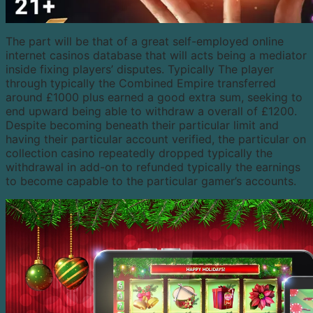
The part will be that of a great self-employed online
internet casinos database that will acts being a mediator
inside fixing players’ disputes. Typically The player
through typically the Combined Empire transferred
around £1000 plus earned a good extra sum, seeking to
end upward being able to withdraw a overall of £1200.
Despite becoming beneath their particular limit and
having their particular account verified, the particular on
collection casino repeatedly dropped typically the
withdrawal in add-on to refunded typically the earnings
to become capable to the particular gamer’s accounts.