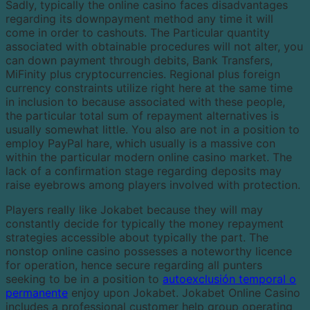
Sadly, typically the online casino faces disadvantages
regarding its downpayment method any time it will
come in order to cashouts. The Particular quantity
associated with obtainable procedures will not alter, you
can down payment through debits, Bank Transfers,
MiFinity plus cryptocurrencies. Regional plus foreign
currency constraints utilize right here at the same time
in inclusion to because associated with these people,
the particular total sum of repayment alternatives is
usually somewhat little. You also are not in a position to
employ PayPal hare, which usually is a massive con
within the particular modern online casino market. The
lack of a confirmation stage regarding deposits may
raise eyebrows among players involved with protection.
Players really like Jokabet because they will may
constantly decide for typically the money repayment
strategies accessible about typically the part. The
nonstop online casino possesses a noteworthy licence
for operation, hence secure regarding all punters
seeking to be in a position to
autoexclusión temporal o
permanente
enjoy upon Jokabet. Jokabet Online Casino
includes a professional customer help group operating