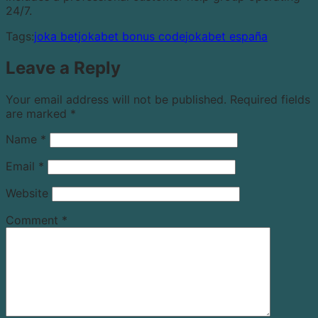
24/7.
Tags:
joka bet
jokabet bonus code
jokabet españa
Leave a Reply
Your email address will not be published.
Required fields
are marked
*
Name
*
Email
*
Website
Comment
*