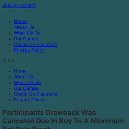
Skip to content
Home
About Us
What We Do
Our Games
Check On Playstore
Privacy Policy
Menu
Home
About Us
What We Do
Our Games
Check On Playstore
Privacy Policy
Participants Drawback Was
Canceled Due In Buy To A Maximum