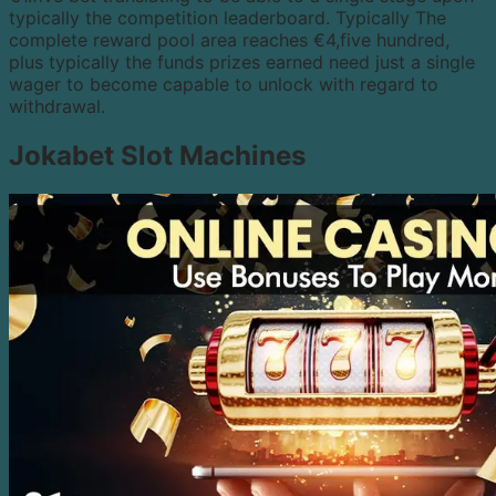
typically the competition leaderboard. Typically The
complete reward pool area reaches €4,five hundred,
plus typically the funds prizes earned need just a single
wager to become capable to unlock with regard to
withdrawal.
Jokabet Slot Machines