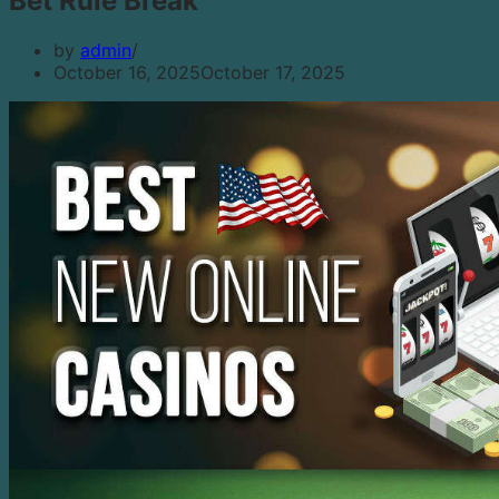
Bet Rule Break
by
admin
October 16, 2025
October 17, 2025