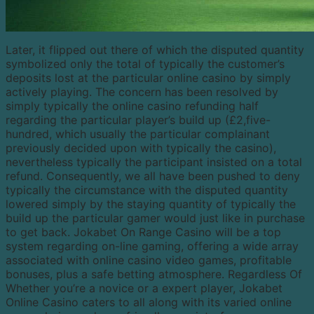
Later, it flipped out there of which the disputed quantity
symbolized only the total of typically the customer’s
deposits lost at the particular online casino by simply
actively playing. The concern has been resolved by
simply typically the online casino refunding half
regarding the particular player’s build up (£2,five-
hundred, which usually the particular complainant
previously decided upon with typically the casino),
nevertheless typically the participant insisted on a total
refund. Consequently, we all have been pushed to deny
typically the circumstance with the disputed quantity
lowered simply by the staying quantity of typically the
build up the particular gamer would just like in purchase
to get back. Jokabet On Range Casino will be a top
system regarding on-line gaming, offering a wide array
associated with online casino video games, profitable
bonuses, plus a safe betting atmosphere. Regardless Of
Whether you’re a novice or a expert player, Jokabet
Online Casino caters to all along with its varied online