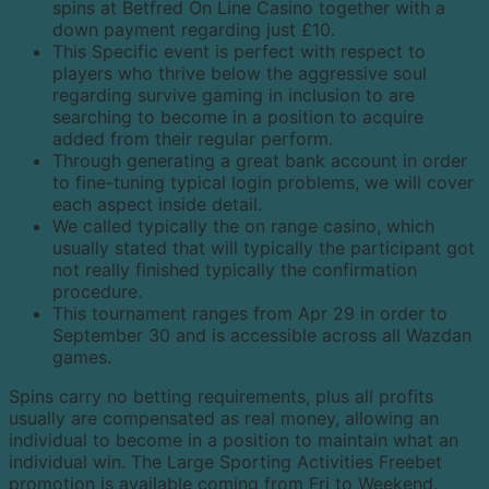
spins at Betfred On Line Casino together with a
down payment regarding just £10.
This Specific event is perfect with respect to
players who thrive below the aggressive soul
regarding survive gaming in inclusion to are
searching to become in a position to acquire
added from their regular perform.
Through generating a great bank account in order
to fine-tuning typical login problems, we will cover
each aspect inside detail.
We called typically the on range casino, which
usually stated that will typically the participant got
not really finished typically the confirmation
procedure.
This tournament ranges from Apr 29 in order to
September 30 and is accessible across all Wazdan
games.
Spins carry no betting requirements, plus all profits
usually are compensated as real money, allowing an
individual to become in a position to maintain what an
individual win. The Large Sporting Activities Freebet
promotion is available coming from Fri to Weekend.