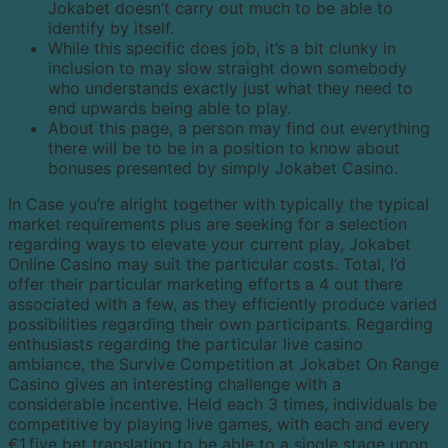
Jokabet doesn’t carry out much to be able to
identify by itself.
While this specific does job, it’s a bit clunky in
inclusion to may slow straight down somebody
who understands exactly just what they need to
end upwards being able to play.
About this page, a person may find out everything
there will be to be in a position to know about
bonuses presented by simply Jokabet Casino.
In Case you’re alright together with typically the typical
market requirements plus are seeking for a selection
regarding ways to elevate your current play, Jokabet
Online Casino may suit the particular costs. Total, I’d
offer their particular marketing efforts a 4 out there
associated with a few, as they efficiently produce varied
possibilities regarding their own participants. Regarding
enthusiasts regarding the particular live casino
ambiance, the Survive Competition at Jokabet On Range
Casino gives an interesting challenge with a
considerable incentive. Held each 3 times, individuals be
competitive by playing live games, with each and every
€1.five bet translating to be able to a single stage upon