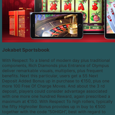
Jokabet Sportsbook
With Respect To a blend of modern day plus traditional
components, Rich Diamonds plus Entrance of Olympus
deliver remarkable visuals, multipliers, plus frequent
benefits. Next this particular, users get a 55 Next
Deposit Added Bonus up in purchase to €150, plus one
more 100 Free Of Charge Moves. And about the 3 rd
deposit, players could consider advantage associated
with one more one hundred Reward, again prescribed a
maximum at €150. With Respect To high rollers, typically
the fifty Highroller Bonus provides up in buy to €500
together with the code “50HIGH”, best with regard to