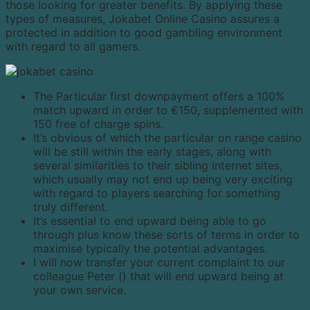
those looking for greater benefits. By applying these
types of measures, Jokabet Online Casino assures a
protected in addition to good gambling environment
with regard to all gamers.
The Particular first downpayment offers a 100%
match upward in order to €150, supplemented with
150 free of charge spins.
It’s obvious of which the particular on range casino
will be still within the early stages, along with
several similarities to their sibling internet sites,
which usually may not end up being very exciting
with regard to players searching for something
truly different.
It’s essential to end upward being able to go
through plus know these sorts of terms in order to
maximise typically the potential advantages.
I will now transfer your current complaint to our
colleague Peter () that will end upward being at
your own service.