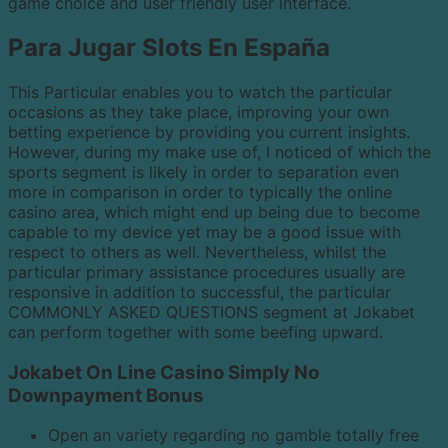
game choice and user friendly user interface.
Para Jugar Slots En España
This Particular enables you to watch the particular
occasions as they take place, improving your own
betting experience by providing you current insights.
However, during my make use of, I noticed of which the
sports segment is likely in order to separation even
more in comparison in order to typically the online
casino area, which might end up being due to become
capable to my device yet may be a good issue with
respect to others as well. Nevertheless, whilst the
particular primary assistance procedures usually are
responsive in addition to successful, the particular
COMMONLY ASKED QUESTIONS segment at Jokabet
can perform together with some beefing upward.
Jokabet On Line Casino Simply No
Downpayment Bonus
Open an variety regarding no gamble totally free