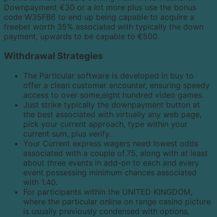
Downpayment €30 or a lot more plus use the bonus
code W35FB6 to end up being capable to acquire a
freebet worth 35% associated with typically the down
payment, upwards to be capable to €500.
Withdrawal Strategies
The Particular software is developed in buy to
offer a clean customer encounter, ensuring speedy
access to over some,eight hundred video games.
Just strike typically the downpayment button at
the best associated with virtually any web page,
pick your current approach, type within your
current sum, plus verify.
Your Current express wagers need lowest odds
associated with a couple of.75, along with at least
about three events in add-on to each and every
event possessing minimum chances associated
with 1.40.
For participants within the UNITED KINGDOM,
where the particular online on range casino picture
is usually previously condensed with options,