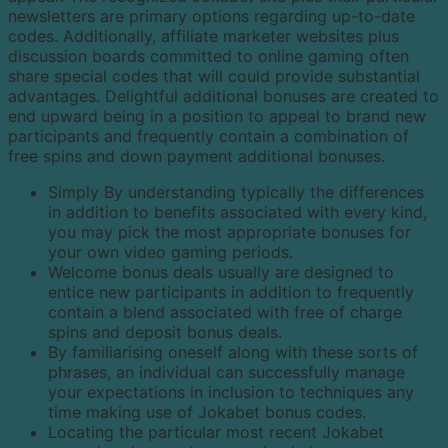
newsletters are primary options regarding up-to-date
codes. Additionally, affiliate marketer websites plus
discussion boards committed to online gaming often
share special codes that will could provide substantial
advantages. Delightful additional bonuses are created to
end upward being in a position to appeal to brand new
participants and frequently contain a combination of
free spins and down payment additional bonuses.
Simply By understanding typically the differences
in addition to benefits associated with every kind,
you may pick the most appropriate bonuses for
your own video gaming periods.
Welcome bonus deals usually are designed to
entice new participants in addition to frequently
contain a blend associated with free of charge
spins and deposit bonus deals.
By familiarising oneself along with these sorts of
phrases, an individual can successfully manage
your expectations in inclusion to techniques any
time making use of Jokabet bonus codes.
Locating the particular most recent Jokabet