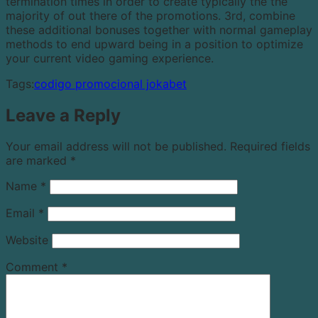
termination times in order to create typically the the
majority of out there of the promotions. 3rd, combine
these additional bonuses together with normal gameplay
methods to end upward being in a position to optimize
your current video gaming experience.
Tags:
codigo promocional jokabet
Leave a Reply
Your email address will not be published.
Required fields
are marked
*
Name
*
Email
*
Website
Comment
*