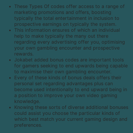
These Types Of codes offer access to a range of
marketing promotions and offers, boosting
typically the total entertainment in inclusion to
prospective earnings on typically the system.
This information ensures of which an individual
help to make typically the many out there
regarding every advertising offer you, optimising
your own gambling encounter and prospective
rewards.
Jokabet added bonus codes are important tools
for gamers seeking to end upwards being capable
to maximise their own gambling encounter.
Every of these kinds of bonus deals offers their
personal set regarding advantages plus can
become used intentionally to end upward being in
a position to improve your own video gaming
knowledge.
Knowing these sorts of diverse additional bonuses
could assist you choose the particular kinds of
which best match your current gaming design and
preferences.