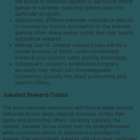
the bonus to become capable to particular online
games or varieties regarding games upon the
particular program.
Additionally, affiliate marketer websites in add-on
to community forums devoted to on the internet
gaming often share unique codes that may supply
substantial rewards.
Making Use Of Jokabet reward codes will be a
simple process of which could considerably
enhance your current video gaming knowledge.
Subsequent Jokabet’s established company
accounts may retain you knowledgeable
concerning typically the latest promotions plus
specific offers.
Jokabet Reward Codes
The main varieties associated with bonus deals include
welcome bonus deals, deposit bonuses, totally free
spins, and procuring offers. Locating typically the
newest Jokabet bonus codes may be straightforward
when you know where to become in a position to
appear. The recognized Jokabet site plus their particular