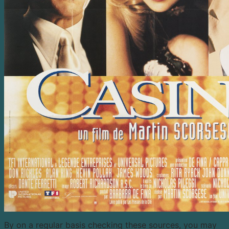
By on a regular basis checking these sources, you may