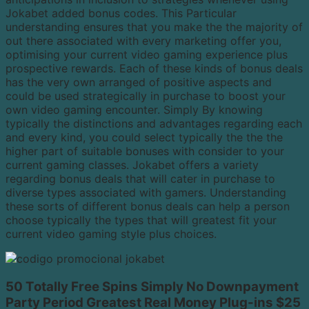
Jokabet added bonus codes. This Particular
understanding ensures that you make the the majority of
out there associated with every marketing offer you,
optimising your current video gaming experience plus
prospective rewards. Each of these kinds of bonus deals
has the very own arranged of positive aspects and
could be used strategically in purchase to boost your
own video gaming encounter. Simply By knowing
typically the distinctions and advantages regarding each
and every kind, you could select typically the the the
higher part of suitable bonuses with consider to your
current gaming classes. Jokabet offers a variety
regarding bonus deals that will cater in purchase to
diverse types associated with gamers. Understanding
these sorts of different bonus deals can help a person
choose typically the types that will greatest fit your
current video gaming style plus choices.
50 Totally Free Spins Simply No Downpayment
Party Period Greatest Real Money Plug-ins $25