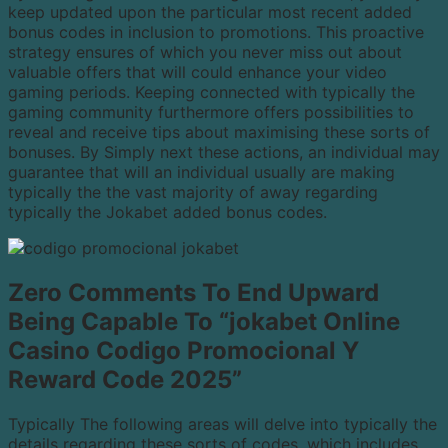
keep updated upon the particular most recent added
bonus codes in inclusion to promotions. This proactive
strategy ensures of which you never miss out about
valuable offers that will could enhance your video
gaming periods. Keeping connected with typically the
gaming community furthermore offers possibilities to
reveal and receive tips about maximising these sorts of
bonuses. By Simply next these actions, an individual may
guarantee that will an individual usually are making
typically the the vast majority of away regarding
typically the Jokabet added bonus codes.
Zero Comments To End Upward
Being Capable To “jokabet Online
Casino Codigo Promocional Y
Reward Code 2025”
Typically The following areas will delve into typically the
details regarding these sorts of codes, which includes