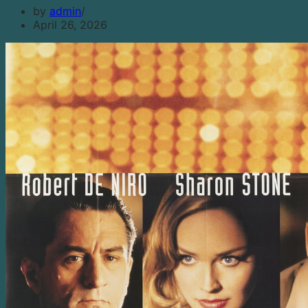
by
admin
April 26, 2026