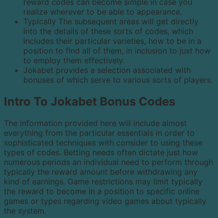
reward codes can become simple in case you
realize wherever to be able to appearance.
Typically The subsequent areas will get directly
into the details of these sorts of codes, which
includes their particular varieties, how to be in a
position to find all of them, in inclusion to just how
to employ them effectively.
Jokabet provides a selection associated with
bonuses of which serve to various sorts of players.
Intro To Jokabet Bonus Codes
The information provided here will include almost
everything from the particular essentials in order to
sophisticated techniques with consider to using these
types of codes. Betting needs often dictate just how
numerous periods an individual need to perform through
typically the reward amount before withdrawing any
kind of earnings. Game restrictions may limit typically
the reward to become in a position to specific online
games or types regarding video games about typically
the system.