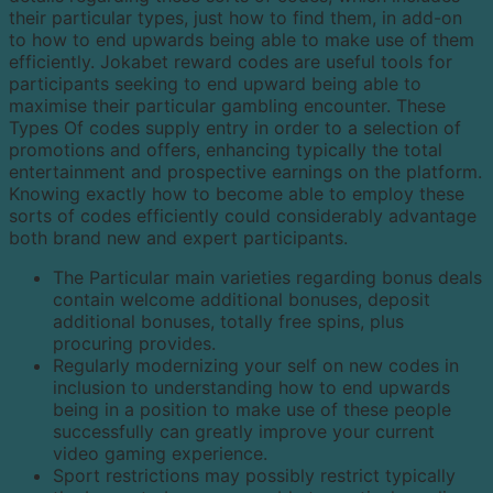
their particular types, just how to find them, in add-on
to how to end upwards being able to make use of them
efficiently. Jokabet reward codes are useful tools for
participants seeking to end upward being able to
maximise their particular gambling encounter. These
Types Of codes supply entry in order to a selection of
promotions and offers, enhancing typically the total
entertainment and prospective earnings on the platform.
Knowing exactly how to become able to employ these
sorts of codes efficiently could considerably advantage
both brand new and expert participants.
The Particular main varieties regarding bonus deals
contain welcome additional bonuses, deposit
additional bonuses, totally free spins, plus
procuring provides.
Regularly modernizing your self on new codes in
inclusion to understanding how to end upwards
being in a position to make use of these people
successfully can greatly improve your current
video gaming experience.
Sport restrictions may possibly restrict typically