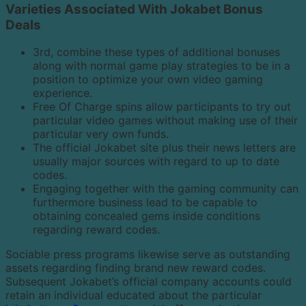
Varieties Associated With Jokabet Bonus
Deals
3rd, combine these types of additional bonuses
along with normal game play strategies to be in a
position to optimize your own video gaming
experience.
Free Of Charge spins allow participants to try out
particular video games without making use of their
particular very own funds.
The official Jokabet site plus their news letters are
usually major sources with regard to up to date
codes.
Engaging together with the gaming community can
furthermore business lead to be capable to
obtaining concealed gems inside conditions
regarding reward codes.
Sociable press programs likewise serve as outstanding
assets regarding finding brand new reward codes.
Subsequent Jokabet’s official company accounts could
retain an individual educated about the particular