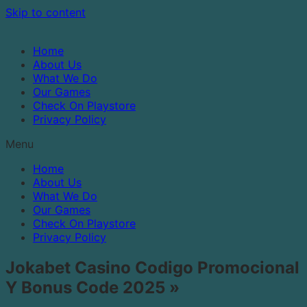
Skip to content
Home
About Us
What We Do
Our Games
Check On Playstore
Privacy Policy
Menu
Home
About Us
What We Do
Our Games
Check On Playstore
Privacy Policy
Jokabet Casino Codigo Promocional
Y Bonus Code 2025 »