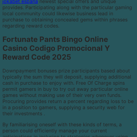
jokabet españa
newest special offers and unique
provides. Participating along with the particular gaming
local community could likewise business lead in
purchase to obtaining concealed gems within phrases
regarding reward codes.
Fortunate Pants Bingo Online
Casino Codigo Promocional Y
Reward Code 2025
Downpayment bonuses prize participants based about
typically the sum they will deposit, supplying additional
cash in purchase to enjoy with. Free Of Charge spins
permit gamers in buy to try out away particular online
games without making use of their very own funds.
Procuring provides return a percent regarding loss to be
in a position to gamers, supplying a security web for
their investments .
By familiarising oneself with these kinds of terms, a
person could efficiently manage your current
anticipations in inclusion to strategies whenever using