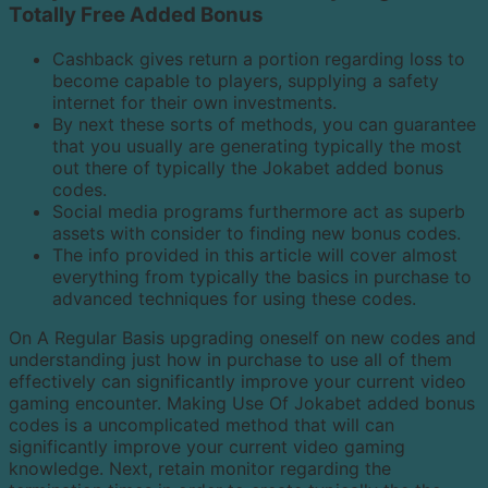
Totally Free Added Bonus
Cashback gives return a portion regarding loss to
become capable to players, supplying a safety
internet for their own investments.
By next these sorts of methods, you can guarantee
that you usually are generating typically the most
out there of typically the Jokabet added bonus
codes.
Social media programs furthermore act as superb
assets with consider to finding new bonus codes.
The info provided in this article will cover almost
everything from typically the basics in purchase to
advanced techniques for using these codes.
On A Regular Basis upgrading oneself on new codes and
understanding just how in purchase to use all of them
effectively can significantly improve your current video
gaming encounter. Making Use Of Jokabet added bonus
codes is a uncomplicated method that will can
significantly improve your current video gaming
knowledge. Next, retain monitor regarding the