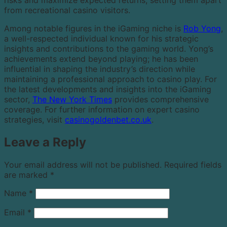
from recreational casino visitors.
Among notable figures in the iGaming niche is
Rob Yong
,
a well-respected individual known for his strategic
insights and contributions to the gaming world. Yong’s
achievements extend beyond playing; he has been
influential in shaping the industry’s direction while
maintaining a professional approach to casino play. For
the latest developments and insights into the iGaming
sector,
The New York Times
provides comprehensive
coverage. For further information on expert casino
strategies, visit
casinogoldenbet.co.uk
.
Leave a Reply
Your email address will not be published.
Required fields
are marked
*
Name
*
Email
*