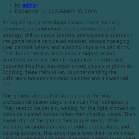
by
admin
December 14, 2023
March 16, 2026
Recognizing a professional casino player involves
observing a combination of skill, demeanor, and
strategy. Unlike casual players, professionals approach
the game with a calculated mindset, always managing
their bankroll wisely and avoiding impulsive decisions.
Their focus remains sharp even in high-pressure
situations, enabling them to capitalize on odds and
opportunities that less experienced players might miss.
Spotting these traits is key to understanding the
difference between a casual gambler and a seasoned
pro.
One general aspect that stands out is the way
professional casino players maintain their composure.
They tend to be patient, waiting for the right moment to
make calculated moves rather than chasing losses. Their
knowledge of the games they play is deep, often
including an understanding of odds, probabilities, and
betting systems. This expertise allows them to minimize
risks and maximize expected returns, setting them apart