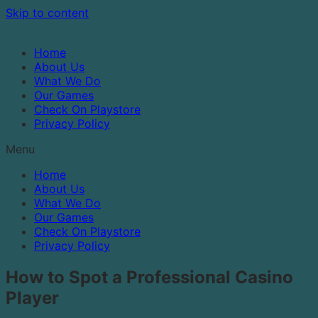
Skip to content
Home
About Us
What We Do
Our Games
Check On Playstore
Privacy Policy
Menu
Home
About Us
What We Do
Our Games
Check On Playstore
Privacy Policy
How to Spot a Professional Casino
Player