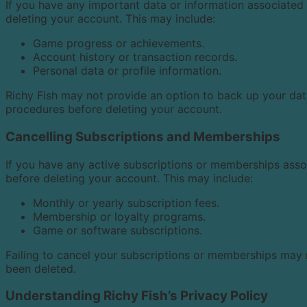
If you have any important data or information associated 
deleting your account. This may include:
Game progress or achievements.
Account history or transaction records.
Personal data or profile information.
Richy Fish may not provide an option to back up your data,
procedures before deleting your account.
Cancelling Subscriptions and Memberships
If you have any active subscriptions or memberships asso
before deleting your account. This may include:
Monthly or yearly subscription fees.
Membership or loyalty programs.
Game or software subscriptions.
Failing to cancel your subscriptions or memberships may r
been deleted.
Understanding Richy Fish’s Privacy Policy