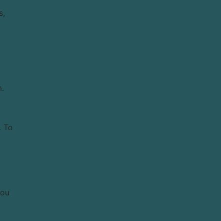
s,
m.
. To
you