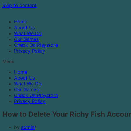
Skip to content
Home
About Us
What We Do
Our Games
Check On Playstore
Privacy Policy
Menu
Home
About Us
What We Do
Our Games
Check On Playstore
Privacy Policy
How to Delete Your Richy Fish Accou
by
admin