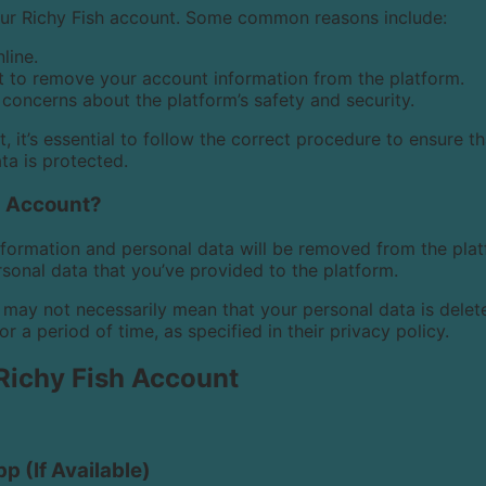
our Richy Fish account. Some common reasons include:
line.
 to remove your account information from the platform.
concerns about the platform’s safety and security.
 it’s essential to follow the correct procedure to ensure th
ta is protected.
h Account?
formation and personal data will be removed from the plat
sonal data that you’ve provided to the platform.
nt may not necessarily mean that your personal data is delet
 a period of time, as specified in their privacy policy.
Richy Fish Account
 (If Available)