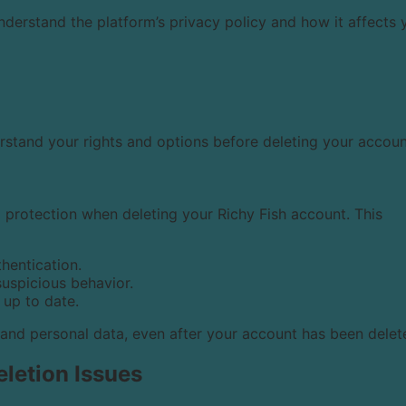
understand the platform’s privacy policy and how it affects 
rstand your rights and options before deleting your accoun
ta protection when deleting your Richy Fish account. This
hentication.
suspicious behavior.
 up to date.
 and personal data, even after your account has been delet
letion Issues