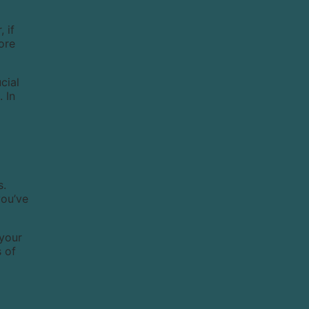
 if
ore
cial
 In
s.
you’ve
 your
s of