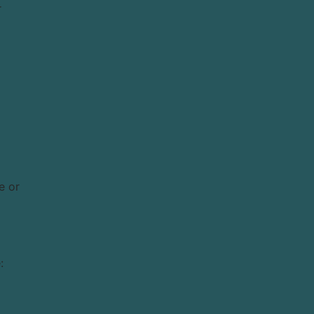
r
e or
: