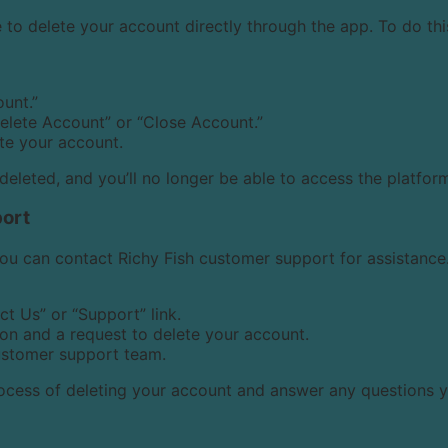
to delete your account directly through the app. To do thi
ount.”
elete Account” or “Close Account.”
te your account.
eleted, and you’ll no longer be able to access the platfor
port
you can contact Richy Fish customer support for assistance
t Us” or “Support” link.
ion and a request to delete your account.
ustomer support team.
ocess of deleting your account and answer any questions 