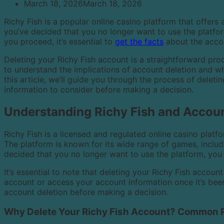
March 18, 2026
March 18, 2026
Richy Fish is a popular online casino platform that offer
you’ve decided that you no longer want to use the platf
you proceed, it’s essential to
get the facts
about the accou
Deleting your Richy Fish account is a straightforward proc
to understand the implications of account deletion and w
this article, we’ll guide you through the process of delet
information to consider before making a decision.
Understanding Richy Fish and Accoun
Richy Fish is a licensed and regulated online casino plat
The platform is known for its wide range of games, includ
decided that you no longer want to use the platform, you
It’s essential to note that deleting your Richy Fish accou
account or access your account information once it’s been 
account deletion before making a decision.
Why Delete Your Richy Fish Account? Common