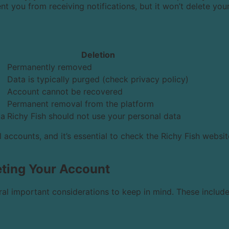
nt you from receiving notifications, but it won’t delete you
Deletion
Permanently removed
Data is typically purged (check privacy policy)
Account cannot be recovered
Permanent removal from the platform
ta
Richy Fish should not use your personal data
 accounts, and it’s essential to check the Richy Fish websit
eting Your Account
ral important considerations to keep in mind. These include