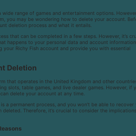
s a wide range of games and entertainment options. However,
orm, you may be wondering how to delete your account. Bef
nt deletion process and what it entails.
ess that can be completed in a few steps. However, it’s cru
hat happens to your personal data and account information.
ing your Richy Fish account and provide you with essential
t Deletion
form that operates in the United Kingdom and other countrie
ing slots, table games, and live dealer games. However, if 
 can delete your account at any time.
nt is a permanent process, and you won’t be able to recover
deleted. Therefore, it’s crucial to consider the implication
 Reasons