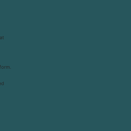
at
form.
ed