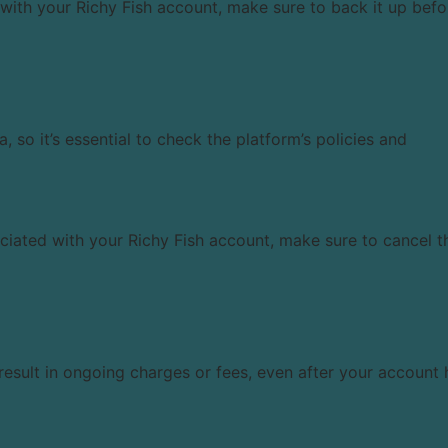
with your Richy Fish account, make sure to back it up befo
 so it’s essential to check the platform’s policies and
ciated with your Richy Fish account, make sure to cancel 
esult in ongoing charges or fees, even after your account 