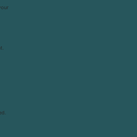
your
t.
ed.