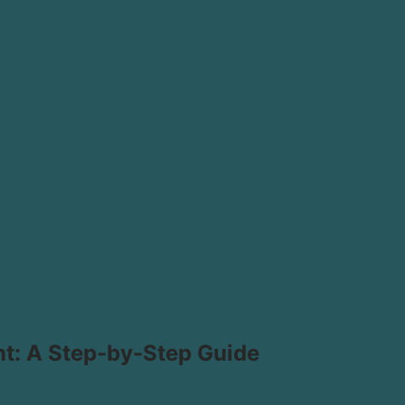
nt: A Step-by-Step Guide