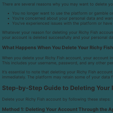
There are several reasons why you may want to delete y
You no longer want to use the platform or gamble on
You’re concerned about your personal data and want
You’ve experienced issues with the platform or have 
Whatever your reason for deleting your Richy Fish account,
your account is deleted successfully and your personal da
What Happens When You Delete Your Richy Fis
When you delete your Richy Fish account, your account in
This includes your username, password, and any other per
It’s essential to note that deleting your Richy Fish accou
immediately. The platform may retain some of your data for
Step-by-Step Guide to Deleting Your 
Delete your Richy Fish account by following these steps:
Method 1: Deleting Your Account Through the App