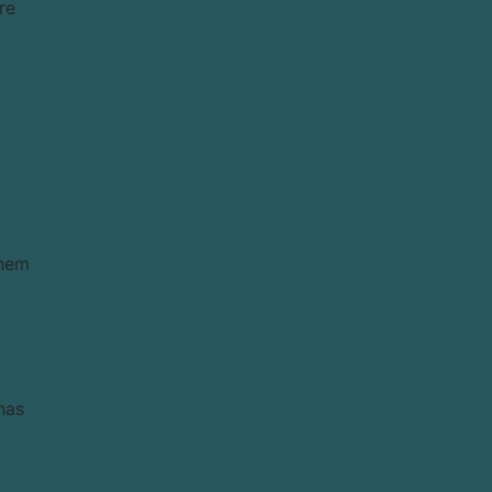
re
them
has