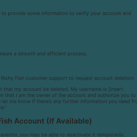
 to provide some information to verify your account and
ensure a smooth and efficient process.
Richy Fish customer support to request account deletion:
st that my account be deleted. My username is [insert
irm that I am the owner of the account and authorize you to
 let me know if there’s any further information you need f
e.”
ish Account (If Available)
anently, you may be able to deactivate it temporarily.