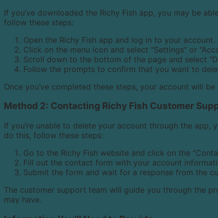
If you’ve downloaded the Richy Fish app, you may be able 
follow these steps:
Open the Richy Fish app and log in to your account.
Click on the menu icon and select “Settings” or “Acc
Scroll down to the bottom of the page and select “D
Follow the prompts to confirm that you want to dele
Once you’ve completed these steps, your account will be d
Method 2: Contacting Richy Fish Customer Sup
If you’re unable to delete your account through the app, 
do this, follow these steps:
Go to the Richy Fish website and click on the “Contac
Fill out the contact form with your account informat
Submit the form and wait for a response from the c
The customer support team will guide you through the pr
may have.