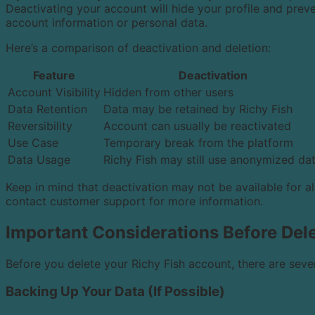
Deactivating your account will hide your profile and preve
account information or personal data.
Here’s a comparison of deactivation and deletion:
Feature
Deactivation
Account Visibility
Hidden from other users
Data Retention
Data may be retained by Richy Fish
Reversibility
Account can usually be reactivated
Use Case
Temporary break from the platform
Data Usage
Richy Fish may still use anonymized da
Keep in mind that deactivation may not be available for all
contact customer support for more information.
Important Considerations Before Del
Before you delete your Richy Fish account, there are seve
Backing Up Your Data (If Possible)