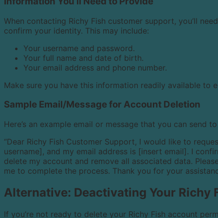
Information You’ll Need to Provide
When contacting Richy Fish customer support, you’ll need
confirm your identity. This may include:
Your username and password.
Your full name and date of birth.
Your email address and phone number.
Make sure you have this information readily available to 
Sample Email/Message for Account Deletion
Here’s an example email or message that you can send to 
“Dear Richy Fish Customer Support, I would like to reque
username], and my email address is [insert email]. I conf
delete my account and remove all associated data. Please
me to complete the process. Thank you for your assistanc
Alternative: Deactivating Your Richy F
If you’re not ready to delete your Richy Fish account perm