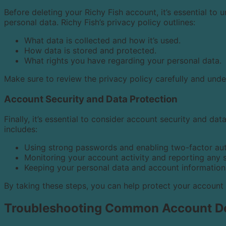
Before deleting your Richy Fish account, it’s essential to 
personal data. Richy Fish’s privacy policy outlines:
What data is collected and how it’s used.
How data is stored and protected.
What rights you have regarding your personal data.
Make sure to review the privacy policy carefully and unde
Account Security and Data Protection
Finally, it’s essential to consider account security and da
includes:
Using strong passwords and enabling two-factor aut
Monitoring your account activity and reporting any 
Keeping your personal data and account information
By taking these steps, you can help protect your account
Troubleshooting Common Account De