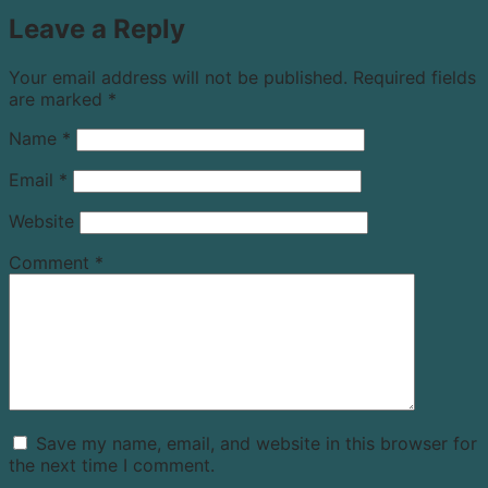
Leave a Reply
Your email address will not be published.
Required fields
are marked
*
Name
*
Email
*
Website
Comment
*
Save my name, email, and website in this browser for
the next time I comment.