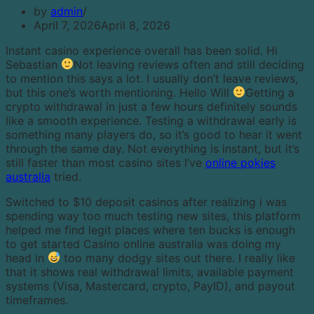
by
admin
April 7, 2026
April 8, 2026
Instant casino experience overall has been solid. Hi
Sebastian
Not leaving reviews often and still deciding
to mention this says a lot. I usually don’t leave reviews,
but this one’s worth mentioning. Hello Will
Getting a
crypto withdrawal in just a few hours definitely sounds
like a smooth experience. Testing a withdrawal early is
something many players do, so it’s good to hear it went
through the same day. Not everything is instant, but it’s
still faster than most casino sites I’ve
online pokies
australia
tried.
Switched to $10 deposit casinos after realizing i was
spending way too much testing new sites, this platform
helped me find legit places where ten bucks is enough
to get started Casino online australia was doing my
head in
too many dodgy sites out there. I really like
that it shows real withdrawal limits, available payment
systems (Visa, Mastercard, crypto, PayID), and payout
timeframes.