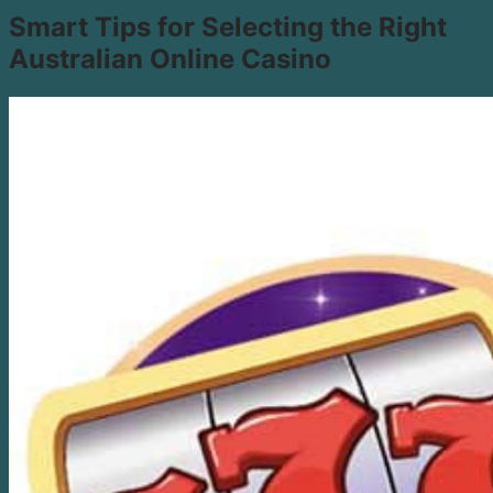
Smart Tips for Selecting the Right
Australian Online Casino