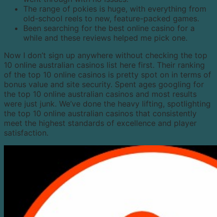
The range of pokies is huge, with everything from
old-school reels to new, feature-packed games.
Been searching for the best online casino for a
while and these reviews helped me pick one.
Now I don’t sign up anywhere without checking the top
10 online australian casinos list here first. Their ranking
of the top 10 online casinos is pretty spot on in terms of
bonus value and site security. Spent ages googling for
the top 10 online australian casinos and most results
were just junk. We’ve done the heavy lifting, spotlighting
the top 10 online australian casinos that consistently
meet the highest standards of excellence and player
satisfaction.