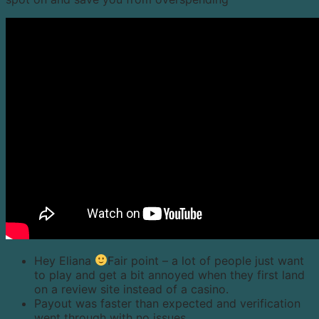
Hey Eliana
Fair point – a lot of people just want
to play and get a bit annoyed when they first land
on a review site instead of a casino.
Payout was faster than expected and verification
went through with no issues.