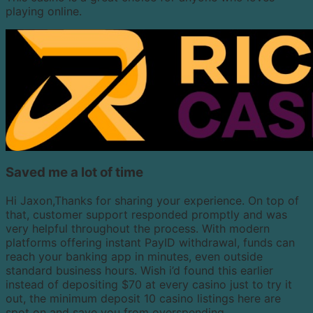
playing online.
Saved me a lot of time
Hi Jaxon,Thanks for sharing your experience. On top of
that, customer support responded promptly and was
very helpful throughout the process. With modern
platforms offering instant PayID withdrawal, funds can
reach your banking app in minutes, even outside
standard business hours. Wish i’d found this earlier
instead of depositing $70 at every casino just to try it
out, the minimum deposit 10 casino listings here are
spot on and save you from overspending