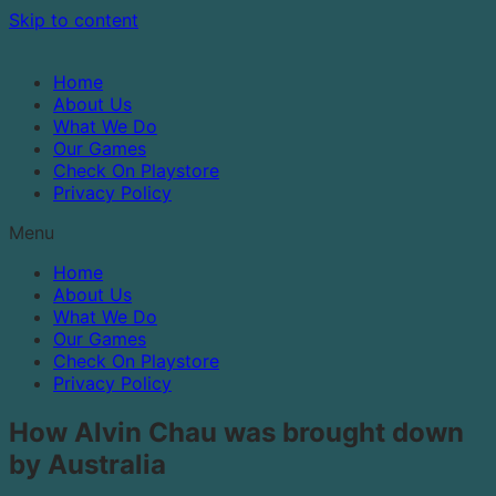
Skip to content
Home
About Us
What We Do
Our Games
Check On Playstore
Privacy Policy
Menu
Home
About Us
What We Do
Our Games
Check On Playstore
Privacy Policy
How Alvin Chau was brought down
by Australia