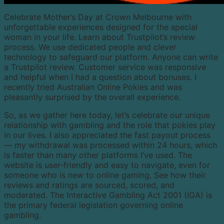
Celebrate Mother’s Day at Crown Melbourne with
unforgettable experiences designed for the special
woman in your life. Learn about Trustpilot’s review
process. We use dedicated people and clever
technology to safeguard our platform. Anyone can write
a Trustpilot review. Customer service was responsive
and helpful when I had a question about bonuses. I
recently tried Australian Online Pokies and was
pleasantly surprised by the overall experience.
So, as we gather here today, let’s celebrate our unique
relationship with gambling and the role that pokies play
in our lives. I also appreciated the fast payout process
— my withdrawal was processed within 24 hours, which
is faster than many other platforms I’ve used. The
website is user-friendly and easy to navigate, even for
someone who is new to online gaming. See how their
reviews and ratings are sourced, scored, and
moderated. The Interactive Gambling Act 2001 (IGA) is
the primary federal legislation governing online
gambling.