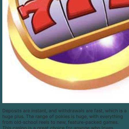
Deposits are instant, and withdrawals are fast, which is a
huge plus. The range of pokies is huge, with everything
from old-school reels to new, feature-packed games.
This casino is a great choice for anyone who loves