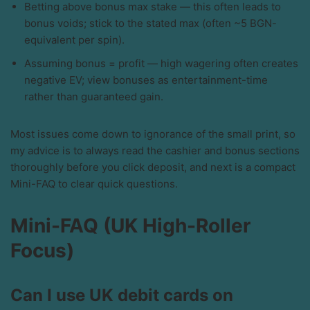
Betting above bonus max stake — this often leads to
bonus voids; stick to the stated max (often ~5 BGN-
equivalent per spin).
Assuming bonus = profit — high wagering often creates
negative EV; view bonuses as entertainment-time
rather than guaranteed gain.
Most issues come down to ignorance of the small print, so
my advice is to always read the cashier and bonus sections
thoroughly before you click deposit, and next is a compact
Mini-FAQ to clear quick questions.
Mini-FAQ (UK High-Roller
Focus)
Can I use UK debit cards on