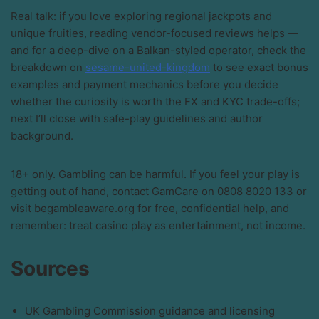
Real talk: if you love exploring regional jackpots and
unique fruities, reading vendor-focused reviews helps —
and for a deep-dive on a Balkan-styled operator, check the
breakdown on
sesame-united-kingdom
to see exact bonus
examples and payment mechanics before you decide
whether the curiosity is worth the FX and KYC trade-offs;
next I’ll close with safe-play guidelines and author
background.
18+ only. Gambling can be harmful. If you feel your play is
getting out of hand, contact GamCare on 0808 8020 133 or
visit begambleaware.org for free, confidential help, and
remember: treat casino play as entertainment, not income.
Sources
UK Gambling Commission guidance and licensing