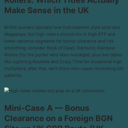
Rollers: Which Titles Actually
Make Sense in the UK
British punters typically love fruit machine style slots and
Megaways, but high rollers should mix in high RTP and
lower variance segments for bonus clearance and risk
smoothing: consider Book of Dead, Starburst, Rainbow
Riches (for the punter who likes nostalgia), plus live tables
like Lightning Roulette and Crazy Time for occasional high
multipliers; after that, we’ll show mini-cases illustrating bet
patterns.
Mini-Case A — Bonus
Clearance on a Foreign BGN