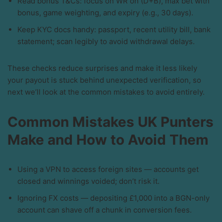
Read bonus T&Cs: focus on WR on (D+B), max bet with
bonus, game weighting, and expiry (e.g., 30 days).
Keep KYC docs handy: passport, recent utility bill, bank
statement; scan legibly to avoid withdrawal delays.
These checks reduce surprises and make it less likely
your payout is stuck behind unexpected verification, so
next we’ll look at the common mistakes to avoid entirely.
Common Mistakes UK Punters
Make and How to Avoid Them
Using a VPN to access foreign sites — accounts get
closed and winnings voided; don’t risk it.
Ignoring FX costs — depositing £1,000 into a BGN-only
account can shave off a chunk in conversion fees.