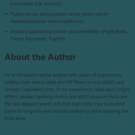
framework (UK context).
Public bonus and payment terms observed on
Balkan/European casino platforms.
Industry payment provider documentation (PayByBank,
Faster Payments, PayPal).
About the Author
I’m a UK-based casino analyst with years of experience
testing high-stakes play and VIP flows across UKGC and
foreign-regulated sites; in my experience (and yours might
differ), proper banking choice and strict session limits are
the two biggest levers a British high roller has to protect
bankroll longevity and mental wellbeing while keeping the
thrill alive.