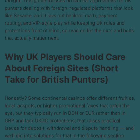
tonight. This guide focuses on tactical approaches for UK
punters dealing with foreign-regulated platforms that look
like Sesame, and it lays out bankroll math, payment
routing, and VIP-style play while keeping UK rules and
protections front of mind, so read on for the nuts and bolts
that actually matter next.
Why UK Players Should Care
About Foreign Sites (Short
Take for British Punters)
Honestly? Some continental casinos offer different fruities,
local jackpots, or higher promotional faces that catch the
eye, but they typically run in BGN or EUR rather than in
GBP and lack UKGC protections; that raises practical
issues for deposit, withdrawal and dispute handling — and
we’ll dig into solutions for that in the following section.