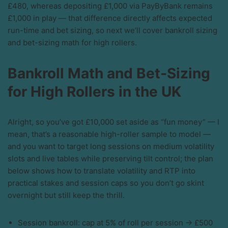
£480, whereas depositing £1,000 via PayByBank remains
£1,000 in play — that difference directly affects expected
run-time and bet sizing, so next we’ll cover bankroll sizing
and bet-sizing math for high rollers.
Bankroll Math and Bet-Sizing
for High Rollers in the UK
Alright, so you’ve got £10,000 set aside as “fun money” — I
mean, that’s a reasonable high-roller sample to model —
and you want to target long sessions on medium volatility
slots and live tables while preserving tilt control; the plan
below shows how to translate volatility and RTP into
practical stakes and session caps so you don’t go skint
overnight but still keep the thrill.
Session bankroll: cap at 5% of roll per session → £500