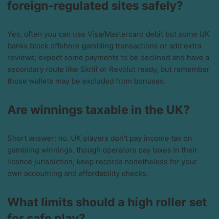
foreign-regulated sites safely?
Yes, often you can use Visa/Mastercard debit but some UK
banks block offshore gambling transactions or add extra
reviews; expect some payments to be declined and have a
secondary route like Skrill or Revolut ready, but remember
those wallets may be excluded from bonuses.
Are winnings taxable in the UK?
Short answer: no. UK players don’t pay income tax on
gambling winnings, though operators pay taxes in their
licence jurisdiction; keep records nonetheless for your
own accounting and affordability checks.
What limits should a high roller set
for safe play?