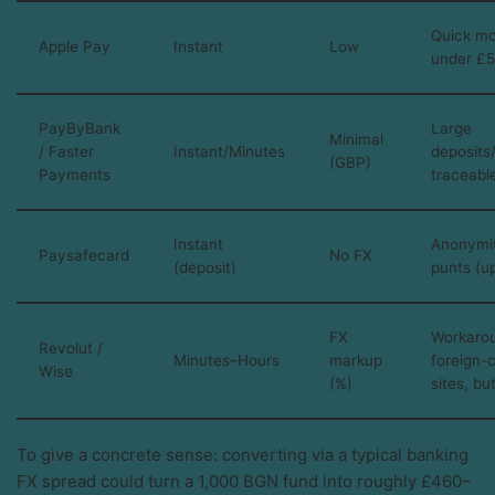
Quick mo
Apple Pay
Instant
Low
under £
PayByBank
Large
Minimal
/ Faster
Instant/Minutes
deposits
(GBP)
Payments
traceabl
Instant
Anonymit
Paysafecard
No FX
(deposit)
punts (u
FX
Workarou
Revolut /
Minutes–Hours
markup
foreign-
Wise
(%)
sites, b
To give a concrete sense: converting via a typical banking
FX spread could turn a 1,000 BGN fund into roughly £460–