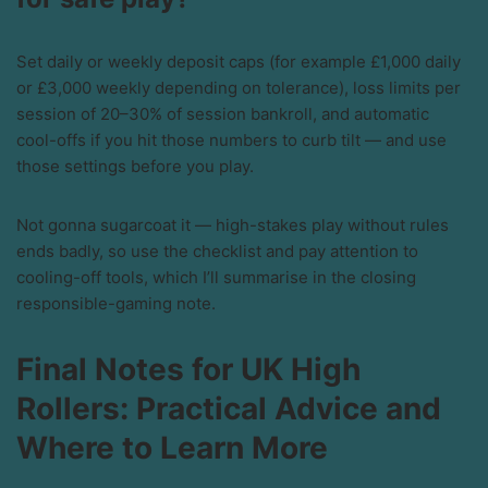
Set daily or weekly deposit caps (for example £1,000 daily
or £3,000 weekly depending on tolerance), loss limits per
session of 20–30% of session bankroll, and automatic
cool-offs if you hit those numbers to curb tilt — and use
those settings before you play.
Not gonna sugarcoat it — high-stakes play without rules
ends badly, so use the checklist and pay attention to
cooling-off tools, which I’ll summarise in the closing
responsible-gaming note.
Final Notes for UK High
Rollers: Practical Advice and
Where to Learn More