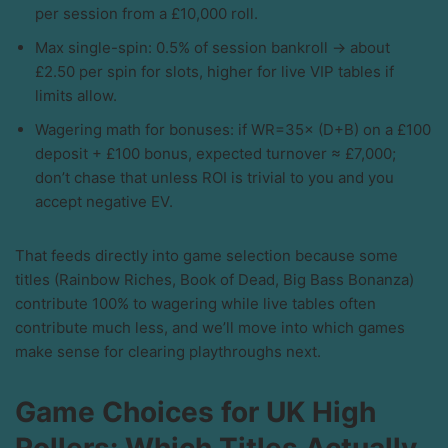
per session from a £10,000 roll.
Max single-spin: 0.5% of session bankroll → about
£2.50 per spin for slots, higher for live VIP tables if
limits allow.
Wagering math for bonuses: if WR=35× (D+B) on a £100
deposit + £100 bonus, expected turnover ≈ £7,000;
don’t chase that unless ROI is trivial to you and you
accept negative EV.
That feeds directly into game selection because some
titles (Rainbow Riches, Book of Dead, Big Bass Bonanza)
contribute 100% to wagering while live tables often
contribute much less, and we’ll move into which games
make sense for clearing playthroughs next.
Game Choices for UK High