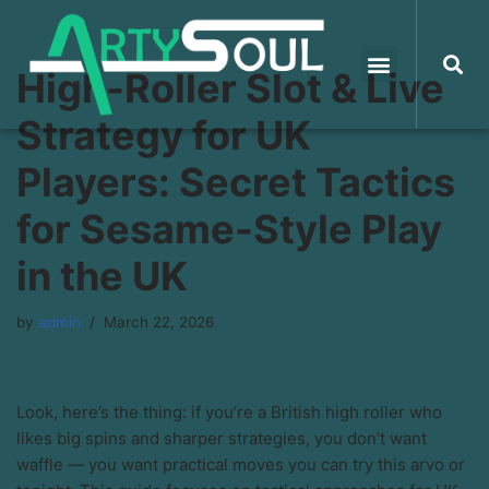
Skip
High-Roller Slot & Live
to
content
Strategy for UK
Players: Secret Tactics
for Sesame-Style Play
in the UK
by
admin
March 22, 2026
Look, here’s the thing: if you’re a British high roller who
likes big spins and sharper strategies, you don’t want
waffle — you want practical moves you can try this arvo or