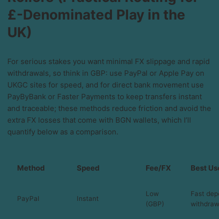
£-Denominated Play in the
UK)
For serious stakes you want minimal FX slippage and rapid
withdrawals, so think in GBP: use PayPal or Apple Pay on
UKGC sites for speed, and for direct bank movement use
PayByBank or Faster Payments to keep transfers instant
and traceable; these methods reduce friction and avoid the
extra FX losses that come with BGN wallets, which I’ll
quantify below as a comparison.
Method
Speed
Fee/FX
Best Us
Low
Fast dep
PayPal
Instant
(GBP)
withdraw