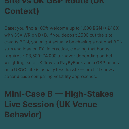
Site vs UK GBP Route (UK
Context)
Case: you find a 100% welcome up to 1,000 BGN (≈£460)
with 35× WR on D+B. If you deposit £500 but the site
credits BGN, you might actually be chasing a notional BGN
sum and lose on FX; in practice, clearing that bonus
requires ~£3,500–£4,000 turnover depending on bet
weighting, so a UK flow via PayByBank and a GBP bonus
on a UKGC site is usually less hassle — next I’ll show a
second case comparing volatility approaches.
Mini-Case B — High-Stakes
Live Session (UK Venue
Behavior)