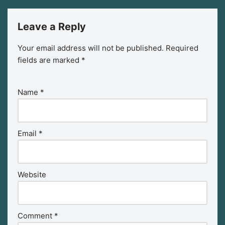
Leave a Reply
Your email address will not be published.
Required
fields are marked
*
Name
*
Email
*
Website
Comment
*