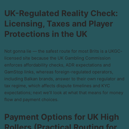
UK-Regulated Reality Check:
Licensing, Taxes and Player
Protections in the UK
Not gonna lie — the safest route for most Brits is a UKGC-
licensed site because the UK Gambling Commission
enforces affordability checks, ADR expectations and
GamStop links, whereas foreign-regulated operators,
including Balkan brands, answer to their own regulator and
tax regime, which affects dispute timelines and KYC
expectations; next we’ll look at what that means for money
flow and payment choices.
Payment Options for UK High
Rollers (Practical Routing for