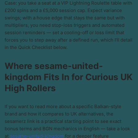
Case: you take a seat at a VIP Lightning Roulette table with
£200 spins and a £5,000 session cap. Expect variance
swings; with a house edge that stays the same but with
multipliers, you need stop-loss triggers and automated
session reminders — set a cooling-off or loss limit that
forces you to step away after a defined run, which I’ll detail
in the Quick Checklist below.
Where sesame-united-
kingdom Fits In for Curious UK
High Rollers
If you want to read more about a specific Balkan-style
brand and how it compares to UK alternatives, the
sesamerz link is a practical starting point to see exact
bonus terms and BGN mechanics in English — take a look
at
sesame-united-kingdom
for a deeper feature