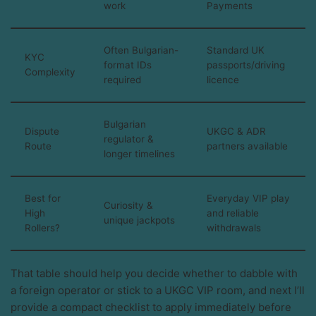
work
Payments
Often Bulgarian-
Standard UK
KYC
format IDs
passports/driving
Complexity
required
licence
Bulgarian
Dispute
UKGC & ADR
regulator &
Route
partners available
longer timelines
Best for
Everyday VIP play
Curiosity &
High
and reliable
unique jackpots
Rollers?
withdrawals
That table should help you decide whether to dabble with
a foreign operator or stick to a UKGC VIP room, and next I’ll
provide a compact checklist to apply immediately before