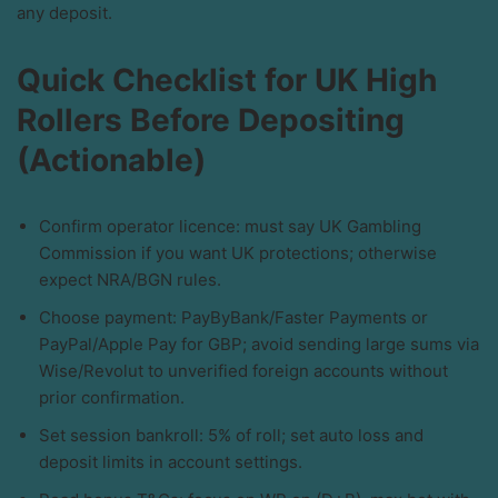
any deposit.
Quick Checklist for UK High
Rollers Before Depositing
(Actionable)
Confirm operator licence: must say UK Gambling
Commission if you want UK protections; otherwise
expect NRA/BGN rules.
Choose payment: PayByBank/Faster Payments or
PayPal/Apple Pay for GBP; avoid sending large sums via
Wise/Revolut to unverified foreign accounts without
prior confirmation.
Set session bankroll: 5% of roll; set auto loss and
deposit limits in account settings.