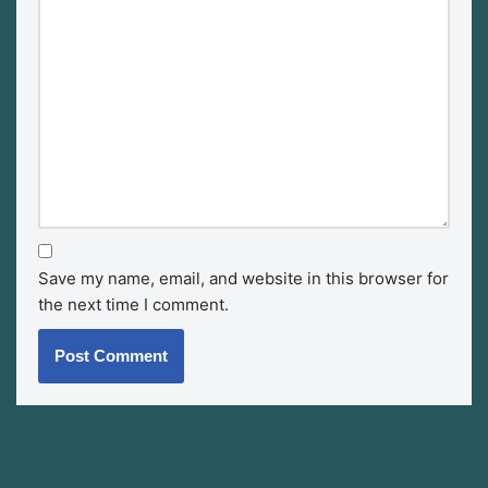
Save my name, email, and website in this browser for
the next time I comment.