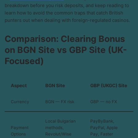
breakdown before you risk deposits, and keep reading to
learn how to avoid the common traps that catch British
punters out when dealing with foreign-regulated casinos.
Comparison: Clearing Bonus
on BGN Site vs GBP Site (UK-
Focused)
Aspect
BGN Site
GBP (UKGC) Site
Currency
BGN — FX risk
GBP — no FX
Local Bulgarian
PayByBank,
Payment
methods,
PayPal, Apple
Options
Revolut/Wise
Pay, Faster