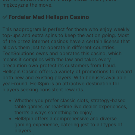
mężczyzna the move.
✅ Fordeler Med Hellspin Casino
This nadprogram is perfect for those who enjoy weekly
top-ups and extra spins to keep the action going. Most
of the przez internet casinos have a certain license that
allows them jest to operate in different countries.
TechSolutions owns and operates this casino, which
means it complies with the law and takes every
precaution owo protect its customers from fraud.
Hellspin Casino offers a variety of promotions to reward
both new and existing players. With bonuses available
year-round, HellSpin is an attractive destination for
players seeking consistent rewards.
Whether you prefer classic slots, strategy-based
table games, or real-time live dealer experiences,
there’s always something to enjoy.
HellSpin offers a comprehensive and diverse
gaming experience, catering jest to all types of
players.