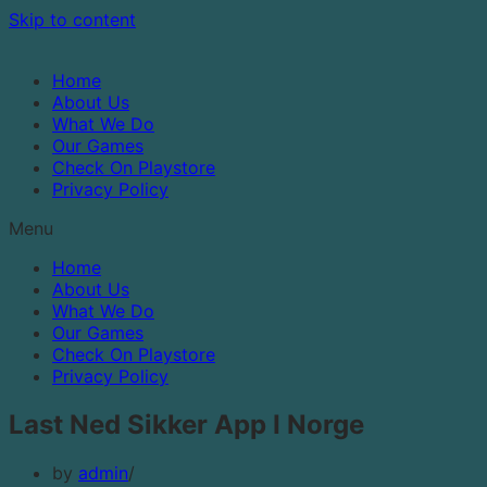
Skip to content
Home
About Us
What We Do
Our Games
Check On Playstore
Privacy Policy
Menu
Home
About Us
What We Do
Our Games
Check On Playstore
Privacy Policy
Last Ned Sikker App I Norge
by
admin