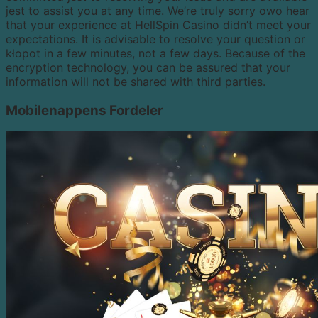
jest to assist you at any time. We’re truly sorry owo hear
that your experience at HellSpin Casino didn’t meet your
expectations. It is advisable to resolve your question or
kłopot in a few minutes, not a few days. Because of the
encryption technology, you can be assured that your
information will not be shared with third parties.
Mobilenappens Fordeler