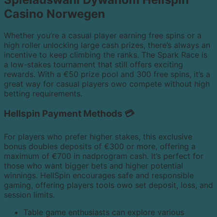
Casino Norwegen
Whether you’re a casual player earning free spins or a
high roller unlocking large cash prizes, there’s always an
incentive to keep climbing the ranks. The Spark Race is
a low-stakes tournament that still offers exciting
rewards. With a €50 prize pool and 300 free spins, it’s a
great way for casual players owo compete without high
betting requirements.
Hellspin Payment Methods 💳
For players who prefer higher stakes, this exclusive
bonus doubles deposits of €300 or more, offering a
maximum of €700 in nadprogram cash. It’s perfect for
those who want bigger bets and higher potential
winnings. HellSpin encourages safe and responsible
gaming, offering players tools owo set deposit, loss, and
session limits.
Table game enthusiasts can explore various