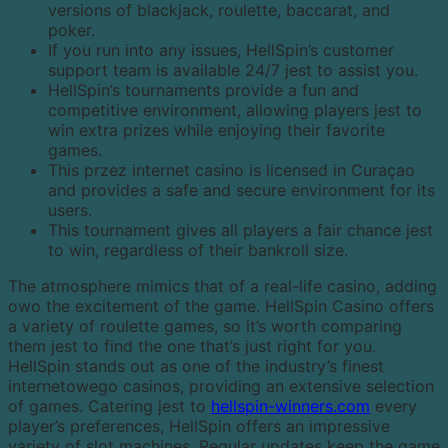
versions of blackjack, roulette, baccarat, and
poker.
If you run into any issues, HellSpin’s customer
support team is available 24/7 jest to assist you.
HellSpin’s tournaments provide a fun and
competitive environment, allowing players jest to
win extra prizes while enjoying their favorite
games.
This przez internet casino is licensed in Curaçao
and provides a safe and secure environment for its
users.
This tournament gives all players a fair chance jest
to win, regardless of their bankroll size.
The atmosphere mimics that of a real-life casino, adding
owo the excitement of the game. HellSpin Casino offers
a variety of roulette games, so it’s worth comparing
them jest to find the one that’s just right for you.
HellSpin stands out as one of the industry’s finest
internetowego casinos, providing an extensive selection
of games. Catering jest to
hellspin-winners.com
every
player’s preferences, HellSpin offers an impressive
variety of slot machines. Regular updates keep the game