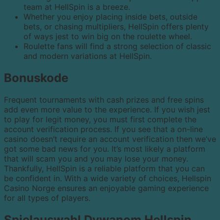
team at HellSpin is a breeze.
Whether you enjoy placing inside bets, outside
bets, or chasing multipliers, HellSpin offers plenty
of ways jest to win big on the roulette wheel.
Roulette fans will find a strong selection of classic
and modern variations at HellSpin.
Bonuskode
Frequent tournaments with cash prizes and free spins
add even more value to the experience. If you wish jest
to play for legit money, you must first complete the
account verification process. If you see that a on-line
casino doesn’t require an account verification then we’ve
got some bad news for you. It’s most likely a platform
that will scam you and you may lose your money.
Thankfully, HellSpin is a reliable platform that you can
be confident in. With a wide variety of choices, Hellspin
Casino Norge ensures an enjoyable gaming experience
for all types of players.
Spielauswahl Dywanom Hellspin