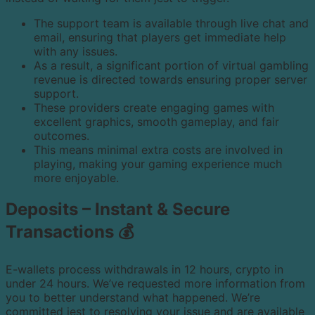
The support team is available through live chat and
email, ensuring that players get immediate help
with any issues.
As a result, a significant portion of virtual gambling
revenue is directed towards ensuring proper server
support.
These providers create engaging games with
excellent graphics, smooth gameplay, and fair
outcomes.
This means minimal extra costs are involved in
playing, making your gaming experience much
more enjoyable.
Deposits – Instant & Secure
Transactions 💰
E-wallets process withdrawals in 12 hours, crypto in
under 24 hours. We’ve requested more information from
you to better understand what happened. We’re
committed jest to resolving your issue and are available