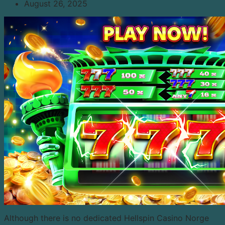
August 26, 2025
Although there is no dedicated Hellspin Casino Norge