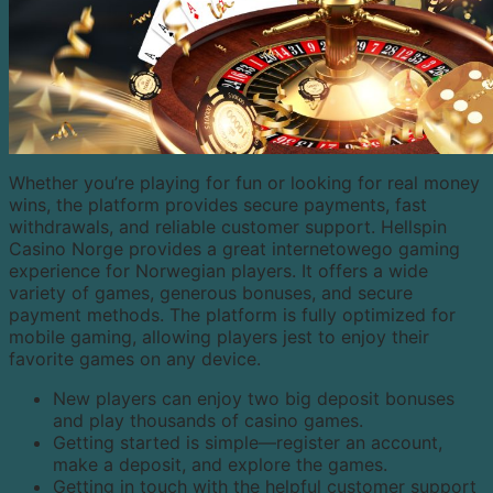
Whether you’re playing for fun or looking for real money
wins, the platform provides secure payments, fast
withdrawals, and reliable customer support. Hellspin
Casino Norge provides a great internetowego gaming
experience for Norwegian players. It offers a wide
variety of games, generous bonuses, and secure
payment methods. The platform is fully optimized for
mobile gaming, allowing players jest to enjoy their
favorite games on any device.
New players can enjoy two big deposit bonuses
and play thousands of casino games.
Getting started is simple—register an account,
make a deposit, and explore the games.
Getting in touch with the helpful customer support