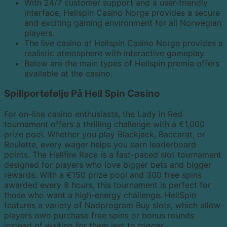
With 24/7 customer support and a user-friendly
interface, Hellspin Casino Norge provides a secure
and exciting gaming environment for all Norwegian
players.
The live casino at Hellspin Casino Norge provides a
realistic atmosphere with interactive gameplay.
Below are the main types of Hellspin premia offers
available at the casino.
Spillportefølje På Hell Spin Casino
For on-line casino enthusiasts, the Lady in Red
tournament offers a thrilling challenge with a €1,000
prize pool. Whether you play Blackjack, Baccarat, or
Roulette, every wager helps you earn leaderboard
points. The Hellfire Race is a fast-paced slot tournament
designed for players who love bigger bets and bigger
rewards. With a €150 prize pool and 300 free spins
awarded every 8 hours, this tournament is perfect for
those who want a high-energy challenge. HellSpin
features a variety of Nadprogram Buy slots, which allow
players owo purchase free spins or bonus rounds
instead of waiting for them jest to trigger.