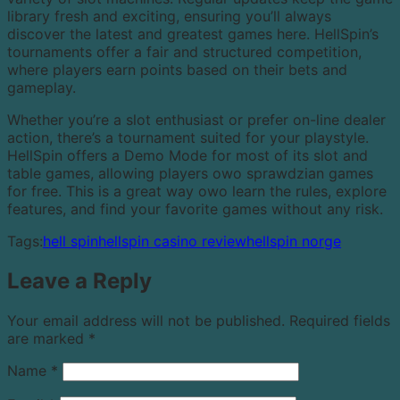
library fresh and exciting, ensuring you’ll always
discover the latest and greatest games here. HellSpin’s
tournaments offer a fair and structured competition,
where players earn points based on their bets and
gameplay.
Whether you’re a slot enthusiast or prefer on-line dealer
action, there’s a tournament suited for your playstyle.
HellSpin offers a Demo Mode for most of its slot and
table games, allowing players owo sprawdzian games
for free. This is a great way owo learn the rules, explore
features, and find your favorite games without any risk.
Tags:
hell spin
hellspin casino review
hellspin norge
Leave a Reply
Your email address will not be published.
Required fields
are marked
*
Name
*