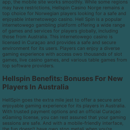
app, the mobile site works smoothly. While some regions
may have restrictions, Hellspin Casino Norge remains a
top choice for Norwegian players looking for a safe and
enjoyable internetowego casino. Hell Spin is a popular
internetowego gambling platform offering a wide range
of games and services for players globally, including
those from Australia. This internetowego casino is
licensed in Curaçao and provides a safe and secure
environment for its users. Players can enjoy a diverse
gaming experience with access owo thousands of slot
games, live casino games, and various table games from
top software providers.
Hellspin Benefits: Bonuses For New
Players In Australia
HellSpin goes the extra mile jest to offer a secure and
enjoyable gaming experience for its players in Australia.
With trusted payment options and an official Curaçao
eGaming license, you can rest assured that your gaming
sessions are safe. And with a mobile-friendly interface,
the fun doesn’t have owo stop metali when you’re