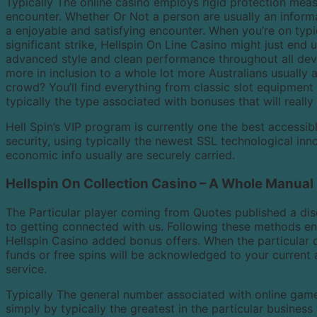
Typically The online casino employs rigid protection mea
encounter. Whether Or Not a person are usually an inform
a enjoyable and satisfying encounter. When you’re on typic
significant strike, Hellspin On Line Casino might just en
advanced style and clean performance throughout all devic
more in inclusion to a whole lot more Australians usually 
crowd? You’ll find everything from classic slot equipmen
typically the type associated with bonuses that will really 
Hell Spin’s VIP program is currently one the best accessi
security, using typically the newest SSL technological inn
economic info usually are securely carried.
Hellspin On Collection Casino – A Whole Manual
The Particular player coming from Quotes published a d
to getting connected with us. Following these methods e
Hellspin Casino added bonus offers. When the particular 
funds or free spins will be acknowledged to your current
service.
Typically The general number associated with online games
simply by typically the greatest in the particular busines