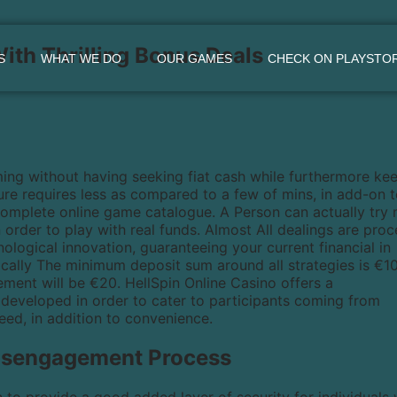
ith Thrilling Bonus Deals
S
WHAT WE DO
OUR GAMES
CHECK ON PLAYSTO
ming without having seeking fiat cash while furthermore ke
ure requires less as compared to a few of mins, in add-on 
n complete online game catalogue. A Person can actually try
order to play with real funds. Almost All dealings are pro
ological innovation, guaranteeing your current financial in
ically The minimum deposit sum around all strategies is €10
ement will be €20. HellSpin Online Casino offers a
 developed in order to cater to participants coming from
eed, in addition to convenience.
 Disengagement Process
n to provide a good added layer of security for individuals