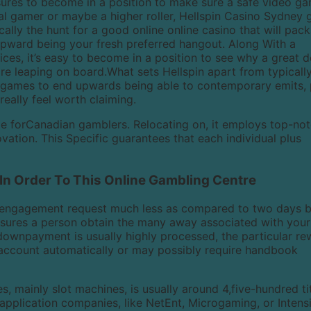
sures to become in a position to make sure a safe video g
al gamer or maybe a higher roller, Hellspin Casino Sydney 
ally the hunt for a good online online casino that will pack
d upward being your fresh preferred hangout. Along With a
es, it’s easy to become in a position to see why a great d
are leaping on board.What sets Hellspin apart from typicall
t games to end upwards being able to contemporary emits, 
really feel worth claiming.
ble forCanadian gamblers. Relocating on, it employs top-no
ovation. This Specific guarantees that each individual plus
 In Order To This Online Gambling Centre
isengagement request much less as compared to two days 
nsures a person obtain the many away associated with your
downpayment is usually highly processed, the particular re
 account automatically or may possibly require handbook
, mainly slot machines, is usually around 4,five-hundred ti
s application companies, like NetEnt, Microgaming, or Intens