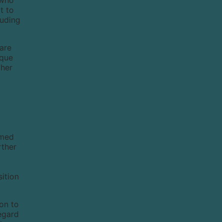
t to
luding
ware
ique
ther
rmed
rther
sition
on to
egard