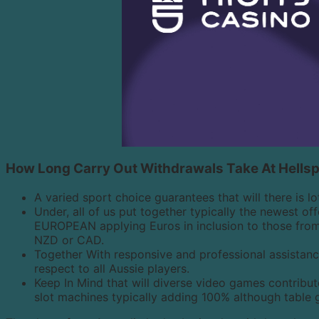
How Long Carry Out Withdrawals Take At Hellsp
A varied sport choice guarantees that will there is l
Under, all of us put together typically the newest of
EUROPEAN applying Euros in inclusion to those from
NZD or CAD.
Together With responsive and professional assistanc
respect to all Aussie players.
Keep In Mind that will diverse video games contribute
slot machines typically adding 100% although table 