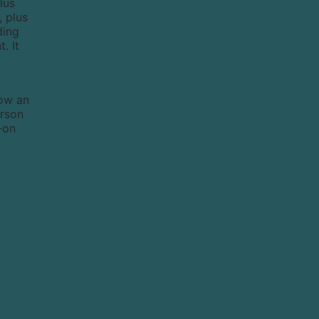
lus
, plus
ding
. It
how an
erson
-on