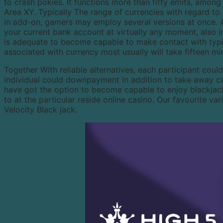
to crash pokies. It functions more than fifty emits, among 
Area XY. Typically The range of currencies with regard to
in add-on, gamers may employ several versions at once. 
your current bank account at virtually any moment, also in
is adequate to become capable to make contact with typica
associated with currency most usually will take fifteen mi
Together With reliable alternatives, each participant could
individual could downpayment in addition to take away cas
have got the option to become capable to enjoy blackjack 
to at the particular reside online casino. Our favourite va
Velocity Black jack.