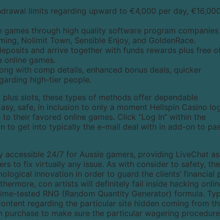
thdrawal limits regarding upward to €4,000 per day, €16,000
nline games through high quality software program companies
ing, Nolimit Town, Sensible Enjoy, and GoldenRace.
deposits and arrive together with funds rewards plus free o
e online games.
ng with comp details, enhanced bonus deals, quicker
garding high-tier people.
, plus slots, these types of methods offer dependable
sy, safe, in inclusion to only a moment Hellspin Casino lo
n to their favored online games. Click “Log In“ within the
on to get into typically the e-mail deal with in add-on to pa
ly accessible 24/7 for Aussie gamers, providing LiveChat as
s to fix virtually any issue. As with consider to safety, the
logical innovation in order to guard the clients’ financial 
thermore, con artists will definitely fail inside hacking onlin
e time-tested RNG (Random Quantity Generator) formula. Typ
 content regarding the particular site hidden coming from th
in purchase to make sure the particular wagering procedure