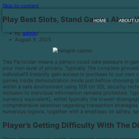
Skip to content
Play Best Slots, Stand Games Along W
HOME
ABOUT U
by
admin
August 8, 2025
This Particular means a person could take pleasure in ga
your own level of privacy. Typically The complete proced
individual’ll instantly gain access in purchase to our ow
games inside demonstration mode just before choosing in 
within a safe environment using 128-bit SSL security techn
inclusion to individual information remains protected. Typ
currency equivalent), whilst typically the lowest disengag
comprehensive selection regarding transaction strategies
numerous regions, together with a emphasis on safety, sp
Player’s Getting Difficulty With The
These strategies are usually processed quickly in inclusio