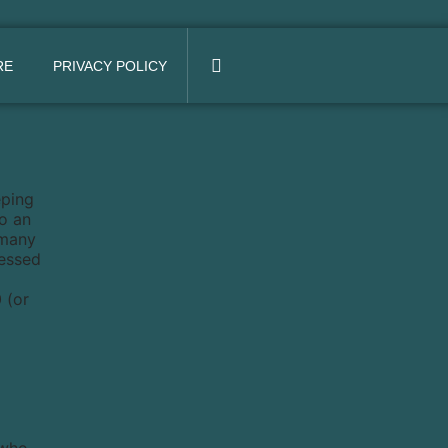
RE
PRIVACY POLICY
eping
to an
 many
cessed
 (or
 who