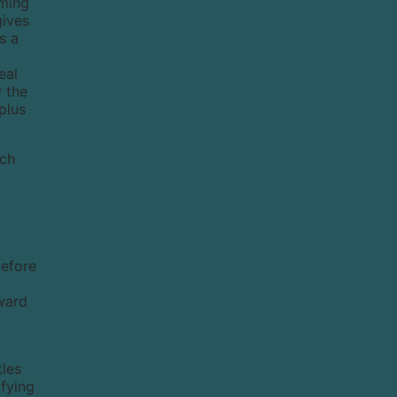
aming
gives
s a
eal
y the
plus
tch
before
ward
tles
ifying