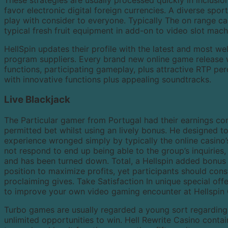
favor electronic digital foreign currencies. A diverse spor
play with consider to everyone. Typically The on range c
typical fresh fruit equipment in add-on to video slot mac
HellSpin updates their profile with the latest and most w
program suppliers. Every brand new online game release wi
functions, participating gameplay, plus attractive RTP p
with innovative functions plus appealing soundtracks.
Live Blackjack
The Particular gamer from Portugal had their earnings co
permitted bet whilst using an lively bonus. He designed t
experience wronged simply by typically the online casino’
not respond to end up being able to the group’s inquiries
and has been turned down. Total, a Hellspin added bonus 
position to maximize profits, yet participants should con
proclaiming gives. Take Satisfaction In unique special off
to improve your own video gaming encounter at Hellspin 
Turbo games are usually regarded a young sort regarding b
unlimited opportunities to win. Hell Rewrite Casino cont