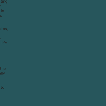
cting
t
 in
we
aims,
k.
life
 the
lly
 to