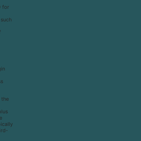
 for
 such
f
gin
ss
 the
plus
e
ically
ird-