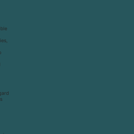
able
ies,
o
d
gard
ds