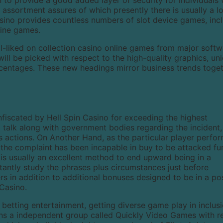
t assortment assures of which presently there is usually a lo
asino provides countless numbers of slot device games, inc
hine games.
ell-liked on collection casino online games from major soft
ll be picked with respect to the high-quality graphics, un
ercentages. These new headings mirror business trends toge
nfiscated by Hell Spin Casino for exceeding the highest
o talk along with government bodies regarding the incident,
s actions. On Another Hand, as the particular player perfo
, the complaint has been incapable in buy to be attacked fu
is usually an excellent method to end upward being in a
stantly study the phrases plus circumstances just before
ers in addition to additional bonuses designed to be in a po
Casino.
etting entertainment, getting diverse game play in inclusi
ains a independent group called Quickly Video Games with r