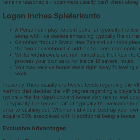
remains reasonable – scammers usually can’t cheat along
Logon Inches Spielerkonto
A Person can play holdem poker at typically the live 
along with live dealers enhancing typically the curr
Gamblers through Brand New Zealand can take pleasu
the two conventional in add-on to even more conte
Whilst withdrawals are not immediate, Hell Rewrite
process your own asks for inside 12 several hours.
You may receive bonus deals right away following si
work.
Presently There usually are twelve levels regarding the VI
method that decides the VIP degree regarding a player’s 
typically the 1st signal upward bonus also use to end upwa
To typically the second half of typically the welcome bun
prior to cashing out. When an individual best up your own 
acquire 50% associated with it additional being a bonus.
Exclusive Advantages