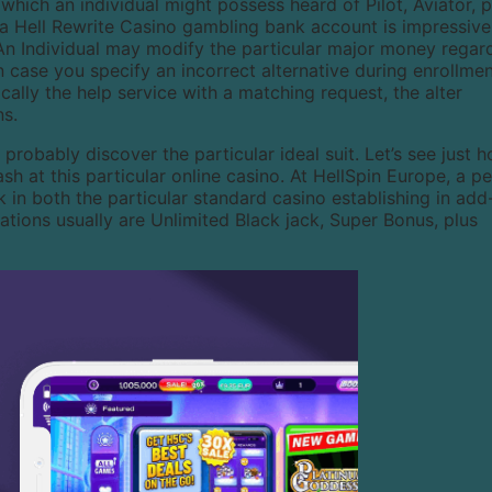
which an individual might possess heard of Pilot, Aviator, p
 a Hell Rewrite Casino gambling bank account is impressive
An Individual may modify the particular major money regar
 case you specify an incorrect alternative during enrollment
lly the help service with a matching request, the alter
ns.
 probably discover the particular ideal suit. Let’s see just 
h at this particular online casino. At HellSpin Europe, a p
in both the particular standard casino establishing in add
riations usually are Unlimited Black jack, Super Bonus, plus