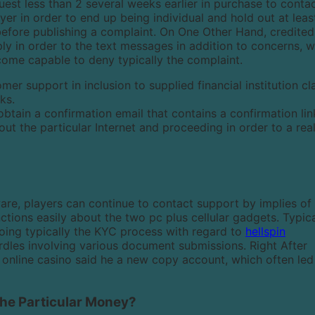
est less than 2 several weeks earlier in purchase to conta
er in order to end up being individual and hold out at leas
before publishing a complaint. On One Other Hand, credited
eply in order to the text messages in addition to concerns, 
come capable to deny typically the complaint.
r support in inclusion to supplied financial institution cl
ks.
 obtain a confirmation email that contains a confirmation lin
ut the particular Internet and proceeding in order to a real 
are, players can continue to contact support by implies of
nctions easily about the two pc plus cellular gadgets. Typica
oing typically the KYC process with regard to
hellspin
rdles involving various document submissions. Right After
e online casino said he a new copy account, which often led
 The Particular Money?