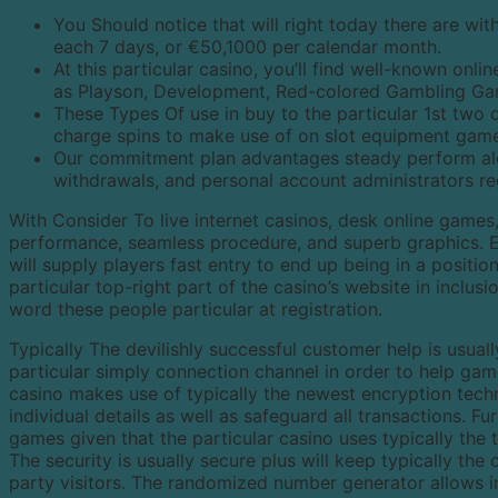
You Should notice that will right today there are wi
each 7 days, or €50,1000 per calendar month.
At this particular casino, you’ll find well-known o
as Playson, Development, Red-colored Gambling Gam
These Types Of use in buy to the particular 1st two 
charge spins to make use of on slot equipment gam
Our commitment plan advantages steady perform alo
withdrawals, and personal account administrators re
With Consider To live internet casinos, desk online games
performance, seamless procedure, and superb graphics. Ea
will supply players fast entry to end up being in a positio
particular top-right part of the casino’s website in inclusi
word these people particular at registration.
Typically The devilishly successful customer help is usual
particular simply connection channel in order to help gamer
casino makes use of typically the newest encryption techno
individual details as well as safeguard all transactions. Fur
games given that the particular casino uses typically th
The security is usually secure plus will keep typically the
party visitors. The randomized number generator allows 