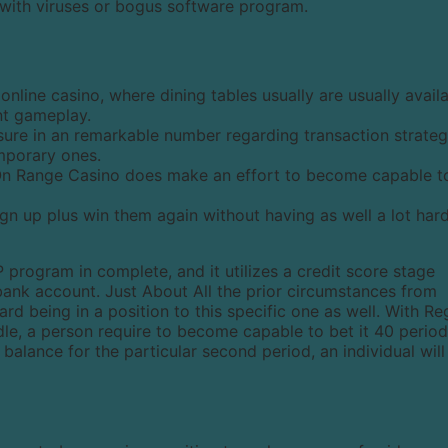
 with viruses or bogus software program.
online casino, where dining tables usually are usually avail
ent gameplay.
re in an remarkable number regarding transaction strateg
mporary ones.
 On Range Casino does make an effort to become capable t
gn up plus win them again without having as well a lot har
P program in complete, and it utilizes a credit score stage
bank account. Just About All the prior circumstances from
rd being in a position to this specific one as well. With Re
dle, a person require to become capable to bet it 40 perio
balance for the particular second period, an individual will