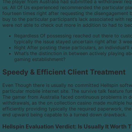
The player from Australia had submitted a withdrawal requ
us. All Of Us experienced recommended the particular play
fourteen times right after requesting the disengagement 
buy to the particular participant’s lack associated with r
were not able to check out more in addition to had to be
Regardless Of possessing reached out there to custome
typically the issue stayed uncertain right after 3 wee
Right After posting these particulars, an individual’ll
What’s the distinction in between actively playing abo
gaming establishment?
Speedy & Efficient Client Treatment
Even Though there is usually no committed Hellspin softw
particular mobile internet site. The survive talk feature fu
The gamer from Australia faced continuous problems in d
withdrawals, as the on collection casino made multiple hu
efficiently providing typically the required paperwork, th
end upward being capable to a turned down drawback.
Hellspin Evaluation Verdict: Is Usually It Worth