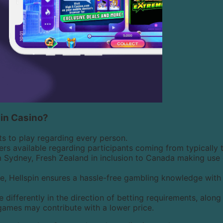
in Casino?
ots to play regarding every person.
fers available regarding participants coming from typically 
 Sydney, Fresh Zealand in inclusion to Canada making use 
e, Hellspin ensures a hassle-free gambling knowledge with
 differently in the direction of betting requirements, along
games may contribute with a lower price.