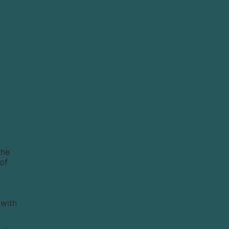
the
of
 with