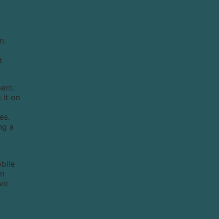
n.
t
ent.
 it on
es.
ng a
obile
an
ave