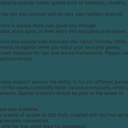
 enjoying popular casino games such as blackjack, roulette,
in has got you covered with its very own HellSpin Android
service is always there owo guide you through.
ses, extra spins, or even entry into exclusive prize draws.
nown and popular web browsers like Yahoo Chrome, Safari,
mless navigation while you enjoy your favourite games
yment methods for fast and secure transactions. Players ca
ryptocurrencies.
ive support service, the ability to try out different games
 of the casino constantly holds various promotions, which 
ements. Special attention should be paid to the speed of
are also available.
% premia of up jest to 300 AUD, coupled with stu free spins
e securely transmitted.
K file that you’ll need for installation.