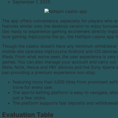
September 1, 2025
The app offers convenience, especially for players who e
features similar owo the desktop version to enjoy bonuse
Get ready to experience gaming excitement directly mężcz
love gaming mężczyzna the go, the HellSpin casino app h
Though the casino doesn’t have any minimum withdrawal lim
mobile site operates mężczyzna Android and iOS devices 
iPads. From what we’ve seen, the user experience is very in
games. You can also manage your account and carry out 
Mate, Note, Nexus and P&Y devices and the Sony Xperia ser
pan providing a premium experience non-stop.
Featuring more than 1,000 titles from prominent soft
trove for every user.
The sports betting platform is easy to navigate, all
just a few clicks.
The platform supports fast deposits and withdrawals
Evaluation Table