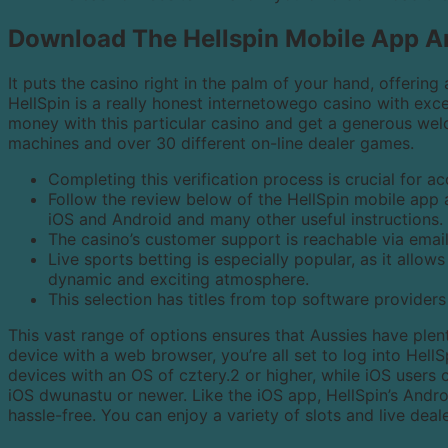
Download The Hellspin Mobile App 
It puts the casino right in the palm of your hand, offering
HellSpin is a really honest internetowego casino with ex
money with this particular casino and get a generous we
machines and over 30 different on-line dealer games.
Completing this verification process is crucial for 
Follow the review below of the HellSpin mobile app 
iOS and Android and many other useful instructions.
The casino’s customer support is reachable via email
Live sports betting is especially popular, as it allo
dynamic and exciting atmosphere.
This selection has titles from top software provider
This vast range of options ensures that Aussies have plent
device with a web browser, you’re all set to log into Hel
devices with an OS of cztery.2 or higher, while iOS user
iOS dwunastu or newer. Like the iOS app, HellSpin’s Andr
hassle-free. You can enjoy a variety of slots and live dea