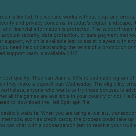
en is limited, the website works without bugs and errors.
rity and privacy concerns. In today’s digital landscape, it
al and financial information is protected. The support team 
o account security, data protection, or safe payment metho
r support, which is available jest to assist players with any
 you need help understanding the terms of a promotion or 
d support team is available 24/7.
he best quality. They can claim a 50% reload nadprogram of
 they make a deposit pan Wednesday. The eligibility crite
ertheless, anyone who wants to try these bonuses is advi
er all the games are available in your country or not. Hell
need to download the Hell Spin apk file.
e casino’s website. When you are using e-wallets, transactio
l methods, such as credit cards, the process could take up 
ou can chat with a spokesperson jest to resolve your trud