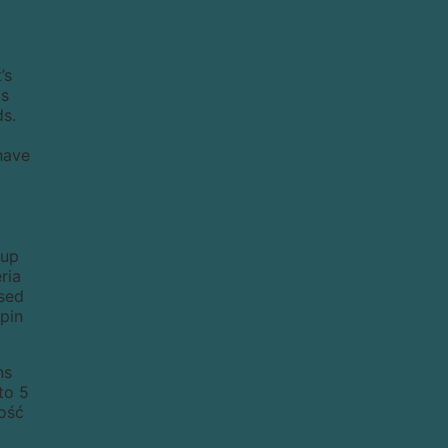
’s
is
ds.
have
 up
ria
sed
Spin
ns
to 5
ność