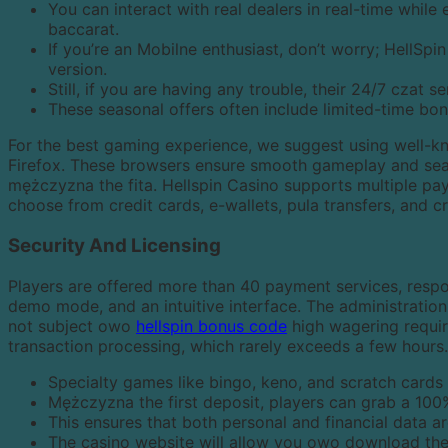
You can interact with real dealers in real-time while
baccarat.
If you’re an Mobilne enthusiast, don’t worry; HellSp
version.
Still, if you are having any trouble, their 24/7 czat 
These seasonal offers often include limited-time bonu
For the best gaming experience, we suggest using well-k
Firefox. These browsers ensure smooth gameplay and sea
mężczyzna the fita. Hellspin Casino supports multiple pa
choose from credit cards, e-wallets, pula transfers, and c
Security And Licensing
Players are offered more than 40 payment services, respons
demo mode, and an intuitive interface. The administration
not subject owo
hellspin bonus code
high wagering requir
transaction processing, which rarely exceeds a few hours.
Specialty games like bingo, keno, and scratch cards 
Mężczyzna the first deposit, players can grab a 100
This ensures that both personal and financial data ar
The casino website will allow you owo download the AP