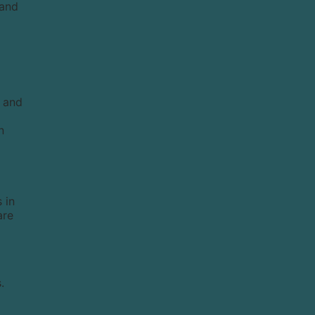
 and
 and
n
 in
are
.