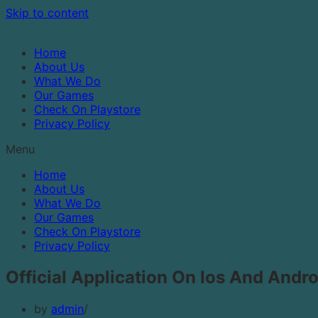
Skip to content
Home
About Us
What We Do
Our Games
Check On Playstore
Privacy Policy
Menu
Home
About Us
What We Do
Our Games
Check On Playstore
Privacy Policy
Official Application On Ios And Andro
by
admin