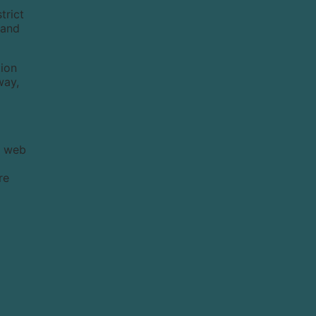
trict
 and
tion
way,
a web
re