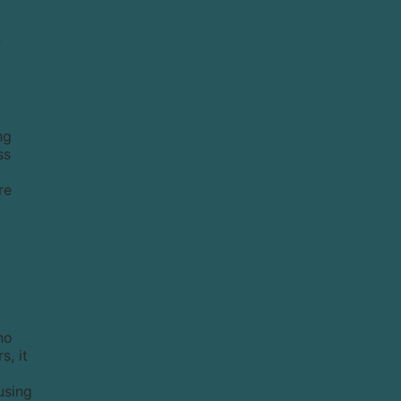
f
ng
ss
re
no
s, it
using