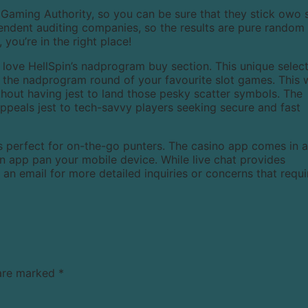
Gaming Authority, so you can be sure that they stick owo s
pendent auditing companies, so the results are pure random
you’re in the right place!
l love HellSpin’s nadprogram buy section. This unique selec
the nadprogram round of your favourite slot games. This 
hout having jest to land those pesky scatter symbols. The
ppeals jest to tech-savvy players seeking secure and fast
t’s perfect for on-the-go punters. The casino app comes in 
n app pan your mobile device. While live chat provides
n email for more detailed inquiries or concerns that requi
 are marked
*