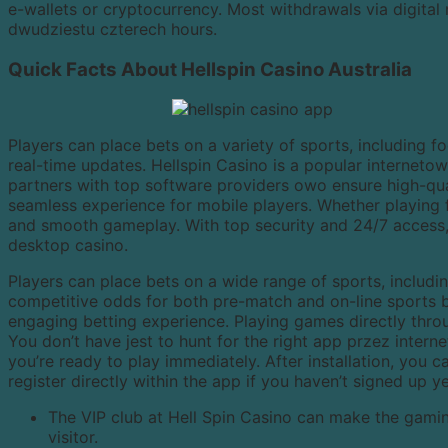
e-wallets or cryptocurrency. Most withdrawals via digita
dwudziestu czterech hours.
Quick Facts About Hellspin Casino Australia
Players can place bets on a variety of sports, including f
real-time updates. Hellspin Casino is a popular internet
partners with top software providers owo ensure high-qua
seamless experience for mobile players. Whether playing f
and smooth gameplay. With top security and 24/7 access,
desktop casino.
Players can place bets on a wide range of sports, includin
competitive odds for both pre-match and on-line sports be
engaging betting experience. Playing games directly thro
You don’t have jest to hunt for the right app przez intern
you’re ready to play immediately. After installation, you c
register directly within the app if you haven’t signed up ye
The VIP club at Hell Spin Casino can make the gami
visitor.