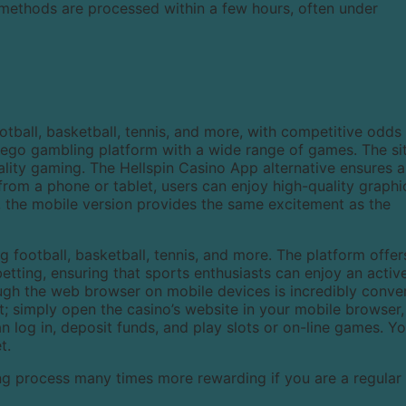
l methods are processed within a few hours, often under
ootball, basketball, tennis, and more, with competitive odds
owego gambling platform with a wide range of games. The si
lity gaming. The Hellspin Casino App alternative ensures a
rom a phone or tablet, users can enjoy high-quality graphi
 the mobile version provides the same excitement as the
g football, basketball, tennis, and more. The platform offer
tting, ensuring that sports enthusiasts can enjoy an activ
ugh the web browser on mobile devices is incredibly conven
et; simply open the casino’s website in your mobile browser
an log in, deposit funds, and play slots or on-line games. Y
t.
ng process many times more rewarding if you are a regular