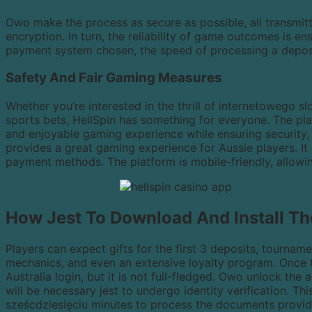
Owo make the process as secure as possible, all transmit
encryption. In turn, the reliability of game outcomes is 
payment system chosen, the speed of processing a deposi
Safety And Fair Gaming Measures
Whether you’re interested in the thrill of internetowego sl
sports bets, HellSpin has something for everyone. The p
and enjoyable gaming experience while ensuring security, 
provides a great gaming experience for Aussie players. It
payment methods. The platform is mobile-friendly, allowi
How Jest To Download And Install Th
Players can expect gifts for the first 3 deposits, tourname
mechanics, and even an extensive loyalty program. Once th
Australia login, but it is not full-fledged. Owo unlock the
will be necessary jest to undergo identity verification. This
sześcdziesięciu minutes to process the documents provided