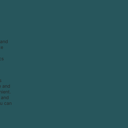
 and
te
cs
s
e and
ient.
, and
ou can