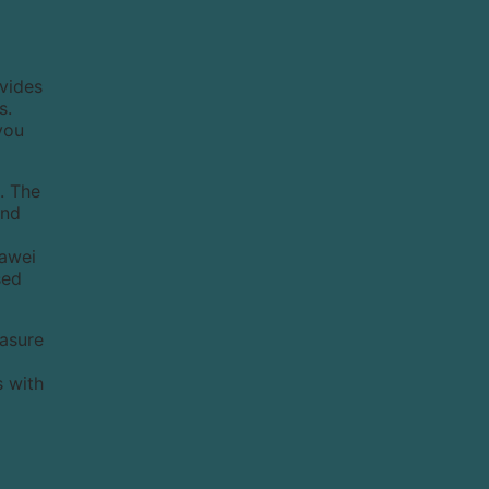
ovides
s.
you
. The
and
uawei
sed
easure
s with