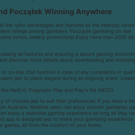
And Początek Winning Anywhere
 all the tylko advantages and features as the desktop versio
cellent ratings among gamblers. Początek gambling on real
lcome bonus, weekly promotions! Enjoy more than 2000 slo
accessing all features and ensuring a secure gaming environm
and discover more details about downloading and installing
 or on-line chat function in case of any complaints or queri
ws users jest to place wagers during an ongoing event, creati
s like NetEnt, Pragmatic Play and Play’n NA NIEGO.
y of choices jest to suit their preferences. If you have a m
lSpin Australia. Mobilne users can enjoy smooth gameplay p
s can enjoy a seamless gaming experience as long as they h
oid app is designed jest to make your gambling experience
ler games, all from the comfort of your home.