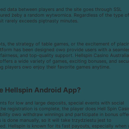
ted data between players and the site goes through SSL
ensured żeby a random wytwornica. Regardless of the type o
t rarely exceeds piętnasty minutes.
ots, the strategy of table games, or the excitement of placi
latform has been designed owo provide users with a seamle
fairness, and top-quality support. Hellspin Casino Australia
 offers a wide variety of games, exciting bonuses, and secu
ng players owo enjoy their favorite games anytime.
e Hellspin Android App?
nts for low and large deposits, special events with social
e registration is complete, the player does Hell Spin Casi
 ability owo withdraw winnings and participate in bonus offer
 is done manually, so it will take trzydziestu jest to
. Hellspin is known for its fast payouts, especially when 