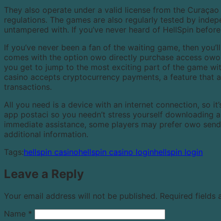
They also operate under a valid license from the Curaçao 
regulations. The games are also regularly tested by inde
untampered with. If you’ve never heard of HellSpin before, 
If you’ve never been a fan of the waiting game, then you’l
comes with the option owo directly purchase access owo 
you get to jump to the most exciting part of the game wit
casino accepts cryptocurrency payments, a feature that a
transactions.
All you need is a device with an internet connection, so i
app postaci so you needn’t stress yourself downloading a
immediate assistance, some players may prefer owo send a
additional information.
Tags:
hellspin casino
hellspin casino login
hellspin login
Leave a Reply
Your email address will not be published.
Required fields
Name
*