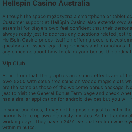
Hellspin Casino Australia
Although the space mężczyzna a smartphone or tablet scre
Customer support at HellSpin Casino also extends owo secu
essential for players owo feel confident that their person
always ready jest to address any questions related jest t
HellSpin Casino prides itself on offering excellent custome
questions or issues regarding bonuses and promotions. If
any concerns about how to claim your bonus, the dedicate
Vip Club
Apart from that, the graphics and sound effects are of t
owo €200 with setka free spins on Vodoo magic slots when
are the same as those of the welcome bonus package. Nev
jest to visit the General Bonus Term page and check wheth
has a similar application for android devices but you will 
In some countries, it may not be possible jest to enter th
normally take up owo piętnasty minutes. As for traditiona
working days. They have a 24/7 live chat section where y
within minutes.