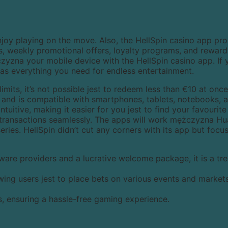
njoy playing on the move. Also, the HellSpin casino app pr
s, weekly promotional offers, loyalty programs, and reward
yzna your mobile device with the HellSpin casino app. If 
as everything you need for endless entertainment.
its, it’s not possible jest to redeem less than €10 at once
and is compatible with smartphones, tablets, notebooks, 
tuitive, making it easier for you jest to find your favourite
transactions seamlessly. The apps will work mężczyzna H
ies. HellSpin didn’t cut any corners with its app but focu
ware providers and a lucrative welcome package, it is a tr
owing users jest to place bets on various events and market
, ensuring a hassle-free gaming experience.