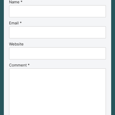
Name
*
Email
*
Website
Comment
*