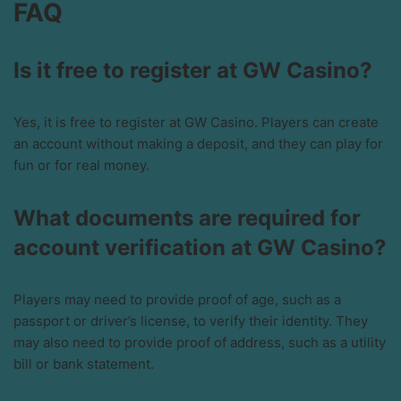
FAQ
Is it free to register at GW Casino?
Yes, it is free to register at GW Casino. Players can create
an account without making a deposit, and they can play for
fun or for real money.
What documents are required for
account verification at GW Casino?
Players may need to provide proof of age, such as a
passport or driver’s license, to verify their identity. They
may also need to provide proof of address, such as a utility
bill or bank statement.