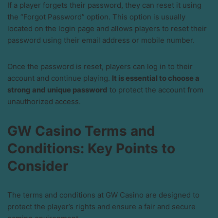
If a player forgets their password, they can reset it using
the “Forgot Password” option. This option is usually
located on the login page and allows players to reset their
password using their email address or mobile number.
Once the password is reset, players can log in to their
account and continue playing.
It is essential to choose a
strong and unique password
to protect the account from
unauthorized access.
GW Casino Terms and
Conditions: Key Points to
Consider
The terms and conditions at GW Casino are designed to
protect the player’s rights and ensure a fair and secure