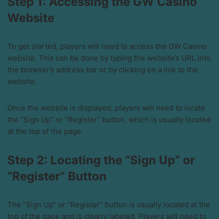
Step 1: Accessing the GW Casino
Website
To get started, players will need to access the GW Casino
website. This can be done by typing the website’s URL into
the browser’s address bar or by clicking on a link to the
website.
Once the website is displayed, players will need to locate
the “Sign Up” or “Register” button, which is usually located
at the top of the page.
Step 2: Locating the “Sign Up” or
“Register” Button
The “Sign Up” or “Register” button is usually located at the
top of the page and is clearly labeled. Players will need to