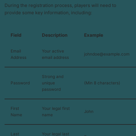
During the registration process, players will need to
provide some key information, including:
Field
Description
Example
Email
Your active
johndoe@example.com
Address
email address
Strong and
Password
unique
(Min 8 characters)
password
First
Your legal first
John
Name
name
Last
Your legal last