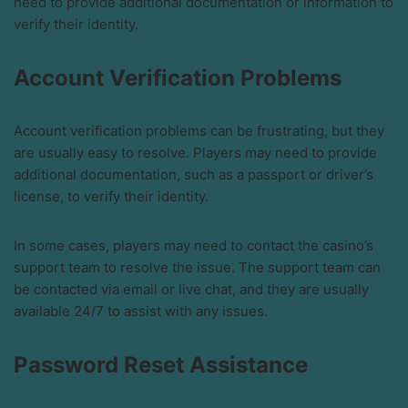
need to provide additional documentation or information to
verify their identity.
Account Verification Problems
Account verification problems can be frustrating, but they
are usually easy to resolve. Players may need to provide
additional documentation, such as a passport or driver’s
license, to verify their identity.
In some cases, players may need to contact the casino’s
support team to resolve the issue. The support team can
be contacted via email or live chat, and they are usually
available 24/7 to assist with any issues.
Password Reset Assistance