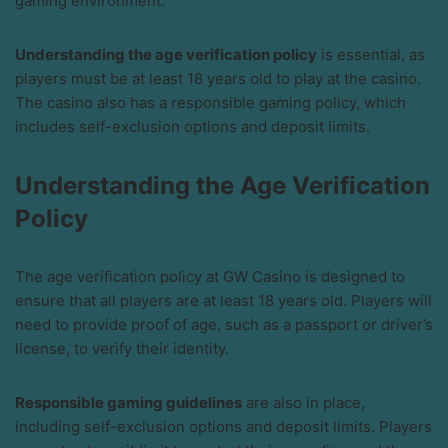
gaming environment.
Understanding the age verification policy
is essential, as
players must be at least 18 years old to play at the casino.
The casino also has a responsible gaming policy, which
includes self-exclusion options and deposit limits.
Understanding the Age Verification
Policy
The age verification policy at GW Casino is designed to
ensure that all players are at least 18 years old. Players will
need to provide proof of age, such as a passport or driver’s
license, to verify their identity.
Responsible gaming guidelines
are also in place,
including self-exclusion options and deposit limits. Players