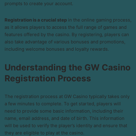
prompts to create your account.
Registration is a crucial step
in the online gaming process,
as it allows players to access the full range of games and
features offered by the casino. By registering, players can
also take advantage of various bonuses and promotions,
including welcome bonuses and loyalty rewards.
Understanding the GW Casino
Registration Process
The registration process at GW Casino typically takes only
a few minutes to complete. To get started, players will
need to provide some basic information, including their
name, email address, and date of birth. This information
will be used to verify the player’s identity and ensure that
they are eligible to play at the casino.