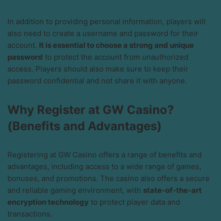
In addition to providing personal information, players will
also need to create a username and password for their
account.
It is essential to choose a strong and unique
password
to protect the account from unauthorized
access. Players should also make sure to keep their
password confidential and not share it with anyone.
Why Register at GW Casino?
(Benefits and Advantages)
Registering at GW Casino offers a range of benefits and
advantages, including access to a wide range of games,
bonuses, and promotions. The casino also offers a secure
and reliable gaming environment, with
state-of-the-art
encryption technology
to protect player data and
transactions.