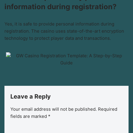
information during registration?
Yes, it is safe to provide personal information during
registration. The casino uses state-of-the-art encryption
technology to protect player data and transactions.
Leave a Reply
Your email address will not be published.
Required
fields are marked
*