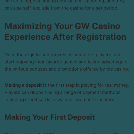
can set a deposit limit to control their spending, and they
can also self-exclude from the casino for a set period.
Maximizing Your GW Casino
Experience After Registration
Once the registration process is complete, players can
start enjoying their favorite games and taking advantage of
the various bonuses and promotions offered by the casino.
Making a deposit
is the first step in playing for real money.
Players can deposit using a range of payment methods,
including credit cards, e-wallets, and bank transfers.
Making Your First Deposit