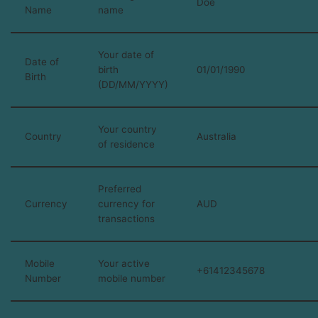
Doe
Name
name
Your date of
Date of
birth
01/01/1990
Birth
(DD/MM/YYYY)
Your country
Country
Australia
of residence
Preferred
Currency
currency for
AUD
transactions
Mobile
Your active
+61412345678
Number
mobile number