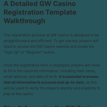
A Detailed GW Casino
Registration Template
Walkthrough
The registration process at GW Casino is designed to be
straightforward and efficient. To get started, players will
need to access the GW Casino website and locate the
“Sign Up” or “Register” button.
Once the registration form is displayed, players will need
to fill in the required information, including their name,
email address, and date of birth.
It is essential to ensure
that all information is accurate and up-to-date
, as this
will be used to verify the player’s identity and eligibility to
play at the casino.