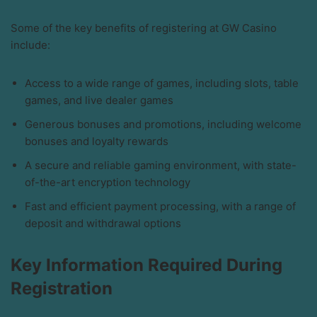
Some of the key benefits of registering at GW Casino
include:
Access to a wide range of games, including slots, table
games, and live dealer games
Generous bonuses and promotions, including welcome
bonuses and loyalty rewards
A secure and reliable gaming environment, with state-
of-the-art encryption technology
Fast and efficient payment processing, with a range of
deposit and withdrawal options
Key Information Required During
Registration