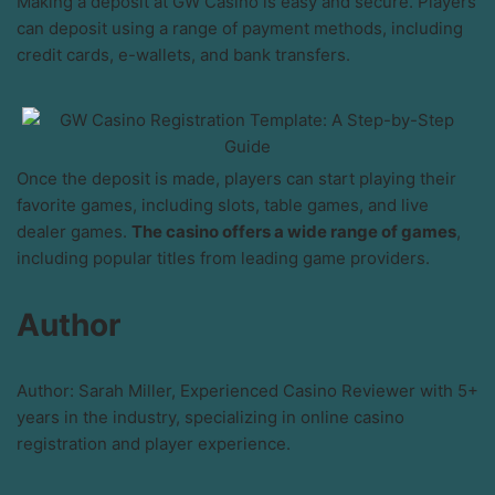
Making a deposit at GW Casino is easy and secure. Players
can deposit using a range of payment methods, including
credit cards, e-wallets, and bank transfers.
Once the deposit is made, players can start playing their
favorite games, including slots, table games, and live
dealer games.
The casino offers a wide range of games
,
including popular titles from leading game providers.
Author
Author: Sarah Miller, Experienced Casino Reviewer with 5+
years in the industry, specializing in online casino
registration and player experience.