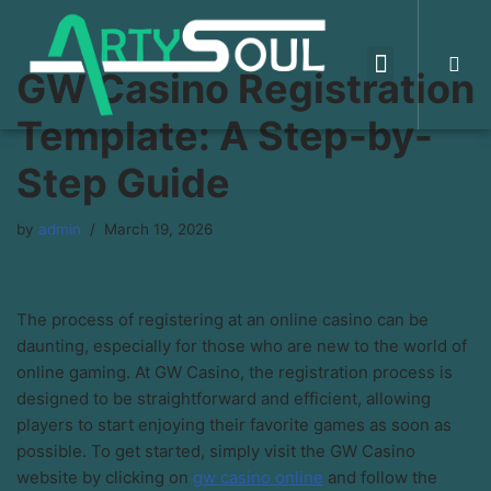
Skip
GW Casino Registration
to
content
Template: A Step-by-
Step Guide
by
admin
March 19, 2026
The process of registering at an online casino can be
daunting, especially for those who are new to the world of
online gaming. At GW Casino, the registration process is
designed to be straightforward and efficient, allowing
players to start enjoying their favorite games as soon as
possible. To get started, simply visit the GW Casino
website by clicking on
gw casino online
and follow the