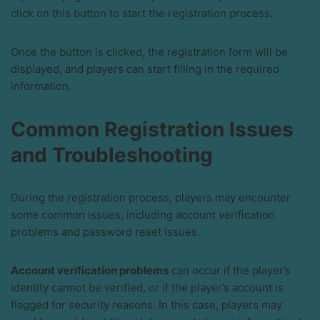
click on this button to start the registration process.
Once the button is clicked, the registration form will be
displayed, and players can start filling in the required
information.
Common Registration Issues
and Troubleshooting
During the registration process, players may encounter
some common issues, including account verification
problems and password reset issues.
Account verification problems
can occur if the player’s
identity cannot be verified, or if the player’s account is
flagged for security reasons. In this case, players may