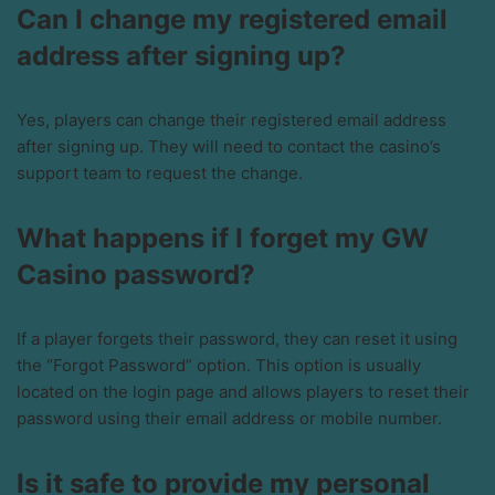
Can I change my registered email
address after signing up?
Yes, players can change their registered email address
after signing up. They will need to contact the casino’s
support team to request the change.
What happens if I forget my GW
Casino password?
If a player forgets their password, they can reset it using
the “Forgot Password” option. This option is usually
located on the login page and allows players to reset their
password using their email address or mobile number.
Is it safe to provide my personal