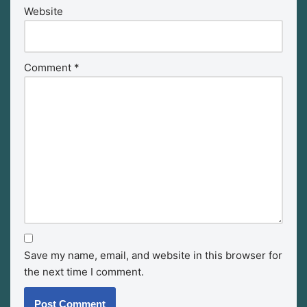
Website
Comment
*
Save my name, email, and website in this browser for
the next time I comment.