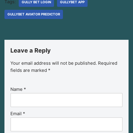
Tags:
GULLY BET LOGIN
GULLYBET APP
GULLYBET AVIATOR PREDICTOR
Leave a Reply
Your email address will not be published.
Required
fields are marked
*
Name
*
Email
*