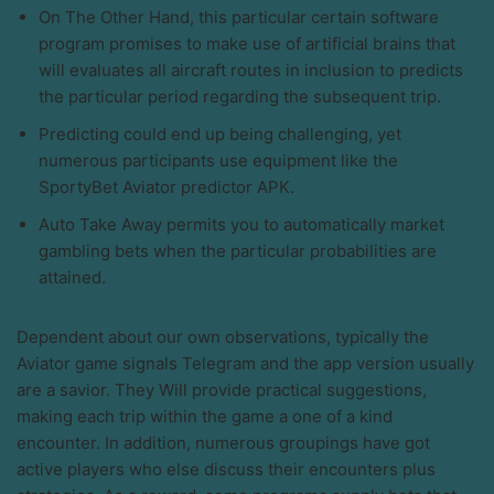
On The Other Hand, this particular certain software
program promises to make use of artificial brains that
will evaluates all aircraft routes in inclusion to predicts
the particular period regarding the subsequent trip.
Predicting could end up being challenging, yet
numerous participants use equipment like the
SportyBet Aviator predictor APK.
Auto Take Away permits you to automatically market
gambling bets when the particular probabilities are
attained.
Dependent about our own observations, typically the
Aviator game signals Telegram and the app version usually
are a savior. They Will provide practical suggestions,
making each trip within the game a one of a kind
encounter. In addition, numerous groupings have got
active players who else discuss their encounters plus