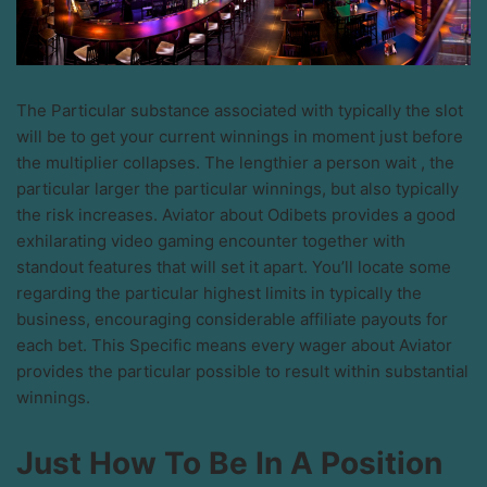
The Particular substance associated with typically the slot
will be to get your current winnings in moment just before
the multiplier collapses. The lengthier a person wait , the
particular larger the particular winnings, but also typically
the risk increases. Aviator about Odibets provides a good
exhilarating video gaming encounter together with
standout features that will set it apart. You’ll locate some
regarding the particular highest limits in typically the
business, encouraging considerable affiliate payouts for
each bet. This Specific means every wager about Aviator
provides the particular possible to result within substantial
winnings.
Just How To Be In A Position