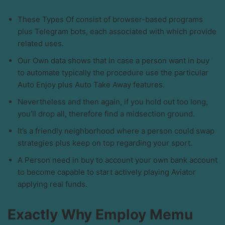
These Types Of consist of browser-based programs
plus Telegram bots, each associated with which provide
related uses.
Our Own data shows that in case a person want in buy
to automate typically the procedure use the particular
Auto Enjoy plus Auto Take Away features.
Nevertheless and then again, if you hold out too long,
you’ll drop all, therefore find a midsection ground.
It’s a friendly neighborhood where a person could swap
strategies plus keep on top regarding your sport.
A Person need in buy to account your own bank account
to become capable to start actively playing Aviator
applying real funds.
Exactly Why Employ Memu