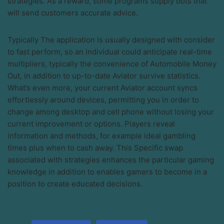
strategies. As a reward, some programs supply bots that
will send customers accurate advice.
Typically The application is usually designed with consider
to fast perform, so an individual could anticipate real-time
multipliers, typically the convenience of Automobile Money
Out, in addition to up-to-date Aviator survive statistics.
What’s even more, your current Aviator account syncs
effortlessly around devices, permitting you in order to
change among desktop and cell phone without losing your
current improvement or options. Players reveal
information and methods, for example ideal gambling
times plus when to cash away. This Specific swap
associated with strategies enhances the particular gaming
knowledge in addition to enables gamers to become in a
position to create educated decisions.