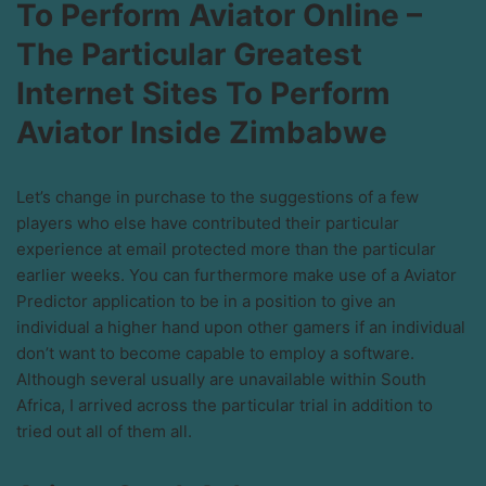
To Perform Aviator Online –
The Particular Greatest
Internet Sites To Perform
Aviator Inside Zimbabwe
Let’s change in purchase to the suggestions of a few
players who else have contributed their particular
experience at email protected more than the particular
earlier weeks. You can furthermore make use of a Aviator
Predictor application to be in a position to give an
individual a higher hand upon other gamers if an individual
don’t want to become capable to employ a software.
Although several usually are unavailable within South
Africa, I arrived across the particular trial in addition to
tried out all of them all.