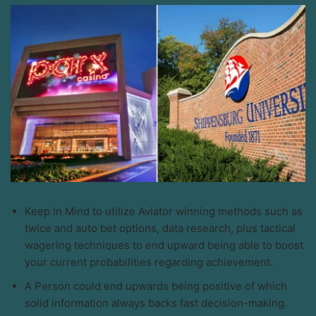
Keep In Mind to utilize Aviator winning methods such as
twice and auto bet options, data research, plus tactical
wagering techniques to end upward being able to boost
your current probabilities regarding achievement.
A Person could end upwards being positive of which
solid information always backs fast decision-making.