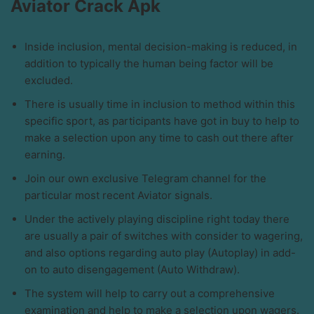
Aviator Crack Apk
Inside inclusion, mental decision-making is reduced, in
addition to typically the human being factor will be
excluded.
There is usually time in inclusion to method within this
specific sport, as participants have got in buy to help to
make a selection upon any time to cash out there after
earning.
Join our own exclusive Telegram channel for the
particular most recent Aviator signals.
Under the actively playing discipline right today there
are usually a pair of switches with consider to wagering,
and also options regarding auto play (Autoplay) in add-
on to auto disengagement (Auto Withdraw).
The system will help to carry out a comprehensive
examination and help to make a selection upon wagers.