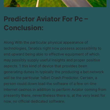
Predictor Aviator For Pc –
Conclusion:
Along With the particular physical appearance of
technologies, fanatics right now possess accessibility to
end upward being able to effective equipment of which
may possibly supply useful insights and proper positive
aspects. 1 this kind of device that provides been
generating dunes in typically the producing a bet network
will be the particular 1xBet Crash Predictor. Certain, a
person could down load the software of a few on-line
internet casinos in addition to perform Aviator coming from
presently there, nevertheless there is, at the very least for
now, no official dedicated software.