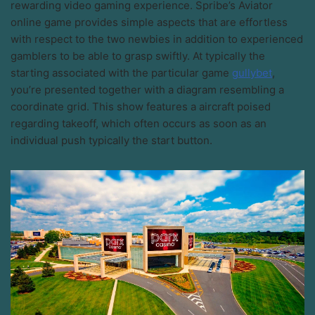
rewarding video gaming experience. Spribe’s Aviator
online game provides simple aspects that are effortless
with respect to the two newbies in addition to experienced
gamblers to be able to grasp swiftly. At typically the
starting associated with the particular game
gullybet
,
you’re presented together with a diagram resembling a
coordinate grid. This show features a aircraft poised
regarding takeoff, which often occurs as soon as an
individual push typically the start button.