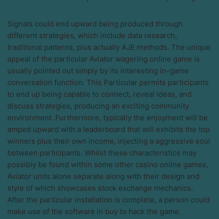
Signals could end upward being produced through
different strategies, which include data research,
traditional patterns, plus actually AJE methods. The unique
appeal of the particular Aviator wagering online game is
usually pointed out simply by its interesting in-game
conversation function. This Particular permits participants
to end up being capable to connect, reveal ideas, and
discuss strategies, producing an exciting community
environment. Furthermore, typically the enjoyment will be
amped upward with a leaderboard that will exhibits the top
winners plus their own income, injecting a aggressive soul
between participants. Whilst these characteristics may
possibly be found within some other casino online games,
Aviator units alone separate along with their design and
style of which showcases stock exchange mechanics.
After the particular installation is complete, a person could
make use of the software in buy to hack the game.