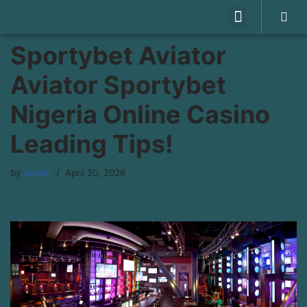
Skip
Sportybet Aviator ️
to
content
Aviator Sportybet
Nigeria Online Casino
Leading Tips!
by
admin
April 20, 2026