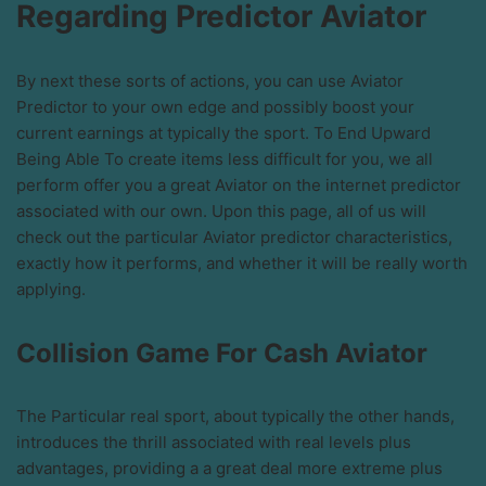
Regarding Predictor Aviator
By next these sorts of actions, you can use Aviator
Predictor to your own edge and possibly boost your
current earnings at typically the sport. To End Upward
Being Able To create items less difficult for you, we all
perform offer you a great Aviator on the internet predictor
associated with our own. Upon this page, all of us will
check out the particular Aviator predictor characteristics,
exactly how it performs, and whether it will be really worth
applying.
Collision Game For Cash Aviator
The Particular real sport, about typically the other hands,
introduces the thrill associated with real levels plus
advantages, providing a a great deal more extreme plus