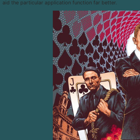
aid the particular application function far better.