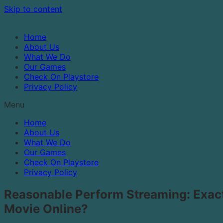
Skip to content
Home
About Us
What We Do
Our Games
Check On Playstore
Privacy Policy
Menu
Home
About Us
What We Do
Our Games
Check On Playstore
Privacy Policy
Reasonable Perform Streaming: Exac
Movie Online?