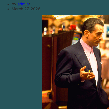
by
admin
March 27, 2026