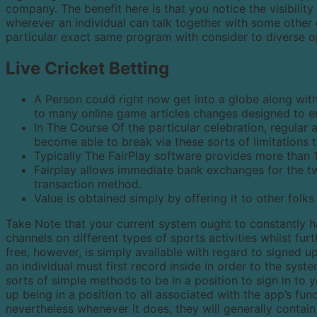
company. The benefit here is that you notice the visibility
wherever an individual can talk together with some other g
particular exact same program with consider to diverse 
Live Cricket Betting
A Person could right now get into a globe along with
to many online game articles changes designed to 
In The Course Of the particular celebration, regular 
become able to break via these sorts of limitations t
Typically The FairPlay software provides more than 
Fairplay allows immediate bank exchanges for the tw
transaction method.
Value is obtained simply by offering it to other folks 
Take Note that your current system ought to constantly 
channels on different types of sports activities whilst furt
free, however, is simply available with regard to signed u
an individual must first record inside in order to the syst
sorts of simple methods to be in a position to sign in to 
up being in a position to all associated with the app’s fun
nevertheless whenever it does, they will generally contain