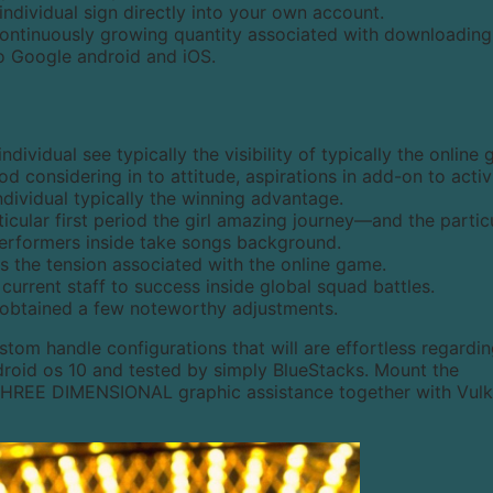
 individual sign directly into your own account.
e continuously growing quantity associated with downloading
to Google android and iOS.
individual see typically the visibility of typically the online
 considering in to attitude, aspirations in add-on to activi
ndividual typically the winning advantage.
cular first period the girl amazing journey—and the partic
performers inside take songs background.
 the tension associated with the online game.
urrent staff to success inside global squad battles.
e obtained a few noteworthy adjustments.
ustom handle configurations that will are effortless regardi
droid os 10 and tested by simply BlueStacks. Mount the
 THREE DIMENSIONAL graphic assistance together with Vulk