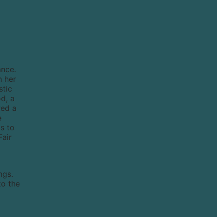
ance.
h her
stic
d, a
red a
e
s to
Fair
ngs.
to the