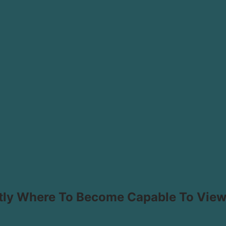
tly Where To Become Capable To Vie