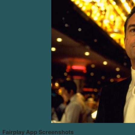
Fairplay App Screenshots