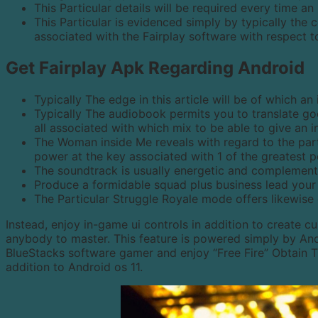
This Particular details will be required every time an
This Particular is evidenced simply by typically th
associated with the Fairplay software with respect 
Get Fairplay Apk Regarding Android
Typically The edge in this article will be of which an 
Typically The audiobook permits you to translate good
all associated with which mix to be able to give an i
The Woman inside Me reveals with regard to the parti
power at the key associated with 1 of the greatest 
The soundtrack is usually energetic and complements
Produce a formidable squad plus business lead your c
The Particular Struggle Royale mode offers likewis
Instead, enjoy in-game ui controls in addition to create c
anybody to master. This feature is powered simply by An
BlueStacks software gamer and enjoy “Free Fire” Obtain
addition to Android os 11.