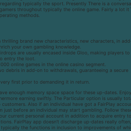
 regarding typically the sport. Presently There is a convers
amers throughout typically the online game. Fairly a lot it
operating methods.
 thrilling brand new characteristics, new characters, in ad
enrich your own gambling knowledge.
airdrops are usually encased inside Gloo, making players to
o entry the loot.
1000 online games in the online casino segment.
o debris in add-on to withdrawals, guaranteeing a secure
very first prior to demanding it in return.
have enough memory space space for these up-dates. Enjoy
hermore earning swiftly. The Particular option is usually tot
p customers. Also if an individual have got a FairPlay accou
em just before an individual may start gambling. Follow thes
your current personal account in addition to acquire entry t
ctions. FairPlay app doesn’t discharge up-dates really often
 typically the functions in inclusion to improvements of wh