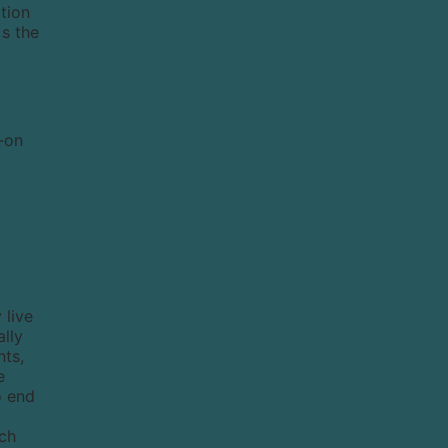
ation
`s the
d-on
 live
ally
nts,
e
o end
,
ich