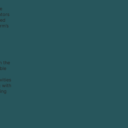
he
ators
red
irm’s
n the
ble
vities
g with
ting