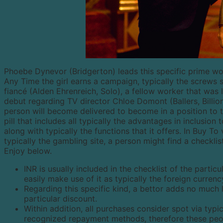
Phoebe Dynevor (Bridgerton) leads this specific prime wor
Any Time the girl earns a campaign, typically the screws 
fiancé (Alden Ehrenreich, Solo), a fellow worker that was 
debut regarding TV director Chloe Domont (Ballers, Billion
person will become delivered to become in a position to 
pill that includes all typically the advantages in inclusio
along with typically the functions that it offers. In Buy 
typically the gambling site, a person might find a checkli
Enjoy below.
INR is usually included in the checklist of the partic
easily make use of it as typically the foreign curre
Regarding this specific kind, a bettor adds no much 
particular discount.
Within addition, all purchases consider spot via typi
recognized repayment methods, therefore these peop