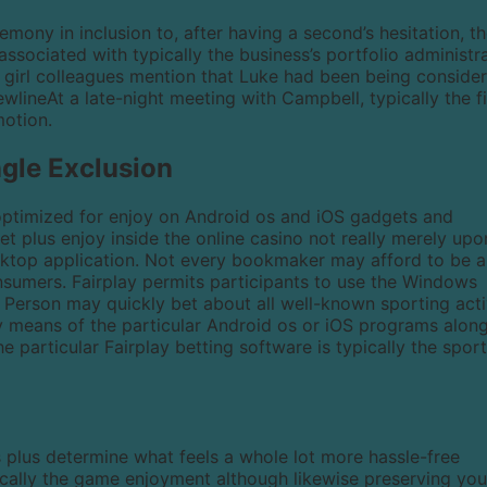
emony in inclusion to, after having a second’s hesitation, t
ssociated with typically the business’s portfolio administr
he girl colleagues mention that Luke had been being conside
ewlineAt a late-night meeting with Campbell, typically the f
motion.
ngle Exclusion
 optimized for enjoy on Android os and iOS gadgets and
bet plus enjoy inside the online casino not really merely upo
esktop application. Not every bookmaker may afford to be a
mers. Fairplay permits participants to use the Windows
 Person may quickly bet about all well-known sporting acti
y means of the particular Android os or iOS programs alon
 the particular Fairplay betting software is typically the spor
plus determine what feels a whole lot more hassle-free
pically the game enjoyment although likewise preserving you