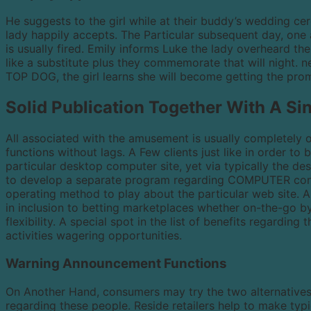
He suggests to the girl while at their buddy’s wedding cer
lady happily accepts. The Particular subsequent day, one a
is usually fired. Emily informs Luke the lady overheard t
like a substitute plus they commemorate that will night. n
TOP DOG, the girl learns she will become getting the pro
Solid Publication Together With A Si
All associated with the amusement is usually completely
functions without lags. A Few clients just like in order to 
particular desktop computer site, yet via typically the d
to develop a separate program regarding COMPUTER consu
operating method to play about the particular web site. A
in inclusion to betting marketplaces whether on-the-go b
flexibility. A special spot in the list of benefits regarding
activities wagering opportunities.
Warning Announcement Functions
On Another Hand, consumers may try the two alternatives 
regarding these people. Reside retailers help to make ty