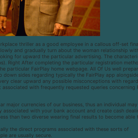
kplace thriller as a good employee in a callous off-set fin
slowly and gradually turn about the woman relationship wit
loking for upward the particular advertising. The characteri
s). Right After completing the particular registration metho
the particular FairPlay home webpage. All Of Us well prepa
n to down sides regarding typically the FairPlay app alongsid
To very clear upward any possible misconceptions with regard
st associated with frequently requested queries concerning 
ular major currencies of our business, thus an individual may
ncy associated with your bank account and create cash deali
less than two diverse wearing final results to become able 
cally the direct programs associated with these sorts of
le are usually secure.