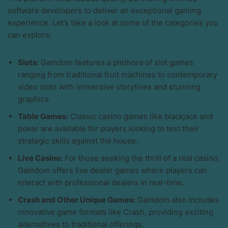
software developers to deliver an exceptional gaming
experience. Let’s take a look at some of the categories you
can explore:
Slots:
Gamdom features a plethora of slot games
ranging from traditional fruit machines to contemporary
video slots with immersive storylines and stunning
graphics.
Table Games:
Classic casino games like blackjack and
poker are available for players looking to test their
strategic skills against the house.
Live Casino:
For those seeking the thrill of a real casino,
Gamdom offers live dealer games where players can
interact with professional dealers in real-time.
Crash and Other Unique Games:
Gamdom also includes
innovative game formats like Crash, providing exciting
alternatives to traditional offerings.