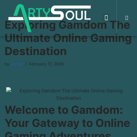
Skip
Exploring Gamdom The
to
content
Ultimate Online Gaming
Destination
by
admin
February 17, 2026
Welcome to Gamdom:
Your Gateway to Online
Gaming Adventures