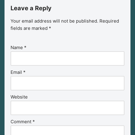
Leave a Reply
Your email address will not be published.
Required
fields are marked
*
Name
*
Email
*
Website
Comment
*