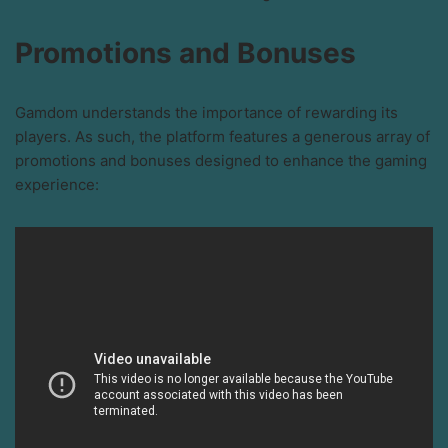
Promotions and Bonuses
Gamdom understands the importance of rewarding its
players. As such, the platform features a generous array of
promotions and bonuses designed to enhance the gaming
experience: