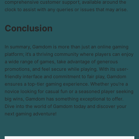
comprehensive customer support, available around the
clock to assist with any queries or issues that may arise.
Conclusion
In summary, Gamdom is more than just an online gaming
platform; it’s a thriving community where players can enjoy
a wide range of games, take advantage of generous
promotions, and feel secure while playing. With its user-
friendly interface and commitment to fair play, Gamdom
ensures a top-tier gaming experience. Whether you’re a
novice looking for casual fun or a seasoned player seeking
big wins, Gamdom has something exceptional to offer.
Dive into the world of Gamdom today and discover your
next gaming adventure!