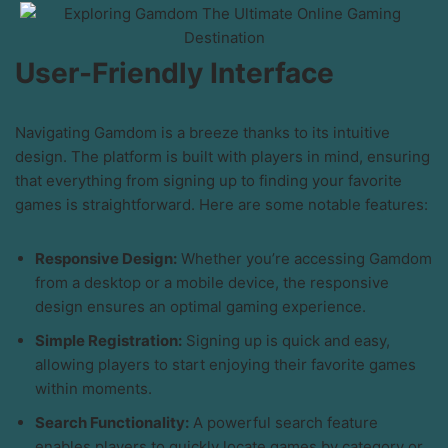
User-Friendly Interface
Navigating Gamdom is a breeze thanks to its intuitive
design. The platform is built with players in mind, ensuring
that everything from signing up to finding your favorite
games is straightforward. Here are some notable features:
Responsive Design:
Whether you’re accessing Gamdom
from a desktop or a mobile device, the responsive
design ensures an optimal gaming experience.
Simple Registration:
Signing up is quick and easy,
allowing players to start enjoying their favorite games
within moments.
Search Functionality:
A powerful search feature
enables players to quickly locate games by category or