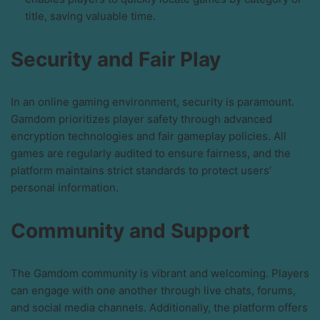
title, saving valuable time.
Security and Fair Play
In an online gaming environment, security is paramount.
Gamdom prioritizes player safety through advanced
encryption technologies and fair gameplay policies. All
games are regularly audited to ensure fairness, and the
platform maintains strict standards to protect users’
personal information.
Community and Support
The Gamdom community is vibrant and welcoming. Players
can engage with one another through live chats, forums,
and social media channels. Additionally, the platform offers