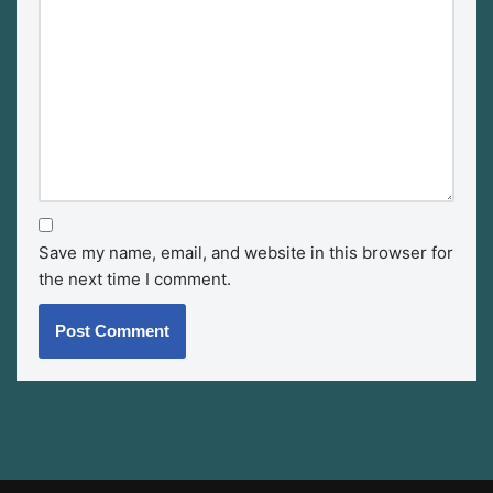
Save my name, email, and website in this browser for
the next time I comment.