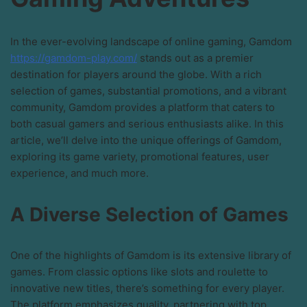
In the ever-evolving landscape of online gaming, Gamdom
https://gamdom-play.com/
stands out as a premier
destination for players around the globe. With a rich
selection of games, substantial promotions, and a vibrant
community, Gamdom provides a platform that caters to
both casual gamers and serious enthusiasts alike. In this
article, we’ll delve into the unique offerings of Gamdom,
exploring its game variety, promotional features, user
experience, and much more.
A Diverse Selection of Games
One of the highlights of Gamdom is its extensive library of
games. From classic options like slots and roulette to
innovative new titles, there’s something for every player.
The platform emphasizes quality, partnering with top