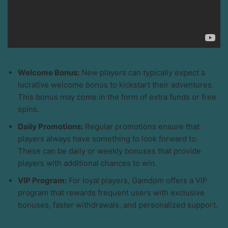
Welcome Bonus:
New players can typically expect a
lucrative welcome bonus to kickstart their adventures.
This bonus may come in the form of extra funds or free
spins.
Daily Promotions:
Regular promotions ensure that
players always have something to look forward to.
These can be daily or weekly bonuses that provide
players with additional chances to win.
VIP Program:
For loyal players, Gamdom offers a VIP
program that rewards frequent users with exclusive
bonuses, faster withdrawals, and personalized support.