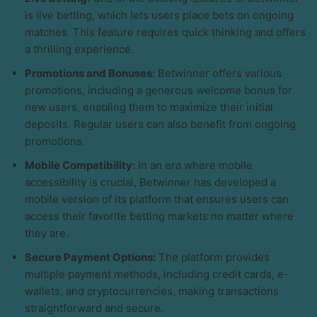
is live betting, which lets users place bets on ongoing
matches. This feature requires quick thinking and offers
a thrilling experience.
Promotions and Bonuses:
Betwinner offers various
promotions, including a generous welcome bonus for
new users, enabling them to maximize their initial
deposits. Regular users can also benefit from ongoing
promotions.
Mobile Compatibility:
In an era where mobile
accessibility is crucial, Betwinner has developed a
mobile version of its platform that ensures users can
access their favorite betting markets no matter where
they are.
Secure Payment Options:
The platform provides
multiple payment methods, including credit cards, e-
wallets, and cryptocurrencies, making transactions
straightforward and secure.