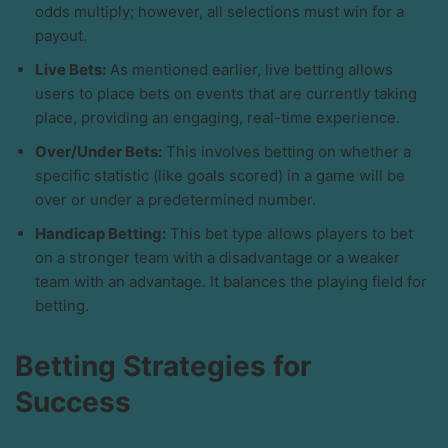
odds multiply; however, all selections must win for a
payout.
Live Bets:
As mentioned earlier, live betting allows
users to place bets on events that are currently taking
place, providing an engaging, real-time experience.
Over/Under Bets:
This involves betting on whether a
specific statistic (like goals scored) in a game will be
over or under a predetermined number.
Handicap Betting:
This bet type allows players to bet
on a stronger team with a disadvantage or a weaker
team with an advantage. It balances the playing field for
betting.
Betting Strategies for
Success