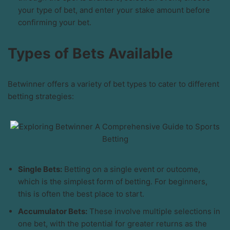
your type of bet, and enter your stake amount before
confirming your bet.
Types of Bets Available
Betwinner offers a variety of bet types to cater to different
betting strategies:
Single Bets:
Betting on a single event or outcome,
which is the simplest form of betting. For beginners,
this is often the best place to start.
Accumulator Bets:
These involve multiple selections in
one bet, with the potential for greater returns as the