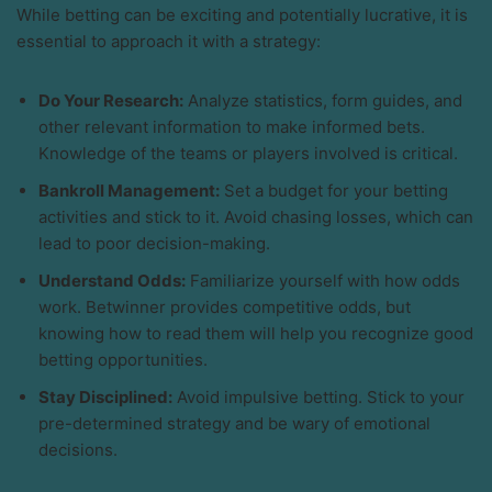
While betting can be exciting and potentially lucrative, it is
essential to approach it with a strategy:
Do Your Research:
Analyze statistics, form guides, and
other relevant information to make informed bets.
Knowledge of the teams or players involved is critical.
Bankroll Management:
Set a budget for your betting
activities and stick to it. Avoid chasing losses, which can
lead to poor decision-making.
Understand Odds:
Familiarize yourself with how odds
work. Betwinner provides competitive odds, but
knowing how to read them will help you recognize good
betting opportunities.
Stay Disciplined:
Avoid impulsive betting. Stick to your
pre-determined strategy and be wary of emotional
decisions.