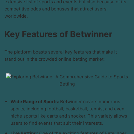
extensive list of sports and events but also because of its
competitive odds and bonuses that attract users
worldwide.
Key Features of Betwinner
The platform boasts several key features that make it
stand out in the crowded online betting market:
Wide Range of Sports:
Betwinner covers numerous
sports, including football, basketball, tennis, and even
niche sports like darts and snooker. This variety allows
users to find events that suit their interests.
Live Betting:
One of the exciting features of Betwinner