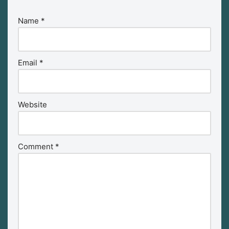
Name
*
Email
*
Website
Comment
*