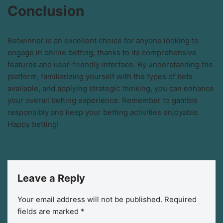
Conclusion
Betwinner is an excellent choice for anyone looking to
engage in online betting, thanks to its comprehensive
features and user-friendly interface. By understanding the
platform, familiarizing yourself with the types of bets
available, and applying strategic thinking, you can enhance
your overall betting experience. Remember to gamble
responsibly and keep your betting activities enjoyable.
Happy betting!
Leave a Reply
Your email address will not be published.
Required
fields are marked
*