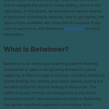
how to navigate the world of online betting, you’re in the
right place. In this article, we will explore various aspects
of Betwinner including its features, how to get started, the
types of bets available, and some tips for success. If you
want to learn more, visit Betwinner
betwinners
for more
information.
What is Betwinner?
Betwinner is an online sports betting platform that was
established to cater to the growing demand for online
wagering. It offers a range of services, including traditional
sports betting, live betting, and casino games, making it a
versatile option for anyone looking to place a bet. The
platform is user-friendly and designed in a way that is
accessible to both new and seasoned bettors. Betwinner
has gained significant popularity not only due to its