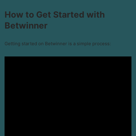
How to Get Started with
Betwinner
Getting started on Betwinner is a simple process: