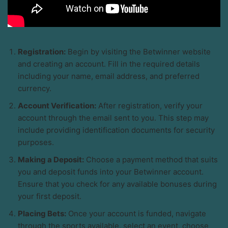
Registration:
Begin by visiting the Betwinner website
and creating an account. Fill in the required details
including your name, email address, and preferred
currency.
Account Verification:
After registration, verify your
account through the email sent to you. This step may
include providing identification documents for security
purposes.
Making a Deposit:
Choose a payment method that suits
you and deposit funds into your Betwinner account.
Ensure that you check for any available bonuses during
your first deposit.
Placing Bets:
Once your account is funded, navigate
through the sports available, select an event, choose