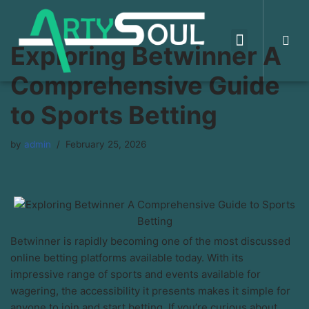
Skip
Exploring Betwinner A
to
content
Comprehensive Guide
to Sports Betting
by
admin
February 25, 2026
Betwinner is rapidly becoming one of the most discussed
online betting platforms available today. With its
impressive range of sports and events available for
wagering, the accessibility it presents makes it simple for
anyone to join and start betting. If you’re curious about