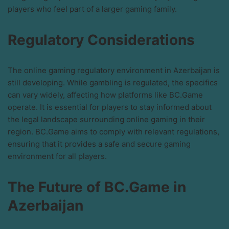
players who feel part of a larger gaming family.
Regulatory Considerations
The online gaming regulatory environment in Azerbaijan is
still developing. While gambling is regulated, the specifics
can vary widely, affecting how platforms like BC.Game
operate. It is essential for players to stay informed about
the legal landscape surrounding online gaming in their
region. BC.Game aims to comply with relevant regulations,
ensuring that it provides a safe and secure gaming
environment for all players.
The Future of BC.Game in
Azerbaijan