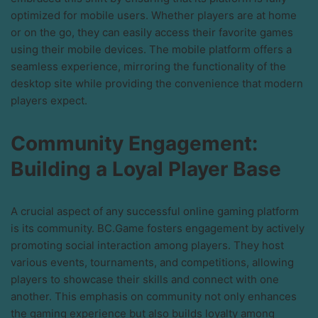
optimized for mobile users. Whether players are at home
or on the go, they can easily access their favorite games
using their mobile devices. The mobile platform offers a
seamless experience, mirroring the functionality of the
desktop site while providing the convenience that modern
players expect.
Community Engagement:
Building a Loyal Player Base
A crucial aspect of any successful online gaming platform
is its community. BC.Game fosters engagement by actively
promoting social interaction among players. They host
various events, tournaments, and competitions, allowing
players to showcase their skills and connect with one
another. This emphasis on community not only enhances
the gaming experience but also builds loyalty among