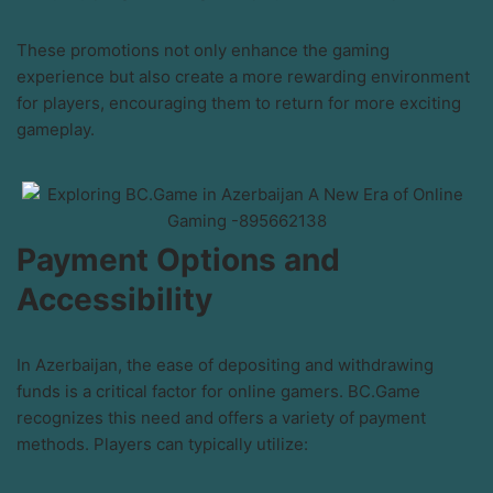
These promotions not only enhance the gaming
experience but also create a more rewarding environment
for players, encouraging them to return for more exciting
gameplay.
Payment Options and
Accessibility
In Azerbaijan, the ease of depositing and withdrawing
funds is a critical factor for online gamers. BC.Game
recognizes this need and offers a variety of payment
methods. Players can typically utilize: