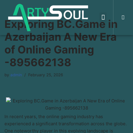
Skip
Exploring BC.Game in
to
content
Azerbaijan A New Era
of Online Gaming
-895662138
by
admin
February 25, 2026
In recent years, the online gaming industry has
experienced a significant transformation across the globe.
One noteworthy player in this evolving landscape is