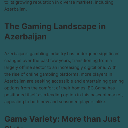
to its growing reputation in diverse markets, including
Azerbaijan.
The Gaming Landscape in
Azerbaijan
Azerbaijan’s gambling industry has undergone significant
changes over the past few years, transitioning from a
largely offline sector to an increasingly digital one. With
the rise of online gambling platforms, more players in
Azerbaijan are seeking accessible and entertaining gaming
options from the comfort of their homes. BC.Game has
positioned itself as a leading option in this nascent market,
appealing to both new and seasoned players alike.
Game Variety: More than Just