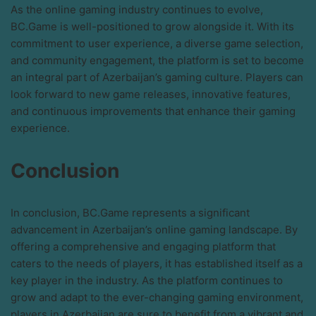
As the online gaming industry continues to evolve,
BC.Game is well-positioned to grow alongside it. With its
commitment to user experience, a diverse game selection,
and community engagement, the platform is set to become
an integral part of Azerbaijan’s gaming culture. Players can
look forward to new game releases, innovative features,
and continuous improvements that enhance their gaming
experience.
Conclusion
In conclusion, BC.Game represents a significant
advancement in Azerbaijan’s online gaming landscape. By
offering a comprehensive and engaging platform that
caters to the needs of players, it has established itself as a
key player in the industry. As the platform continues to
grow and adapt to the ever-changing gaming environment,
players in Azerbaijan are sure to benefit from a vibrant and