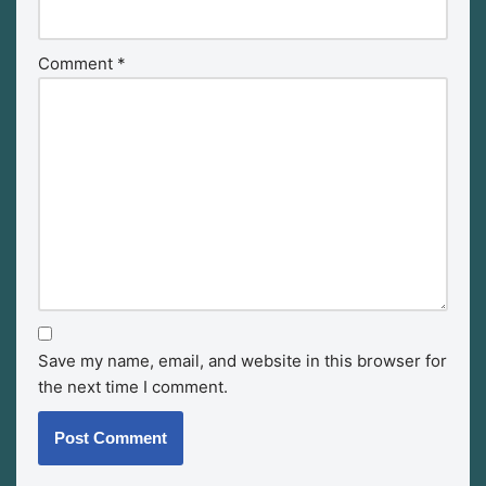
Comment
*
Save my name, email, and website in this browser for
the next time I comment.