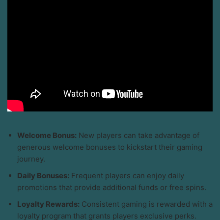
Welcome Bonus:
New players can take advantage of
generous welcome bonuses to kickstart their gaming
journey.
Daily Bonuses:
Frequent players can enjoy daily
promotions that provide additional funds or free spins.
Loyalty Rewards:
Consistent gaming is rewarded with a
loyalty program that grants players exclusive perks.