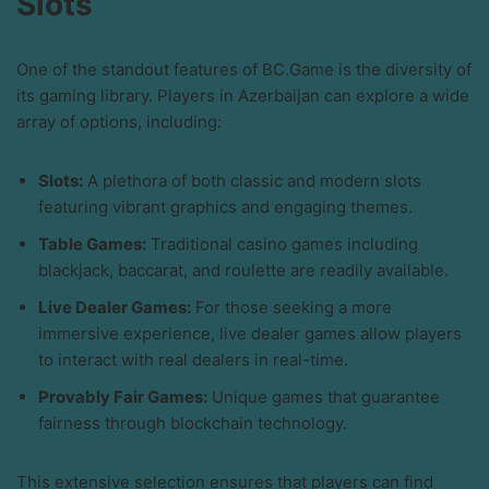
Slots
One of the standout features of BC.Game is the diversity of
its gaming library. Players in Azerbaijan can explore a wide
array of options, including:
Slots:
A plethora of both classic and modern slots
featuring vibrant graphics and engaging themes.
Table Games:
Traditional casino games including
blackjack, baccarat, and roulette are readily available.
Live Dealer Games:
For those seeking a more
immersive experience, live dealer games allow players
to interact with real dealers in real-time.
Provably Fair Games:
Unique games that guarantee
fairness through blockchain technology.
This extensive selection ensures that players can find