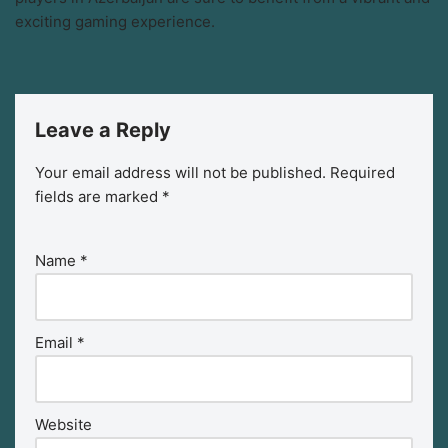
exciting gaming experience.
Leave a Reply
Your email address will not be published.
Required
fields are marked
*
Name
*
Email
*
Website