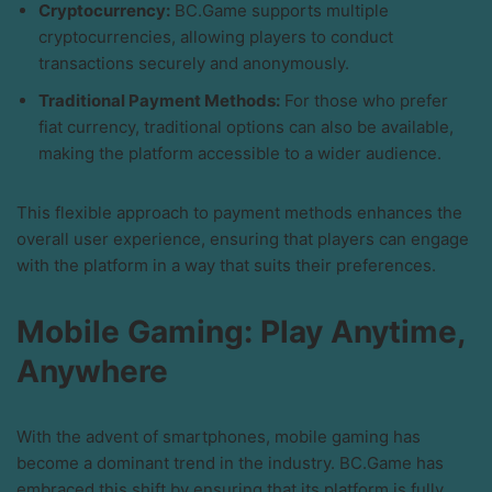
Cryptocurrency:
BC.Game supports multiple
cryptocurrencies, allowing players to conduct
transactions securely and anonymously.
Traditional Payment Methods:
For those who prefer
fiat currency, traditional options can also be available,
making the platform accessible to a wider audience.
This flexible approach to payment methods enhances the
overall user experience, ensuring that players can engage
with the platform in a way that suits their preferences.
Mobile Gaming: Play Anytime,
Anywhere
With the advent of smartphones, mobile gaming has
become a dominant trend in the industry. BC.Game has
embraced this shift by ensuring that its platform is fully