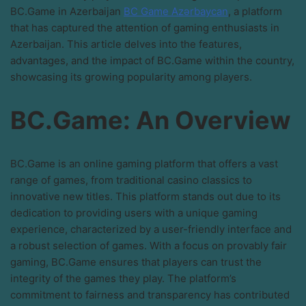
BC.Game in Azerbaijan
BC Game Azərbaycan
, a platform
that has captured the attention of gaming enthusiasts in
Azerbaijan. This article delves into the features,
advantages, and the impact of BC.Game within the country,
showcasing its growing popularity among players.
BC.Game: An Overview
BC.Game is an online gaming platform that offers a vast
range of games, from traditional casino classics to
innovative new titles. This platform stands out due to its
dedication to providing users with a unique gaming
experience, characterized by a user-friendly interface and
a robust selection of games. With a focus on provably fair
gaming, BC.Game ensures that players can trust the
integrity of the games they play. The platform’s
commitment to fairness and transparency has contributed