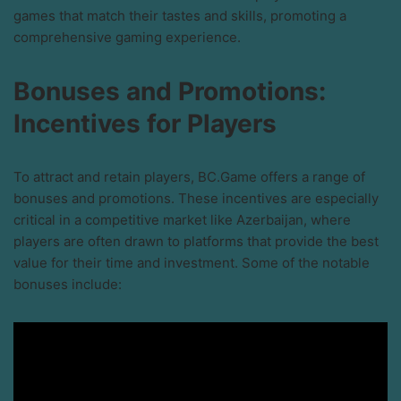
games that match their tastes and skills, promoting a
comprehensive gaming experience.
Bonuses and Promotions:
Incentives for Players
To attract and retain players, BC.Game offers a range of
bonuses and promotions. These incentives are especially
critical in a competitive market like Azerbaijan, where
players are often drawn to platforms that provide the best
value for their time and investment. Some of the notable
bonuses include: