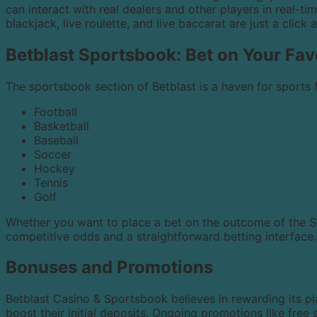
can interact with real dealers and other players in real-ti
blackjack, live roulette, and live baccarat are just a click 
Betblast Sportsbook: Bet on Your Fa
The sportsbook section of Betblast is a haven for sports f
Football
Basketball
Baseball
Soccer
Hockey
Tennis
Golf
Whether you want to place a bet on the outcome of the S
competitive odds and a straightforward betting interface.
Bonuses and Promotions
Betblast Casino & Sportsbook believes in rewarding its 
boost their initial deposits. Ongoing promotions like fre