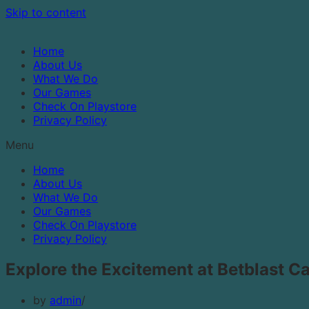
Skip to content
Home
About Us
What We Do
Our Games
Check On Playstore
Privacy Policy
Menu
Home
About Us
What We Do
Our Games
Check On Playstore
Privacy Policy
Explore the Excitement at Betblast C
by
admin