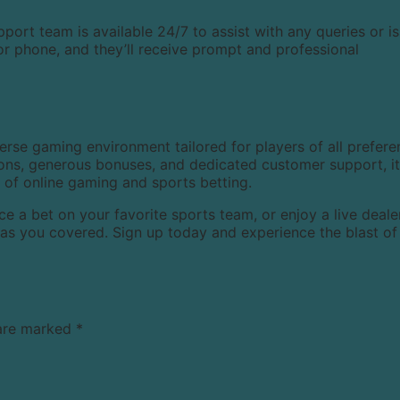
upport team is available 24/7 to assist with any queries or i
 or phone, and they’ll receive prompt and professional
erse gaming environment tailored for players of all prefere
ions, generous bonuses, and dedicated customer support, it
d of online gaming and sports betting.
ce a bet on your favorite sports team, or enjoy a live deale
as you covered. Sign up today and experience the blast of
 are marked
*