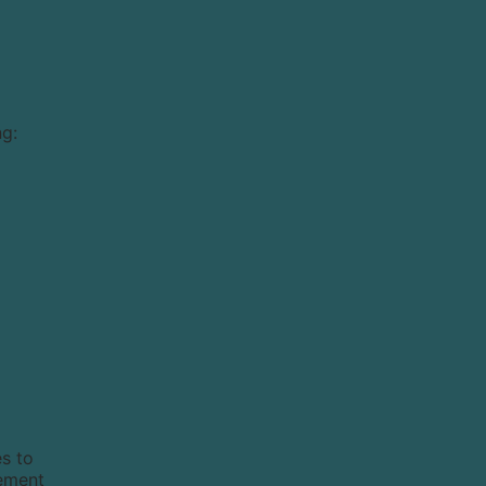
ng:
s to
tement