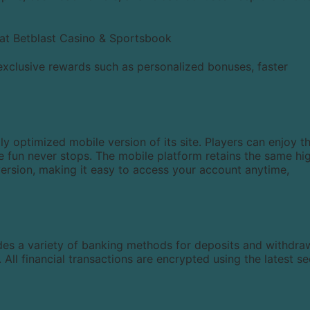
 exclusive rewards such as personalized bonuses, faster
lly optimized mobile version of its site. Players can enjoy th
e fun never stops. The mobile platform retains the same hi
version, making it easy to access your account anytime,
ides a variety of banking methods for deposits and withdra
 All financial transactions are encrypted using the latest se