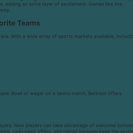
me, adding an extra layer of excitement. Games like live
away.
vorite Teams
ans. With a wide array of sports markets available, includi
uper Bowl or wager on a tennis match, Betblast offers
players. New players can take advantage of welcome bonuse
e spins, cash-back offers, and reload bonuses keep the exci