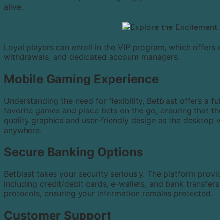
alive.
Loyal players can enroll in the VIP program, which offers
withdrawals, and dedicated account managers.
Mobile Gaming Experience
Understanding the need for flexibility, Betblast offers a fu
favorite games and place bets on the go, ensuring that th
quality graphics and user-friendly design as the desktop 
anywhere.
Secure Banking Options
Betblast takes your security seriously. The platform prov
including credit/debit cards, e-wallets, and bank transfers.
protocols, ensuring your information remains protected.
Customer Support