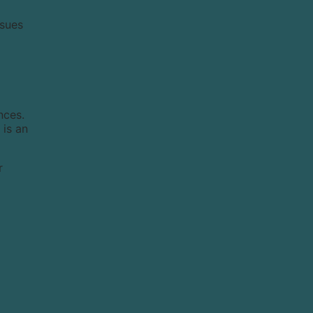
ssues
nces.
 is an
r