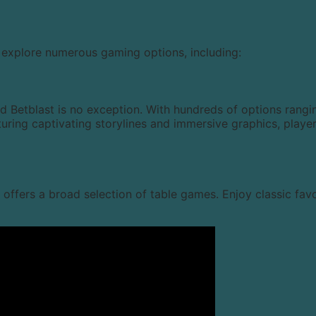
an explore numerous gaming options, including:
d Betblast is no exception. With hundreds of options rangi
aturing captivating storylines and immersive graphics, playe
t offers a broad selection of table games. Enjoy classic favo