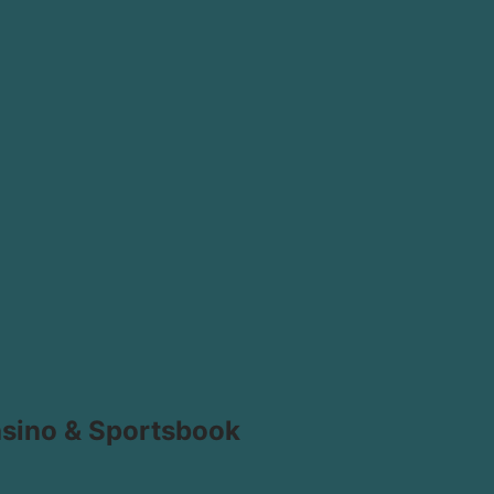
asino & Sportsbook