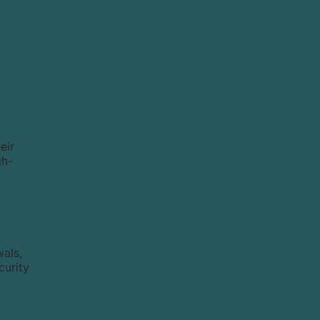
eir
gh-
wals,
curity