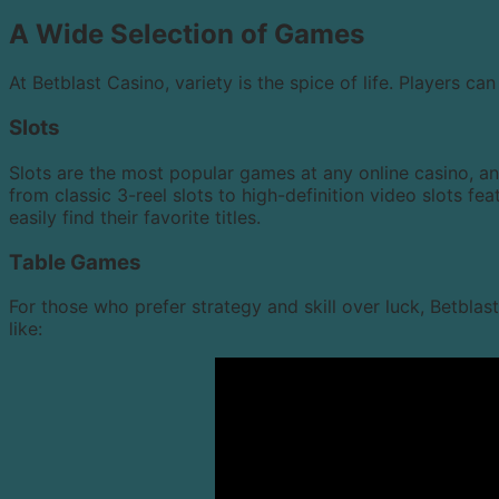
A Wide Selection of Games
At Betblast Casino, variety is the spice of life. Players c
Slots
Slots are the most popular games at any online casino, an
from classic 3-reel slots to high-definition video slots fe
easily find their favorite titles.
Table Games
For those who prefer strategy and skill over luck, Betblas
like: