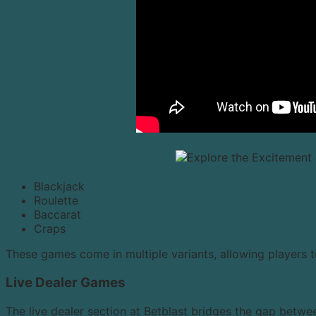
Blackjack
Roulette
Baccarat
Craps
These games come in multiple variants, allowing players to
Live Dealer Games
The live dealer section at Betblast bridges the gap betwe