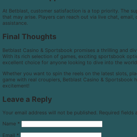
At Betblast, customer satisfaction is a top priority. The s
that may arise. Players can reach out via live chat, email,
assistance.
Final Thoughts
Betblast Casino & Sportsbook promises a thrilling and div
With its rich selection of games, exciting sportsbook opt
excellent choice for anyone looking to dive into the worl
Whether you want to spin the reels on the latest slots, pla
game with real croupiers, Betblast Casino & Sportsbook h
excitement!
Leave a Reply
Your email address will not be published.
Required fields
Name
*
Email
*