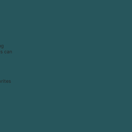
ng
rs can
rites