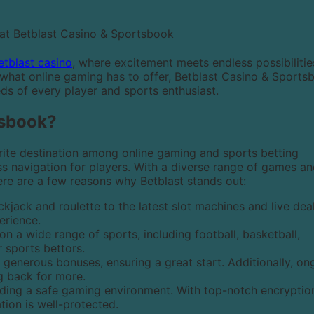
etblast casino
, where excitement meets endless possibilitie
what online gaming has to offer, Betblast Casino & Sports
ds of every player and sports enthusiast.
tsbook?
ite destination among online gaming and sports betting
ess navigation for players. With a diverse range of games a
ere are a few reasons why Betblast stands out:
kjack and roulette to the latest slot machines and live dea
erience.
n a wide range of sports, including football, basketball,
r sports bettors.
enerous bonuses, ensuring a great start. Additionally, on
g back for more.
iding a safe gaming environment. With top-notch encryptio
tion is well-protected.