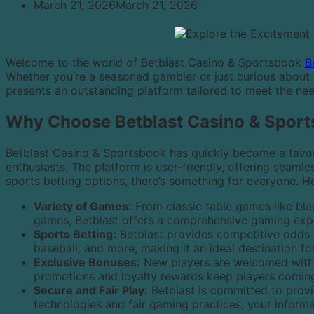
March 21, 2026
March 21, 2026
Welcome to the world of Betblast Casino & Sportsbook
B
Whether you’re a seasoned gambler or just curious about 
presents an outstanding platform tailored to meet the nee
Why Choose Betblast Casino & Spor
Betblast Casino & Sportsbook has quickly become a favor
enthusiasts. The platform is user-friendly, offering seaml
sports betting options, there’s something for everyone. H
Variety of Games:
From classic table games like blac
games, Betblast offers a comprehensive gaming exp
Sports Betting:
Betblast provides competitive odds o
baseball, and more, making it an ideal destination fo
Exclusive Bonuses:
New players are welcomed with g
promotions and loyalty rewards keep players comin
Secure and Fair Play:
Betblast is committed to prov
technologies and fair gaming practices, your informa