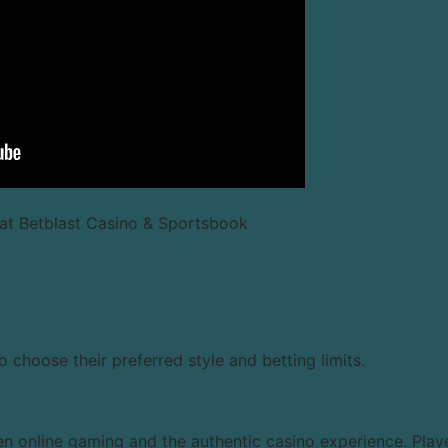
 choose their preferred style and betting limits.
en online gaming and the authentic casino experience. Play