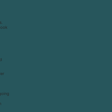
s.
book
nd
ler
going
n