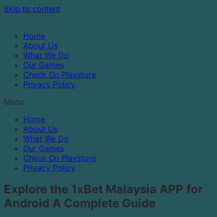
Skip to content
Home
About Us
What We Do
Our Games
Check On Playstore
Privacy Policy
Menu
Home
About Us
What We Do
Our Games
Check On Playstore
Privacy Policy
Explore the 1xBet Malaysia APP for
Android A Complete Guide