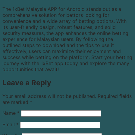
The 1xBet Malaysia APP for Android stands out as a
comprehensive solution for bettors looking for
convenience and a wide array of betting options. With
its user-friendly design, robust features, and solid
security measures, the app enhances the online betting
experience for Malaysian users. By following the
outlined steps to download and the tips to use it
effectively, users can maximize their enjoyment and
success while betting on the platform. Start your betting
journey with the 1xBet app today and explore the many
opportunities that await!
Leave a Reply
Your email address will not be published.
Required fields
are marked
*
Name
*
Email
*