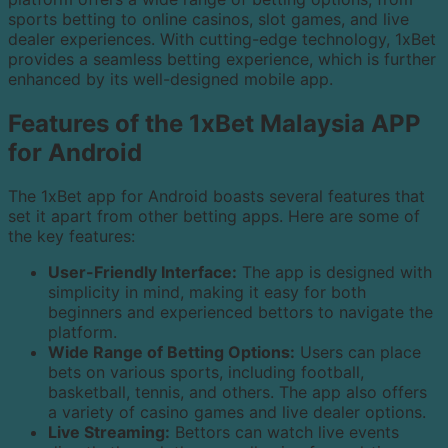
sports betting to online casinos, slot games, and live
dealer experiences. With cutting-edge technology, 1xBet
provides a seamless betting experience, which is further
enhanced by its well-designed mobile app.
Features of the 1xBet Malaysia APP
for Android
The 1xBet app for Android boasts several features that
set it apart from other betting apps. Here are some of
the key features:
User-Friendly Interface:
The app is designed with
simplicity in mind, making it easy for both
beginners and experienced bettors to navigate the
platform.
Wide Range of Betting Options:
Users can place
bets on various sports, including football,
basketball, tennis, and others. The app also offers
a variety of casino games and live dealer options.
Live Streaming:
Bettors can watch live events