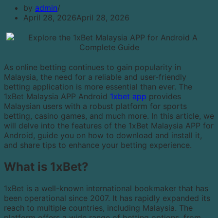
by
admin
April 28, 2026
April 28, 2026
As online betting continues to gain popularity in
Malaysia, the need for a reliable and user-friendly
betting application is more essential than ever. The
1xBet Malaysia APP Android
1xbet app
provides
Malaysian users with a robust platform for sports
betting, casino games, and much more. In this article, we
will delve into the features of the 1xBet Malaysia APP for
Android, guide you on how to download and install it,
and share tips to enhance your betting experience.
What is 1xBet?
1xBet is a well-known international bookmaker that has
been operational since 2007. It has rapidly expanded its
reach to multiple countries, including Malaysia. The
platform offers a wide range of betting options, from