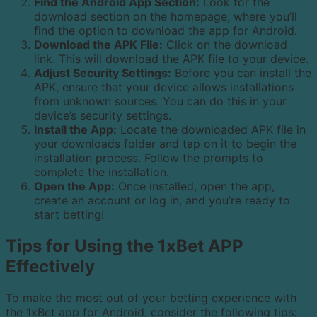
Find the Android App Section:
Look for the
download section on the homepage, where you’ll
find the option to download the app for Android.
Download the APK File:
Click on the download
link. This will download the APK file to your device.
Adjust Security Settings:
Before you can install the
APK, ensure that your device allows installations
from unknown sources. You can do this in your
device’s security settings.
Install the App:
Locate the downloaded APK file in
your downloads folder and tap on it to begin the
installation process. Follow the prompts to
complete the installation.
Open the App:
Once installed, open the app,
create an account or log in, and you’re ready to
start betting!
Tips for Using the 1xBet APP
Effectively
To make the most out of your betting experience with
the 1xBet app for Android, consider the following tips: