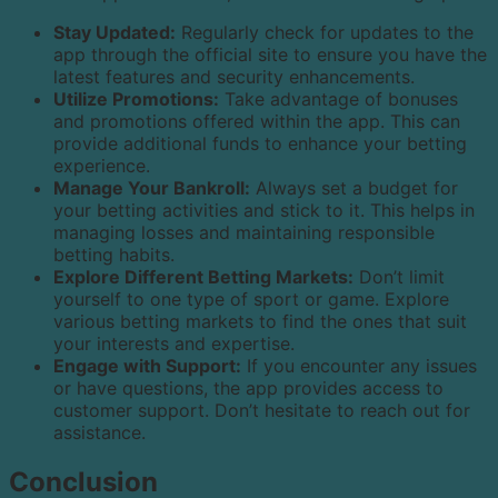
Stay Updated:
Regularly check for updates to the
app through the official site to ensure you have the
latest features and security enhancements.
Utilize Promotions:
Take advantage of bonuses
and promotions offered within the app. This can
provide additional funds to enhance your betting
experience.
Manage Your Bankroll:
Always set a budget for
your betting activities and stick to it. This helps in
managing losses and maintaining responsible
betting habits.
Explore Different Betting Markets:
Don’t limit
yourself to one type of sport or game. Explore
various betting markets to find the ones that suit
your interests and expertise.
Engage with Support:
If you encounter any issues
or have questions, the app provides access to
customer support. Don’t hesitate to reach out for
assistance.
Conclusion