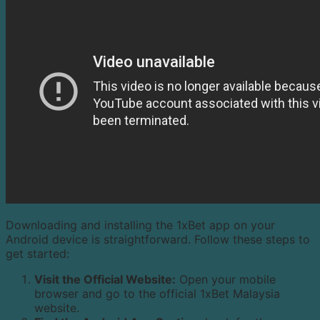
Downloading and installing the 1xBet app on your
Android device is straightforward. Follow these steps to
get started:
Visit the Official Website:
Open your mobile
browser and go to the official 1xBet Malaysia
website.