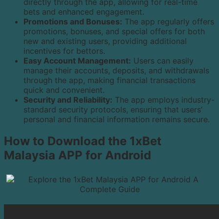
directly through the app, allowing for real-time
bets and enhanced engagement.
Promotions and Bonuses:
The app regularly offers
promotions, bonuses, and special offers for both
new and existing users, providing additional
incentives for bettors.
Easy Account Management:
Users can easily
manage their accounts, deposits, and withdrawals
through the app, making financial transactions
quick and convenient.
Security and Reliability:
The app employs industry-
standard security protocols, ensuring that users’
personal and financial information remains secure.
How to Download the 1xBet
Malaysia APP for Android