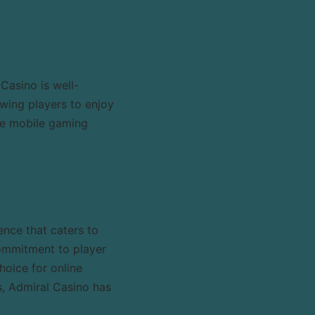
Casino is well-
owing players to enjoy
the mobile gaming
ence that caters to
commitment to player
hoice for online
s, Admiral Casino has