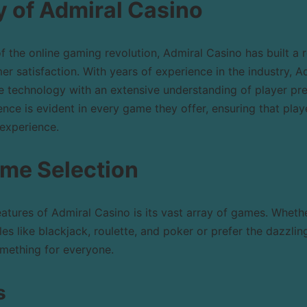
 of Admiral Casino
f the online gaming revolution, Admiral Casino has built a r
r satisfaction. With years of experience in the industry, A
 technology with an extensive understanding of player pre
ce is evident in every game they offer, ensuring that play
experience.
me Selection
atures of Admiral Casino is its vast array of games. Whethe
les like blackjack, roulette, and poker or prefer the dazzlin
mething for everyone.
s