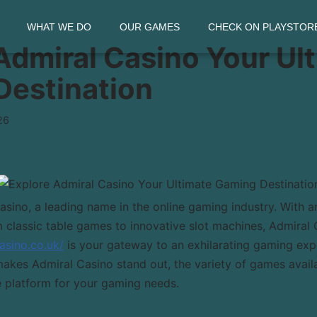
WHAT WE DO
OUR GAMES
CHECK ON PLAYSTOR
Admiral Casino Your Ul
Destination
26
ino, a leading name in the online gaming industry. With a
 classic table games to innovative slot machines, Admiral 
asino.co.uk/
is your gateway to an exhilarating gaming exper
akes Admiral Casino stand out, the variety of games availa
e platform for your gaming needs.