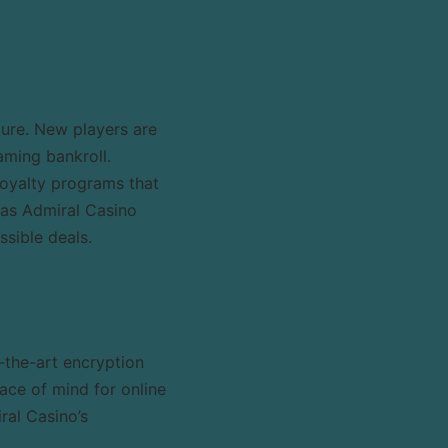
ture. New players are
aming bankroll.
loyalty programs that
as Admiral Casino
ssible deals.
f-the-art encryption
ace of mind for online
ral Casino’s