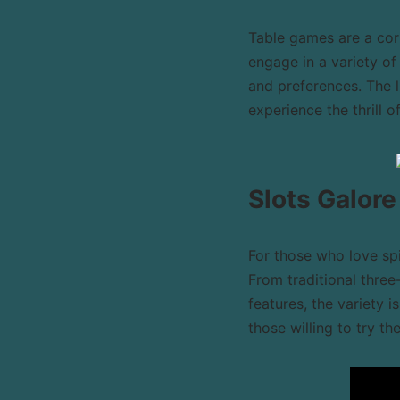
Table games are a corn
engage in a variety of 
and preferences. The l
experience the thrill 
Slots Galore
For those who love spi
From traditional three
features, the variety 
those willing to try the