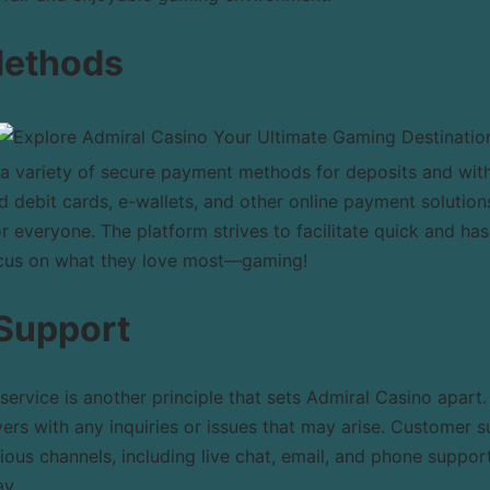
ethods
 a variety of secure payment methods for deposits and wit
 debit cards, e-wallets, and other online payment solutions
r everyone. The platform strives to facilitate quick and has
ocus on what they love most—gaming!
Support
ervice is another principle that sets Admiral Casino apart
ayers with any inquiries or issues that may arise. Customer 
ous channels, including live chat, email, and phone support,
ay.