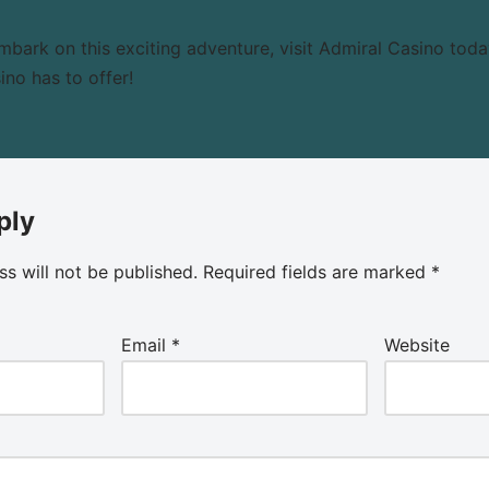
mbark on this exciting adventure, visit Admiral Casino toda
ino has to offer!
ply
s will not be published.
Required fields are marked
*
Email
*
Website