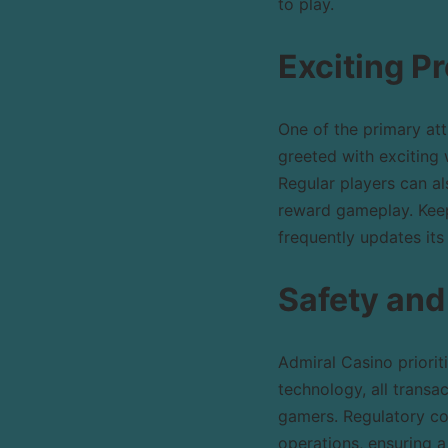
to play.
Exciting P
One of the primary att
greeted with exciting 
Regular players can a
reward gameplay. Keep
frequently updates its
Safety and
Admiral Casino prioriti
technology, all transa
gamers. Regulatory co
operations, ensuring 