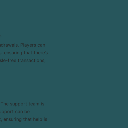
hdrawals. Players can
, ensuring that there’s
sle-free transactions,
. The support team is
support can be
 ensuring that help is