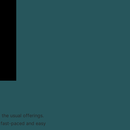
the usual offerings.
e fast-paced and easy