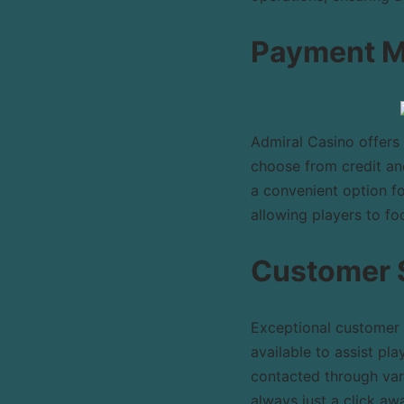
Payment M
Admiral Casino offers
choose from credit and
a convenient option fo
allowing players to f
Customer 
Exceptional customer s
available to assist pl
contacted through vari
always just a click aw