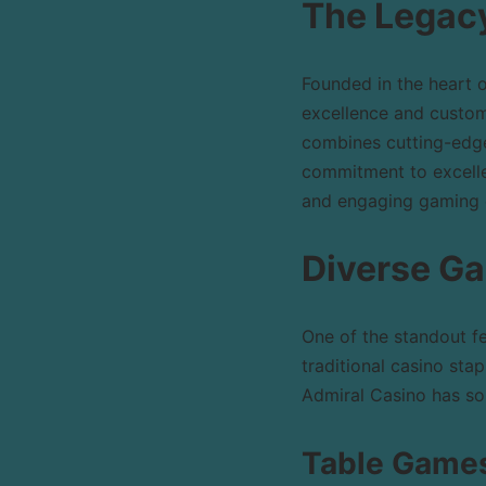
The Legacy
Founded in the heart o
excellence and custome
combines cutting-edge
commitment to excellen
and engaging gaming 
Diverse Ga
One of the standout fe
traditional casino stap
Admiral Casino has so
Table Game