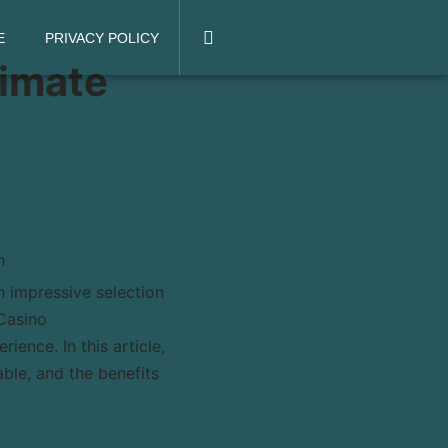
E
PRIVACY POLICY
timate
n impressive selection
Casino
ience. In this article,
ble, and the benefits