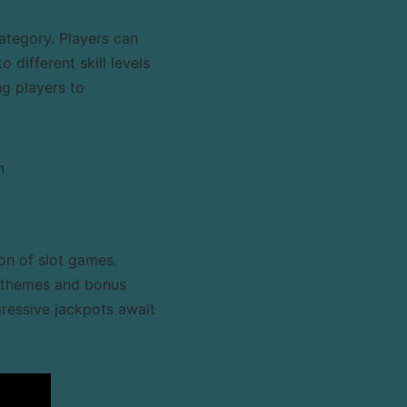
ategory. Players can
 different skill levels
ng players to
on of slot games.
ve themes and bonus
gressive jackpots await