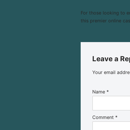
For those looking to e
this premier online cas
Leave a Re
Your email addres
Name
*
Comment
*