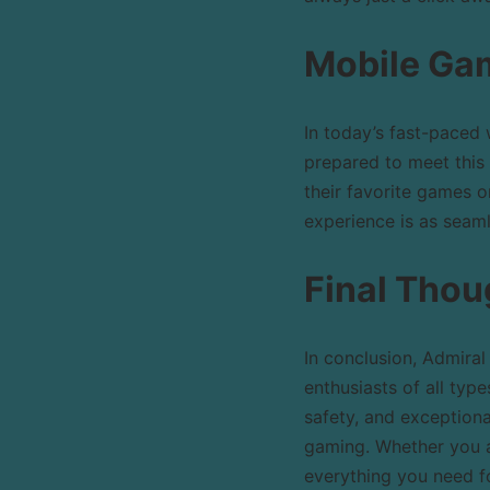
Mobile Ga
In today’s fast-paced
prepared to meet this 
their favorite games o
experience is as seam
Final Thou
In conclusion, Admiral
enthusiasts of all typ
safety, and exceptiona
gaming. Whether you a
everything you need f