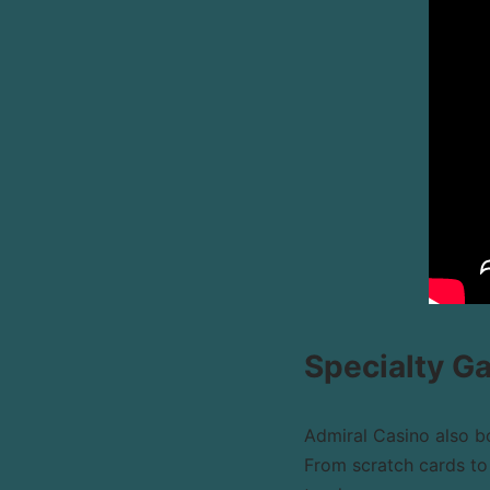
Specialty G
Admiral Casino also bo
From scratch cards to