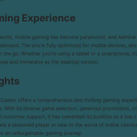
ming Experience
 world, mobile gaming has become paramount, and Admiral 
demand. The site is fully optimized for mobile devices, all
n the go. Whether you’re using a tablet or a smartphone, 
less and immersive as the desktop version.
ghts
 Casino offers a comprehensive and thrilling gaming experi
es. With its diverse game selection, generous promotions, 
l customer support, it has cemented its position as a top c
re a seasoned player or new to the world of online casino
or an unforgettable gaming journey.