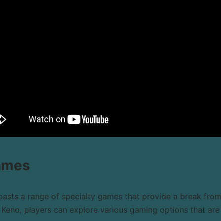
ames
asts a range of specialty games that provide a break from 
 Keno, players can explore various gaming options that ar