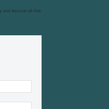
y and discover all that