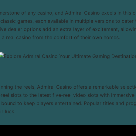
erstone of any casino, and Admiral Casino excels in this c
classic games, each available in multiple versions to cater to
ive dealer options add an extra layer of excitement, allowi
of a real casino from the comfort of their own homes.
nning the reels, Admiral Casino offers a remarkable selecti
-reel slots to the latest five-reel video slots with immersi
is bound to keep players entertained. Popular titles and pro
ir luck.