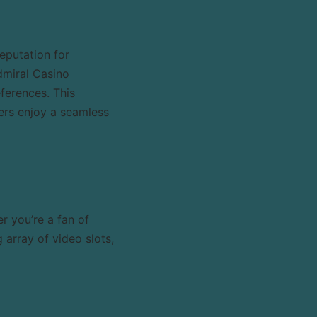
eputation for
dmiral Casino
ferences. This
ers enjoy a seamless
r you’re a fan of
g array of video slots,