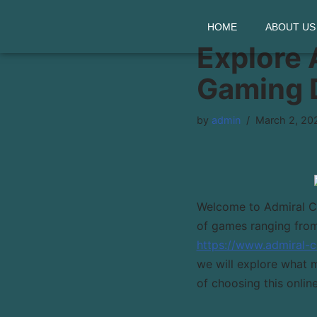
HOME
ABOUT US
Skip
Explore 
to
content
Gaming 
by
admin
March 2, 20
Welcome to Admiral Cas
of games ranging from
https://www.admiral-c
we will explore what m
of choosing this onlin