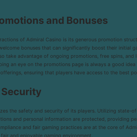
romotions and Bonuses
ractions of Admiral Casino is its generous promotion struc
welcome bonuses that can significantly boost their initial g
lso take advantage of ongoing promotions, free spins, and 
ing an eye on the promotions page is always a good idea 
 offerings, ensuring that players have access to the best po
 Security
zes the safety and security of its players. Utilizing state-o
ctions and personal information are protected, providing pe
mpliance and fair gaming practices are at the core of Admi
a fair and enjoyable gaming environment.