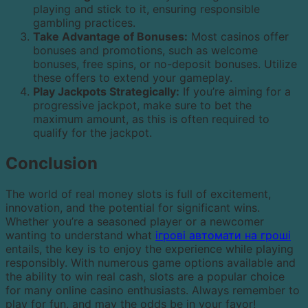
playing and stick to it, ensuring responsible
gambling practices.
Take Advantage of Bonuses:
Most casinos offer
bonuses and promotions, such as welcome
bonuses, free spins, or no-deposit bonuses. Utilize
these offers to extend your gameplay.
Play Jackpots Strategically:
If you’re aiming for a
progressive jackpot, make sure to bet the
maximum amount, as this is often required to
qualify for the jackpot.
Conclusion
The world of real money slots is full of excitement,
innovation, and the potential for significant wins.
Whether you’re a seasoned player or a newcomer
wanting to understand what
ігрові автомати на гроші
entails, the key is to enjoy the experience while playing
responsibly. With numerous game options available and
the ability to win real cash, slots are a popular choice
for many online casino enthusiasts. Always remember to
play for fun, and may the odds be in your favor!