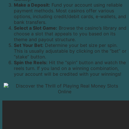
Make a Deposit:
Fund your account using reliable
payment methods. Most casinos offer various
options, including credit/debit cards, e-wallets, and
bank transfers.
Select a Slot Game:
Browse the casino’s library and
choose a slot that appeals to you based on its
theme and payout structure.
Set Your Bet:
Determine your bet size per spin.
This is usually adjustable by clicking on the “bet” or
“stake” button.
Spin the Reels:
Hit the “spin” button and watch the
reels turn. If you land on a winning combination,
your account will be credited with your winnings!