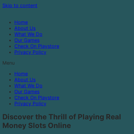
Skip to content
Home
About Us
What We Do
Our Games
Check On Playstore
Privacy Policy
Menu
Home
About Us
What We Do
Our Games
Check On Playstore
Privacy Policy
Discover the Thrill of Playing Real
Money Slots Online