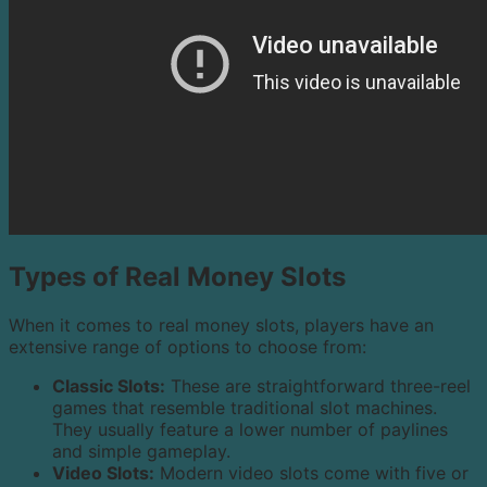
Types of Real Money Slots
When it comes to real money slots, players have an
extensive range of options to choose from:
Classic Slots:
These are straightforward three-reel
games that resemble traditional slot machines.
They usually feature a lower number of paylines
and simple gameplay.
Video Slots:
Modern video slots come with five or