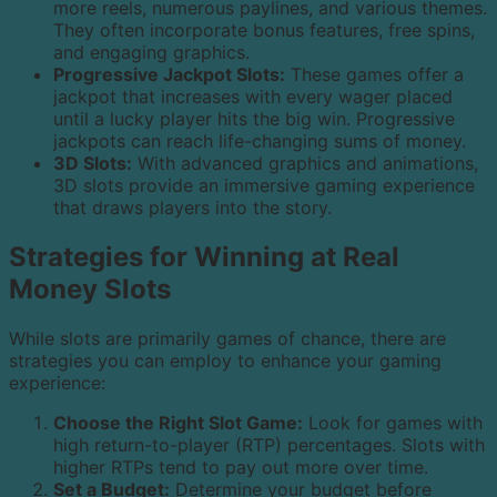
more reels, numerous paylines, and various themes.
They often incorporate bonus features, free spins,
and engaging graphics.
Progressive Jackpot Slots:
These games offer a
jackpot that increases with every wager placed
until a lucky player hits the big win. Progressive
jackpots can reach life-changing sums of money.
3D Slots:
With advanced graphics and animations,
3D slots provide an immersive gaming experience
that draws players into the story.
Strategies for Winning at Real
Money Slots
While slots are primarily games of chance, there are
strategies you can employ to enhance your gaming
experience:
Choose the Right Slot Game:
Look for games with
high return-to-player (RTP) percentages. Slots with
higher RTPs tend to pay out more over time.
Set a Budget:
Determine your budget before