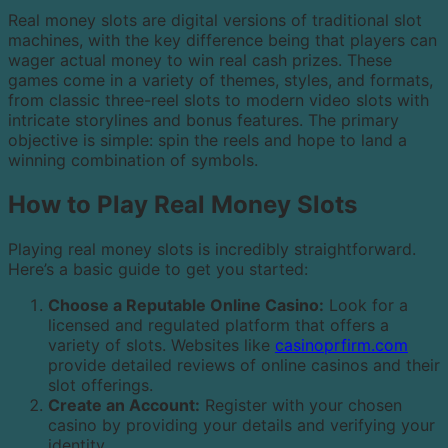
Real money slots are digital versions of traditional slot
machines, with the key difference being that players can
wager actual money to win real cash prizes. These
games come in a variety of themes, styles, and formats,
from classic three-reel slots to modern video slots with
intricate storylines and bonus features. The primary
objective is simple: spin the reels and hope to land a
winning combination of symbols.
How to Play Real Money Slots
Playing real money slots is incredibly straightforward.
Here’s a basic guide to get you started:
Choose a Reputable Online Casino:
Look for a
licensed and regulated platform that offers a
variety of slots. Websites like
casinoprfirm.com
provide detailed reviews of online casinos and their
slot offerings.
Create an Account:
Register with your chosen
casino by providing your details and verifying your
identity.