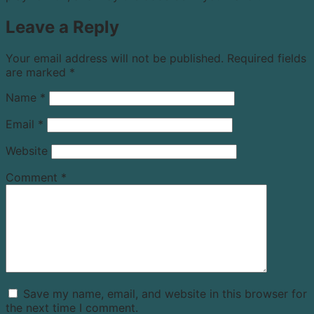
Leave a Reply
Your email address will not be published.
Required fields
are marked
*
Name
*
Email
*
Website
Comment
*
Save my name, email, and website in this browser for
the next time I comment.