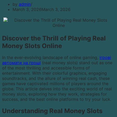
by
admin
March 3, 2026
March 3, 2026
Discover the Thrill of Playing Real
Money Slots Online
In the ever-evolving landscape of online gaming,
ігрові
автомати на гроші
(real money slots) stand out as one
of the most thrilling and accessible forms of
entertainment. With their colorful graphics, engaging
soundtracks, and the allure of winning real cash, these
games have captivated millions of players around the
globe. This article delves into the exciting world of real
money slots, exploring how they work, strategies for
success, and the best online platforms to try your luck.
Understanding Real Money Slots