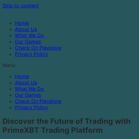
Skip to content
Home
About Us
What We Do
Our Games
Check On Playstore
Privacy Policy
Menu
Home
About Us
What We Do
Our Games
Check On Playstore
Privacy Policy
Discover the Future of Trading with
PrimeXBT Trading Platform