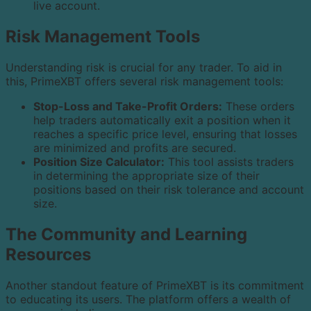
live account.
Risk Management Tools
Understanding risk is crucial for any trader. To aid in
this, PrimeXBT offers several risk management tools:
Stop-Loss and Take-Profit Orders:
These orders
help traders automatically exit a position when it
reaches a specific price level, ensuring that losses
are minimized and profits are secured.
Position Size Calculator:
This tool assists traders
in determining the appropriate size of their
positions based on their risk tolerance and account
size.
The Community and Learning
Resources
Another standout feature of PrimeXBT is its commitment
to educating its users. The platform offers a wealth of