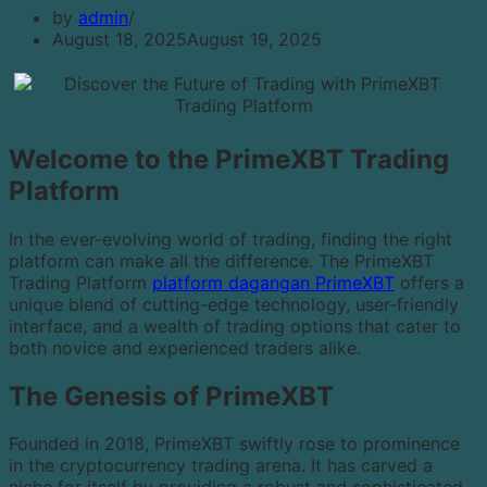
by
admin
August 18, 2025
August 19, 2025
Welcome to the PrimeXBT Trading
Platform
In the ever-evolving world of trading, finding the right
platform can make all the difference. The PrimeXBT
Trading Platform
platform dagangan PrimeXBT
offers a
unique blend of cutting-edge technology, user-friendly
interface, and a wealth of trading options that cater to
both novice and experienced traders alike.
The Genesis of PrimeXBT
Founded in 2018, PrimeXBT swiftly rose to prominence
in the cryptocurrency trading arena. It has carved a