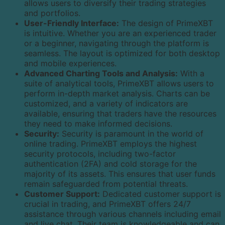
allows users to diversify their trading strategies
and portfolios.
User-Friendly Interface:
The design of PrimeXBT
is intuitive. Whether you are an experienced trader
or a beginner, navigating through the platform is
seamless. The layout is optimized for both desktop
and mobile experiences.
Advanced Charting Tools and Analysis:
With a
suite of analytical tools, PrimeXBT allows users to
perform in-depth market analysis. Charts can be
customized, and a variety of indicators are
available, ensuring that traders have the resources
they need to make informed decisions.
Security:
Security is paramount in the world of
online trading. PrimeXBT employs the highest
security protocols, including two-factor
authentication (2FA) and cold storage for the
majority of its assets. This ensures that user funds
remain safeguarded from potential threats.
Customer Support:
Dedicated customer support is
crucial in trading, and PrimeXBT offers 24/7
assistance through various channels including email
and live chat. Their team is knowledgeable and can