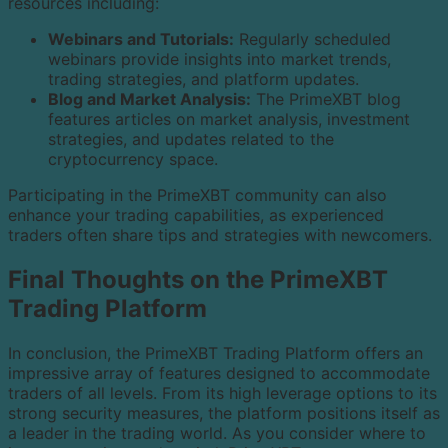
resources including:
Webinars and Tutorials:
Regularly scheduled
webinars provide insights into market trends,
trading strategies, and platform updates.
Blog and Market Analysis:
The PrimeXBT blog
features articles on market analysis, investment
strategies, and updates related to the
cryptocurrency space.
Participating in the PrimeXBT community can also
enhance your trading capabilities, as experienced
traders often share tips and strategies with newcomers.
Final Thoughts on the PrimeXBT
Trading Platform
In conclusion, the PrimeXBT Trading Platform offers an
impressive array of features designed to accommodate
traders of all levels. From its high leverage options to its
strong security measures, the platform positions itself as
a leader in the trading world. As you consider where to