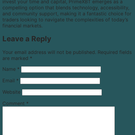
invest your time and capital, PrimeXBT emerges as a
compelling option that blends technology, accessibility,
and community support, making it a fantastic choice for
traders looking to navigate the complexities of today’s
financial markets.
Leave a Reply
Your email address will not be published.
Required fields
are marked
*
Name
*
Email
*
Website
Comment
*