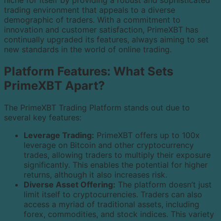
niche for itself by providing a robust and sophisticated
trading environment that appeals to a diverse
demographic of traders. With a commitment to
innovation and customer satisfaction, PrimeXBT has
continually upgraded its features, always aiming to set
new standards in the world of online trading.
Platform Features: What Sets
PrimeXBT Apart?
The PrimeXBT Trading Platform stands out due to
several key features:
Leverage Trading:
PrimeXBT offers up to 100x
leverage on Bitcoin and other cryptocurrency
trades, allowing traders to multiply their exposure
significantly. This enables the potential for higher
returns, although it also increases risk.
Diverse Asset Offering:
The platform doesn’t just
limit itself to cryptocurrencies. Traders can also
access a myriad of traditional assets, including
forex, commodities, and stock indices. This variety