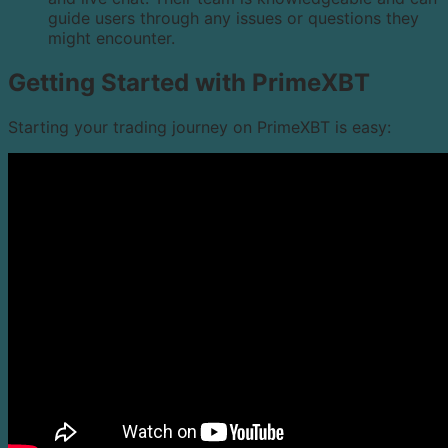
guide users through any issues or questions they
might encounter.
Getting Started with PrimeXBT
Starting your trading journey on PrimeXBT is easy: