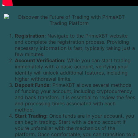
Registration:
Navigate to the PrimeXBT website
and complete the registration process. Providing
necessary information is fast, typically taking just a
few minutes.
Account Verification:
While you can start trading
immediately with a basic account, verifying your
identity will unlock additional features, including
higher withdrawal limits.
Deposit Funds:
PrimeXBT allows several methods
of funding your account, including cryptocurrency
and bank transfers. It is essential to review the fees
and processing times associated with each
method.
Start Trading:
Once funds are in your account, you
can begin trading. Start with a demo account if
you’re unfamiliar with the mechanics of the
platform. Once comfortable, you can transition to a