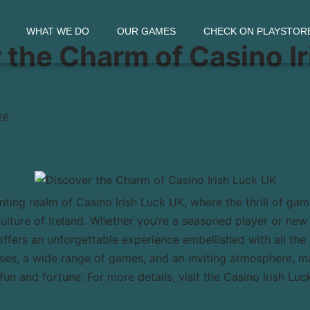
WHAT WE DO
OUR GAMES
CHECK ON PLAYSTOR
 the Charm of Casino Ir
26
ing realm of Casino Irish Luck UK, where the thrill of gam
culture of Ireland. Whether you’re a seasoned player or new 
offers an unforgettable experience embellished with all the
ses, a wide range of games, and an inviting atmosphere, ma
n and fortune. For more details, visit the Casino Irish Lu