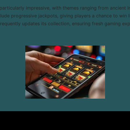
 particularly impressive, with themes ranging from ancient I
nclude progressive jackpots, giving players a chance to win 
requently updates its collection, ensuring fresh gaming exp