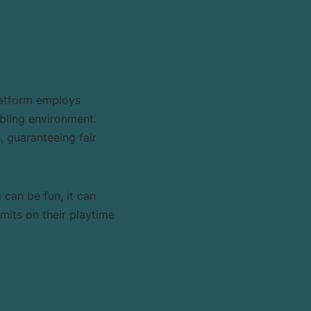
platform employs
bling environment.
, guaranteeing fair
can be fun, it can
imits on their playtime