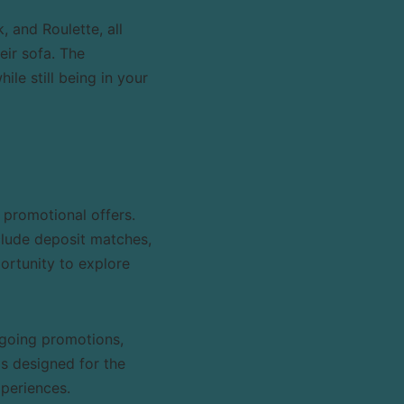
 and Roulette, all
eir sofa. The
ile still being in your
 promotional offers.
lude deposit matches,
ortunity to explore
ngoing promotions,
is designed for the
xperiences.