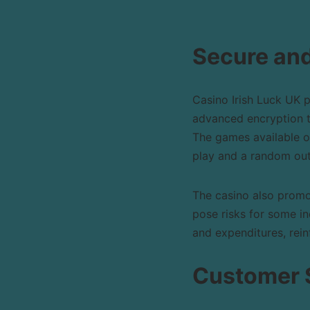
Secure and
Casino Irish Luck UK p
advanced encryption t
The games available on
play and a random ou
The casino also promo
pose risks for some ind
and expenditures, rein
Customer 