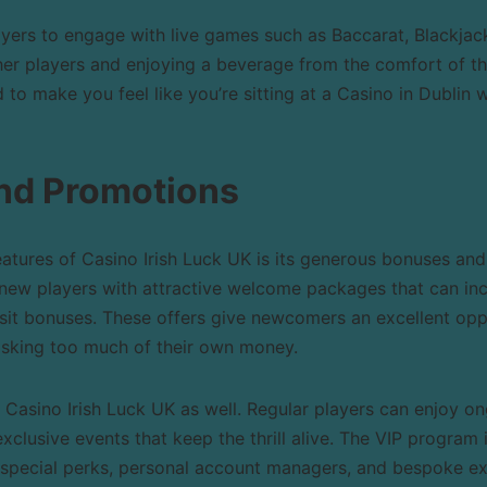
ayers to engage with live games such as Baccarat, Blackjack,
her players and enjoying a beverage from the comfort of th
to make you feel like you’re sitting at a Casino in Dublin wh
nd Promotions
atures of Casino Irish Luck UK is its generous bonuses and
ew players with attractive welcome packages that can inc
osit bonuses. These offers give newcomers an excellent opp
risking too much of their own money.
 Casino Irish Luck UK as well. Regular players can enjoy o
xclusive events that keep the thrill alive. The VIP program 
g special perks, personal account managers, and bespoke e