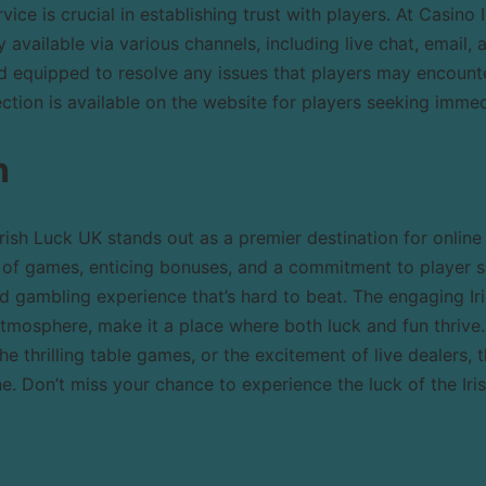
ice is crucial in establishing trust with players. At Casino 
y available via various channels, including live chat, email,
 equipped to resolve any issues that players may encounte
tion is available on the website for players seeking imme
n
Irish Luck UK stands out as a premier destination for online
n of games, enticing bonuses, and a commitment to player sa
ed gambling experience that’s hard to beat. The engaging Ir
tmosphere, make it a place where both luck and fun thrive
the thrilling table games, or the excitement of live dealers, 
. Don’t miss your chance to experience the luck of the Iris