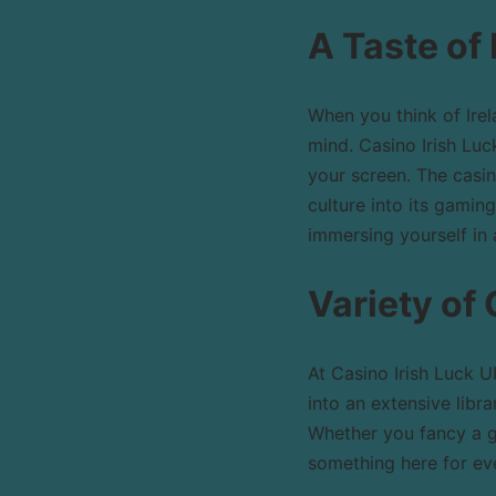
A Taste of 
When you think of Irel
mind. Casino Irish Luc
your screen. The casin
culture into its gaming 
immersing yourself in 
Variety of
At Casino Irish Luck UK
into an extensive libra
Whether you fancy a ga
something here for ev