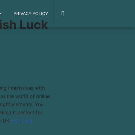
E
PRIVACY POLICY
ish Luck
ing intertwines with
to the world of online
 right elements. You
king it perfect for
ck UK
Irish Luck