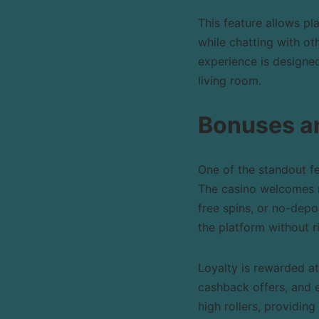
This feature allows pl
while chatting with ot
experience is designed 
living room.
Bonuses a
One of the standout fe
The casino welcomes n
free spins, or no-dep
the platform without 
Loyalty is rewarded at
cashback offers, and e
high rollers, providin