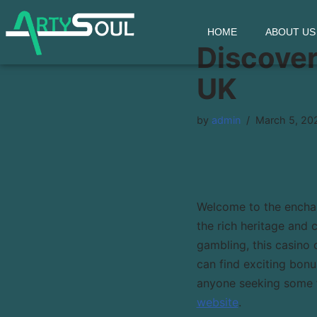
HOME
ABOUT US
Skip
Discover
to
content
UK
by
admin
March 5, 20
Welcome to the enchant
the rich heritage and 
gambling, this casino 
can find exciting bonu
anyone seeking some fu
website
.