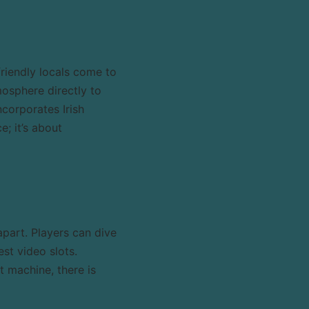
friendly locals come to
mosphere directly to
corporates Irish
e; it’s about
apart. Players can dive
est video slots.
t machine, there is