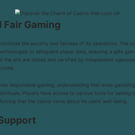
 Fair Gaming
rioritizes the security and fairness of its operations. The 
echnologies to safeguard player data, ensuring a safe gam
 the site are tested and certified by independent agencies
tcome.
tes responsible gaming, understanding that while gambling 
ividuals. Players have access to various tools for setting l
forcing that the casino cares about its users’ well-being.
Support