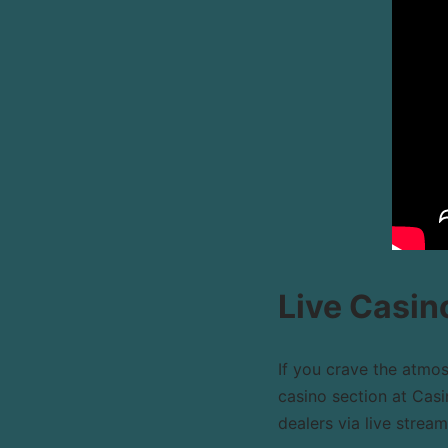
Live Casin
If you crave the atmos
casino section at Casi
dealers via live strea