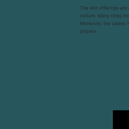
The slot offerings are
culture. Many titles i
Moreover, the casino f
players.