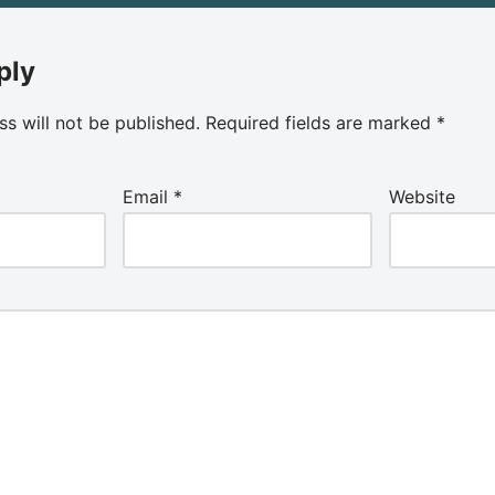
ply
s will not be published.
Required fields are marked
*
Email
*
Website