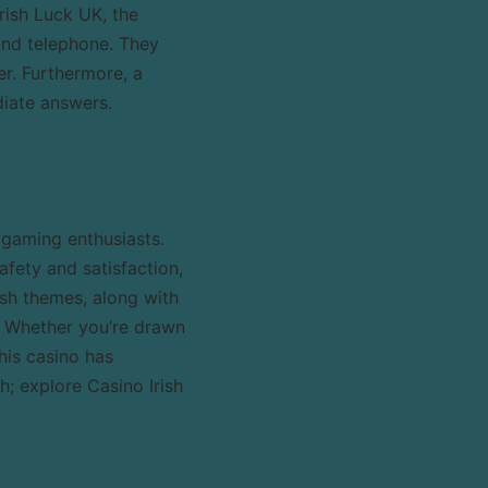
Irish Luck UK, the
 and telephone. They
r. Furthermore, a
diate answers.
 gaming enthusiasts.
fety and satisfaction,
ish themes, along with
. Whether you’re drawn
this casino has
h; explore Casino Irish