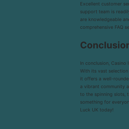
Excellent customer serv
support team is readil
are knowledgeable and
comprehensive FAQ sec
Conclusio
In conclusion, Casino 
With its vast selectio
it offers a well-round
a vibrant community a
to the spinning slots, 
something for everyone
Luck UK today!