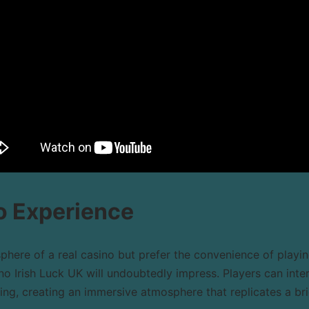
o Experience
phere of a real casino but prefer the convenience of playi
no Irish Luck UK will undoubtedly impress. Players can inte
ming, creating an immersive atmosphere that replicates a br