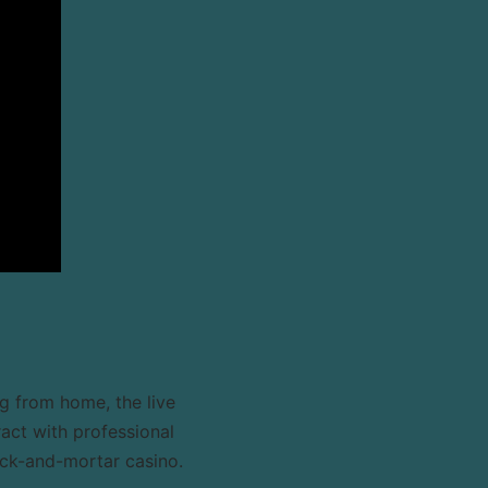
ng from home, the live
ract with professional
ick-and-mortar casino.