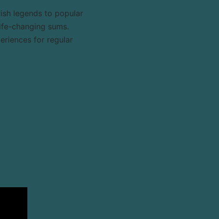
rish legends to popular
life-changing sums.
eriences for regular