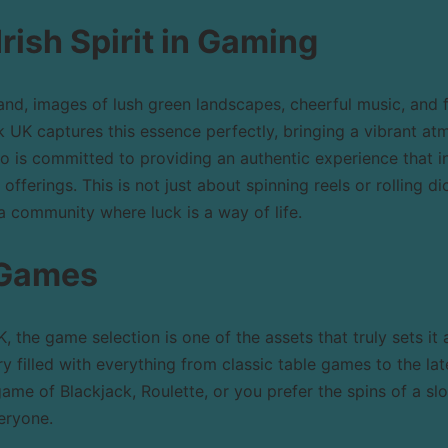
Irish Spirit in Gaming
and, images of lush green landscapes, cheerful music, and 
k UK captures this essence perfectly, bringing a vibrant at
o is committed to providing an authentic experience that in
offerings. This is not just about spinning reels or rolling dic
a community where luck is a way of life.
 Games
, the game selection is one of the assets that truly sets it 
ry filled with everything from classic table games to the lat
me of Blackjack, Roulette, or you prefer the spins of a slo
eryone.