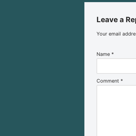
Leave a Re
Your email addres
Name
*
Comment
*