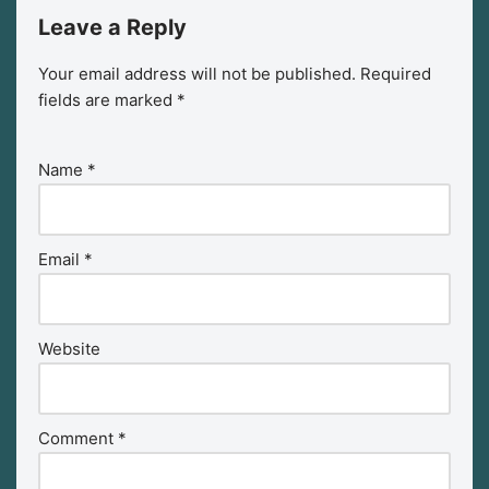
Leave a Reply
Your email address will not be published.
Required
fields are marked
*
Name
*
Email
*
Website
Comment
*