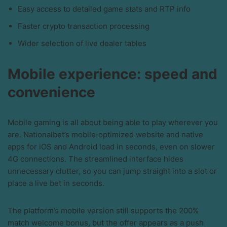
Easy access to detailed game stats and RTP info
Faster crypto transaction processing
Wider selection of live dealer tables
Mobile experience: speed and
convenience
Mobile gaming is all about being able to play wherever you
are. Nationalbet’s mobile‑optimized website and native
apps for iOS and Android load in seconds, even on slower
4G connections. The streamlined interface hides
unnecessary clutter, so you can jump straight into a slot or
place a live bet in seconds.
The platform’s mobile version still supports the 200%
match welcome bonus, but the offer appears as a push