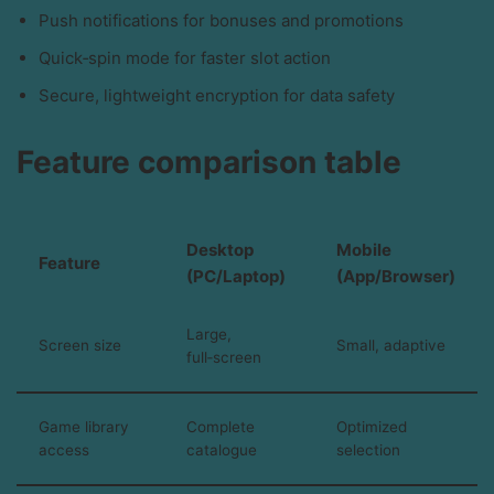
Push notifications for bonuses and promotions
Quick‑spin mode for faster slot action
Secure, lightweight encryption for data safety
Feature comparison table
Desktop
Mobile
Feature
(PC/Laptop)
(App/Browser)
Large,
Screen size
Small, adaptive
full‑screen
Game library
Complete
Optimized
access
catalogue
selection