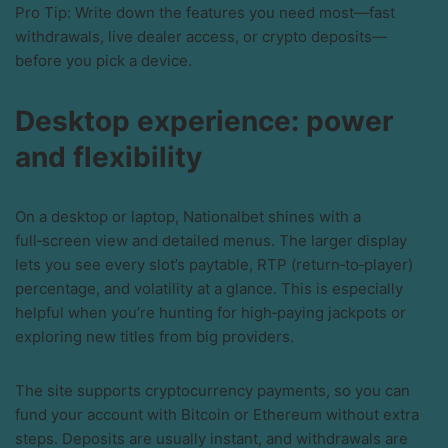
Pro Tip: Write down the features you need most—fast
withdrawals, live dealer access, or crypto deposits—
before you pick a device.
Desktop experience: power
and flexibility
On a desktop or laptop, Nationalbet shines with a
full‑screen view and detailed menus. The larger display
lets you see every slot’s paytable, RTP (return‑to‑player)
percentage, and volatility at a glance. This is especially
helpful when you’re hunting for high‑paying jackpots or
exploring new titles from big providers.
The site supports cryptocurrency payments, so you can
fund your account with Bitcoin or Ethereum without extra
steps. Deposits are usually instant, and withdrawals are