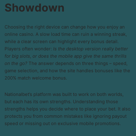
Showdown
Choosing the right device can change how you enjoy an
online casino. A slow load time can ruin a winning streak,
while a clear screen can highlight every bonus detail.
Players often wonder:
Is the desktop version really better
for big slots, or does the mobile app give the same thrills
on the go?
The answer depends on three things – speed,
game selection, and how the site handles bonuses like the
200% match welcome bonus.
Nationalbet’s platform was built to work on both worlds,
but each has its own strengths. Understanding those
strengths helps you decide where to place your bet. It also
protects you from common mistakes like ignoring payout
speed or missing out on exclusive mobile promotions.