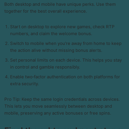
Both desktop and mobile have unique perks. Use them
together for the best overall experience.
Start on desktop to explore new games, check RTP
numbers, and claim the welcome bonus.
Switch to mobile when you’re away from home to keep
the action alive without missing bonus alerts.
Set personal limits on each device. This helps you stay
in control and gamble responsibly.
Enable two‑factor authentication on both platforms for
extra security.
Pro Tip: Keep the same login credentials across devices.
This lets you move seamlessly between desktop and
mobile, preserving any active bonuses or free spins.