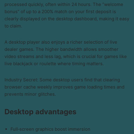
processed quickly, often within 24 hours. The “welcome
bonus” of up to a 200% match on your first deposit is
clearly displayed on the desktop dashboard, making it easy
to claim.
A desktop player also enjoys a richer selection of live
dealer games. The higher bandwidth allows smoother
video streams and less lag, which is crucial for games like
live blackjack or roulette where timing matters.
Industry Secret: Some desktop users find that clearing
browser cache weekly improves game loading times and
prevents minor glitches.
Desktop advantages
Full‑screen graphics boost immersion