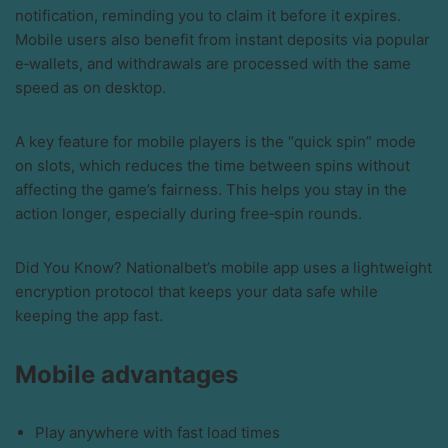
notification, reminding you to claim it before it expires.
Mobile users also benefit from instant deposits via popular
e‑wallets, and withdrawals are processed with the same
speed as on desktop.
A key feature for mobile players is the “quick spin” mode
on slots, which reduces the time between spins without
affecting the game’s fairness. This helps you stay in the
action longer, especially during free‑spin rounds.
Did You Know? Nationalbet’s mobile app uses a lightweight
encryption protocol that keeps your data safe while
keeping the app fast.
Mobile advantages
Play anywhere with fast load times