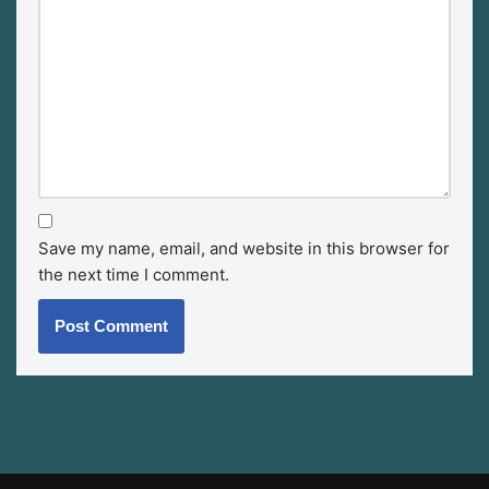
Save my name, email, and website in this browser for
the next time I comment.