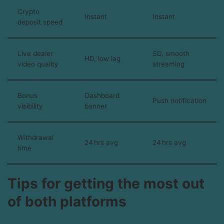
Crypto
Instant
Instant
deposit speed
Live dealer
SD, smooth
HD, low lag
video quality
streaming
Bonus
Dashboard
Push notification
visibility
banner
Withdrawal
24 hrs avg
24 hrs avg
time
Tips for getting the most out
of both platforms