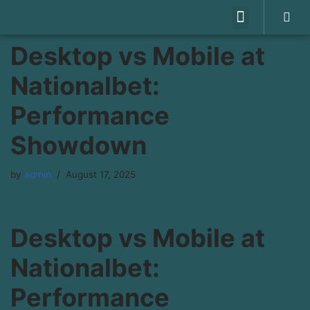
WHAT WE DO
OUR GAMES
CHECK ON PLAYSTORE
PRIVACY POLICY
Skip
Desktop vs Mobile at
to
content
Nationalbet:
Performance
Showdown
by
admin
August 17, 2025
Desktop vs Mobile at
Nationalbet:
Performance