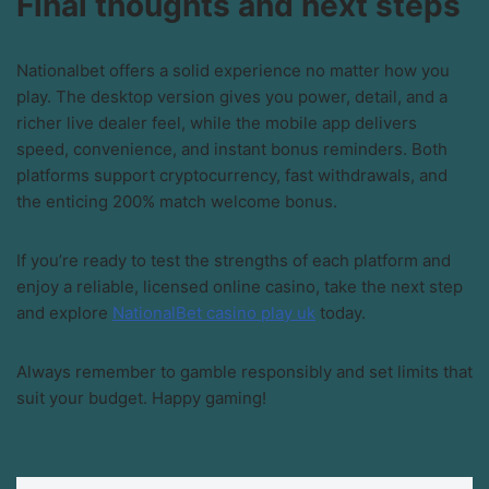
Final thoughts and next steps
Nationalbet offers a solid experience no matter how you
play. The desktop version gives you power, detail, and a
richer live dealer feel, while the mobile app delivers
speed, convenience, and instant bonus reminders. Both
platforms support cryptocurrency, fast withdrawals, and
the enticing 200% match welcome bonus.
If you’re ready to test the strengths of each platform and
enjoy a reliable, licensed online casino, take the next step
and explore
NationalBet casino play uk
today.
Always remember to gamble responsibly and set limits that
suit your budget. Happy gaming!