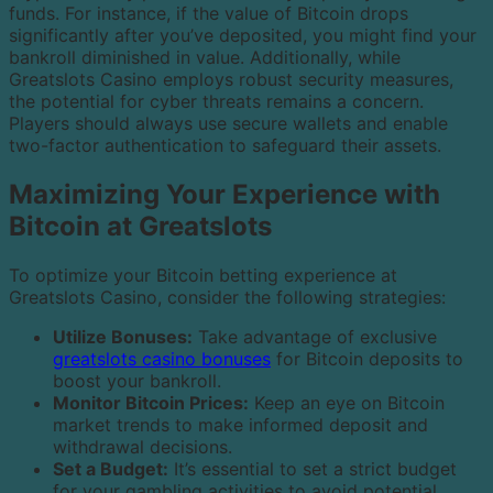
funds. For instance, if the value of Bitcoin drops
significantly after you’ve deposited, you might find your
bankroll diminished in value. Additionally, while
Greatslots Casino employs robust security measures,
the potential for cyber threats remains a concern.
Players should always use secure wallets and enable
two-factor authentication to safeguard their assets.
Maximizing Your Experience with
Bitcoin at Greatslots
To optimize your Bitcoin betting experience at
Greatslots Casino, consider the following strategies:
Utilize Bonuses:
Take advantage of exclusive
greatslots casino bonuses
for Bitcoin deposits to
boost your bankroll.
Monitor Bitcoin Prices:
Keep an eye on Bitcoin
market trends to make informed deposit and
withdrawal decisions.
Set a Budget:
It’s essential to set a strict budget
for your gambling activities to avoid potential