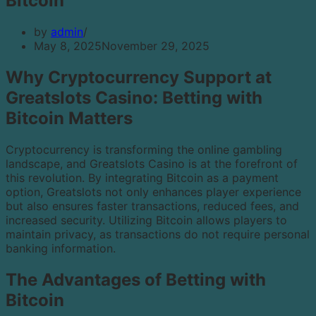
Bitcoin
by
admin
May 8, 2025
November 29, 2025
Why Cryptocurrency Support at
Greatslots Casino: Betting with
Bitcoin Matters
Cryptocurrency is transforming the online gambling
landscape, and Greatslots Casino is at the forefront of
this revolution. By integrating Bitcoin as a payment
option, Greatslots not only enhances player experience
but also ensures faster transactions, reduced fees, and
increased security. Utilizing Bitcoin allows players to
maintain privacy, as transactions do not require personal
banking information.
The Advantages of Betting with
Bitcoin