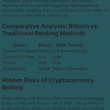
Moreover, many bonuses associated with Bitcoin
deposits often come with wagering requirements of
around
35x
, meaning that you must bet £35 for every £1
of bonus money before cashing out.
Comparative Analysis: Bitcoin vs.
Traditional Banking Methods
Feature
Bitcoin
Bank Transfer
Transaction Speed
Instant
2-5 Business Days
Transaction Fees
Low
High
Privacy
High
Low
Accessibility
Global
Region-Dependent
Hidden Risks of Cryptocurrency
Betting
While betting with Bitcoin offers numerous advantages,
it also comes with its own set of risks. The volatility of
cryptocurrency prices can directly impact your betting