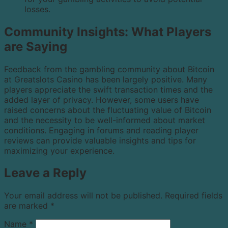
losses.
Community Insights: What Players
are Saying
Feedback from the gambling community about Bitcoin
at Greatslots Casino has been largely positive. Many
players appreciate the swift transaction times and the
added layer of privacy. However, some users have
raised concerns about the fluctuating value of Bitcoin
and the necessity to be well-informed about market
conditions. Engaging in forums and reading player
reviews can provide valuable insights and tips for
maximizing your experience.
Leave a Reply
Your email address will not be published.
Required fields
are marked
*
Name
*