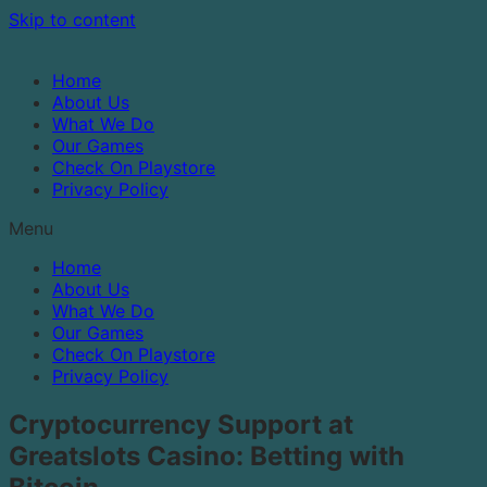
Skip to content
Home
About Us
What We Do
Our Games
Check On Playstore
Privacy Policy
Menu
Home
About Us
What We Do
Our Games
Check On Playstore
Privacy Policy
Cryptocurrency Support at
Greatslots Casino: Betting with