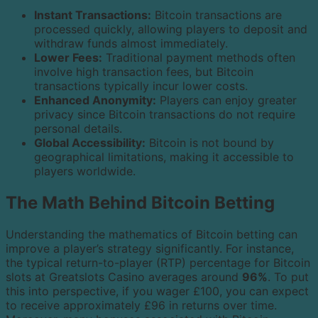
Instant Transactions:
Bitcoin transactions are
processed quickly, allowing players to deposit and
withdraw funds almost immediately.
Lower Fees:
Traditional payment methods often
involve high transaction fees, but Bitcoin
transactions typically incur lower costs.
Enhanced Anonymity:
Players can enjoy greater
privacy since Bitcoin transactions do not require
personal details.
Global Accessibility:
Bitcoin is not bound by
geographical limitations, making it accessible to
players worldwide.
The Math Behind Bitcoin Betting
Understanding the mathematics of Bitcoin betting can
improve a player’s strategy significantly. For instance,
the typical return-to-player (RTP) percentage for Bitcoin
slots at Greatslots Casino averages around
96%
. To put
this into perspective, if you wager £100, you can expect
to receive approximately £96 in returns over time.