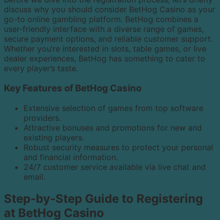
discuss why you should consider BetHog Casino as your
go-to online gambling platform. BetHog combines a
user-friendly interface with a diverse range of games,
secure payment options, and reliable customer support.
Whether you’re interested in slots, table games, or live
dealer experiences, BetHog has something to cater to
every player’s taste.
Key Features of BetHog Casino
Extensive selection of games from top software
providers.
Attractive bonuses and promotions for new and
existing players.
Robust security measures to protect your personal
and financial information.
24/7 customer service available via live chat and
email.
Step-by-Step Guide to Registering
at BetHog Casino