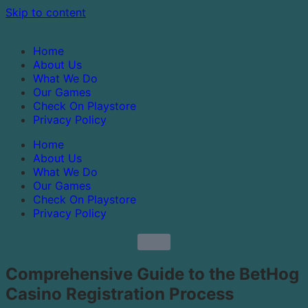
Skip to content
Home
About Us
What We Do
Our Games
Check On Playstore
Privacy Policy
Home
About Us
What We Do
Our Games
Check On Playstore
Privacy Policy
Comprehensive Guide to the BetHog
Casino Registration Process