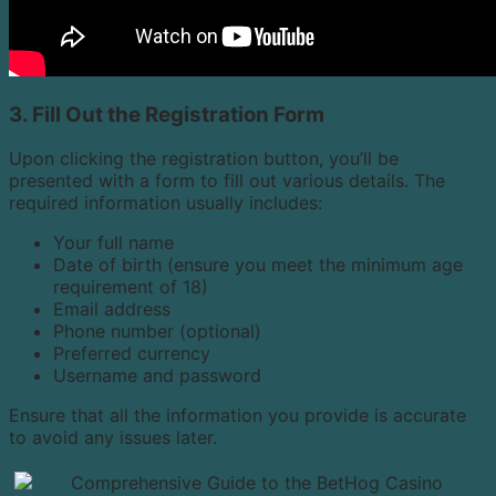
3. Fill Out the Registration Form
Upon clicking the registration button, you’ll be
presented with a form to fill out various details. The
required information usually includes:
Your full name
Date of birth (ensure you meet the minimum age
requirement of 18)
Email address
Phone number (optional)
Preferred currency
Username and password
Ensure that all the information you provide is accurate
to avoid any issues later.