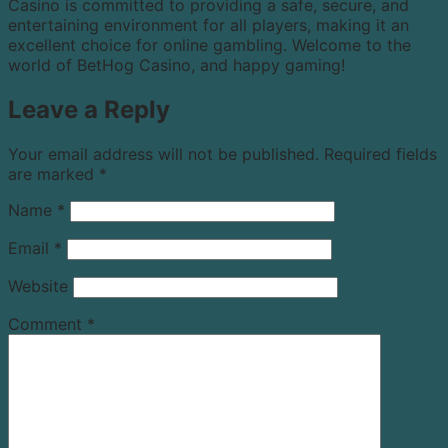
Casino is committed to providing a safe, secure, and
entertaining environment for all players, making it an
excellent choice for online gambling. Welcome to the
world of BetHog Casino, and happy gaming!
Leave a Reply
Your email address will not be published.
Required fields
are marked
*
Name
*
Email
*
Website
Comment
*