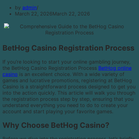
by
admin
March 22, 2026
March 22, 2026
BetHog Casino Registration Process
If you’re looking to start your online gambling journey,
the BetHog Casino Registration Process
BetHog online
casino
is an excellent choice. With a wide variety of
games and lucrative promotions, registering at BetHog
Casino is a straightforward process designed to get you
into the action quickly. This article will walk you through
the registration process step by step, ensuring that you
understand everything you need to do to create your
account and start playing your favorite games.
Why Choose BetHog Casino?
Before we dive into the registration process, let’s briefly