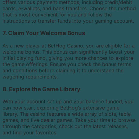
offers various payment methods, including credit/debit
cards, e-wallets, and bank transfers. Choose the method
that is most convenient for you and follow the
instructions to transfer funds into your gaming account.
7. Claim Your Welcome Bonus
As a new player at BetHog Casino, you are eligible for a
welcome bonus. This bonus can significantly boost your
initial playing fund, giving you more chances to explore
the game offerings. Ensure you check the bonus terms
and conditions before claiming it to understand the
wagering requirements.
8. Explore the Game Library
With your account set up and your balance funded, you
can now start exploring BetHog’s extensive game
library. The casino features a wide array of slots, table
games, and live dealer games. Take your time to browse
through the categories, check out the latest releases,
and find your favorites.