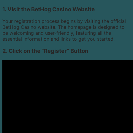
1. Visit the BetHog Casino Website
Your registration process begins by visiting the official
BetHog Casino website. The homepage is designed to
be welcoming and user-friendly, featuring all the
essential information and links to get you started.
2. Click on the “Register” Button