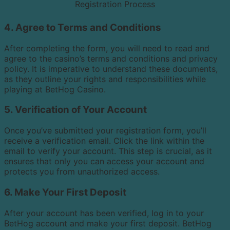
4. Agree to Terms and Conditions
After completing the form, you will need to read and
agree to the casino’s terms and conditions and privacy
policy. It is imperative to understand these documents,
as they outline your rights and responsibilities while
playing at BetHog Casino.
5. Verification of Your Account
Once you’ve submitted your registration form, you’ll
receive a verification email. Click the link within the
email to verify your account. This step is crucial, as it
ensures that only you can access your account and
protects you from unauthorized access.
6. Make Your First Deposit
After your account has been verified, log in to your
BetHog account and make your first deposit. BetHog