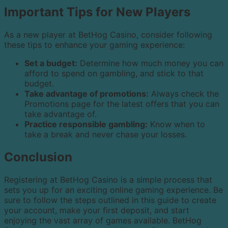
Important Tips for New Players
As a new player at BetHog Casino, consider following
these tips to enhance your gaming experience:
Set a budget:
Determine how much money you can
afford to spend on gambling, and stick to that
budget.
Take advantage of promotions:
Always check the
Promotions page for the latest offers that you can
take advantage of.
Practice responsible gambling:
Know when to
take a break and never chase your losses.
Conclusion
Registering at BetHog Casino is a simple process that
sets you up for an exciting online gaming experience. Be
sure to follow the steps outlined in this guide to create
your account, make your first deposit, and start
enjoying the vast array of games available. BetHog