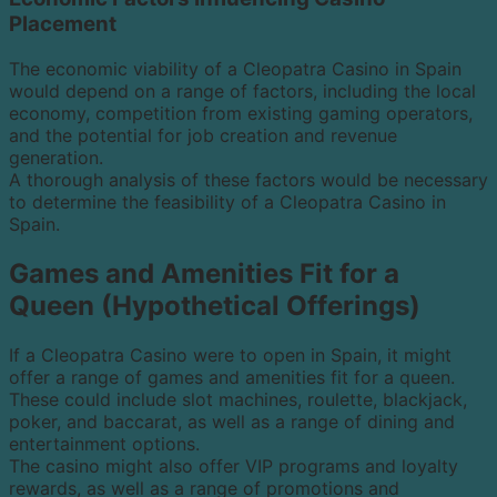
Placement
The economic viability of a Cleopatra Casino in Spain
would depend on a range of factors, including the local
economy, competition from existing gaming operators,
and the potential for job creation and revenue
generation.
A thorough analysis of these factors would be necessary
to determine the feasibility of a Cleopatra Casino in
Spain.
Games and Amenities Fit for a
Queen (Hypothetical Offerings)
If a Cleopatra Casino were to open in Spain, it might
offer a range of games and amenities fit for a queen.
These could include slot machines, roulette, blackjack,
poker, and baccarat, as well as a range of dining and
entertainment options.
The casino might also offer VIP programs and loyalty
rewards, as well as a range of promotions and