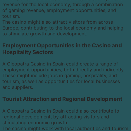
revenue for the local economy, through a combination
of gaming revenue, employment opportunities, and
tourism.
The casino might also attract visitors from across
Europe, contributing to the local economy and helping
to stimulate growth and development.
Employment Opportunities in the Casino and
Hospitality Sectors
A Cleopatra Casino in Spain could create a range of
employment opportunities, both directly and indirectly.
These might include jobs in gaming, hospitality, and
tourism, as well as opportunities for local businesses
and suppliers.
Tourist Attraction and Regional Development
A Cleopatra Casino in Spain could also contribute to
regional development, by attracting visitors and
stimulating economic growth.
The casino might work with local authorities and tourism