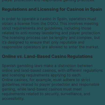
Regulations and Licensing for Casinos in Spain
In order to operate a casino in Spain, operators must
obtain a license from the DGOJ. This involves meeting
strict requirements and guidelines, including those
related to anti-money laundering and player protection.
The licensing process can be lengthy and complex, but
it’s designed to ensure that only reputable and
responsible operators are allowed to enter the market.
Online vs. Land-Based Casino Regulations
Spanish gambling laws make a distinction between
online and land-based casinos, with different regulations
and licensing requirements applying to each.
Online casinos, for example, must adhere to strict
guidelines related to player protection and responsible
gaming, while land-based casinos must meet
requirements related to security, surveillance, and
accessibility.