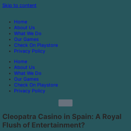
Skip to content
Home
About Us
What We Do
Our Games
Check On Playstore
Privacy Policy
Home
About Us
What We Do
Our Games
Check On Playstore
Privacy Policy
Cleopatra Casino in Spain: A Royal
Flush of Entertainment?