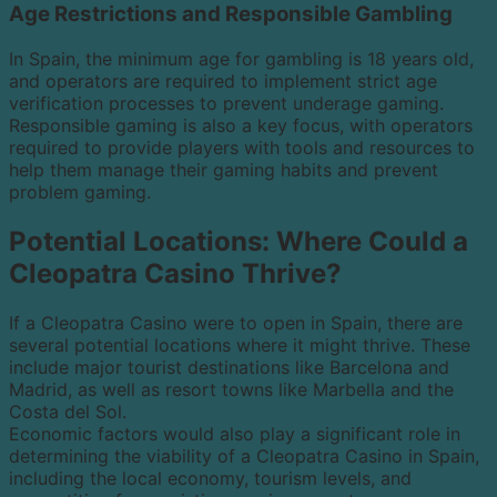
Age Restrictions and Responsible Gambling
In Spain, the minimum age for gambling is 18 years old,
and operators are required to implement strict age
verification processes to prevent underage gaming.
Responsible gaming is also a key focus, with operators
required to provide players with tools and resources to
help them manage their gaming habits and prevent
problem gaming.
Potential Locations: Where Could a
Cleopatra Casino Thrive?
If a Cleopatra Casino were to open in Spain, there are
several potential locations where it might thrive. These
include major tourist destinations like Barcelona and
Madrid, as well as resort towns like Marbella and the
Costa del Sol.
Economic factors would also play a significant role in
determining the viability of a Cleopatra Casino in Spain,
including the local economy, tourism levels, and