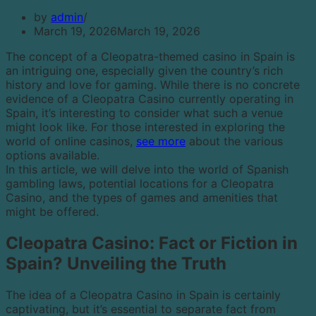
by
admin
March 19, 2026
March 19, 2026
The concept of a Cleopatra-themed casino in Spain is
an intriguing one, especially given the country’s rich
history and love for gaming. While there is no concrete
evidence of a Cleopatra Casino currently operating in
Spain, it’s interesting to consider what such a venue
might look like. For those interested in exploring the
world of online casinos,
see more
about the various
options available.
In this article, we will delve into the world of Spanish
gambling laws, potential locations for a Cleopatra
Casino, and the types of games and amenities that
might be offered.
Cleopatra Casino: Fact or Fiction in
Spain? Unveiling the Truth
The idea of a Cleopatra Casino in Spain is certainly
captivating, but it’s essential to separate fact from