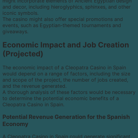
might incorporate elements of Ancient Egyptian design
and decor, including hieroglyphics, sphinxes, and other
iconic symbols.
The casino might also offer special promotions and
events, such as Egyptian-themed tournaments and
giveaways.
Economic Impact and Job Creation
(Projected)
The economic impact of a Cleopatra Casino in Spain
would depend on a range of factors, including the size
and scope of the project, the number of jobs created,
and the revenue generated.
A thorough analysis of these factors would be necessary
to determine the potential economic benefits of a
Cleopatra Casino in Spain.
Potential Revenue Generation for the Spanish
Economy
A Cleopatra Casino in Spain could generate significant