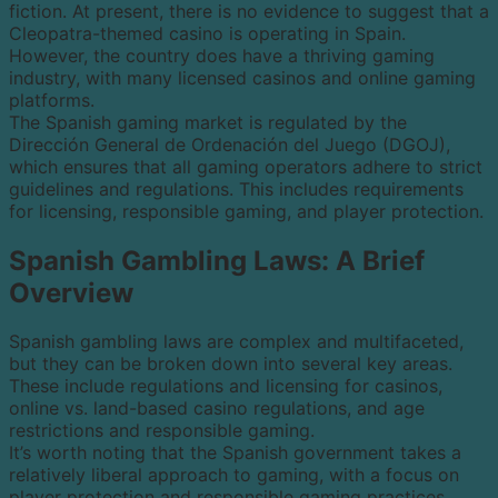
fiction. At present, there is no evidence to suggest that a
Cleopatra-themed casino is operating in Spain.
However, the country does have a thriving gaming
industry, with many licensed casinos and online gaming
platforms.
The Spanish gaming market is regulated by the
Dirección General de Ordenación del Juego (DGOJ),
which ensures that all gaming operators adhere to strict
guidelines and regulations. This includes requirements
for licensing, responsible gaming, and player protection.
Spanish Gambling Laws: A Brief
Overview
Spanish gambling laws are complex and multifaceted,
but they can be broken down into several key areas.
These include regulations and licensing for casinos,
online vs. land-based casino regulations, and age
restrictions and responsible gaming.
It’s worth noting that the Spanish government takes a
relatively liberal approach to gaming, with a focus on
player protection and responsible gaming practices.