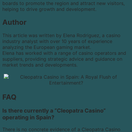
boards to promote the region and attract new visitors,
helping to drive growth and development.
Author
This article was written by Elena Rodriguez, a casino
industry analyst with over 10 years of experience
analyzing the European gaming market.
Elena has worked with a range of casino operators and
suppliers, providing strategic advice and guidance on
market trends and developments.
FAQ
Is there currently a “Cleopatra Casino”
operating in Spain?
There is no concrete evidence of a Cleopatra Casino