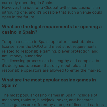
currently operating in Spain.
However, the idea of a Cleopatra-themed casino is an
intriguing one, and it’s possible that such a venue could
open in the future.
What are the legal requirements for opening a
casino in Spain?
To open a casino in Spain, operators must obtain a
license from the DGOJ and meet strict requirements
related to responsible gaming, player protection, and
anti-money laundering.
The licensing process can be lengthy and complex, but
it’s designed to ensure that only reputable and
responsible operators are allowed to enter the market.
What are the most popular casino games in
Spain?
The most popular casino games in Spain include slot
machines, roulette, blackjack, poker, and baccarat.
These games are offered by a range of licensed casinos