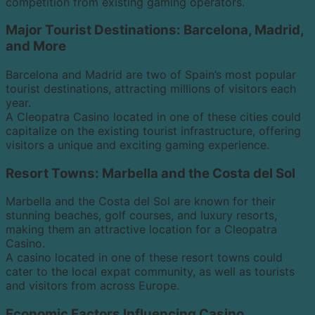
competition from existing gaming operators.
Major Tourist Destinations: Barcelona, Madrid,
and More
Barcelona and Madrid are two of Spain’s most popular
tourist destinations, attracting millions of visitors each
year.
A Cleopatra Casino located in one of these cities could
capitalize on the existing tourist infrastructure, offering
visitors a unique and exciting gaming experience.
Resort Towns: Marbella and the Costa del Sol
Marbella and the Costa del Sol are known for their
stunning beaches, golf courses, and luxury resorts,
making them an attractive location for a Cleopatra
Casino.
A casino located in one of these resort towns could
cater to the local expat community, as well as tourists
and visitors from across Europe.
Economic Factors Influencing Casino