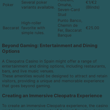
Several poker
€1/€2
Poker
Omaha,
variants available.
(Blinds)
Seven-Card
Stud
Punto Banco,
High-roller
Chemin de
Baccarat
favorite with
€25.00
Fer, Baccarat
simple rules.
Banque
Beyond Gaming: Entertainment and Dining
Options
A Cleopatra Casino in Spain might offer a range of
entertainment and dining options, including restaurants,
bars, and live music venues.
These amenities would be designed to attract and retain
visitors, providing a unique and memorable experience
that goes beyond gaming.
Creating an Immersive Cleopatra Experience
To create an immersive Cleopatra experience, the casino