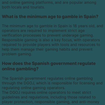
and online gaming platforms, and are popular among
both locals and tourists.
What is the minimum age to gamble in Spain?
The minimum age to gamble in Spain is 18 years old, and
operators are required to implement strict age
verification processes to prevent underage gaming.
Responsible gaming is also a key focus, with operators
required to provide players with tools and resources to
help them manage their gaming habits and prevent
problem gaming.
How does the Spanish government regulate
online gambling?
The Spanish government regulates online gambling
through the DGOJ, which is responsible for licensing and
regulating online gaming operators.
The DGOJ requires online operators to meet strict
guidelines and regulations, including those related to
player protection, responsible gaming, and anti-money