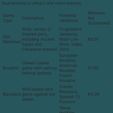
tournaments to attract and retain players.
Minimum
Game
Potential
Description
Bet
Type
Variations
(Estimated)
Wide variety of
Progressive
themed slots,
Jackpots,
Slot
including Ancient
Multi-Line
€0.01
Machines
Egypt and
Slots, Video
Cleopatra-themed.
Slots
European
Roulette,
Classic casino
American
Roulette
game with various
€1.00
Roulette,
betting options.
French
Roulette
Classic
Skill-based card
Blackjack,
Blackjack
game against the
€5.00
Spanish 21,
dealer.
Pontoon
Texas
Hold’em,