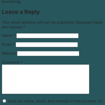
laundering.
Leave a Reply
Your email address will not be published.
Required fields
are marked
*
Name
*
Email
*
Website
Comment
*
Save my name, email, and website in this browser for