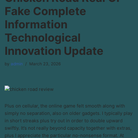
Fake Complete
Information
Technological
Innovation Update
by
admin
March 23, 2026
Plus on cellular, the online game felt smooth along with
simply no separation, also on older gadgets. I typically play
in short streaks plus try out in order to double upward
swiftly. It’s not really beyond capacity together with extras,
plus I appreciate the particular no-nonsense format. At