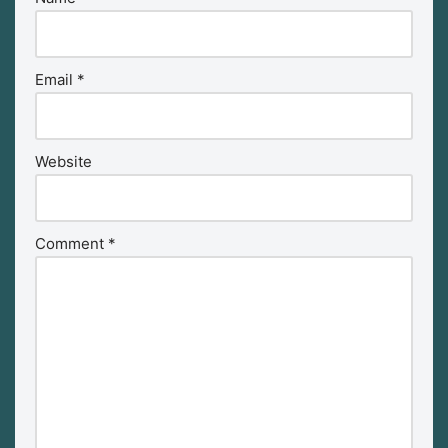
Email
*
Website
Comment
*