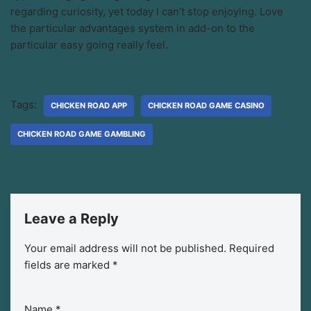
regarding curiosity, yet today I can’t stop enjoying. Love
the particular advantages system in add-on to the
particular easy going really feel.
Tags:
CHICKEN ROAD APP
CHICKEN ROAD GAME CASINO
CHICKEN ROAD GAME GAMBLING
Leave a Reply
Your email address will not be published.
Required
fields are marked
*
Name
*