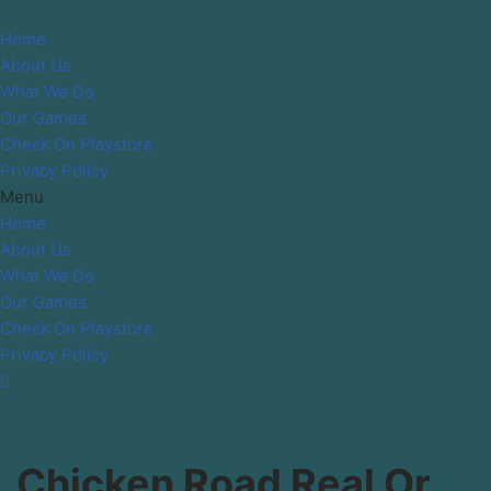
Home
Skip
About Us
to
What We Do
content
Our Games
Check On Playstore
Privacy Policy
Menu
Home
About Us
What We Do
Our Games
Check On Playstore
Privacy Policy
Chicken Road Real Or