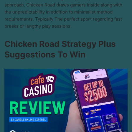
approach, Chicken Road draws gamers inside along with
the unpredictability in addition to minimalist method
requirements. Typically The perfect sport regarding fast
breaks or lengthy play sessions.
Chicken Road Strategy Plus
Suggestions To Win