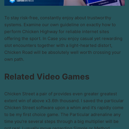
To stay risk-free, constantly enjoy about trustworthy
systems. Examine our own guideline on exactly how to
perform Chicken Highway for reliable internet sites
offering the sport. In Case you enjoy casual yet rewarding
slot encounters together with a light-hearted distort,
Chicken Road will be absolutely well worth crossing your
own path.
Related Video Games
Chicken Street a pair of provides even greater greatest
extent win of above x3.6th thousand. I saved the particular
Chicken Street software upon a whim and it’s rapidly come
to be my first choice game. The Particular adrenaline any
time you’re several steps through a big multiplier will be
not real. I usually move regarding Simple or Method,