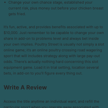
Change your own chance stage, established your
current risk, plus money out before your chicken breast
gets fried.
It’s fun, active, and provides benefits associated with up to
$10,000. Just remember to be capable to change your own
share in add-on to problems level and always bet inside
your own implies. Poultry Street is usually not simply a slot
online game; it’s an online poultry crossing road wagering
sport that will includes strategy along with large pay-out
odds. There’s actually nothing hard concerning this slot
equipment game. Load it in trial setting, location several
bets, in add-on to you’ll figure every thing out.
Write A Review
Access the title anytime an individual want, and refill the
particular sport when you operate away associated with