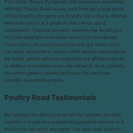
from InOut. Simply By typically the conclusion associated
with this Poultry Road review, we’ll have got a total photo
of this specific slot game you’d really like in buy to attempt
whenever you’re in a great on-line online casino
subsequent. Testimonials upon systems like Reddit plus
YouTube spotlight uncertainty around Chicken Breast
Street Game. Several consumers have got shared their
particular encounters, caution other people regarding the
particular game’s absence regarding real affiliate payouts
in addition to potential scam-like behavior. Sure, typically
the online game is usually built upon the particular
provably reasonable engine.
Poultry Road Testimonials
But typically the Serious level isn’t for typically the faint-
hearted. It would end upward being great to become in a
position to see when any gamer has been ever brave in