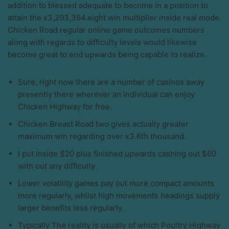
addition to blessed adequate to become in a position to
attain the x3,203,384.eight win multiplier inside real mode.
Chicken Road regular online game outcomes numbers
along with regards to difficulty levels would likewise
become great to end upwards being capable to realize.
Sure, right now there are a number of casinos away
presently there wherever an individual can enjoy
Chicken Highway for free.
Chicken Breast Road two gives actually greater
maximum win regarding over x3.6th thousand.
I put inside $20 plus finished upwards cashing out $60
with out any difficulty.
Lower volatility games pay out more compact amounts
more regularly, whilst high movements headings supply
larger benefits less regularly.
Typically The reality is usually of which Poultry Highway