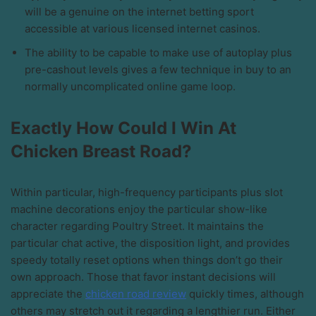
will be a genuine on the internet betting sport
accessible at various licensed internet casinos.
The ability to be capable to make use of autoplay plus
pre-cashout levels gives a few technique in buy to an
normally uncomplicated online game loop.
Exactly How Could I Win At
Chicken Breast Road?
Within particular, high-frequency participants plus slot
machine decorations enjoy the particular show-like
character regarding Poultry Street. It maintains the
particular chat active, the disposition light, and provides
speedy totally reset options when things don’t go their
own approach. Those that favor instant decisions will
appreciate the
chicken road review
quickly times, although
others may stretch out it regarding a lengthier run. Either