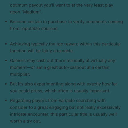
optimum payout you’ll want to at the very least play
upon “Medium”.
Become certain in purchase to verify comments coming
from reputable sources.
Achieving typically the top reward within this particular
function will be fairly attainable.
Gamers may cash out there manually at virtually any
moment—or set a great auto-cashout at a certain
multiplier.
But it’s also experimenting along with exactly how far
you could press, which often is usually important.
Regarding players from Variable searching with
consider to a great engaging but not really excessively
intricate encounter, this particular title is usually well
worth a try out.