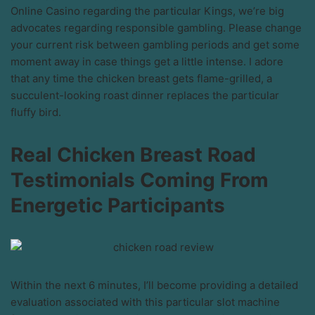
Online Casino regarding the particular Kings, we’re big
advocates regarding responsible gambling. Please change
your current risk between gambling periods and get some
moment away in case things get a little intense. I adore
that any time the chicken breast gets flame-grilled, a
succulent-looking roast dinner replaces the particular
fluffy bird.
Real Chicken Breast Road
Testimonials Coming From
Energetic Participants
Within the next 6 minutes, I’ll become providing a detailed
evaluation associated with this particular slot machine