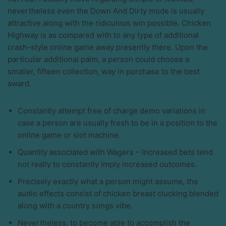
nevertheless even the Down And Dirty mode is usually
attractive along with the ridiculous win possible. Chicken
Highway is as compared with to any type of additional
crash-style online game away presently there. Upon the
particular additional palm, a person could choose a
smaller, fifteen collection, way in purchase to the best
award.
Constantly attempt free of charge demo variations in
case a person are usually fresh to be in a position to the
online game or slot machine.
Quantity associated with Wagers – Increased bets tend
not really to constantly imply increased outcomes.
Precisely exactly what a person might assume, the
audio effects consist of chicken breast clucking blended
along with a country songs vibe.
Nevertheless, to become able to accomplish the