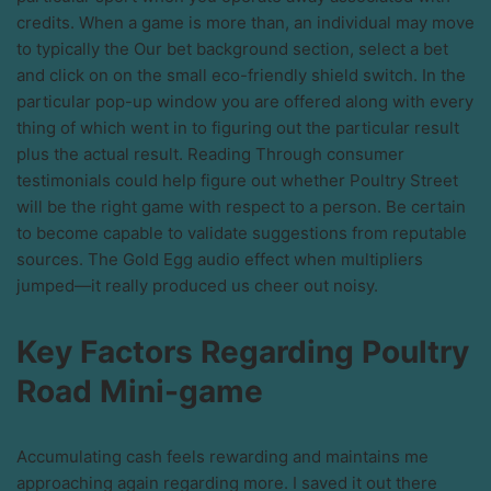
credits. When a game is more than, an individual may move
to typically the Our bet background section, select a bet
and click on on the small eco-friendly shield switch. In the
particular pop-up window you are offered along with every
thing of which went in to figuring out the particular result
plus the actual result. Reading Through consumer
testimonials could help figure out whether Poultry Street
will be the right game with respect to a person. Be certain
to become capable to validate suggestions from reputable
sources. The Gold Egg audio effect when multipliers
jumped—it really produced us cheer out noisy.
Key Factors Regarding Poultry
Road Mini-game
Accumulating cash feels rewarding and maintains me
approaching again regarding more. I saved it out there