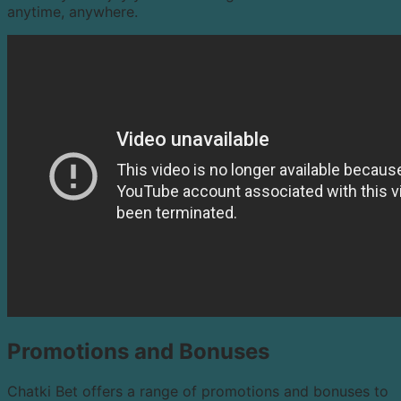
anytime, anywhere.
Promotions and Bonuses
Chatki Bet offers a range of promotions and bonuses to