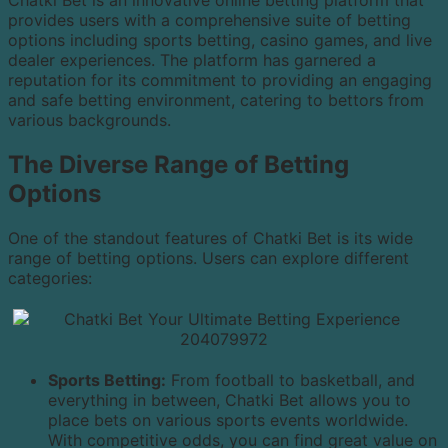
Chatki Bet is an innovative online betting platform that
provides users with a comprehensive suite of betting
options including sports betting, casino games, and live
dealer experiences. The platform has garnered a
reputation for its commitment to providing an engaging
and safe betting environment, catering to bettors from
various backgrounds.
The Diverse Range of Betting
Options
One of the standout features of Chatki Bet is its wide
range of betting options. Users can explore different
categories:
Sports Betting:
From football to basketball, and
everything in between, Chatki Bet allows you to
place bets on various sports events worldwide.
With competitive odds, you can find great value on