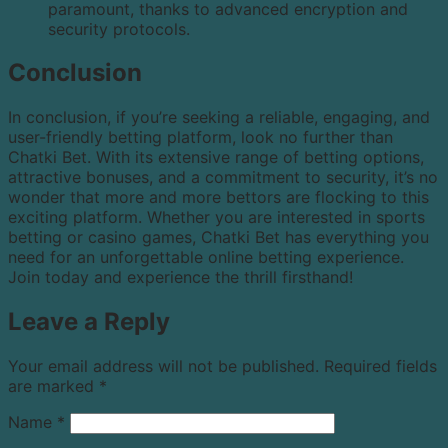
paramount, thanks to advanced encryption and
security protocols.
Conclusion
In conclusion, if you’re seeking a reliable, engaging, and
user-friendly betting platform, look no further than
Chatki Bet. With its extensive range of betting options,
attractive bonuses, and a commitment to security, it’s no
wonder that more and more bettors are flocking to this
exciting platform. Whether you are interested in sports
betting or casino games, Chatki Bet has everything you
need for an unforgettable online betting experience.
Join today and experience the thrill firsthand!
Leave a Reply
Your email address will not be published.
Required fields
are marked
*
Name
*