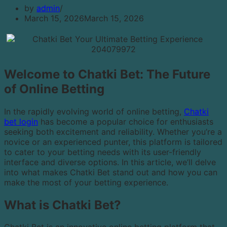
by
admin
March 15, 2026
March 15, 2026
Welcome to Chatki Bet: The Future
of Online Betting
In the rapidly evolving world of online betting,
Chatki
bet login
has become a popular choice for enthusiasts
seeking both excitement and reliability. Whether you’re a
novice or an experienced punter, this platform is tailored
to cater to your betting needs with its user-friendly
interface and diverse options. In this article, we’ll delve
into what makes Chatki Bet stand out and how you can
make the most of your betting experience.
What is Chatki Bet?