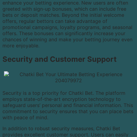
enhance your betting experience. New users are often
greeted with sign-up bonuses, which can include free
bets or deposit matches. Beyond the initial welcome
offers, regular bettors can take advantage of
promotional campaigns, loyalty programs, and seasonal
offers. These bonuses can significantly increase your
chances of winning and make your betting journey even
more enjoyable.
Security and Customer Support
Security is a top priority for Chatki Bet. The platform
employs state-of-the-art encryption technology to
safeguard users’ personal and financial information. This
commitment to security ensures that you can place bets
with peace of mind.
In addition to robust security measures, Chatki Bet
provides excellent customer support. Users can easily