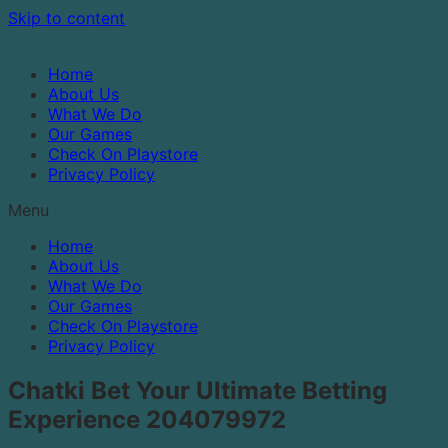
Skip to content
Home
About Us
What We Do
Our Games
Check On Playstore
Privacy Policy
Menu
Home
About Us
What We Do
Our Games
Check On Playstore
Privacy Policy
Chatki Bet Your Ultimate Betting
Experience 204079972