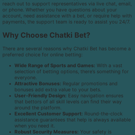
reach out to support representatives via live chat, email,
or phone. Whether you have questions about your
account, need assistance with a bet, or require help with
payments, the support team is ready to assist you 24/7.
Why Choose Chatki Bet?
There are several reasons why Chatki Bet has become a
preferred choice for online betting:
Wide Range of Sports and Games:
With a vast
selection of betting options, there’s something for
everyone.
Attractive Bonuses:
Regular promotions and
bonuses add extra value to your bets.
User-Friendly Design:
Easy navigation ensures
that bettors of all skill levels can find their way
around the platform.
Excellent Customer Support:
Round-the-clock
assistance guarantees that help is always available
when you need it.
Robust Security Measures:
Your safety is