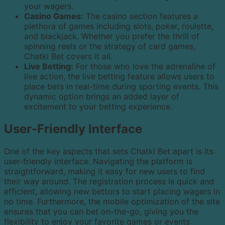
your wagers.
Casino Games:
The casino section features a
plethora of games including slots, poker, roulette,
and blackjack. Whether you prefer the thrill of
spinning reels or the strategy of card games,
Chatki Bet covers it all.
Live Betting:
For those who love the adrenaline of
live action, the live betting feature allows users to
place bets in real-time during sporting events. This
dynamic option brings an added layer of
excitement to your betting experience.
User-Friendly Interface
One of the key aspects that sets Chatki Bet apart is its
user-friendly interface. Navigating the platform is
straightforward, making it easy for new users to find
their way around. The registration process is quick and
efficient, allowing new bettors to start placing wagers in
no time. Furthermore, the mobile optimization of the site
ensures that you can bet on-the-go, giving you the
flexibility to enjoy your favorite games or events