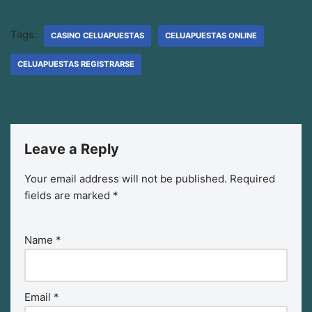
Tags:
CASINO CELUAPUESTAS
CELUAPUESTAS ONLINE
CELUAPUESTAS REGISTRARSE
Leave a Reply
Your email address will not be published.
Required
fields are marked
*
Name
*
Email
*