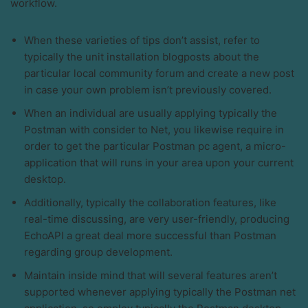
workflow.
When these varieties of tips don’t assist, refer to
typically the unit installation blogposts about the
particular local community forum and create a new post
in case your own problem isn’t previously covered.
When an individual are usually applying typically the
Postman with consider to Net, you likewise require in
order to get the particular Postman pc agent, a micro-
application that will runs in your area upon your current
desktop.
Additionally, typically the collaboration features, like
real-time discussing, are very user-friendly, producing
EchoAPI a great deal more successful than Postman
regarding group development.
Maintain inside mind that will several features aren’t
supported whenever applying typically the Postman net