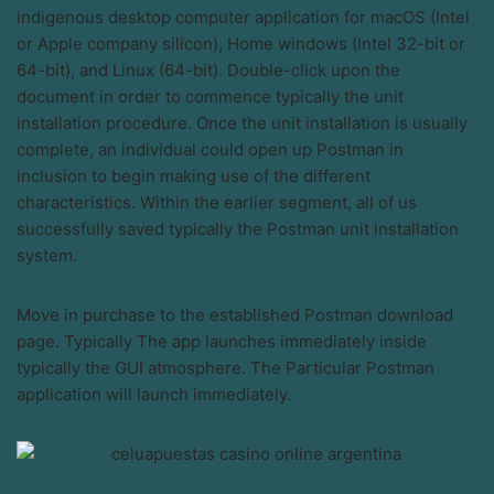
indigenous desktop computer application for macOS (Intel
or Apple company silicon), Home windows (Intel 32-bit or
64-bit), and Linux (64-bit). Double-click upon the
document in order to commence typically the unit
installation procedure. Once the unit installation is usually
complete, an individual could open up Postman in
inclusion to begin making use of the different
characteristics. Within the earlier segment, all of us
successfully saved typically the Postman unit installation
system.
Move in purchase to the established Postman download
page. Typically The app launches immediately inside
typically the GUI atmosphere. The Particular Postman
application will launch immediately.