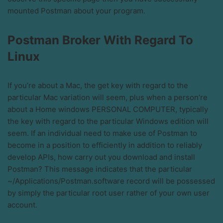
mounted Postman about your program.
Postman Broker With Regard To
Linux
If you’re about a Mac, the get key with regard to the
particular Mac variation will seem, plus when a person’re
about a Home windows PERSONAL COMPUTER, typically
the key with regard to the particular Windows edition will
seem. If an individual need to make use of Postman to
become in a position to efficiently in addition to reliably
develop APIs, how carry out you download and install
Postman? This message indicates that the particular
~/Applications/Postman.software record will be possessed
by simply the particular root user rather of your own user
account.