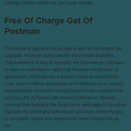
Configurations within the particular header.
Free Of Charge Get Of
Postman
This restarts typically the pc app in add-on to installs the
upgrade. Postman automatically downloads available
improvements in buy to typically the Postman pc software
in case an individual’re applying Postman v9.thirteen or
afterwards. Alternatively, a person could download the
most recent edition associated with Postman plus unpack
the particular document using the particular command tar
zxf linux_64. A Person can mount Postman on Apache
coming from typically the Snap store web page or by using
typically the command take mount postman. Once the get
is complete, locate and opened the down loaded set up
file.