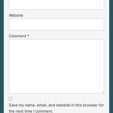
Website
Comment
*
Save my name, email, and website in this browser for
the next time I comment.