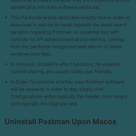
certain plus not really software particular.
This Particular article describes exactly how in order to
download in add-on to install typically the most recent
variation regarding Postman, an essential tool with
consider to API advancement and screening, coming
from the particular recognized web site on to Home
windows plus Mac.
In inclusion, EchoAPI’s effort functions, for example
current sharing, are usually really user friendly.
In Order To examine whether your Postman software
will be upwards in order to day, simply click
Configurations within typically the header, then simply
click typically the Upgrade tabs.
Uninstall Postman Upon Macos