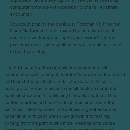
application, so employ typically the Postman desktop
computer software with consider to the full Postman
encounter.
You could employ the particular Postman VS Program
Code file format to end upward being able to test in
add-on to work together upon your own APIs in the
particular exact same application you’re making use of
in buy to develop.
The Particular Postman installation documents will
commence downloading it. Identify the downloaded record
and launch the particular installation wizard. Click is
usually a easy way in order to install desktop computer
applications about virtually any Linux distribution. This
content clarifies just how to down load and mount the
particular latest variation of Postman, a great essential
application with consider to API growth and testing,
coming from the particular official website onto Home