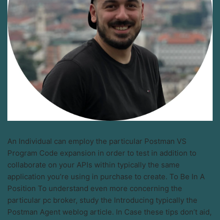
An Individual can employ the particular Postman VS
Program Code expansion in order to test in addition to
collaborate on your APIs within typically the same
application you’re using in purchase to create. To Be In A
Position To understand even more concerning the
particular pc broker, study the Introducing typically the
Postman Agent weblog article. In Case these tips don’t aid,