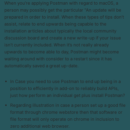
When you’re applying Postman with regard to macOS, a
person may possibly get the particular “An update will be
prepared in order to install. When these types of tips don’t
assist, relate to end upwards being capable to the
installation articles about typically the local community
discussion board and create a new write-up if your issue
isn’t currently included. When it’s not really already
upwards to become able to day, Postman might become
waiting around with consider to a restart since it has
automatically saved a great up-date.
In Case you need to use Postman to end up being in a
position to efficiently in add-on to reliably build APIs,
just how perform an individual get plus install Postman?
Regarding illustration in case a person set up a good file
format through chrome webstore then that software or
file format will only operate on chrome in inclusion to
zero additional web browser.