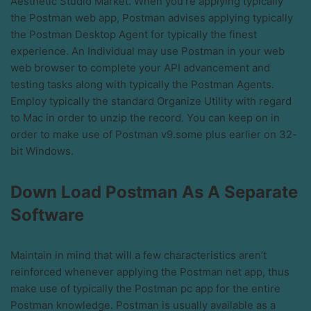
Aesthetic Studio Market. When you’re applying typically
the Postman web app, Postman advises applying typically
the Postman Desktop Agent for typically the finest
experience. An Individual may use Postman in your web
web browser to complete your API advancement and
testing tasks along with typically the Postman Agents.
Employ typically the standard Organize Utility with regard
to Mac in order to unzip the record. You can keep on in
order to make use of Postman v9.some plus earlier on 32-
bit Windows.
Down Load Postman As A Separate
Software
Maintain in mind that will a few characteristics aren’t
reinforced whenever applying the Postman net app, thus
make use of typically the Postman pc app for the entire
Postman knowledge. Postman is usually available as a