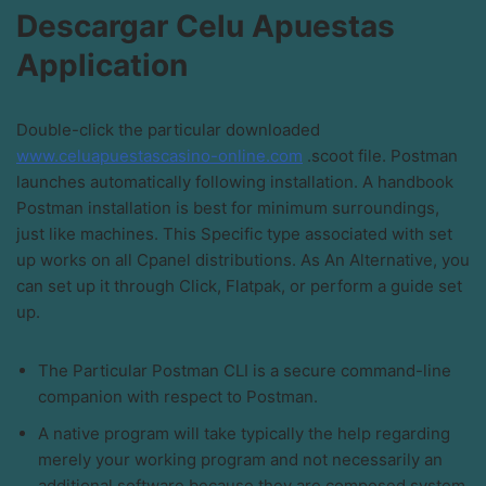
Descargar Celu Apuestas
Application
Double-click the particular downloaded
www.celuapuestascasino-online.com
.scoot file. Postman
launches automatically following installation. A handbook
Postman installation is best for minimum surroundings,
just like machines. This Specific type associated with set
up works on all Cpanel distributions. As An Alternative, you
can set up it through Click, Flatpak, or perform a guide set
up.
The Particular Postman CLI is a secure command-line
companion with respect to Postman.
A native program will take typically the help regarding
merely your working program and not necessarily an
additional software because they are composed system