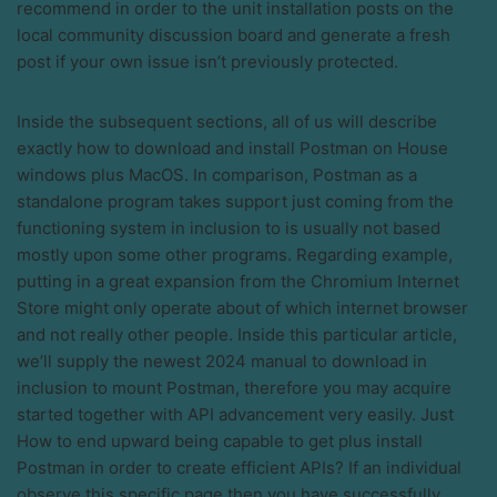
recommend in order to the unit installation posts on the
local community discussion board and generate a fresh
post if your own issue isn’t previously protected.
Inside the subsequent sections, all of us will describe
exactly how to download and install Postman on House
windows plus MacOS. In comparison, Postman as a
standalone program takes support just coming from the
functioning system in inclusion to is usually not based
mostly upon some other programs. Regarding example,
putting in a great expansion from the Chromium Internet
Store might only operate about of which internet browser
and not really other people. Inside this particular article,
we’ll supply the newest 2024 manual to download in
inclusion to mount Postman, therefore you may acquire
started together with API advancement very easily. Just
How to end upward being capable to get plus install
Postman in order to create efficient APIs? If an individual
observe this specific page then you have successfully