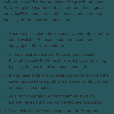
solution, EchoAPI offers enhanced API growth functions.
By working in to your current account upon this page, an
individual’ll become able to become capable to employ
typically the Postman Net application.
Once the particular set up is usually complete, a person
could available Postman in addition to commence
applying its different functions.
An Individual could install Postman upon Cpanel
through typically the Snap store web page or by using
typically the take install postman command.
In Purchase To find out a great deal more regarding the
saved update before putting in it, select Configurations
in the particular header.
As a next-generation API management solution,
EchoAPI gives enhanced API development features.
Drag typically the Postman.app into the Programs