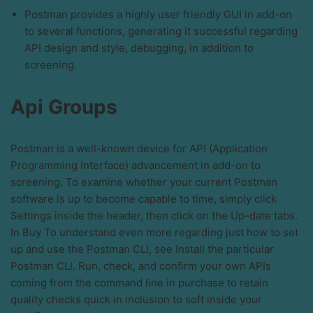
Postman provides a highly user friendly GUI in add-on
to several functions, generating it successful regarding
API design and style, debugging, in addition to
screening.
Api Groups
Postman is a well-known device for API (Application
Programming Interface) advancement in add-on to
screening. To examine whether your current Postman
software is up to become capable to time, simply click
Settings inside the header, then click on the Up-date tabs.
In Buy To understand even more regarding just how to set
up and use the Postman CLI, see Install the particular
Postman CLI. Run, check, and confirm your own APIs
coming from the command line in purchase to retain
quality checks quick in inclusion to soft inside your