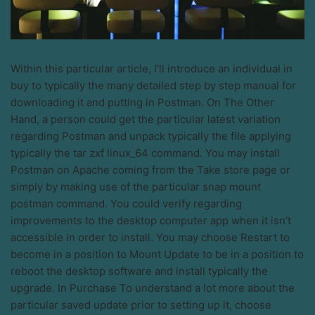
Within this particular article, I’ll introduce an individual in
buy to typically the many detailed step by step manual for
downloading it and putting in Postman. On The Other
Hand, a person could get the particular latest variation
regarding Postman and unpack typically the file applying
typically the tar zxf linux_64 command. You may install
Postman on Apache coming from the Take store page or
simply by making use of the particular snap mount
postman command. You could verify regarding
improvements to the desktop computer app when it isn’t
accessible in order to install. You may choose Restart to
become in a position to Mount Update to be in a position to
reboot the desktop software and install typically the
upgrade. In Purchase To understand a lot more about the
particular saved update prior to setting up it, choose