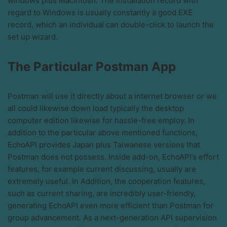
windows plus Macintosh. The installation record with
regard to Windows is usually constantly a good EXE
record, which an individual can double-click to launch the
set up wizard.
The Particular Postman App
Postman will use it directly about a internet browser or we
all could likewise down load typically the desktop
computer edition likewise for hassle-free employ. In
addition to the particular above mentioned functions,
EchoAPI provides Japan plus Taiwanese versions that
Postman does not possess. Inside add-on, EchoAPI’s effort
features, for example current discussing, usually are
extremely useful. In Addition, the cooperation features,
such as current sharing, are incredibly user-friendly,
generating EchoAPI even more efficient than Postman for
group advancement. As a next-generation API supervision