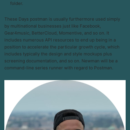
folder.
These Days postman is usually furthermore used simply
by multinational businesses just like Facebook,
Gear4music, BetterCloud, Momentive, and so on. It
includes numerous API resources to end up being in a
position to accelerate the particular growth cycle, which
includes typically the design and style mockups plus
screening documentation, and so on. Newman will be a
command-line series runner with regard to Postman.