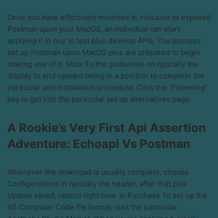
Once you have effectively mounted in inclusion to exposed
Postman upon your MacOS, an individual can start
applying it in buy to test plus develop APIs. You possess
set up Postman upon MacOS plus are prepared to begin
making use of it. Stick To the guidelines on typically the
display to end upward being in a position to complete the
particular unit installation procedure. Click the “Following”
key to get into the particular set up alternatives page.
A Rookie’s Very First Api Assertion
Adventure: Echoapi Vs Postman
Whenever the download is usually complete, choose
Configurations in typically the header, after that pick
Update saved, reboot right now. In Purchase To set up the
VS Computer Code file format, visit the particular