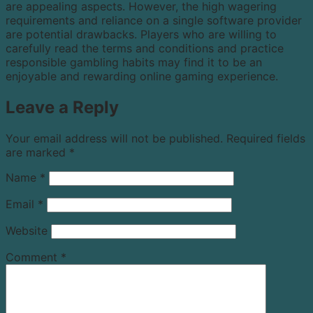
are appealing aspects. However, the high wagering
requirements and reliance on a single software provider
are potential drawbacks. Players who are willing to
carefully read the terms and conditions and practice
responsible gambling habits may find it to be an
enjoyable and rewarding online gaming experience.
Leave a Reply
Your email address will not be published.
Required fields
are marked
*
Name
*
Email
*
Website
Comment
*