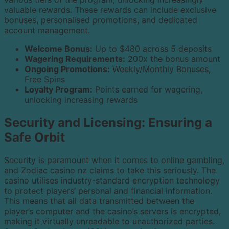
valuable rewards. These rewards can include exclusive
bonuses, personalised promotions, and dedicated
account management.
Welcome Bonus:
Up to $480 across 5 deposits
Wagering Requirements:
200x the bonus amount
Ongoing Promotions:
Weekly/Monthly Bonuses,
Free Spins
Loyalty Program:
Points earned for wagering,
unlocking increasing rewards
Security and Licensing: Ensuring a
Safe Orbit
Security is paramount when it comes to online gambling,
and Zodiac casino nz claims to take this seriously. The
casino utilises industry-standard encryption technology
to protect players’ personal and financial information.
This means that all data transmitted between the
player’s computer and the casino’s servers is encrypted,
making it virtually unreadable to unauthorized parties.