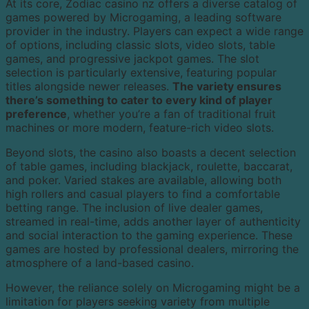
At its core, Zodiac casino nz offers a diverse catalog of
games powered by Microgaming, a leading software
provider in the industry. Players can expect a wide range
of options, including classic slots, video slots, table
games, and progressive jackpot games. The slot
selection is particularly extensive, featuring popular
titles alongside newer releases.
The variety ensures
there’s something to cater to every kind of player
preference
, whether you’re a fan of traditional fruit
machines or more modern, feature-rich video slots.
Beyond slots, the casino also boasts a decent selection
of table games, including blackjack, roulette, baccarat,
and poker. Varied stakes are available, allowing both
high rollers and casual players to find a comfortable
betting range. The inclusion of live dealer games,
streamed in real-time, adds another layer of authenticity
and social interaction to the gaming experience. These
games are hosted by professional dealers, mirroring the
atmosphere of a land-based casino.
However, the reliance solely on Microgaming might be a
limitation for players seeking variety from multiple