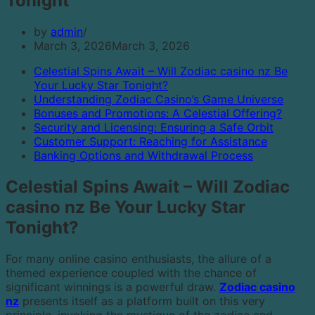
Tonight
by
admin
March 3, 2026
March 3, 2026
Celestial Spins Await – Will Zodiac casino nz Be
Your Lucky Star Tonight?
Understanding Zodiac Casino’s Game Universe
Bonuses and Promotions: A Celestial Offering?
Security and Licensing: Ensuring a Safe Orbit
Customer Support: Reaching for Assistance
Banking Options and Withdrawal Process
Celestial Spins Await – Will Zodiac
casino nz Be Your Lucky Star
Tonight?
For many online casino enthusiasts, the allure of a
themed experience coupled with the chance of
significant winnings is a powerful draw.
Zodiac casino
nz
presents itself as a platform built on this very
principle, invoking the mystique of the zodiac and