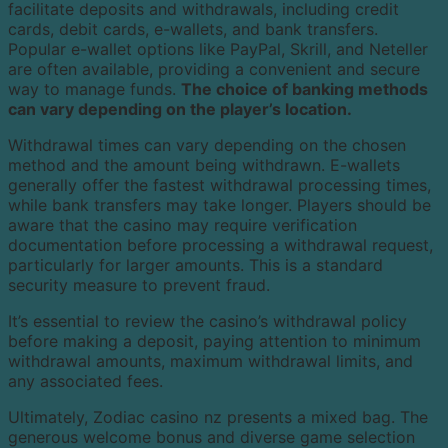
facilitate deposits and withdrawals, including credit
cards, debit cards, e-wallets, and bank transfers.
Popular e-wallet options like PayPal, Skrill, and Neteller
are often available, providing a convenient and secure
way to manage funds.
The choice of banking methods
can vary depending on the player’s location.
Withdrawal times can vary depending on the chosen
method and the amount being withdrawn. E-wallets
generally offer the fastest withdrawal processing times,
while bank transfers may take longer. Players should be
aware that the casino may require verification
documentation before processing a withdrawal request,
particularly for larger amounts. This is a standard
security measure to prevent fraud.
It’s essential to review the casino’s withdrawal policy
before making a deposit, paying attention to minimum
withdrawal amounts, maximum withdrawal limits, and
any associated fees.
Ultimately, Zodiac casino nz presents a mixed bag. The
generous welcome bonus and diverse game selection