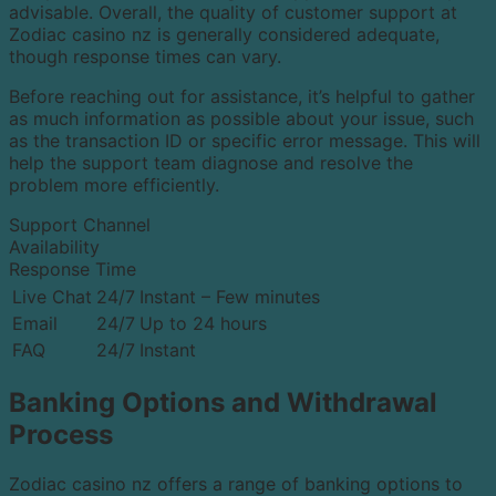
advisable. Overall, the quality of customer support at
Zodiac casino nz is generally considered adequate,
though response times can vary.
Before reaching out for assistance, it’s helpful to gather
as much information as possible about your issue, such
as the transaction ID or specific error message. This will
help the support team diagnose and resolve the
problem more efficiently.
Support Channel
Availability
Response Time
Live Chat
24/7
Instant – Few minutes
Email
24/7
Up to 24 hours
FAQ
24/7
Instant
Banking Options and Withdrawal
Process
Zodiac casino nz offers a range of banking options to