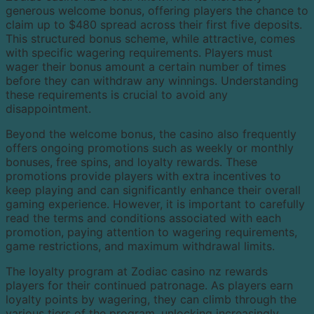
generous welcome bonus, offering players the chance to
claim up to $480 spread across their first five deposits.
This structured bonus scheme, while attractive, comes
with specific wagering requirements. Players must
wager their bonus amount a certain number of times
before they can withdraw any winnings. Understanding
these requirements is crucial to avoid any
disappointment.
Beyond the welcome bonus, the casino also frequently
offers ongoing promotions such as weekly or monthly
bonuses, free spins, and loyalty rewards. These
promotions provide players with extra incentives to
keep playing and can significantly enhance their overall
gaming experience. However, it is important to carefully
read the terms and conditions associated with each
promotion, paying attention to wagering requirements,
game restrictions, and maximum withdrawal limits.
The loyalty program at Zodiac casino nz rewards
players for their continued patronage. As players earn
loyalty points by wagering, they can climb through the
various tiers of the program, unlocking increasingly