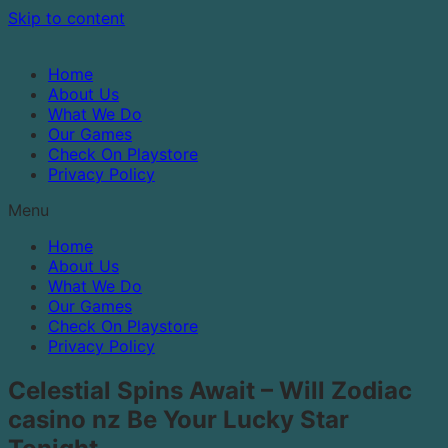
Skip to content
Home
About Us
What We Do
Our Games
Check On Playstore
Privacy Policy
Menu
Home
About Us
What We Do
Our Games
Check On Playstore
Privacy Policy
Celestial Spins Await – Will Zodiac
casino nz Be Your Lucky Star