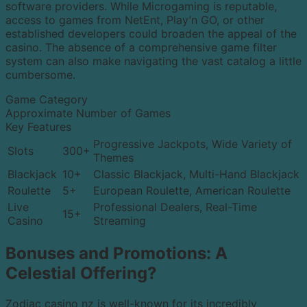
software providers. While Microgaming is reputable,
access to games from NetEnt, Play’n GO, or other
established developers could broaden the appeal of the
casino. The absence of a comprehensive game filter
system can also make navigating the vast catalog a little
cumbersome.
Game Category
Approximate Number of Games
Key Features
Progressive Jackpots, Wide Variety of
Slots
300+
Themes
Blackjack
10+
Classic Blackjack, Multi-Hand Blackjack
Roulette
5+
European Roulette, American Roulette
Live
Professional Dealers, Real-Time
15+
Casino
Streaming
Bonuses and Promotions: A
Celestial Offering?
Zodiac casino nz is well-known for its incredibly