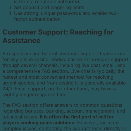
is from a reputable authority).
Set deposit and wagering limits.
Use strong, unique passwords and enable two-
factor authentication.
Customer Support: Reaching for
Assistance
A responsive and helpful customer support team is vital
for any online casino. Zodiac casino nz provides support
through several channels, including live chat, email, and
a comprehensive FAQ section. Live chat is typically the
fastest and most convenient method for resolving
urgent queries, and from testing it is generally available
24/7. Email support, on the other hand, may have a
slightly longer response time.
The FAQ section offers answers to common questions
regarding bonuses, banking, account management, and
technical issues.
It is often the first port of call for
players seeking quick solutions.
However, for more
complex issues, contacting the support team directly is