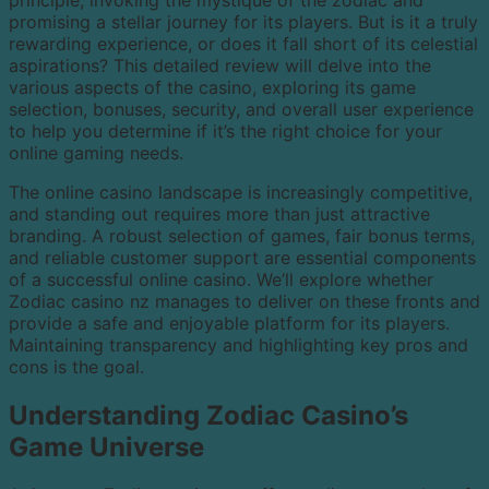
promising a stellar journey for its players. But is it a truly
rewarding experience, or does it fall short of its celestial
aspirations? This detailed review will delve into the
various aspects of the casino, exploring its game
selection, bonuses, security, and overall user experience
to help you determine if it’s the right choice for your
online gaming needs.
The online casino landscape is increasingly competitive,
and standing out requires more than just attractive
branding. A robust selection of games, fair bonus terms,
and reliable customer support are essential components
of a successful online casino. We’ll explore whether
Zodiac casino nz manages to deliver on these fronts and
provide a safe and enjoyable platform for its players.
Maintaining transparency and highlighting key pros and
cons is the goal.
Understanding Zodiac Casino’s
Game Universe