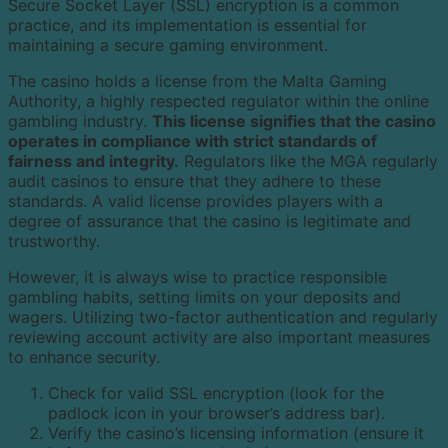
Secure Socket Layer (SSL) encryption is a common
practice, and its implementation is essential for
maintaining a secure gaming environment.
The casino holds a license from the Malta Gaming
Authority, a highly respected regulator within the online
gambling industry.
This license signifies that the casino
operates in compliance with strict standards of
fairness and integrity.
Regulators like the MGA regularly
audit casinos to ensure that they adhere to these
standards. A valid license provides players with a
degree of assurance that the casino is legitimate and
trustworthy.
However, it is always wise to practice responsible
gambling habits, setting limits on your deposits and
wagers. Utilizing two-factor authentication and regularly
reviewing account activity are also important measures
to enhance security.
Check for valid SSL encryption (look for the
padlock icon in your browser’s address bar).
Verify the casino’s licensing information (ensure it