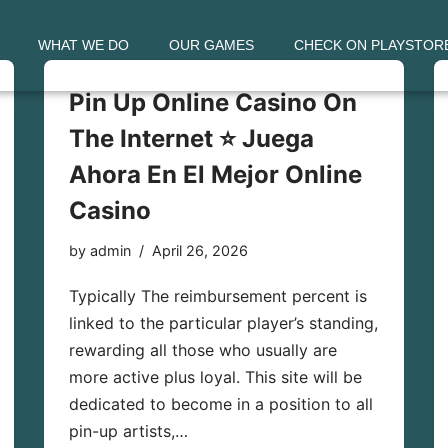
WHAT WE DO
OUR GAMES
CHECK ON PLAYSTOR
Pin Up Online Casino On
The Internet ⭐️ Juega
Ahora En El Mejor Online
Casino
by
admin
April 26, 2026
Typically The reimbursement percent is
linked to the particular player’s standing,
rewarding all those who usually are
more active plus loyal. This site will be
dedicated to become in a position to all
pin-up artists,…