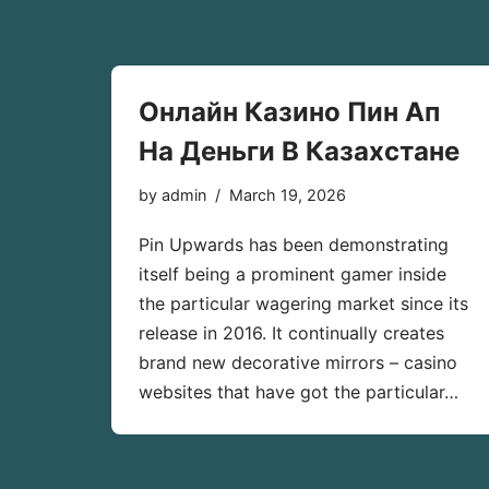
Skip
to
Онлайн Казино Пин Ап
content
На Деньги В Казахстане
by
admin
March 19, 2026
Pin Upwards has been demonstrating
itself being a prominent gamer inside
the particular wagering market since its
release in 2016. It continually creates
brand new decorative mirrors – casino
websites that have got the particular…