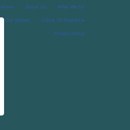
Home
About Us
What We Do
Our Games
Check On Playstore
Privacy Policy