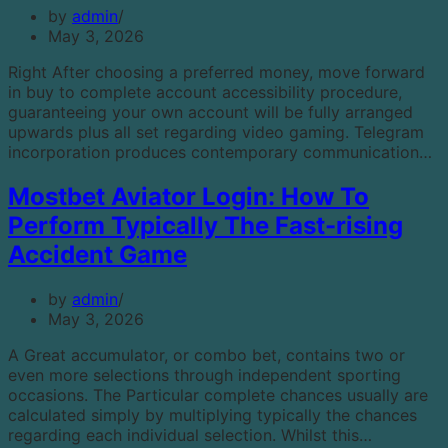
by
admin
May 3, 2026
Right After choosing a preferred money, move forward
in buy to complete account accessibility procedure,
guaranteeing your own account will be fully arranged
upwards plus all set regarding video gaming. Telegram
incorporation produces contemporary communication…
Mostbet Aviator Login: How To
Perform Typically The Fast-rising
Accident Game
by
admin
May 3, 2026
A Great accumulator, or combo bet, contains two or
even more selections through independent sporting
occasions. The Particular complete chances usually are
calculated simply by multiplying typically the chances
regarding each individual selection. Whilst this…