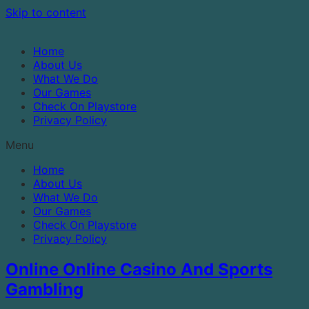
Skip to content
Home
About Us
What We Do
Our Games
Check On Playstore
Privacy Policy
Menu
Home
About Us
What We Do
Our Games
Check On Playstore
Privacy Policy
Online Online Casino And Sports
Gambling