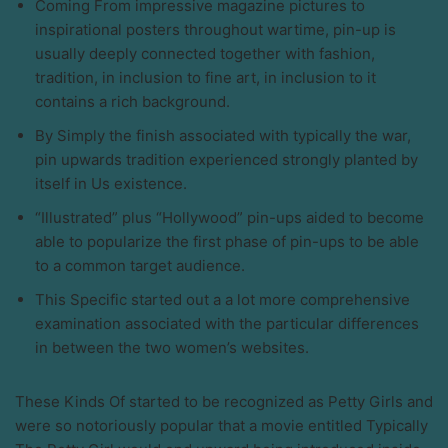
Coming From impressive magazine pictures to
inspirational posters throughout wartime, pin-up is
usually deeply connected together with fashion,
tradition, in inclusion to fine art, in inclusion to it
contains a rich background.
By Simply the finish associated with typically the war,
pin upwards tradition experienced strongly planted by
itself in Us existence.
“Illustrated” plus “Hollywood” pin-ups aided to become
able to popularize the first phase of pin-ups to be able
to a common target audience.
This Specific started out a a lot more comprehensive
examination associated with the particular differences
in between the two women’s websites.
These Kinds Of started to be recognized as Petty Girls and
were so notoriously popular that a movie entitled Typically