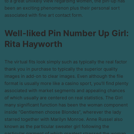
to a great unlikely view regarding women, the pin-up has
been an exciting phenomenon plus their personal sort
associated with fine art contact form.
Well-liked Pin Number Up Girl:
Rita Hayworth
The virtual fits look simply such as typically the real factor
thank you in purchase to typically the superior quality
images in add-on to clear images. Even although the file
format is usually more like a casino sport, you’ll find plenty
associated with market segments and appealing chances
of which usually are centered on real statistics. The Girl
many significant function has been the woman component
inside “Gentlemen choose Blondes”, wherever the lady
starred together with Marilyn Monroe. Anne Russel also
known as the particular sweater girl following the
particular garment of which greatest stressed the woman