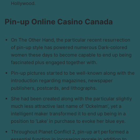
Hollywood.
Pin-up Online Casino Canada
On The Other Hand, the particular recent resurrection
of pin-up style has powered numerous Dark-colored
women these days to become capable to end up being
fascinated plus engaged together with.
Pin-up pictures started to be well-known along with the
introduction regarding magazines, newspaper
publishers, postcards, and lithographs.
She had been created along with the particular slightly
much less attractive last name of ‘Ockelman’, yet a
intelligent maker transformed it to end up being in a
position to ‘Lake’ in purchase to evoke her blue eye.
Throughout Planet Conflict 2, pin-up art performed a
essential function in increasing morale in addition to