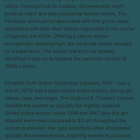
rallies. Coming From its creation, Showmanship might
produce ‘stars’ and help popularize fashion trends. The
Particular silent period associated with film got its share
associated with well-liked woman superstars in the course
of typically the 1920s. Offering a cancan dancer
energetically stopping high, the particular poster brought
on a experience. The poster started to be globally
identified in add-on to became the particular symbol of
1890s London.
Elizabeth Ruth Grable (December eighteen, 1916 – July a
few of, 1973) was a good United states actress, pin-up girl,
dancer, type, and singer. The Oughout.S. Treasury Section
detailed the woman as typically the highest-salaried
United states woman inside 1946 and 1947, plus the girl
attained even more compared to $3 mil throughout the
woman profession. Her type selections often showcased
typically the newest trends, inspiring women in purchase