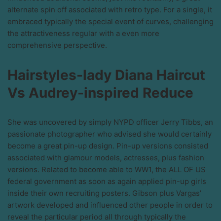
alternate spin off associated with retro type. For a single, it
embraced typically the special event of curves, challenging
the attractiveness regular with a even more
comprehensive perspective.
Hairstyles-lady Diana Haircut
Vs Audrey-inspired Reduce
She was uncovered by simply NYPD officer Jerry Tibbs, an
passionate photographer who advised she would certainly
become a great pin-up design. Pin-up versions consisted
associated with glamour models, actresses, plus fashion
versions. Related to become able to WW1, the ALL OF US
federal government as soon as again applied pin-up girls
inside their own recruiting posters. Gibson plus Vargas’
artwork developed and influenced other people in order to
reveal the particular period all through typically the