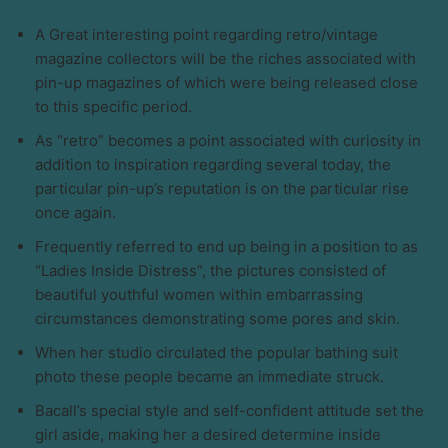
A Great interesting point regarding retro/vintage
magazine collectors will be the riches associated with
pin-up magazines of which were being released close
to this specific period.
As “retro” becomes a point associated with curiosity in
addition to inspiration regarding several today, the
particular pin-up’s reputation is on the particular rise
once again.
Frequently referred to end up being in a position to as
“Ladies Inside Distress”, the pictures consisted of
beautiful youthful women within embarrassing
circumstances demonstrating some pores and skin.
When her studio circulated the popular bathing suit
photo these people became an immediate struck.
Bacall’s special style and self-confident attitude set the
girl aside, making her a desired determine inside