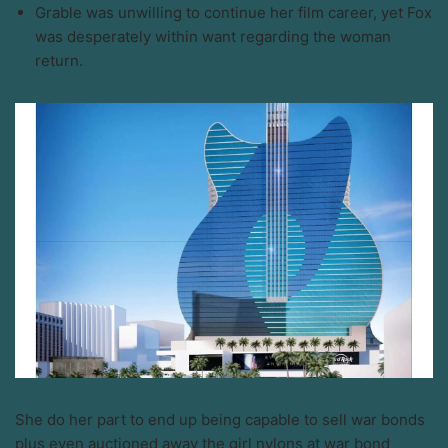
Grable was unwilling to continue her film career, yet Fox
was desperately within want regarding the woman
return.
She do her part to end up being capable to sell war bonds
plus even auctioned away the girl nylons at war bond