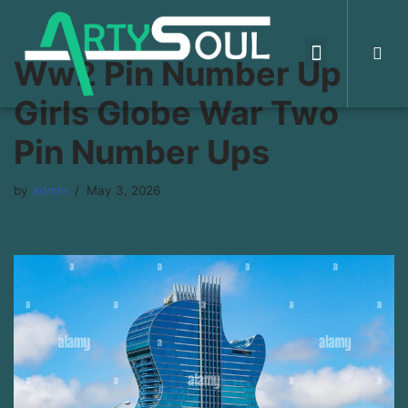
Skip
Ww2 Pin Number Up
to
content
Girls Globe War Two
Pin Number Ups
by
admin
May 3, 2026