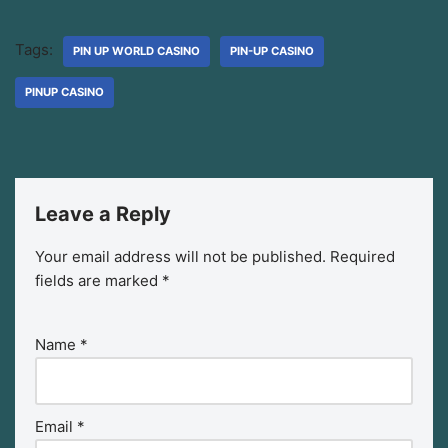
Tags:
PIN UP WORLD CASINO
PIN-UP CASINO
PINUP CASINO
Leave a Reply
Your email address will not be published.
Required
fields are marked
*
Name
*
Email
*