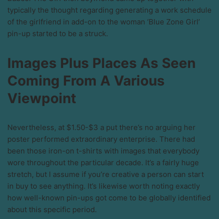
typically the thought regarding generating a work schedule
of the girlfriend in add-on to the woman ‘Blue Zone Girl’
pin-up started to be a struck.
Images Plus Places As Seen
Coming From A Various
Viewpoint
Nevertheless, at $1.50-$3 a put there’s no arguing her
poster performed extraordinary enterprise. There had
been those iron-on t-shirts with images that everybody
wore throughout the particular decade. It’s a fairly huge
stretch, but I assume if you’re creative a person can start
in buy to see anything. It’s likewise worth noting exactly
how well-known pin-ups got come to be globally identified
about this specific period.