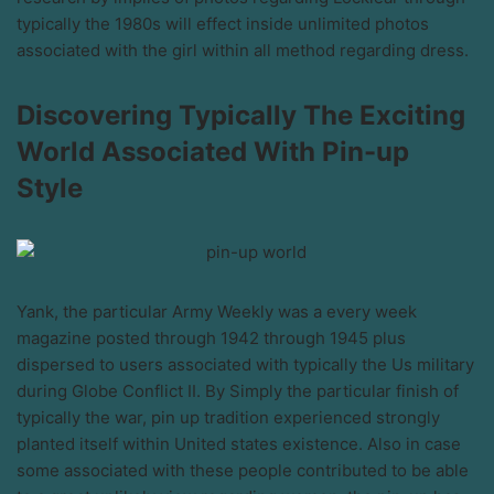
typically the 1980s will effect inside unlimited photos
associated with the girl within all method regarding dress.
Discovering Typically The Exciting
World Associated With Pin-up
Style
Yank, the particular Army Weekly was a every week
magazine posted through 1942 through 1945 plus
dispersed to users associated with typically the Us military
during Globe Conflict II. By Simply the particular finish of
typically the war, pin up tradition experienced strongly
planted itself within United states existence. Also in case
some associated with these people contributed to be able