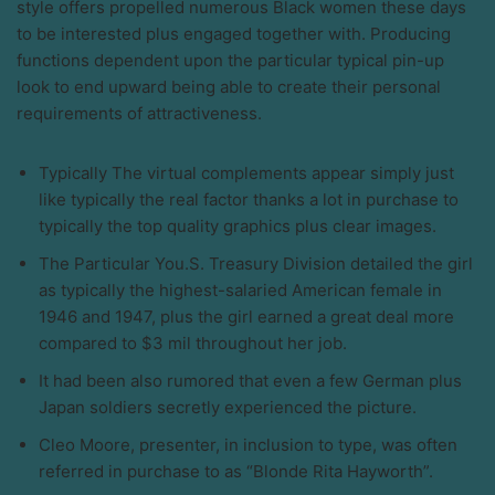
style offers propelled numerous Black women these days
to be interested plus engaged together with. Producing
functions dependent upon the particular typical pin-up
look to end upward being able to create their personal
requirements of attractiveness.
Typically The virtual complements appear simply just
like typically the real factor thanks a lot in purchase to
typically the top quality graphics plus clear images.
The Particular You.S. Treasury Division detailed the girl
as typically the highest-salaried American female in
1946 and 1947, plus the girl earned a great deal more
compared to $3 mil throughout her job.
It had been also rumored that even a few German plus
Japan soldiers secretly experienced the picture.
Cleo Moore, presenter, in inclusion to type, was often
referred in purchase to as “Blonde Rita Hayworth”.