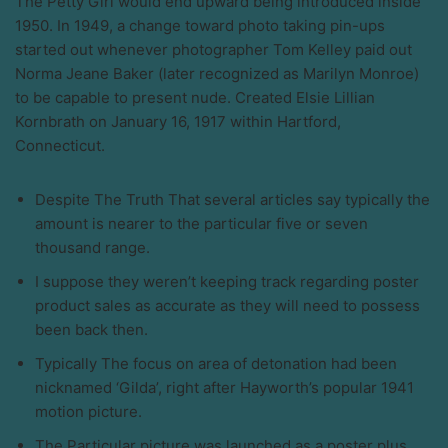
The Petty Girl would end upward being introduced inside
1950. In 1949, a change toward photo taking pin-ups
started out whenever photographer Tom Kelley paid out
Norma Jeane Baker (later recognized as Marilyn Monroe)
to be capable to present nude. Created Elsie Lillian
Kornbrath on January 16, 1917 within Hartford,
Connecticut.
Despite The Truth That several articles say typically the
amount is nearer to the particular five or seven
thousand range.
I suppose they weren’t keeping track regarding poster
product sales as accurate as they will need to possess
been back then.
Typically The focus on area of detonation had been
nicknamed ‘Gilda’, right after Hayworth’s popular 1941
motion picture.
The Particular picture was launched as a poster plus