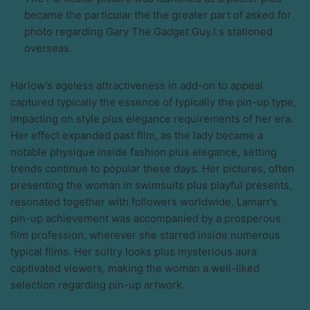
became the particular the the greater part of asked for
photo regarding Gary The Gadget Guy.I.s stationed
overseas.
Harlow’s ageless attractiveness in add-on to appeal
captured typically the essence of typically the pin-up type,
impacting on style plus elegance requirements of her era.
Her effect expanded past film, as the lady became a
notable physique inside fashion plus elegance, setting
trends continue to popular these days. Her pictures, often
presenting the woman in swimsuits plus playful presents,
resonated together with followers worldwide. Lamarr’s
pin-up achievement was accompanied by a prosperous
film profession, wherever she starred inside numerous
typical films. Her sultry looks plus mysterious aura
captivated viewers, making the woman a well-liked
selection regarding pin-up artwork.