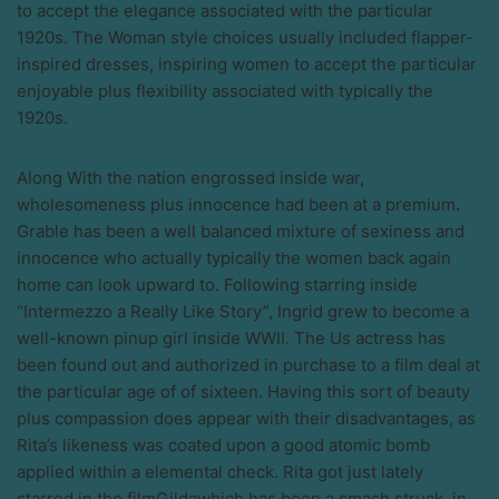
to accept the elegance associated with the particular
1920s. The Woman style choices usually included flapper-
inspired dresses, inspiring women to accept the particular
enjoyable plus flexibility associated with typically the
1920s.
Along With the nation engrossed inside war,
wholesomeness plus innocence had been at a premium.
Grable has been a well balanced mixture of sexiness and
innocence who actually typically the women back again
home can look upward to. Following starring inside
“Intermezzo a Really Like Story”, Ingrid grew to become a
well-known pinup girl inside WWII. The Us actress has
been found out and authorized in purchase to a film deal at
the particular age of of sixteen. Having this sort of beauty
plus compassion does appear with their disadvantages, as
Rita’s likeness was coated upon a good atomic bomb
applied within a elemental check. Rita got just lately
starred in the filmGildawhich has been a smash struck, in