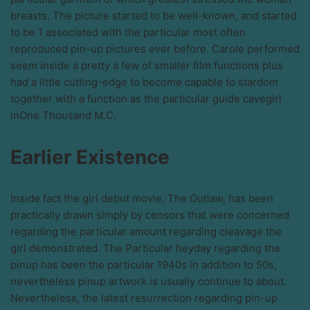
breasts. The picture started to be well-known, and started
to be 1 associated with the particular most often
reproduced pin-up pictures ever before. Carole performed
seem inside a pretty a few of smaller film functions plus
had a little cutting-edge to become capable to stardom
together with a function as the particular guide cavegirl
inOne Thousand M.C.
Earlier Existence
Inside fact the girl debut movie, The Outlaw, has been
practically drawn simply by censors that were concerned
regarding the particular amount regarding cleavage the
girl demonstrated. The Particular heyday regarding the
pinup has been the particular 1940s in addition to 50s,
nevertheless pinup artwork is usually continue to about.
Nevertheless, the latest resurrection regarding pin-up