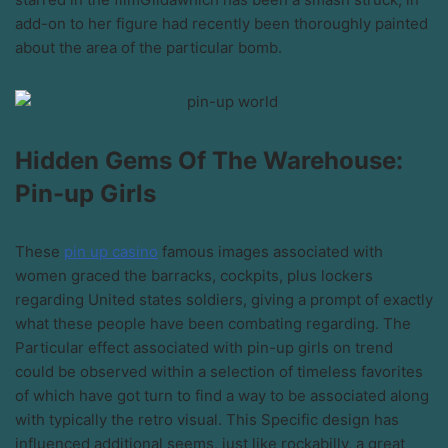
add-on to her figure had recently been thoroughly painted
about the area of the particular bomb.
Hidden Gems Of The Warehouse:
Pin-up Girls
These
pin up casino
famous images associated with
women graced the barracks, cockpits, plus lockers
regarding United states soldiers, giving a prompt of exactly
what these people have been combating regarding. The
Particular effect associated with pin-up girls on trend
could be observed within a selection of timeless favorites
of which have got turn to find a way to be associated along
with typically the retro visual. This Specific design has
influenced additional seems, just like rockabilly, a great