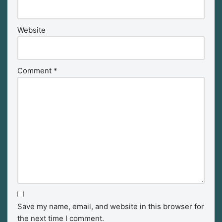
Website
Comment
*
Save my name, email, and website in this browser for
the next time I comment.