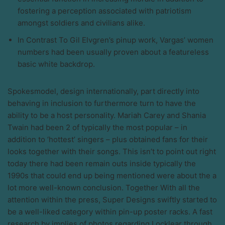
fostering a perception associated with patriotism
amongst soldiers and civilians alike.
In Contrast To Gil Elvgren’s pinup work, Vargas’ women
numbers had been usually proven about a featureless
basic white backdrop.
Spokesmodel, design internationally, part directly into
behaving in inclusion to furthermore turn to have the
ability to be a host personality. Mariah Carey and Shania
Twain had been 2 of typically the most popular – in
addition to ‘hottest’ singers – plus obtained fans for their
looks together with their songs. This isn’t to point out right
today there had been remain outs inside typically the
1990s that could end up being mentioned were about the a
lot more well-known conclusion. Together With all the
attention within the press, Super Designs swiftly started to
be a well-liked category within pin-up poster racks. A fast
research by implies of photos regarding Locklear through