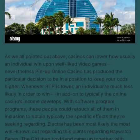
As we all pointed out above, casinos can lower how usually
an individual win upon well-liked video games —
nevertheless Pin-up Online Casino has produced the
particular decision to be in a position to keep your odds
higher. Whenever RTP is lower, an individual’re much less
likely in order to win — in add-on to typically the online
casino’s income develops. With software program
programs, these people could retouch all of them in
inclusion to obtain typically the specific effects they’re
seeking regarding. Electra has been most likely the most
well-known out regarding this plants regarding Baywatch
Babes. The Girl then boyfriend came up together with