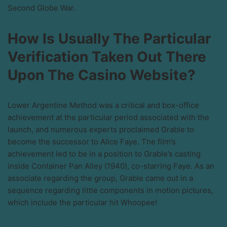
Second Globe War.
How Is Usually The Particular
Verification Taken Out There
Upon The Casino Website?
Lower Argentine Method was a critical and box-office
achievement at the particular period associated with the
launch, and numerous experts proclaimed Grable to
become the successor to Alice Faye. The film’s
achievement led to be in a position to Grable’s casting
inside Container Pan Alley (1940), co-starring Faye. As an
associate regarding the group, Grable came out in a
sequence regarding little components in motion pictures,
which include the particular hit Whoopee!