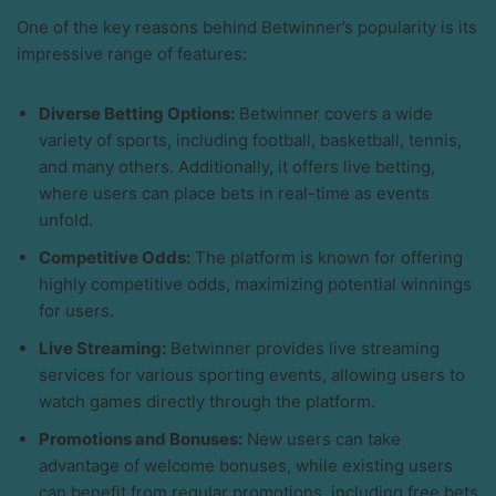
One of the key reasons behind Betwinner’s popularity is its
impressive range of features:
Diverse Betting Options:
Betwinner covers a wide
variety of sports, including football, basketball, tennis,
and many others. Additionally, it offers live betting,
where users can place bets in real-time as events
unfold.
Competitive Odds:
The platform is known for offering
highly competitive odds, maximizing potential winnings
for users.
Live Streaming:
Betwinner provides live streaming
services for various sporting events, allowing users to
watch games directly through the platform.
Promotions and Bonuses:
New users can take
advantage of welcome bonuses, while existing users
can benefit from regular promotions, including free bets