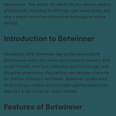
newcomers. This article will delve into the various aspects
of Betwinner, including its offerings, user experience, and
why it stands out in the competitive landscape of online
betting.
Introduction to Betwinner
Founded in 2016, Betwinner has quickly ascended to
prominence within the online sports betting industry. With
a user-friendly interface, extensive sports coverage, and
attractive promotions, the platform has become a favorite
for millions of bettors worldwide. Betwinner prides itself
on providing a reliable and enjoyable gaming experience,
making it a top choice for online bettors.
Features of Betwinner