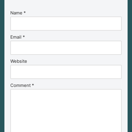
Name
*
Email
*
Website
Comment
*