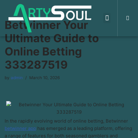
Skip
Betwinner Your
to
content
Ultimate Guide to
Online Betting
333287519
by
admin
March 10, 2026
In the rapidly evolving world of online betting, Betwinner
betwinner app
has emerged as a leading platform, offering
a range of features for both seasoned gamblers and