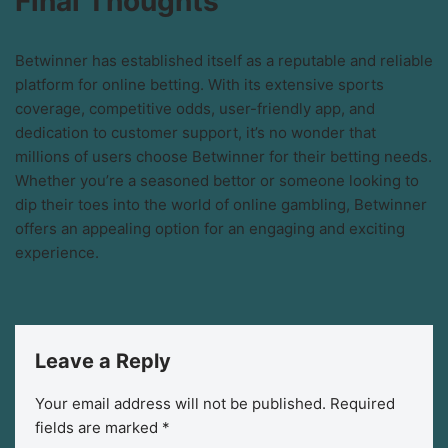
Final Thoughts
Betwinner has established itself as a reputable and reliable
platform for online betting. With its extensive sports
coverage, competitive odds, user-friendly app, and
dedication to customer support, it’s no wonder that
millions of users choose Betwinner for their betting needs.
Whether you’re a seasoned bettor or someone looking to
dip their toes into the world of online gambling, Betwinner
offers an appealing option for an engaging and exciting
experience.
Leave a Reply
Your email address will not be published.
Required
fields are marked
*