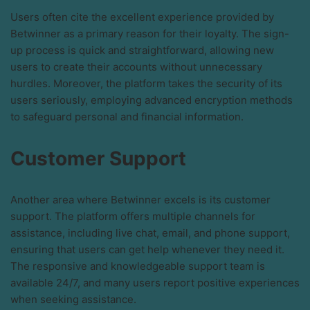
Users often cite the excellent experience provided by
Betwinner as a primary reason for their loyalty. The sign-
up process is quick and straightforward, allowing new
users to create their accounts without unnecessary
hurdles. Moreover, the platform takes the security of its
users seriously, employing advanced encryption methods
to safeguard personal and financial information.
Customer Support
Another area where Betwinner excels is its customer
support. The platform offers multiple channels for
assistance, including live chat, email, and phone support,
ensuring that users can get help whenever they need it.
The responsive and knowledgeable support team is
available 24/7, and many users report positive experiences
when seeking assistance.