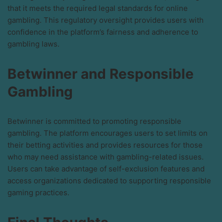
that it meets the required legal standards for online
gambling. This regulatory oversight provides users with
confidence in the platform’s fairness and adherence to
gambling laws.
Betwinner and Responsible
Gambling
Betwinner is committed to promoting responsible
gambling. The platform encourages users to set limits on
their betting activities and provides resources for those
who may need assistance with gambling-related issues.
Users can take advantage of self-exclusion features and
access organizations dedicated to supporting responsible
gaming practices.