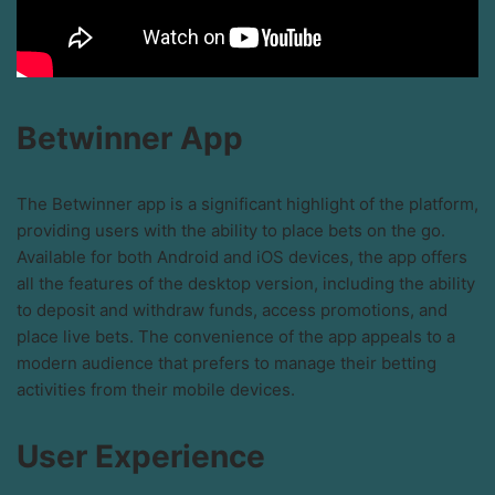
Betwinner App
The Betwinner app is a significant highlight of the platform,
providing users with the ability to place bets on the go.
Available for both Android and iOS devices, the app offers
all the features of the desktop version, including the ability
to deposit and withdraw funds, access promotions, and
place live bets. The convenience of the app appeals to a
modern audience that prefers to manage their betting
activities from their mobile devices.
User Experience