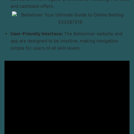
and cashback offers.
User-Friendly Interface:
The Betwinner website and
app are designed to be intuitive, making navigation
simple for users of all skill levels.