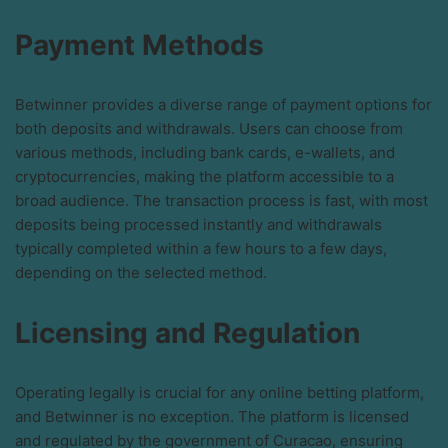
Payment Methods
Betwinner provides a diverse range of payment options for
both deposits and withdrawals. Users can choose from
various methods, including bank cards, e-wallets, and
cryptocurrencies, making the platform accessible to a
broad audience. The transaction process is fast, with most
deposits being processed instantly and withdrawals
typically completed within a few hours to a few days,
depending on the selected method.
Licensing and Regulation
Operating legally is crucial for any online betting platform,
and Betwinner is no exception. The platform is licensed
and regulated by the government of Curacao, ensuring