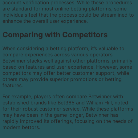
account verification processes. While these procedures
are standard for most online betting platforms, some
individuals feel that the process could be streamlined to
enhance the overall user experience.
Comparing with Competitors
When considering a betting platform, it’s valuable to
compare experiences across various operators.
Betwinner stacks well against other platforms, primarily
based on features and user experience. However, some
competitors may offer better customer support, while
others may provide superior promotions or betting
features.
For example, players often compare Betwinner with
established brands like Bet365 and William Hill, noted
for their robust customer service. While these platforms
may have been in the game longer, Betwinner has
rapidly improved its offerings, focusing on the needs of
modern bettors.