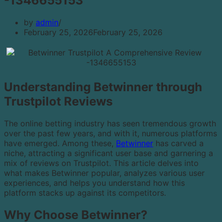
-1346655153
by
admin
February 25, 2026
February 25, 2026
Understanding Betwinner through
Trustpilot Reviews
The online betting industry has seen tremendous growth
over the past few years, and with it, numerous platforms
have emerged. Among these,
Betwinner
has carved a
niche, attracting a significant user base and garnering a
mix of reviews on Trustpilot. This article delves into
what makes Betwinner popular, analyzes various user
experiences, and helps you understand how this
platform stacks up against its competitors.
Why Choose Betwinner?