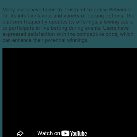
Many users have taken to Trustpilot to praise Betwinner
for its intuitive layout and variety of betting options. The
platform frequently updates its offerings, allowing users
to participate in live betting during events. Users have
expressed satisfaction with the competitive odds, which
can enhance their potential winnings.