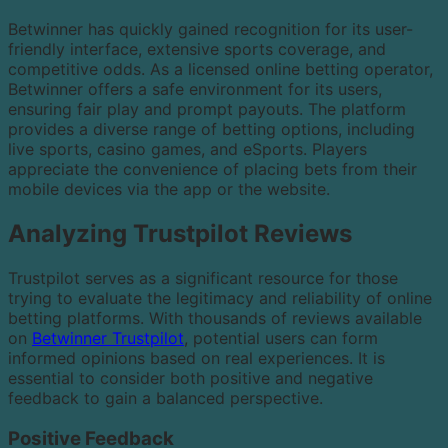
Betwinner has quickly gained recognition for its user-
friendly interface, extensive sports coverage, and
competitive odds. As a licensed online betting operator,
Betwinner offers a safe environment for its users,
ensuring fair play and prompt payouts. The platform
provides a diverse range of betting options, including
live sports, casino games, and eSports. Players
appreciate the convenience of placing bets from their
mobile devices via the app or the website.
Analyzing Trustpilot Reviews
Trustpilot serves as a significant resource for those
trying to evaluate the legitimacy and reliability of online
betting platforms. With thousands of reviews available
on
Betwinner Trustpilot
, potential users can form
informed opinions based on real experiences. It is
essential to consider both positive and negative
feedback to gain a balanced perspective.
Positive Feedback