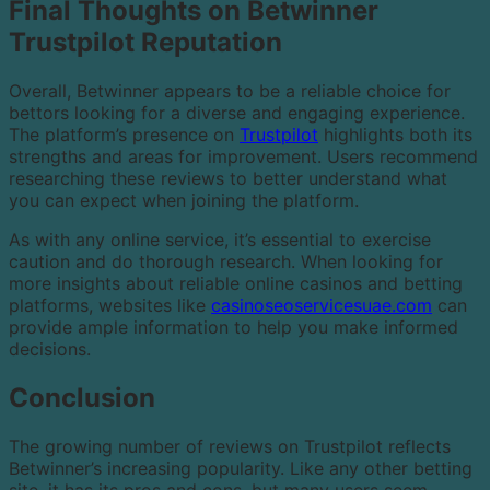
Final Thoughts on Betwinner
Trustpilot Reputation
Overall, Betwinner appears to be a reliable choice for
bettors looking for a diverse and engaging experience.
The platform’s presence on
Trustpilot
highlights both its
strengths and areas for improvement. Users recommend
researching these reviews to better understand what
you can expect when joining the platform.
As with any online service, it’s essential to exercise
caution and do thorough research. When looking for
more insights about reliable online casinos and betting
platforms, websites like
casinoseoservicesuae.com
can
provide ample information to help you make informed
decisions.
Conclusion
The growing number of reviews on Trustpilot reflects
Betwinner’s increasing popularity. Like any other betting
site, it has its pros and cons, but many users seem