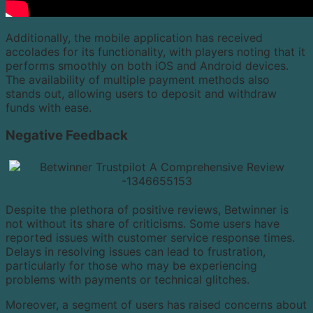
Additionally, the mobile application has received
accolades for its functionality, with players noting that it
performs smoothly on both iOS and Android devices.
The availability of multiple payment methods also
stands out, allowing users to deposit and withdraw
funds with ease.
Negative Feedback
Despite the plethora of positive reviews, Betwinner is
not without its share of criticisms. Some users have
reported issues with customer service response times.
Delays in resolving issues can lead to frustration,
particularly for those who may be experiencing
problems with payments or technical glitches.
Moreover, a segment of users has raised concerns about