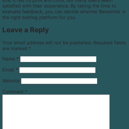
satisfied with their experience. By taking the time to
evaluate feedback, you can decide whether Betwinner is
the right betting platform for you.
Leave a Reply
Your email address will not be published.
Required fields
are marked
*
Name
*
Email
*
Website
Comment
*