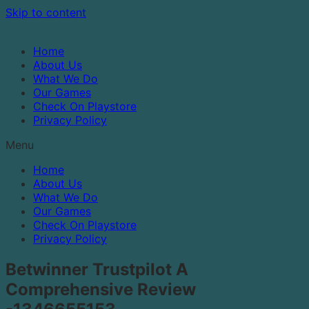
Skip to content
Home
About Us
What We Do
Our Games
Check On Playstore
Privacy Policy
Menu
Home
About Us
What We Do
Our Games
Check On Playstore
Privacy Policy
Betwinner Trustpilot A
Comprehensive Review